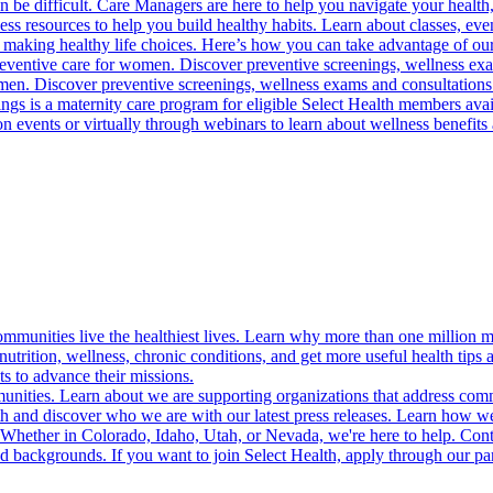
 be difficult. Care Managers are here to help you navigate your health, 
ess resources to help you build healthy habits. Learn about classes, even
 making healthy life choices. Here’s how you can take advantage of our
reventive care for women. Discover preventive screenings, wellness exa
 men. Discover preventive screenings, wellness exams and consultations
gs is a maternity care program for eligible Select Health members avail
on events or virtually through webinars to learn about wellness benefits 
munities live the healthiest lives. Learn why more than one million m
trition, wellness, chronic conditions, and get more useful health tips 
s to advance their missions.
munities. Learn about we are supporting organizations that address co
 and discover who we are with our latest press releases. Learn how we
! Whether in Colorado, Idaho, Utah, or Nevada, we're here to help. Cont
d backgrounds. If you want to join Select Health, apply through our p