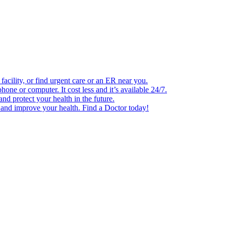
facility, or find urgent care or an ER near you.
one or computer. It cost less and it’s available 24/7.
d protect your health in the future.
e and improve your health. Find a Doctor today!