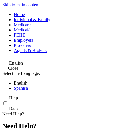
Skip to main content
Home
Individual & Family
Medicare
Medicaid
FEHB
Employers
Providers
Agents & Brokers
English
Close
Select the Language:
English
Spanish
Help
Back
Need Help?
Need Help?