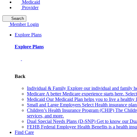
Medicaid
Provider
Search
Member Login
Explore Plans
Explore Plans
Back
Individual & Family
Explore our individual and family he
Medicare
A better Medicare experience starts here. Sele
Medicaid
Our Medicaid Plan helps you to live a healthy 
Small and Large Employers
Select Health insurance plan
Children’s Health Insurance Program (CHIP)
The Childr
services, and more.
Dual Special Needs Plans (D-SNP)
Get to know our Dua
FEHB
Federal Employee Health Benefits is a health insu
Find Care