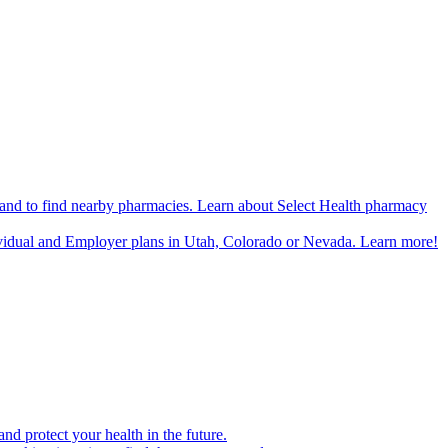
n and to find nearby pharmacies. Learn about Select Health pharmacy
ividual and Employer plans in Utah, Colorado or Nevada. Learn more!
d protect your health in the future.