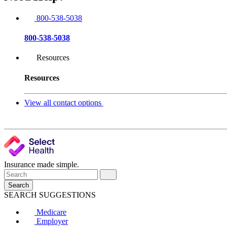
800-538-5038
800-538-5038
Resources
Resources
View all contact options
Insurance made simple.
Search
SEARCH SUGGESTIONS
Medicare
Employer