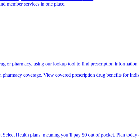
and member services in one place.
rug or pharmacy, using our lookup tool to find prescription informatio
h pharmacy coverage. View covered prescription drug benefits for Ind
Select Health plans, meaning you’ll pay $0 out of pocket. Plan today an