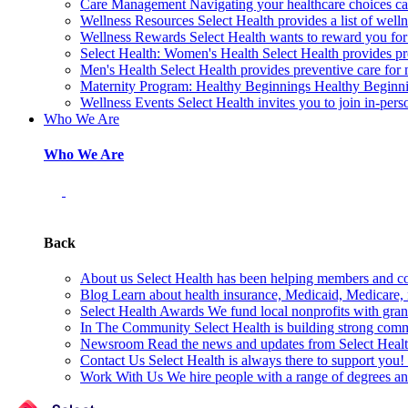
Care Management
Navigating your healthcare choices can
Wellness Resources
Select Health provides a list of welln
Wellness Rewards
Select Health wants to reward you for
Select Health: Women's Health
Select Health provides p
Men's Health
Select Health provides preventive care for
Maternity Program: Healthy Beginnings
Healthy Beginnin
Wellness Events
Select Health invites you to join in-pers
Who We Are
Who We Are
Back
About us
Select Health has been helping members and com
Blog
Learn about health insurance, Medicaid, Medicare, nu
Select Health Awards
We fund local nonprofits with grant
In The Community
Select Health is building strong com
Newsroom
Read the news and updates from Select Health
Contact Us
Select Health is always there to support you
Work With Us
We hire people with a range of degrees an