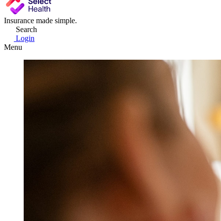
Insurance made simple.
Search
Login
Menu