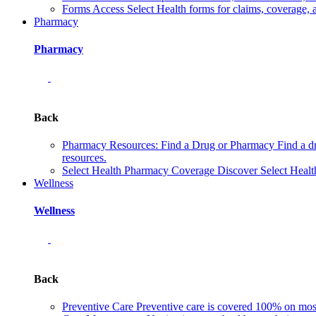
Forms
Access Select Health forms for claims, coverage, 
Pharmacy
Pharmacy
Back
Pharmacy Resources: Find a Drug or Pharmacy
Find a d
resources.
Select Health Pharmacy Coverage
Discover Select Healt
Wellness
Wellness
Back
Preventive Care
Preventive care is covered 100% on most 