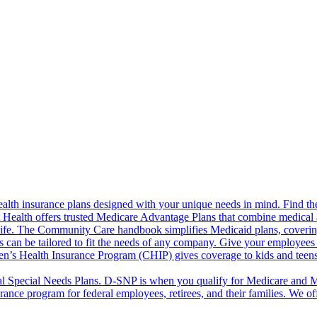
alth insurance plans designed with your unique needs in mind. Find the
ct Health offers trusted Medicare Advantage Plans that combine medical
life. The Community Care handbook simplifies Medicaid plans, covering e
s can be tailored to fit the needs of any company. Give your employees 
en’s Health Insurance Program (CHIP) gives coverage to kids and teen
l Special Needs Plans. D-SNP is when you qualify for Medicare and Me
rance program for federal employees, retirees, and their families. We 