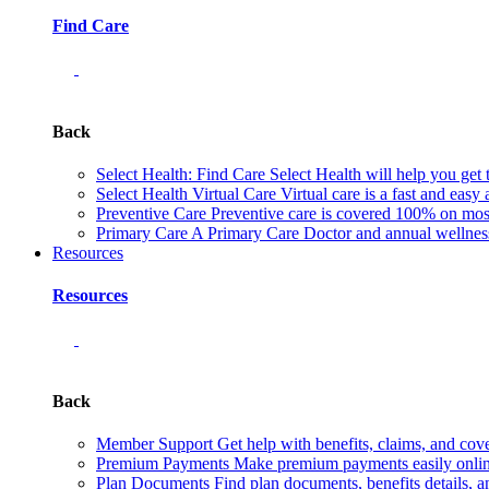
Find Care
Back
Select Health: Find Care
Select Health will help you get 
Select Health Virtual Care
Virtual care is a fast and easy
Preventive Care
Preventive care is covered 100% on most 
Primary Care
A Primary Care Doctor and annual wellness 
Resources
Resources
Back
Member Support
Get help with benefits, claims, and co
Premium Payments
Make premium payments easily online
Plan Documents
Find plan documents, benefits details, a