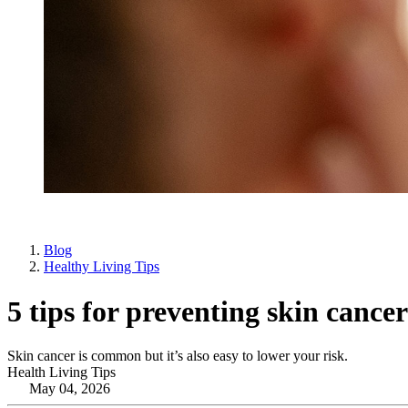
Blog
Healthy Living Tips
5 tips for preventing skin cancer
Skin cancer is common but it’s also easy to lower your risk.
Health Living Tips
May 04, 2026