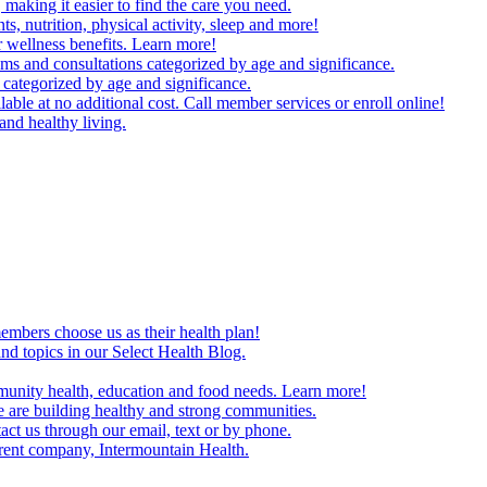
making it easier to find the care you need.
ts, nutrition, physical activity, sleep and more!
 wellness benefits. Learn more!
ms and consultations categorized by age and significance.
 categorized by age and significance.
able at no additional cost. Call member services or enroll online!
and healthy living.
embers choose us as their health plan!
and topics in our Select Health Blog.
mmunity health, education and food needs. Learn more!
 are building healthy and strong communities.
act us through our email, text or by phone.
arent company, Intermountain Health.