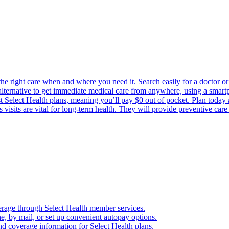
the right care when and where you need it. Search easily for a doctor or 
 alternative to get immediate medical care from anywhere, using a smartph
Select Health plans, meaning you’ll pay $0 out of pocket. Plan today an
visits are vital for long-term health. They will provide preventive car
verage through Select Health member services.
, by mail, or set up convenient autopay options.
nd coverage information for Select Health plans.