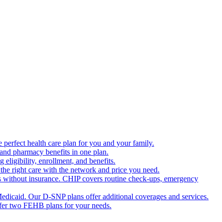
 perfect health care plan for you and your family.
 and pharmacy benefits in one plan.
ligibility, enrollment, and benefits.
the right care with the network and price you need.
s without insurance. CHIP covers routine check-ups, emergency
dicaid. Our D-SNP plans offer additional coverages and services.
offer two FEHB plans for your needs.