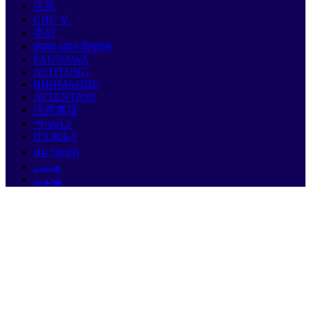
注意
CHÚ Ý
주의
कृपया ध्यान दिनुहोस्
PAUNAWA
ACHTUNG
ВНИМАНИЕ
ATTENTION
注意事項
ማሳሰቢያ
ПАЖЊА
หมายเหตุ
هيبنت
هجوت