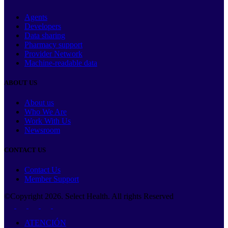
Agents
Developers
Data sharing
Pharmacy support
Provider Network
Machine-readable data
ABOUT US
About us
Who We Are
Work With Us
Newsroom
CONTACT US
Contact Us
Member Support
©Copyright
2026
. Select Health. All rights Reserved
ATENCIÓN