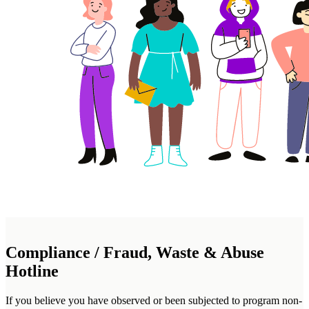
Compliance / Fraud, Waste & Abuse
Hotline
If you believe you have observed or been subjected to program non-