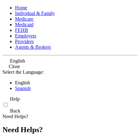
Home
Individual & Family
Medicare
Medicaid
FEHB
Employers
Providers
Agents & Brokers
English
Close
Select the Language:
English
Spanish
Help
Back
Need Helps?
Need Helps?