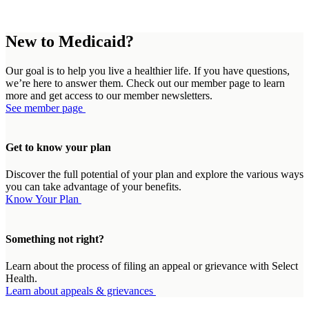
New to Medicaid?
Our goal is to help you live a healthier life. If you have questions,
we’re here to answer them. Check out our member page to learn
more and get access to our member newsletters.
See member page
Get to know your plan
Discover the full potential of your plan and explore the various ways
you can take advantage of your benefits.
Know Your Plan
Something not right?
Learn about the process of filing an appeal or grievance with Select
Health.
Learn about appeals & grievances