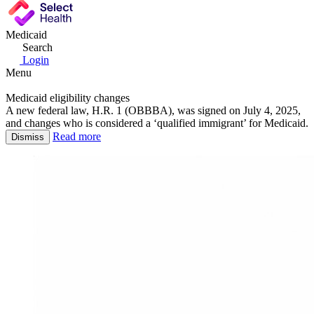
Medicaid
Search
Login
Menu
Medicaid eligibility changes
A new federal law, H.R. 1 (OBBBA), was signed on July 4, 2025,
and changes who is considered a ‘qualified immigrant’ for Medicaid.
Read more
Dismiss