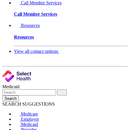
Call Member Services
Call Member Services
Resources
Resources
View all contact options
Medicaid
Search
SEARCH SUGGESTIONS
Medicare
Employer
Medicaid
Provider