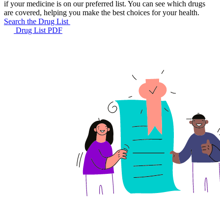
if your medicine is on our preferred list. You can see which drugs
are covered, helping you make the best choices for your health.
Search the Drug List
Drug List PDF