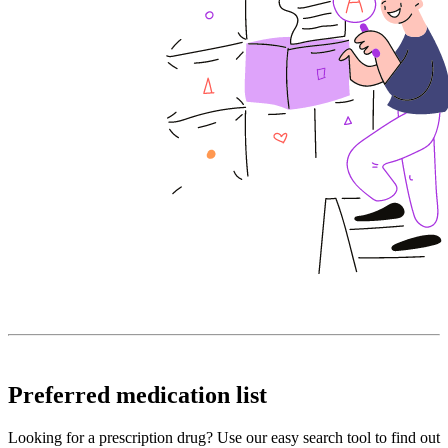
Preferred medication list
Looking for a prescription drug? Use our easy search tool to find out