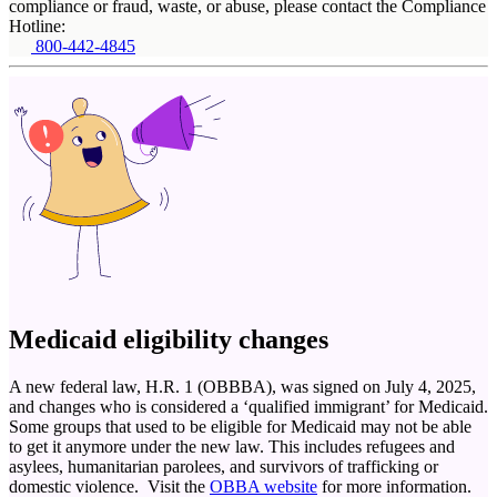
compliance or fraud, waste, or abuse, please contact the Compliance
Hotline:
800-442-4845
Medicaid eligibility changes
A new federal law, H.R. 1 (OBBBA), was signed on July 4, 2025,
and changes who is considered a ‘qualified immigrant’ for Medicaid.
Some groups that used to be eligible for Medicaid may not be able
to get it anymore under the new law. This includes refugees and
asylees, humanitarian parolees, and survivors of trafficking or
domestic violence. Visit the
OBBA website
for more information.