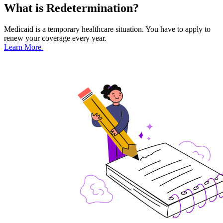
What is Redetermination?
Medicaid is a temporary healthcare situation. You have to apply to
renew your coverage every year.
Learn More