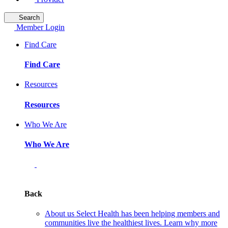
Search
Member Login
Find Care
Find Care
Resources
Resources
Who We Are
Who We Are
Back
About us
Select Health has been helping members and
communities live the healthiest lives. Learn why more