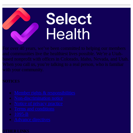
For over 40 years, we’ve been committed to helping our members
and communities live the healthiest lives possible. We’re a Utah-
based nonprofit with offices in Colorado, Idaho, Nevada, and Utah.
When you call us, you’re talking to a real person, who is familiar
with your community.
NOTICES
Member rights & responsibilities
Non-discrimination notice
Notice of privacy practice
Terms and conditions
1095-B
Advance directives
OTHER LINKS