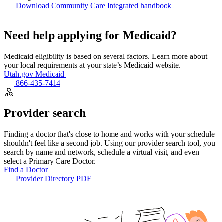
Download Community Care Integrated handbook
Need help applying for Medicaid?
Medicaid eligibility is based on several factors. Learn more about
your local requirements at your state’s Medicaid website.
Utah.gov Medicaid
866-435-7414
Provider search
Finding a doctor that's close to home and works with your schedule
shouldn't feel like a second job. Using our provider search tool, you
search by name and network, schedule a virtual visit, and even
select a Primary Care Doctor.
Find a Doctor
Provider Directory PDF