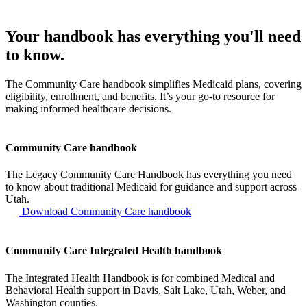
Your handbook has everything you'll need
to know.
The Community Care handbook simplifies Medicaid plans, covering
eligibility, enrollment, and benefits. It’s your go-to resource for
making informed healthcare decisions.
Community Care handbook
The Legacy Community Care Handbook has everything you need
to know about traditional Medicaid for guidance and support across
Utah.
Download Community Care handbook
Community Care Integrated Health handbook
The Integrated Health Handbook is for combined Medical and
Behavioral Health support in Davis, Salt Lake, Utah, Weber, and
Washington counties.