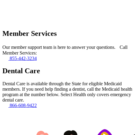
Member Services
Our member support team is here to answer your questions. Call
Member Services:
855-442-3234
Dental Care
Dental Care is available through the State for eligible Medicaid
members. If you need help finding a dentist, call the Medicaid health
program at the number below. Select Health only covers emergency
dental care.
866-608-9422