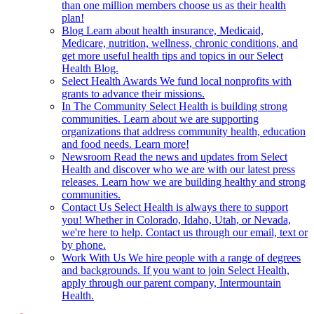
than one million members choose us as their health
plan!
Blog
Learn about health insurance, Medicaid,
Medicare, nutrition, wellness, chronic conditions, and
get more useful health tips and topics in our Select
Health Blog.
Select Health Awards
We fund local nonprofits with
grants to advance their missions.
In The Community
Select Health is building strong
communities. Learn about we are supporting
organizations that address community health, education
and food needs. Learn more!
Newsroom
Read the news and updates from Select
Health and discover who we are with our latest press
releases. Learn how we are building healthy and strong
communities.
Contact Us
Select Health is always there to support
you! Whether in Colorado, Idaho, Utah, or Nevada,
we're here to help. Contact us through our email, text or
by phone.
Work With Us
We hire people with a range of degrees
and backgrounds. If you want to join Select Health,
apply through our parent company, Intermountain
Health.