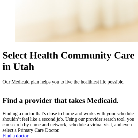
Select Health Community Care
in Utah
Our Medicaid plan helps you to live the healthiest life possible.
Find a provider that takes Medicaid.
Finding a doctor that’s close to home and works with your schedule
shouldn’t feel like a second job. Using our provider search tool, you
can search by name and network, schedule a virtual visit, and even
select a Primary Care Doctor.
Find a doctor