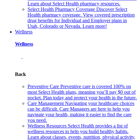
Learn about Select Health pharmacy resources.
Select Health Pharmacy Coverage
Discover Select
Health pharmacy coverage. View covered prescription
drug benefits for Individual and Employer plans in
Utah, Colorado or Nevada. Learn more!
Wellness
Wellness
Back
Preventive Care
Preventive care is covered 100% on
most Select Health plans, meaning you’ll pay $0 out of
pocket. Plan today and protect your health in the future.
Care Management
Navigating your healthcare choices
can be difficult. Care Managers are here to help you
navigate your health, making it easier to find the care
you need.
Wellness Resources
Select Health provides a list of
wellness resources to help you build healthy habits.
Learn about classes, events, nutrition, physical activity,