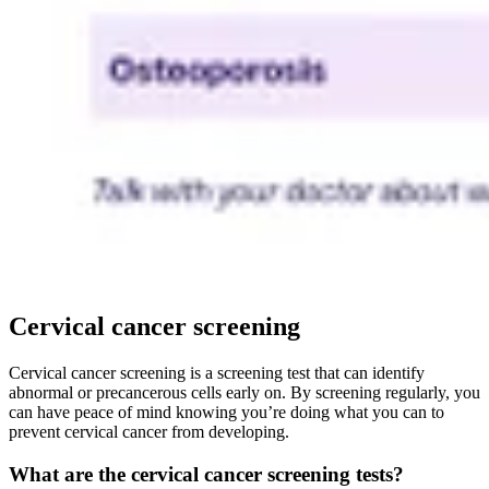
Cervical cancer screening
Cervical cancer screening is a screening test that can identify
abnormal or precancerous cells early on. By screening regularly, you
can have peace of mind knowing you’re doing what you can to
prevent cervical cancer from developing.
What are the cervical cancer screening tests?