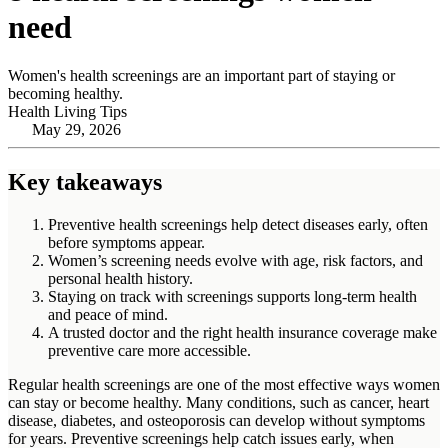
need
Women's health screenings are an important part of staying or
becoming healthy.
Health Living Tips
May 29, 2026
Key takeaways
Preventive health screenings help detect diseases early, often
before symptoms appear.
Women’s screening needs evolve with age, risk factors, and
personal health history.
Staying on track with screenings supports long‑term health
and peace of mind.
A trusted doctor and the right health insurance coverage make
preventive care more accessible.
Regular health screenings are one of the most effective ways women
can stay or become healthy. Many conditions, such as cancer, heart
disease, diabetes, and osteoporosis can develop without symptoms
for years. Preventive screenings help catch issues early, when