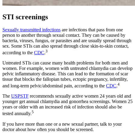
STI screenings
Sexually transmitted infections
are infections that pass from one
person to another through sexual contact. They can be caused by
bacteria, viruses, fungus, or parasites and are usually spread through
sex. Some STIs can also spread through close skin-to-skin contact,
3
according to the
CDC
.
Untreated STIs can cause many health problems for both men and
women. For example, women with untreated chlamydia can develop
pelvic inflammatory disease. This can lead to the formation of scar
tissue that blocks the fallopian tubes, ectopic pregnancy, infertility,
4
and long-term pelvic/abdominal pain, according to the
CDC
.
The
USPSTF
recommends sexually active women 24 years old and
younger get annual chlamydia and gonorrhea screenings. Women 25
years or older with an increased risk of infection should also be
5
tested annually.
If you have more than one or a new sexual partner, talk to your
doctor about how often you should be screened.