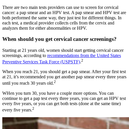
There are two main tests providers can use to screen for cervical
cancer: a pap smear and an HPV test. A pap smear and HPV test are
both performed the same way, they just test for different things. In
each test, a medical provider collects cells from the cervix and
analyzes them for either abnormalities or HPV.
When should you get cervical cancer screenings?
Starting at 21 years old, women should start getting cervical cancer
screenings, according to
recommendations from the United States
2
Preventive Services Task Force (USPSTF)
.
When you reach 21, you should get a pap smear. After your first test
at 21, it’s recommended you get another pap smear every three years
2
until you reach 30 years old.
WHen you turn 30, you have a couple more options. You can
continue to get a pap test every three years, you can get an HPV test
every five years, or you can get both tests (done at the same time)
2
every five years.