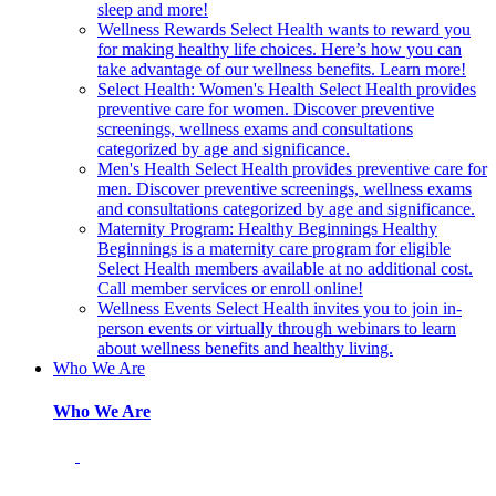
sleep and more!
Wellness Rewards
Select Health wants to reward you
for making healthy life choices. Here’s how you can
take advantage of our wellness benefits. Learn more!
Select Health: Women's Health
Select Health provides
preventive care for women. Discover preventive
screenings, wellness exams and consultations
categorized by age and significance.
Men's Health
Select Health provides preventive care for
men. Discover preventive screenings, wellness exams
and consultations categorized by age and significance.
Maternity Program: Healthy Beginnings
Healthy
Beginnings is a maternity care program for eligible
Select Health members available at no additional cost.
Call member services or enroll online!
Wellness Events
Select Health invites you to join in-
person events or virtually through webinars to learn
about wellness benefits and healthy living.
Who We Are
Who We Are