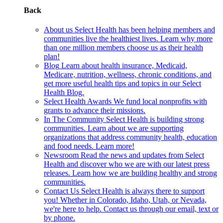
Back
About us
Select Health has been helping members and
communities live the healthiest lives. Learn why more
than one million members choose us as their health
plan!
Blog
Learn about health insurance, Medicaid,
Medicare, nutrition, wellness, chronic conditions, and
get more useful health tips and topics in our Select
Health Blog.
Select Health Awards
We fund local nonprofits with
grants to advance their missions.
In The Community
Select Health is building strong
communities. Learn about we are supporting
organizations that address community health, education
and food needs. Learn more!
Newsroom
Read the news and updates from Select
Health and discover who we are with our latest press
releases. Learn how we are building healthy and strong
communities.
Contact Us
Select Health is always there to support
you! Whether in Colorado, Idaho, Utah, or Nevada,
we're here to help. Contact us through our email, text or
by phone.