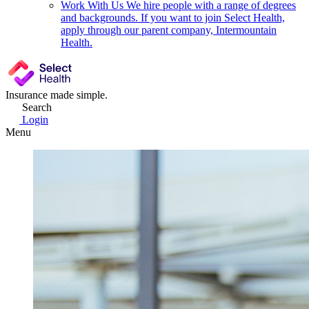
Work With Us
We hire people with a range of degrees
and backgrounds. If you want to join Select Health,
apply through our parent company, Intermountain
Health.
Insurance made simple.
Search
Login
Menu