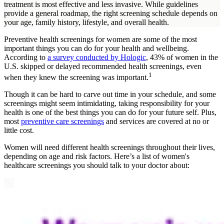
treatment is most effective and less invasive. While guidelines
provide a general roadmap, the right screening schedule depends on
your age, family history, lifestyle, and overall health.
Preventive health screenings for women are some of the most
important things you can do for your health and wellbeing.
According to
a survey conducted by Hologic
, 43% of women in the
U.S. skipped or delayed recommended health screenings, even
1
when they knew the screening was important.
Though it can be hard to carve out time in your schedule, and some
screenings might seem intimidating, taking responsibility for your
health is one of the best things you can do for your future self. Plus,
most
preventive care screenings
and services are covered at no or
little cost.
Women will need different health screenings throughout their lives,
depending on age and risk factors. Here’s a list of women's
healthcare screenings you should talk to your doctor about: