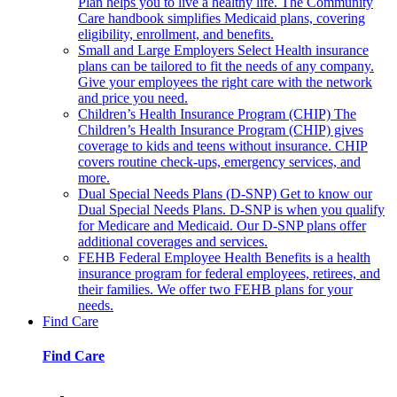
Plan helps you to live a healthy life. The Community
Care handbook simplifies Medicaid plans, covering
eligibility, enrollment, and benefits.
Small and Large Employers
Select Health insurance
plans can be tailored to fit the needs of any company.
Give your employees the right care with the network
and price you need.
Children’s Health Insurance Program (CHIP)
The
Children’s Health Insurance Program (CHIP) gives
coverage to kids and teens without insurance. CHIP
covers routine check-ups, emergency services, and
more.
Dual Special Needs Plans (D-SNP)
Get to know our
Dual Special Needs Plans. D-SNP is when you qualify
for Medicare and Medicaid. Our D-SNP plans offer
additional coverages and services.
FEHB
Federal Employee Health Benefits is a health
insurance program for federal employees, retirees, and
their families. We offer two FEHB plans for your
needs.
Find Care
Find Care