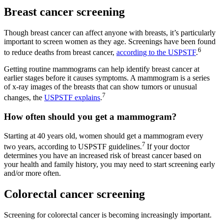
Breast cancer screening
Though breast cancer can affect anyone with breasts, it’s particularly
important to screen women as they age. Screenings have been found
6
to reduce deaths from breast cancer,
according to the USPSTF
.
Getting routine mammograms can help identify breast cancer at
earlier stages before it causes symptoms. A mammogram is a series
of x-ray images of the breasts that can show tumors or unusual
7
changes, the
USPSTF explains
.
How often should you get a mammogram?
Starting at 40 years old, women should get a mammogram every
7
two years, according to USPSTF guidelines.
If your doctor
determines you have an increased risk of breast cancer based on
your health and family history, you may need to start screening early
and/or more often.
Colorectal cancer screening
Screening for colorectal cancer is becoming increasingly important.