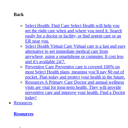
Back
Select Health: Find Care
Select Health will help you
get the right care when and where you need it. Search
easily for a doctor or facility, or find urgent care or an
ER near you.
Select Health Virtual Care
Virtual care is a fast and easy
alternative to get immediate medical care from
anywhere, using a smartphone or computer. It cost less
and it’s available 24/7.
Preventive Care
Preventive care is covered 100% on
most Select Health plans, meaning you’ll pay $0 out of
pocket. Plan today and protect your health in the future.
Resources
A Primary Care Doctor and annual wellness
visits are vital for long-term health. They will provide
preventive care and improve your health. Find a Doctor
today!
Resources
Resources