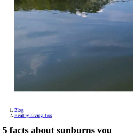
Blog
Healthy Living Tips
5 facts about sunburns you