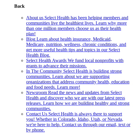
Back
About us
Select Health has been helping members and
communities live the healthiest lives. Learn why more
than one million members choose us as their health
plan!
Blog
Learn about health insurance, Medicaid,
Medicare, nutrition, wellness, chronic conditions, and
get more useful health tips and topics in our Select
Health Blog.
Select Health Awards
We fund local nonprofits with
grants to advance their missions.
In The Community
Select Health is building strong
communities. Learn about we are supporting
organizations that address community health, education
and food needs. Learn more!
Newsroom
Read the news and updates from Select
Health and discover who we are with our latest press
releases. Learn how we are building healthy and strong
communities.
Contact Us
Select Health is always there to support
you! Whether in Colorado, Idaho, Utah, or Nevada,
we're here to help. Contact us through our email, text or
by phone.