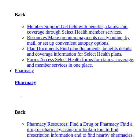
Back
Member Support
Get help with benefits, claims, and
coverage through Select Health member services.
Resources
Make premium payments easily online, by
mail, or set up convenient autopay options.
Plan Documents
Find plan documents, benefits details,
and coverage information for Select Health plans.
Forms
Access Select Health forms for claims, coverage,
and member services in one place.
Pharmacy
Pharmacy
Back
Pharmacy Resources: Find a Drug or Pharmacy
Find a
drug or pharmacy, using our lookup tool to find
prescription information and to find nearby pharmacies.