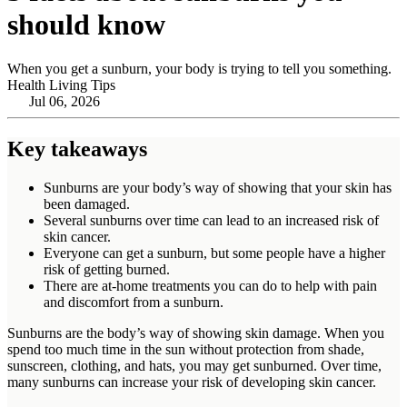
should know
When you get a sunburn, your body is trying to tell you something.
Health Living Tips
Jul 06, 2026
Key takeaways
Sunburns are your body’s way of showing that your skin has
been damaged.
Several sunburns over time can lead to an increased risk of
skin cancer.
Everyone can get a sunburn, but some people have a higher
risk of getting burned.
There are at-home treatments you can do to help with pain
and discomfort from a sunburn.
Sunburns are the body’s way of showing skin damage. When you
spend too much time in the sun without protection from shade,
sunscreen, clothing, and hats, you may get sunburned. Over time,
many sunburns can increase your risk of developing skin cancer.