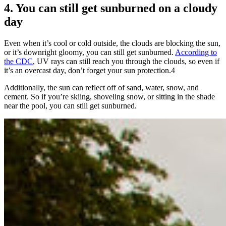
4. You can still get sunburned on a cloudy
day
Even when it’s cool or cold outside, the clouds are blocking the sun,
or it’s downright gloomy, you can still get sunburned.
According to
the CDC
, UV rays can still reach you through the clouds, so even if
it’s an overcast day, don’t forget your sun protection.
4
Additionally, the sun can reflect off of sand, water, snow, and
cement. So if you’re skiing, shoveling snow, or sitting in the shade
near the pool, you can still get sunburned.