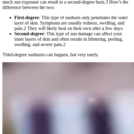
much sun exposure can result in a second-degree burn.
3
Here’s the
difference between the two:
First-degree
: This type of sunburn only penetrates the outer
layer of skin. Symptoms are usually redness, swelling, and
pain.
2
They will likely heal on their own after a few days.
Second-degree
: This type of sun damage can affect your
inner layers of skin and often results in blistering, peeling,
swelling, and severe pain.
2
Third-degree sunburns can happen, but very rarely.