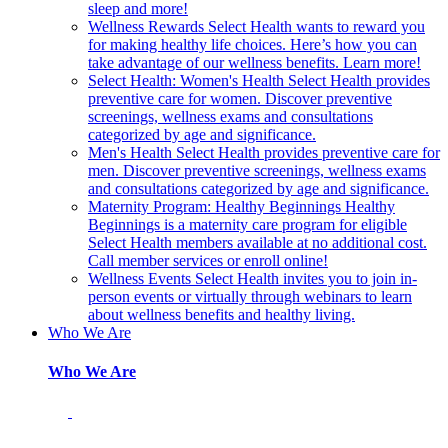
sleep and more!
Wellness Rewards
Select Health wants to reward you
for making healthy life choices. Here’s how you can
take advantage of our wellness benefits. Learn more!
Select Health: Women's Health
Select Health provides
preventive care for women. Discover preventive
screenings, wellness exams and consultations
categorized by age and significance.
Men's Health
Select Health provides preventive care for
men. Discover preventive screenings, wellness exams
and consultations categorized by age and significance.
Maternity Program: Healthy Beginnings
Healthy
Beginnings is a maternity care program for eligible
Select Health members available at no additional cost.
Call member services or enroll online!
Wellness Events
Select Health invites you to join in-
person events or virtually through webinars to learn
about wellness benefits and healthy living.
Who We Are
Who We Are