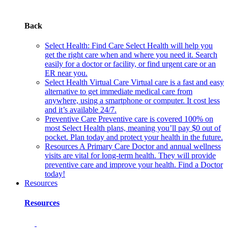
Back
Select Health: Find Care
Select Health will help you
get the right care when and where you need it. Search
easily for a doctor or facility, or find urgent care or an
ER near you.
Select Health Virtual Care
Virtual care is a fast and easy
alternative to get immediate medical care from
anywhere, using a smartphone or computer. It cost less
and it’s available 24/7.
Preventive Care
Preventive care is covered 100% on
most Select Health plans, meaning you’ll pay $0 out of
pocket. Plan today and protect your health in the future.
Resources
A Primary Care Doctor and annual wellness
visits are vital for long-term health. They will provide
preventive care and improve your health. Find a Doctor
today!
Resources
Resources