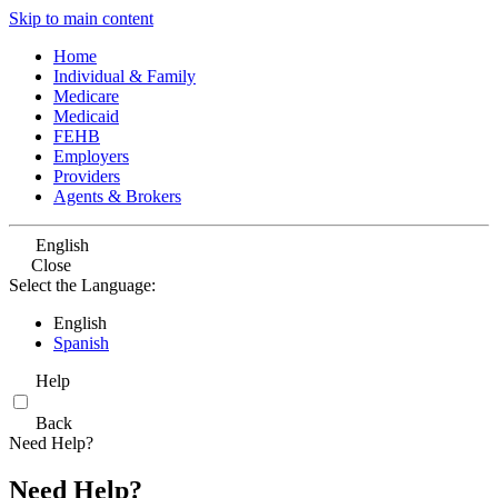
Skip to main content
Home
Individual & Family
Medicare
Medicaid
FEHB
Employers
Providers
Agents & Brokers
English
Close
Select the Language:
English
Spanish
Help
Back
Need Help?
Need Help?