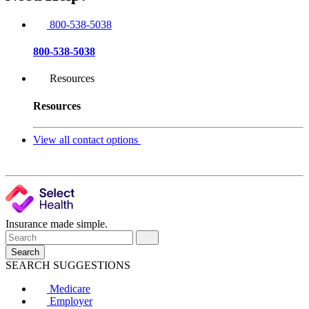
800-538-5038
800-538-5038
Resources
Resources
View all contact options
Insurance made simple.
Search
SEARCH SUGGESTIONS
Medicare
Employer