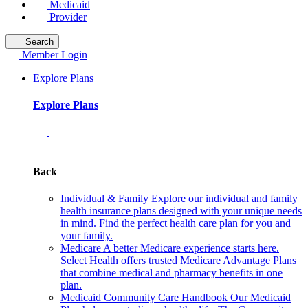
Medicaid
Provider
Search
Member Login
Explore Plans
Explore Plans
Back
Individual & Family
Explore our individual and family
health insurance plans designed with your unique needs
in mind. Find the perfect health care plan for you and
your family.
Medicare
A better Medicare experience starts here.
Select Health offers trusted Medicare Advantage Plans
that combine medical and pharmacy benefits in one
plan.
Medicaid Community Care Handbook
Our Medicaid