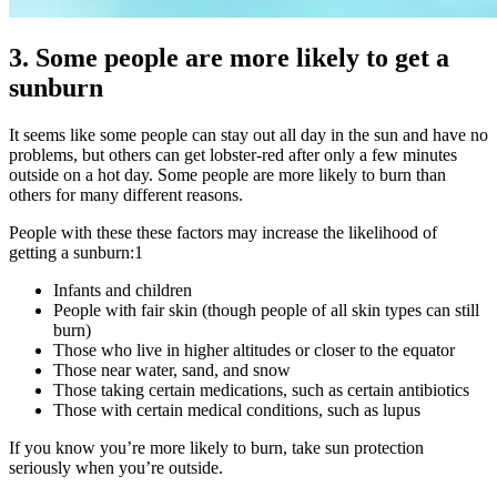
3. Some people are more likely to get a
sunburn
It seems like some people can stay out all day in the sun and have no
problems, but others can get lobster-red after only a few minutes
outside on a hot day. Some people are more likely to burn than
others for many different reasons.
People with these these factors may increase the likelihood of
getting a sunburn:
1
Infants and children
People with fair skin (though people of all skin types can still
burn)
Those who live in higher altitudes or closer to the equator
Those near water, sand, and snow
Those taking certain medications, such as certain antibiotics
Those with certain medical conditions, such as lupus
If you know you’re more likely to burn, take sun protection
seriously when you’re outside.