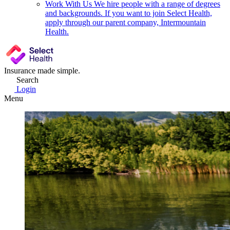
Work With Us
We hire people with a range of degrees
and backgrounds. If you want to join Select Health,
apply through our parent company, Intermountain
Health.
Insurance made simple.
Search
Login
Menu