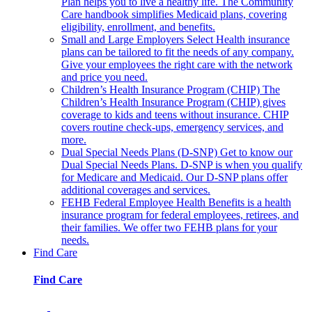
Plan helps you to live a healthy life. The Community
Care handbook simplifies Medicaid plans, covering
eligibility, enrollment, and benefits.
Small and Large Employers
Select Health insurance
plans can be tailored to fit the needs of any company.
Give your employees the right care with the network
and price you need.
Children’s Health Insurance Program (CHIP)
The
Children’s Health Insurance Program (CHIP) gives
coverage to kids and teens without insurance. CHIP
covers routine check-ups, emergency services, and
more.
Dual Special Needs Plans (D-SNP)
Get to know our
Dual Special Needs Plans. D-SNP is when you qualify
for Medicare and Medicaid. Our D-SNP plans offer
additional coverages and services.
FEHB
Federal Employee Health Benefits is a health
insurance program for federal employees, retirees, and
their families. We offer two FEHB plans for your
needs.
Find Care
Find Care