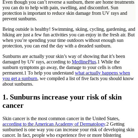
Even though you can’t reverse a sunburn, there are home treatments
you can do to help with pain, swelling, and discomfort. Sun
protection is important to reduce skin damage from UV rays and
prevent sunburns.
Being outside is healthy! Swimming, skiing, cycling, gardening, and
hiking are just a few fun activities you can enjoy in the fresh air. But
when you’re spending your time outdoors without enough sun
protection, you can end the day with a dreaded sunburn.
Sunburns are actually your skin’s way of showing that it’s been
damaged by UV rays, according to
MedlinePlus
.
1
While the
sunburn symptoms go away, the damage to your cells is often
permanent.
1
To help you understand
what actually happens when
you get a sunburn
, we compiled a list of five facts you should know
about sunburns.
1. Sunburns increase your risk of skin
cancer
Skin cancer is the most common cancer in the United States,
according to the American Academy of Dermatology
.
2
Getting
sunburned is one way you can increase your risk of developing skin
cancer. In fact, people who experience five or more blistering