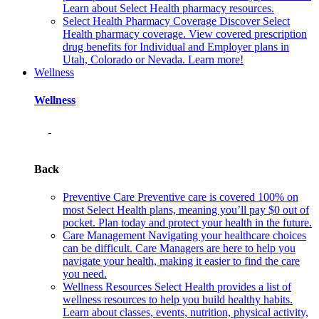
Learn about Select Health pharmacy resources.
Select Health Pharmacy Coverage
Discover Select
Health pharmacy coverage. View covered prescription
drug benefits for Individual and Employer plans in
Utah, Colorado or Nevada. Learn more!
Wellness
Wellness
Back
Preventive Care
Preventive care is covered 100% on
most Select Health plans, meaning you’ll pay $0 out of
pocket. Plan today and protect your health in the future.
Care Management
Navigating your healthcare choices
can be difficult. Care Managers are here to help you
navigate your health, making it easier to find the care
you need.
Wellness Resources
Select Health provides a list of
wellness resources to help you build healthy habits.
Learn about classes, events, nutrition, physical activity,