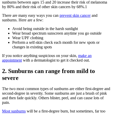
sunburns between ages 15 and 20 increase their risk of melanoma
by 80% and their risk of other skin cancers by 68%.
1
There are many easy ways you can
prevent skin cancer
and
sunburns. Here are a few:
Avoid being outside in the harsh sunlight
Wear broad spectrum sunscreen anytime you go outside
Wear UPF clothing
Perform a self-skin check each month for new spots or
changes in existing spots
If you notice anything suspicious on your skin,
make an
appointment
with a dermatologist to get it checked out.
2. Sunburns can range from mild to
severe
The two most common types of sunburns are either first-degree and
second-degree in severity. Some sunburns are just a brush of pink
and then fade quickly. Others blister, peel, and can cause lots of
pain.
Most sunburns
will be a first-degree burn, but sometimes, far too