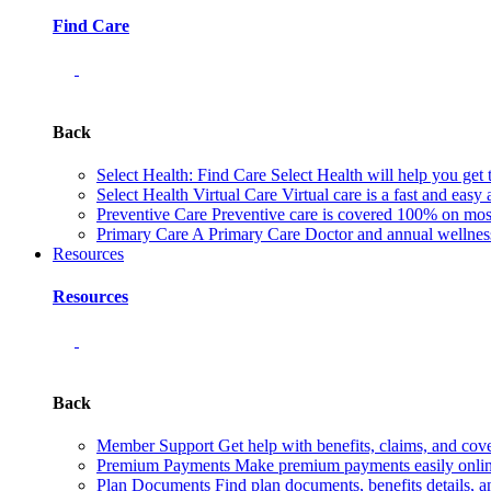
Find Care
Back
Select Health: Find Care
Select Health will help you get 
Select Health Virtual Care
Virtual care is a fast and easy
Preventive Care
Preventive care is covered 100% on most 
Primary Care
A Primary Care Doctor and annual wellness 
Resources
Resources
Back
Member Support
Get help with benefits, claims, and co
Premium Payments
Make premium payments easily online
Plan Documents
Find plan documents, benefits details, a