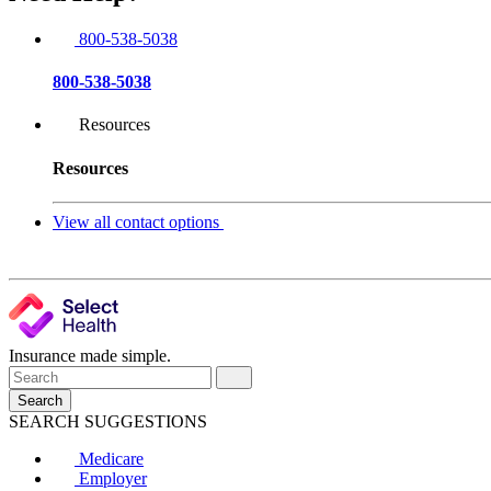
800-538-5038
800-538-5038
Resources
Resources
View all contact options
Insurance made simple.
Search
SEARCH SUGGESTIONS
Medicare
Employer