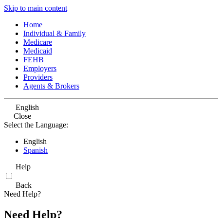
Skip to main content
Home
Individual & Family
Medicare
Medicaid
FEHB
Employers
Providers
Agents & Brokers
English
Close
Select the Language:
English
Spanish
Help
Back
Need Help?
Need Help?