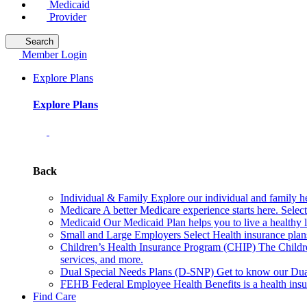
Medicaid
Provider
Search
Member Login
Explore Plans
Explore Plans
Back
Individual & Family
Explore our individual and family he
Medicare
A better Medicare experience starts here. Sele
Medicaid
Our Medicaid Plan helps you to live a healthy 
Small and Large Employers
Select Health insurance plan
Children’s Health Insurance Program (CHIP)
The Childr
services, and more.
Dual Special Needs Plans (D-SNP)
Get to know our Dua
FEHB
Federal Employee Health Benefits is a health insu
Find Care