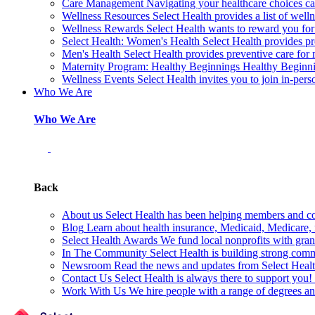
Care Management
Navigating your healthcare choices can
Wellness Resources
Select Health provides a list of welln
Wellness Rewards
Select Health wants to reward you for
Select Health: Women's Health
Select Health provides p
Men's Health
Select Health provides preventive care for
Maternity Program: Healthy Beginnings
Healthy Beginnin
Wellness Events
Select Health invites you to join in-pers
Who We Are
Who We Are
Back
About us
Select Health has been helping members and com
Blog
Learn about health insurance, Medicaid, Medicare, nu
Select Health Awards
We fund local nonprofits with grant
In The Community
Select Health is building strong com
Newsroom
Read the news and updates from Select Health
Contact Us
Select Health is always there to support you
Work With Us
We hire people with a range of degrees an