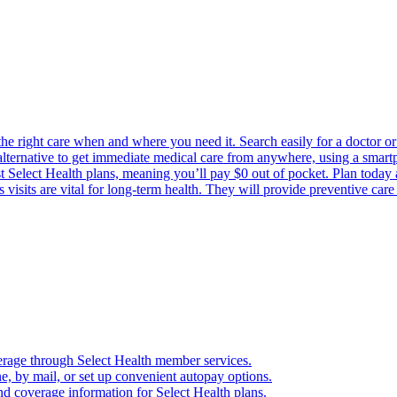
the right care when and where you need it. Search easily for a doctor or 
 alternative to get immediate medical care from anywhere, using a smartph
Select Health plans, meaning you’ll pay $0 out of pocket. Plan today an
visits are vital for long-term health. They will provide preventive car
verage through Select Health member services.
, by mail, or set up convenient autopay options.
nd coverage information for Select Health plans.