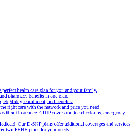
 perfect health care plan for you and your family.
 and pharmacy benefits in one plan.
ligibility, enrollment, and benefits.
the right care with the network and price you need.
s without insurance. CHIP covers routine check-ups, emergency
dicaid. Our D-SNP plans offer additional coverages and services.
offer two FEHB plans for your needs.