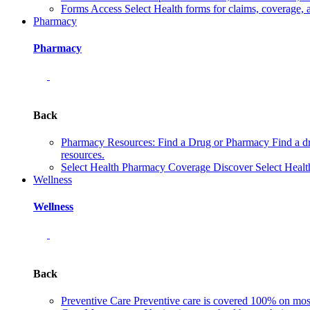
Forms
Access Select Health forms for claims, coverage, 
Pharmacy
Pharmacy
Back
Pharmacy Resources: Find a Drug or Pharmacy
Find a d
resources.
Select Health Pharmacy Coverage
Discover Select Healt
Wellness
Wellness
Back
Preventive Care
Preventive care is covered 100% on most 