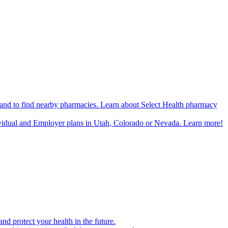
n and to find nearby pharmacies. Learn about Select Health pharmacy
ividual and Employer plans in Utah, Colorado or Nevada. Learn more!
d protect your health in the future.