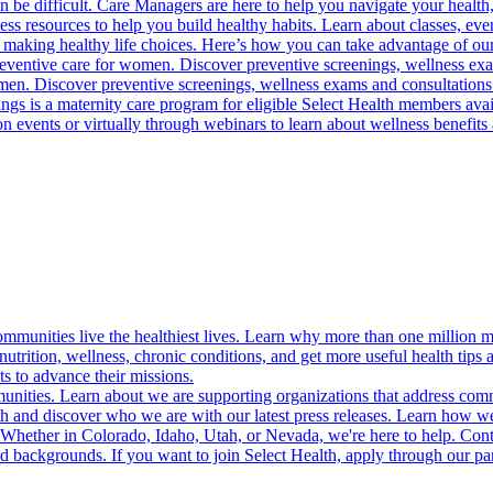
 be difficult. Care Managers are here to help you navigate your health, 
ess resources to help you build healthy habits. Learn about classes, even
 making healthy life choices. Here’s how you can take advantage of our
reventive care for women. Discover preventive screenings, wellness exa
 men. Discover preventive screenings, wellness exams and consultations
gs is a maternity care program for eligible Select Health members avail
on events or virtually through webinars to learn about wellness benefits 
munities live the healthiest lives. Learn why more than one million m
trition, wellness, chronic conditions, and get more useful health tips 
s to advance their missions.
munities. Learn about we are supporting organizations that address co
 and discover who we are with our latest press releases. Learn how we
! Whether in Colorado, Idaho, Utah, or Nevada, we're here to help. Cont
d backgrounds. If you want to join Select Health, apply through our p