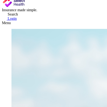
Insurance made simple.
Search
Login
Menu