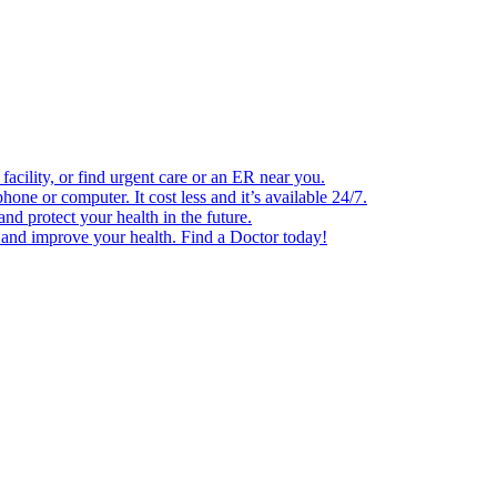
facility, or find urgent care or an ER near you.
one or computer. It cost less and it’s available 24/7.
d protect your health in the future.
e and improve your health. Find a Doctor today!