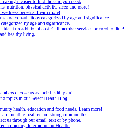
making it easier to find the care you need.
ts, nutrition, physical activity, sleep and more!
 wellness benefits. Learn more!
ms and consultations categorized by age and significance.
 categorized by age and significance.
able at no additional cost. Call member services or enroll online!
and healthy living.
embers choose us as their health plan!
and topics in our Select Health Blog.
mmunity health, education and food needs. Learn more!
 are building healthy and strong communities.
act us through our email, text or by phone.
arent company, Intermountain Health.