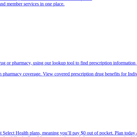
and member services in one place.
rug or pharmacy, using our lookup tool to find prescription informatio
h pharmacy coverage. View covered prescription drug benefits for Ind
Select Health plans, meaning you’ll pay $0 out of pocket. Plan today an