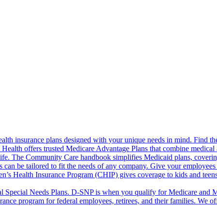
alth insurance plans designed with your unique needs in mind. Find the
ct Health offers trusted Medicare Advantage Plans that combine medical
life. The Community Care handbook simplifies Medicaid plans, covering e
s can be tailored to fit the needs of any company. Give your employees 
en’s Health Insurance Program (CHIP) gives coverage to kids and teen
l Special Needs Plans. D-SNP is when you qualify for Medicare and Me
rance program for federal employees, retirees, and their families. We 