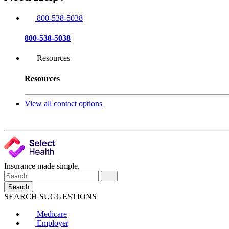
800-538-5038
800-538-5038
Resources
Resources
View all contact options
Insurance made simple.
Search
SEARCH SUGGESTIONS
Medicare
Employer