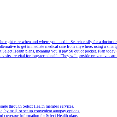
the right care when and where you need it. Search easily for a doctor or 
 alternative to get immediate medical care from anywhere, using a smartph
Select Health plans, meaning you’ll pay $0 out of pocket. Plan today an
visits are vital for long-term health. They will provide preventive car
verage through Select Health member services.
, by mail, or set up convenient autopay options.
nd coverage information for Select Health plans.