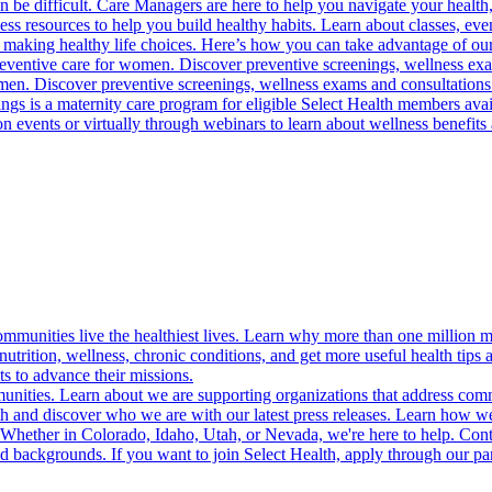
 be difficult. Care Managers are here to help you navigate your health, 
ess resources to help you build healthy habits. Learn about classes, even
 making healthy life choices. Here’s how you can take advantage of our
reventive care for women. Discover preventive screenings, wellness exa
 men. Discover preventive screenings, wellness exams and consultations
gs is a maternity care program for eligible Select Health members avail
on events or virtually through webinars to learn about wellness benefits 
munities live the healthiest lives. Learn why more than one million m
trition, wellness, chronic conditions, and get more useful health tips 
s to advance their missions.
munities. Learn about we are supporting organizations that address co
 and discover who we are with our latest press releases. Learn how we
! Whether in Colorado, Idaho, Utah, or Nevada, we're here to help. Cont
d backgrounds. If you want to join Select Health, apply through our p