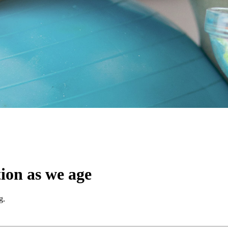
ion as we age
g.