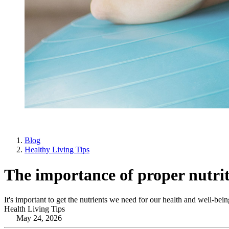
Blog
Healthy Living Tips
The importance of proper nutrit
It's important to get the nutrients we need for our health and well-bein
Health Living Tips
May 24, 2026