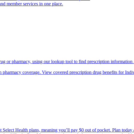
and member services in one place.
rug or pharmacy, using our lookup tool to find prescription informatio
h pharmacy coverage. View covered prescription drug benefits for Ind
Select Health plans, meaning you’ll pay $0 out of pocket. Plan today an