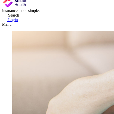
Insurance made simple.
Search
Login
Menu