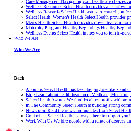
Care Management
Navigating your healthcare choices can
Wellness Resources
Select Health provides a list of welln
Wellness Rewards
Select Health wants to reward you for
Select Health: Women's Health
Select Health provides p
Men's Health
Select Health provides preventive care for
Maternity Program: Healthy Beginnings
Healthy Beginnin
Wellness Events
Select Health invites you to join in-pers
Who We Are
Who We Are
Back
About us
Select Health has been helping members and com
Blog
Learn about health insurance, Medicaid, Medicare, nu
Select Health Awards
We fund local nonprofits with grant
In The Community
Select Health is building strong com
Newsroom
Read the news and updates from Select Health
Contact Us
Select Health is always there to support you
Work With Us
We hire people with a range of degrees an