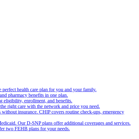
 perfect health care plan for you and your family.
 and pharmacy benefits in one plan.
ligibility, enrollment, and benefits.
the right care with the network and price you need.
s without insurance. CHIP covers routine check-ups, emergency
dicaid. Our D-SNP plans offer additional coverages and services.
offer two FEHB plans for your needs.