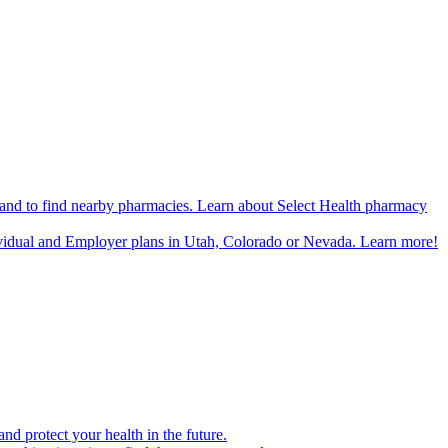
n and to find nearby pharmacies. Learn about Select Health pharmacy
ividual and Employer plans in Utah, Colorado or Nevada. Learn more!
d protect your health in the future.