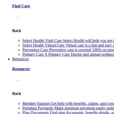
Find Care
Back
Select Health: Find Care
Select Health will help you get 
Select Health Virtual Care
Virtual care is a fast and easy
Preventive Care
Preventive care is covered 100% on most 
Primary Care
A Primary Care Doctor and annual wellness 
Resources
Resources
Back
Member Support
Get help with benefits, claims, and co
Premium Payments
Make premium payments easily online
Plan Documents
Find plan documents, benefits details, a