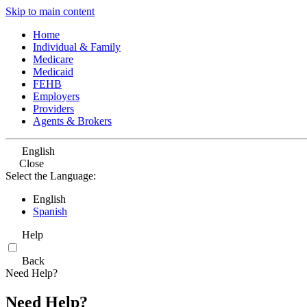
Skip to main content
Home
Individual & Family
Medicare
Medicaid
FEHB
Employers
Providers
Agents & Brokers
English
Close
Select the Language:
English
Spanish
Help
Back
Need Help?
Need Help?