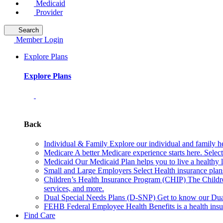
Medicaid
Provider
Search
Member Login
Explore Plans
Explore Plans
Back
Individual & Family
Explore our individual and family he
Medicare
A better Medicare experience starts here. Sele
Medicaid
Our Medicaid Plan helps you to live a healthy 
Small and Large Employers
Select Health insurance plan
Children’s Health Insurance Program (CHIP)
The Childr
services, and more.
Dual Special Needs Plans (D-SNP)
Get to know our Dua
FEHB
Federal Employee Health Benefits is a health insu
Find Care