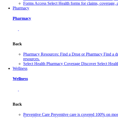
Forms
Access Select Health forms for claims, coverage, 
Pharmacy
Pharmacy
Back
Pharmacy Resources: Find a Drug or Pharmacy
Find a d
resources.
Select Health Pharmacy Coverage
Discover Select Healt
Wellness
Wellness
Back
Preventive Care
Preventive care is covered 100% on most 