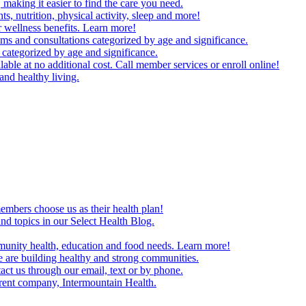
making it easier to find the care you need.
ts, nutrition, physical activity, sleep and more!
 wellness benefits. Learn more!
ms and consultations categorized by age and significance.
 categorized by age and significance.
able at no additional cost. Call member services or enroll online!
and healthy living.
embers choose us as their health plan!
and topics in our Select Health Blog.
mmunity health, education and food needs. Learn more!
 are building healthy and strong communities.
act us through our email, text or by phone.
arent company, Intermountain Health.