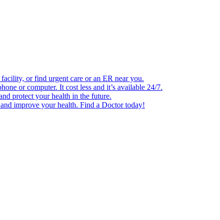
facility, or find urgent care or an ER near you.
one or computer. It cost less and it’s available 24/7.
d protect your health in the future.
e and improve your health. Find a Doctor today!