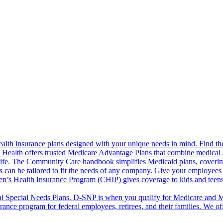
alth insurance plans designed with your unique needs in mind. Find the
ct Health offers trusted Medicare Advantage Plans that combine medical
life. The Community Care handbook simplifies Medicaid plans, covering e
s can be tailored to fit the needs of any company. Give your employees 
en’s Health Insurance Program (CHIP) gives coverage to kids and teen
l Special Needs Plans. D-SNP is when you qualify for Medicare and Me
rance program for federal employees, retirees, and their families. We 