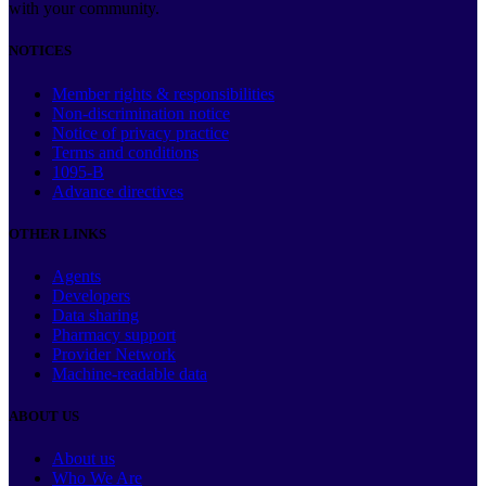
with your community.
NOTICES
Member rights & responsibilities
Non-discrimination notice
Notice of privacy practice
Terms and conditions
1095-B
Advance directives
OTHER LINKS
Agents
Developers
Data sharing
Pharmacy support
Provider Network
Machine-readable data
ABOUT US
About us
Who We Are