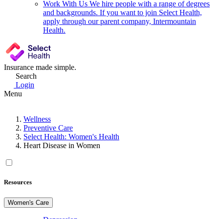
Work With Us
We hire people with a range of degrees
and backgrounds. If you want to join Select Health,
apply through our parent company, Intermountain
Health.
Insurance made simple.
Search
Login
Menu
Wellness
Preventive Care
Select Health: Women's Health
Heart Disease in Women
Resources
Women's Care