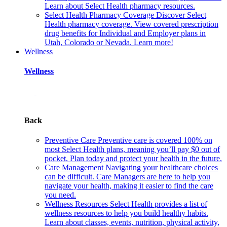
Learn about Select Health pharmacy resources.
Select Health Pharmacy Coverage
Discover Select
Health pharmacy coverage. View covered prescription
drug benefits for Individual and Employer plans in
Utah, Colorado or Nevada. Learn more!
Wellness
Wellness
Back
Preventive Care
Preventive care is covered 100% on
most Select Health plans, meaning you’ll pay $0 out of
pocket. Plan today and protect your health in the future.
Care Management
Navigating your healthcare choices
can be difficult. Care Managers are here to help you
navigate your health, making it easier to find the care
you need.
Wellness Resources
Select Health provides a list of
wellness resources to help you build healthy habits.
Learn about classes, events, nutrition, physical activity,