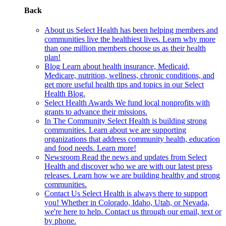
Back
About us
Select Health has been helping members and
communities live the healthiest lives. Learn why more
than one million members choose us as their health
plan!
Blog
Learn about health insurance, Medicaid,
Medicare, nutrition, wellness, chronic conditions, and
get more useful health tips and topics in our Select
Health Blog.
Select Health Awards
We fund local nonprofits with
grants to advance their missions.
In The Community
Select Health is building strong
communities. Learn about we are supporting
organizations that address community health, education
and food needs. Learn more!
Newsroom
Read the news and updates from Select
Health and discover who we are with our latest press
releases. Learn how we are building healthy and strong
communities.
Contact Us
Select Health is always there to support
you! Whether in Colorado, Idaho, Utah, or Nevada,
we're here to help. Contact us through our email, text or
by phone.