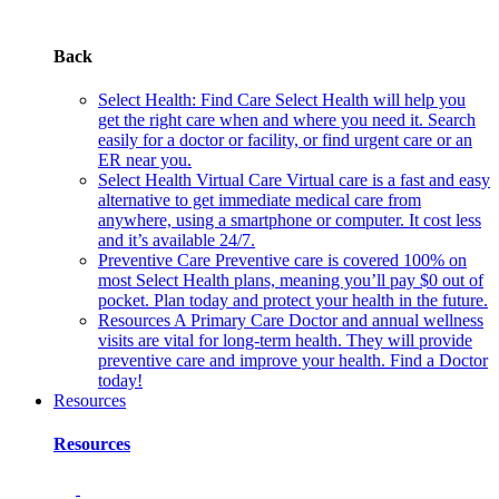
Back
Select Health: Find Care
Select Health will help you
get the right care when and where you need it. Search
easily for a doctor or facility, or find urgent care or an
ER near you.
Select Health Virtual Care
Virtual care is a fast and easy
alternative to get immediate medical care from
anywhere, using a smartphone or computer. It cost less
and it’s available 24/7.
Preventive Care
Preventive care is covered 100% on
most Select Health plans, meaning you’ll pay $0 out of
pocket. Plan today and protect your health in the future.
Resources
A Primary Care Doctor and annual wellness
visits are vital for long-term health. They will provide
preventive care and improve your health. Find a Doctor
today!
Resources
Resources