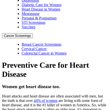
Depression
Diabetic Care for Women
Heart Disease in Women
Menopause
Prenatal & Postpartum
STI Screenings
Vaccines
Cancer Screenings
Breast Cancer Screenings
Cervical Cancer
Colorectal Cancer in Women
Preventive Care for Heart
Disease
Women get heart disease too.
Heart attacks and heart disease are often associated with men, but
the truth is that over
44% of women
are living with some form of
heart disease, and it is the #1 killer of women in America. So, while
the heart attack stereotype is often an older man, it’s important to