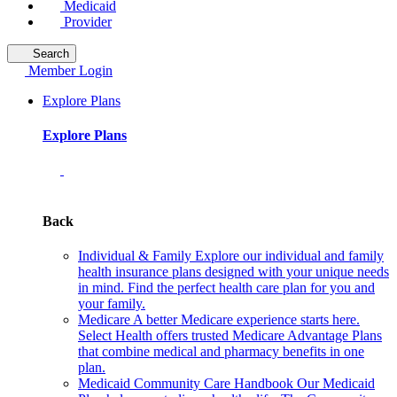
Medicaid
Provider
Search
Member Login
Explore Plans
Explore Plans
Back
Individual & Family
Explore our individual and family
health insurance plans designed with your unique needs
in mind. Find the perfect health care plan for you and
your family.
Medicare
A better Medicare experience starts here.
Select Health offers trusted Medicare Advantage Plans
that combine medical and pharmacy benefits in one
plan.
Medicaid Community Care Handbook
Our Medicaid