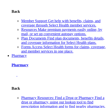
Back
Member Support
Get help with benefits, claims, and
coverage through Select Health member services.
Resources
Make premium payments easily online, by
mail, or set up convenient autopay options.
Plan Documents
Find plan documents, benefits details,
and coverage information for Select Health plans.
Forms
Access Select Health forms for claims, coverage,
and member services in one place.
Pharmacy
Pharmacy
Back
Pharmacy Resources: Find a Drug or Pharmacy
Find a
drug or pharmacy, using our lookup tool to find
prescription information and to find nearby pharmacies.