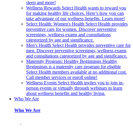
sleep and more!
Wellness Rewards
Select Health wants to reward you
for making healthy life choices. Here’s how you can
take advantage of our wellness benefits. Learn more!
Select Health: Women's Health
Select Health provides
preventive care for women. Discover preventive
screenings, wellness exams and consultations
categorized by age and significance.
Men's Health
Select Health provides preventive care for
men. Discover preventive screenings, wellness exams
and consultations categorized by age and significance.
Maternity Program: Healthy Beginnings
Healthy
Beginnings is a maternity care program for eligible
Select Health members available at no additional cost.
Call member services or enroll online!
Wellness Events
Select Health invites you to join in-
person events or virtually through webinars to learn
about wellness benefits and healthy living.
Who We Are
Who We Are