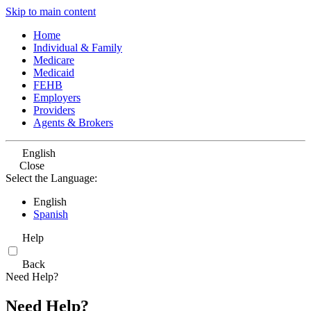
Skip to main content
Home
Individual & Family
Medicare
Medicaid
FEHB
Employers
Providers
Agents & Brokers
English
Close
Select the Language:
English
Spanish
Help
Back
Need Help?
Need Help?