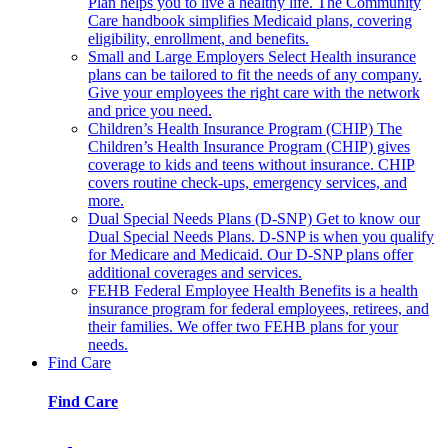
Plan helps you to live a healthy life. The Community
Care handbook simplifies Medicaid plans, covering
eligibility, enrollment, and benefits.
Small and Large Employers
Select Health insurance
plans can be tailored to fit the needs of any company.
Give your employees the right care with the network
and price you need.
Children’s Health Insurance Program (CHIP)
The
Children’s Health Insurance Program (CHIP) gives
coverage to kids and teens without insurance. CHIP
covers routine check-ups, emergency services, and
more.
Dual Special Needs Plans (D-SNP)
Get to know our
Dual Special Needs Plans. D-SNP is when you qualify
for Medicare and Medicaid. Our D-SNP plans offer
additional coverages and services.
FEHB
Federal Employee Health Benefits is a health
insurance program for federal employees, retirees, and
their families. We offer two FEHB plans for your
needs.
Find Care
Find Care