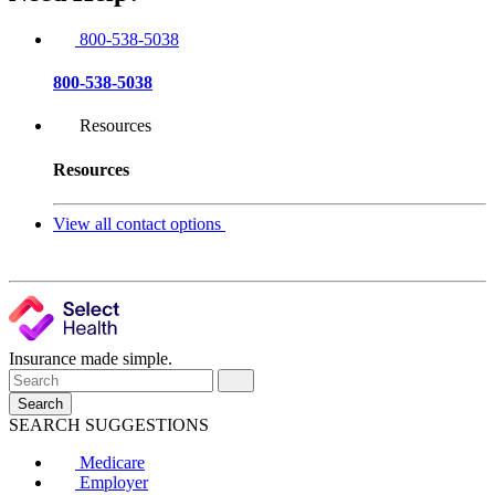
800-538-5038
800-538-5038
Resources
Resources
View all contact options
Insurance made simple.
Search
SEARCH SUGGESTIONS
Medicare
Employer