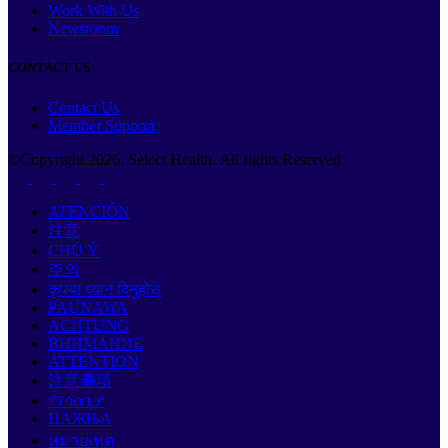
Work With Us
Newsroom
CONTACT US
Contact Us
Member Support
©Copyright
2026
. Select Health. All rights Reserved
ATENCIÓN
注意
CHÚ Ý
주의
कृपया ध्यान दिनुहोस्
PAUNAWA
ACHTUNG
ВНИМАНИЕ
ATTENTION
注意事項
ማሳሰቢያ
ПАЖЊА
หมายเหตุ