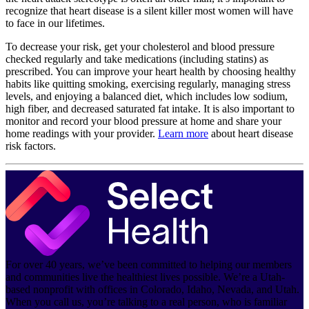
recognize that heart disease is a silent killer most women will have
to face in our lifetimes.
To decrease your risk, get your cholesterol and blood pressure
checked regularly and take medications (including statins) as
prescribed. You can improve your heart health by choosing healthy
habits like quitting smoking, exercising regularly, managing stress
levels, and enjoying a balanced diet, which includes low sodium,
high fiber, and decreased saturated fat intake. It is also important to
monitor and record your blood pressure at home and share your
home readings with your provider.
Learn more
about heart disease
risk factors.
For over 40 years, we’ve been committed to helping our members
and communities live the healthiest lives possible. We’re a Utah-
based nonprofit with offices in Colorado, Idaho, Nevada, and Utah.
When you call us, you’re talking to a real person, who is familiar