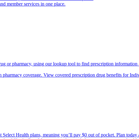
and member services in one place.
rug or pharmacy, using our lookup tool to find prescription informatio
h pharmacy coverage. View covered prescription drug benefits for Ind
Select Health plans, meaning you’ll pay $0 out of pocket. Plan today an