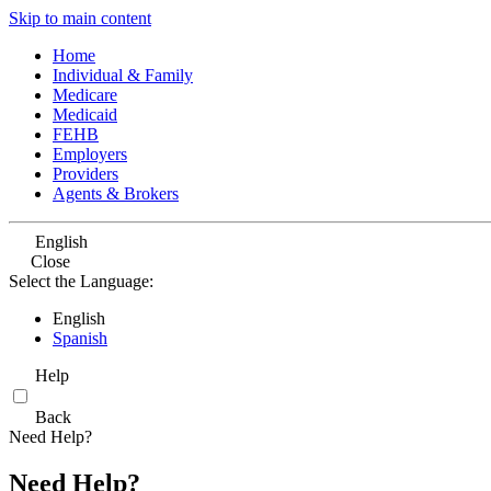
Skip to main content
Home
Individual & Family
Medicare
Medicaid
FEHB
Employers
Providers
Agents & Brokers
English
Close
Select the Language:
English
Spanish
Help
Back
Need Help?
Need Help?