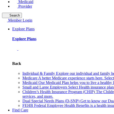
Medicaid
Provider
Search
Member Login
Explore Plans
Explore Plans
Back
Individual & Family
Explore our individual and family he
Medicare
A better Medicare experience starts here. Sele
Medicaid
Our Medicaid Plan helps you to live a healthy 
Small and Large Employers
Select Health insurance plan
Children’s Health Insurance Program (CHIP)
The Childr
services, and more.
Dual Special Needs Plans (D-SNP)
Get to know our Dua
FEHB
Federal Employee Health Benefits is a health insu
Find Care