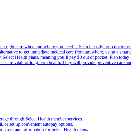
the right care when and where you need it. Search easily for a doctor or 
 alternative to get immediate medical care from anywhere, using a smartph
Select Health plans, meaning you’ll pay $0 out of pocket. Plan today an
its are vital for long-term health. They will provide preventive care a
verage through Select Health member services.
, or set up convenient autopay options.
nd coverage information for Select Health plans.