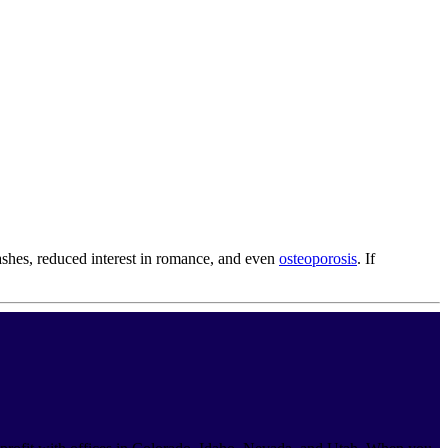
ashes, reduced interest in romance, and even
osteoporosis
. If