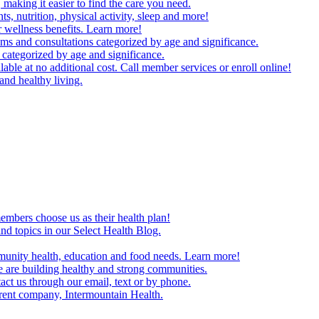
making it easier to find the care you need.
ts, nutrition, physical activity, sleep and more!
 wellness benefits. Learn more!
ms and consultations categorized by age and significance.
 categorized by age and significance.
able at no additional cost. Call member services or enroll online!
and healthy living.
embers choose us as their health plan!
and topics in our Select Health Blog.
mmunity health, education and food needs. Learn more!
 are building healthy and strong communities.
act us through our email, text or by phone.
arent company, Intermountain Health.