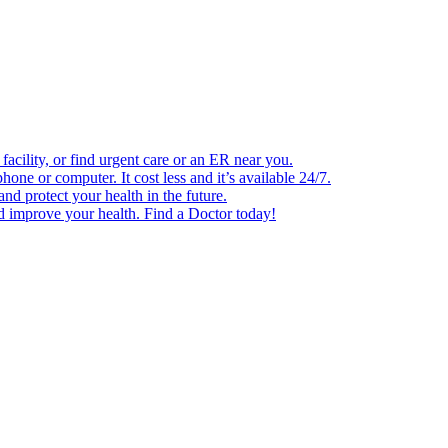
facility, or find urgent care or an ER near you.
one or computer. It cost less and it’s available 24/7.
d protect your health in the future.
nd improve your health. Find a Doctor today!