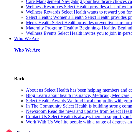
Care Management
Navigating your healthcare choices can
Wellness Resources
Select Health provides a list of welln
Wellness Rewards
Select Health wants to reward you for
Select Health: Women's Health
Select Health provides p
Men's Health
Select Health provides preventive care for
Maternity Program: Healthy Beginnings
Healthy Beginnin
Wellness Events
Select Health invites you to join in-pers
Who We Are
Who We Are
Back
About us
Select Health has been helping members and com
Blog
Learn about health insurance, Medicaid, Medicare, nu
Select Health Awards
We fund local nonprofits with grant
In The Community
Select Health is building strong com
Newsroom
Read the news and updates from Select Health
Contact Us
Select Health is always there to support you
Work With Us
We hire people with a range of degrees an