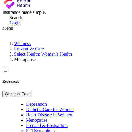
Insurance made simple.
Search
Login
Menu
Wellness
Preventive Care
Select Health: Women's Health
Menopause
Resources
Women's Care
Depression
Diabetic Care for Women
Heart Disease in Women
Menopause
Prenatal & Postpartum
STI Screenings