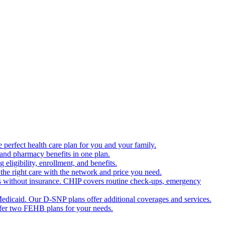
 perfect health care plan for you and your family.
 and pharmacy benefits in one plan.
ligibility, enrollment, and benefits.
the right care with the network and price you need.
s without insurance. CHIP covers routine check-ups, emergency
dicaid. Our D-SNP plans offer additional coverages and services.
offer two FEHB plans for your needs.