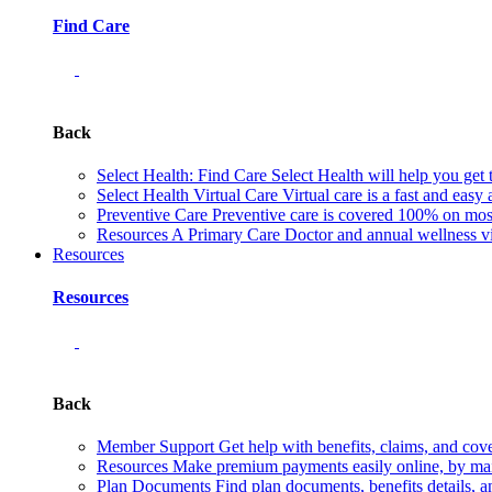
Find Care
Back
Select Health: Find Care
Select Health will help you get 
Select Health Virtual Care
Virtual care is a fast and easy
Preventive Care
Preventive care is covered 100% on most 
Resources
A Primary Care Doctor and annual wellness vis
Resources
Resources
Back
Member Support
Get help with benefits, claims, and co
Resources
Make premium payments easily online, by mail
Plan Documents
Find plan documents, benefits details, a