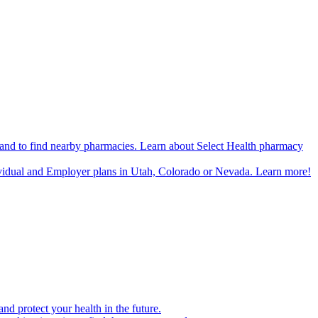
n and to find nearby pharmacies. Learn about Select Health pharmacy
ividual and Employer plans in Utah, Colorado or Nevada. Learn more!
d protect your health in the future.