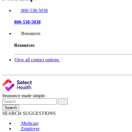
800-538-5038
800-538-5038
Resources
Resources
View all contact options
Insurance made simple.
Search
SEARCH SUGGESTIONS
Medicare
Employer