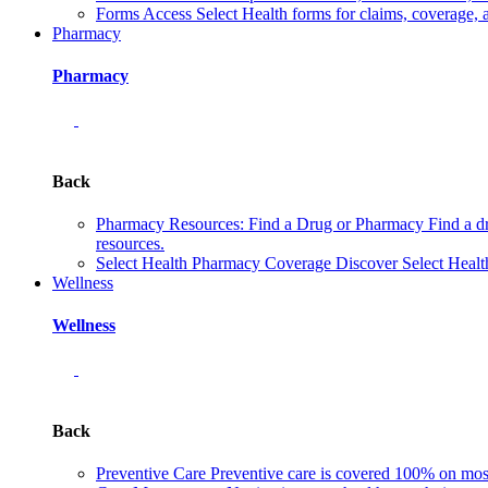
Forms
Access Select Health forms for claims, coverage, 
Pharmacy
Pharmacy
Back
Pharmacy Resources: Find a Drug or Pharmacy
Find a d
resources.
Select Health Pharmacy Coverage
Discover Select Healt
Wellness
Wellness
Back
Preventive Care
Preventive care is covered 100% on most 