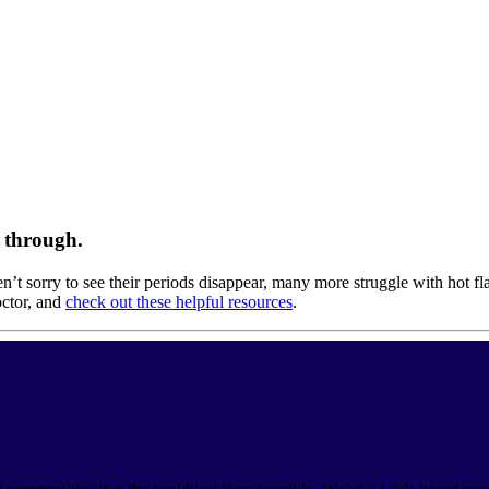
e through.
 sorry to see their periods disappear, many more struggle with hot fl
octor, and
check out these helpful resources
.