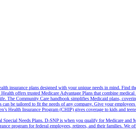
alth insurance plans designed with your unique needs in mind. Find the
ct Health offers trusted Medicare Advantage Plans that combine medical
life. The Community Care handbook simplifies Medicaid plans, covering e
s can be tailored to fit the needs of any company. Give your employees 
en’s Health Insurance Program (CHIP) gives coverage to kids and teen
l Special Needs Plans. D-SNP is when you qualify for Medicare and Me
rance program for federal employees, retirees, and their families. We 