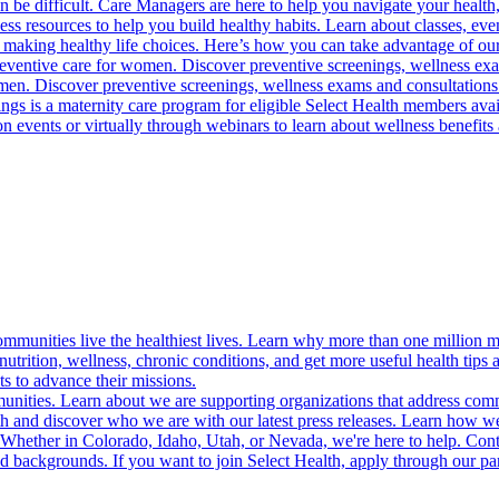
 be difficult. Care Managers are here to help you navigate your health, 
ess resources to help you build healthy habits. Learn about classes, even
 making healthy life choices. Here’s how you can take advantage of our
reventive care for women. Discover preventive screenings, wellness exa
 men. Discover preventive screenings, wellness exams and consultations
gs is a maternity care program for eligible Select Health members avail
on events or virtually through webinars to learn about wellness benefits 
munities live the healthiest lives. Learn why more than one million m
trition, wellness, chronic conditions, and get more useful health tips 
s to advance their missions.
munities. Learn about we are supporting organizations that address co
 and discover who we are with our latest press releases. Learn how we
! Whether in Colorado, Idaho, Utah, or Nevada, we're here to help. Cont
d backgrounds. If you want to join Select Health, apply through our p