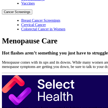
Vaccines
Cancer Screenings
Breast Cancer Screenings
Cervical Cancer
Colorectal Cancer in Women
Menopause Care
Hot flashes aren’t something you just have to struggl
Menopause comes with its ups and its downs. While many women aren’t
menopause symptoms are getting you down, be sure to talk to your d