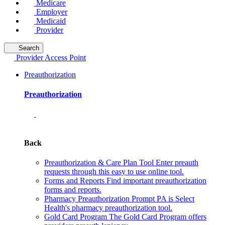
Medicare
Employer
Medicaid
Provider
Search
Provider Access Point
Preauthorization
Preauthorization
Back
Preauthorization & Care Plan Tool
Enter preauth
requests through this easy to use online tool.
Forms and Reports
Find important preauthorization
forms and reports.
Pharmacy Preauthorization
Prompt PA is Select
Health's pharmacy preauthorization tool.
Gold Card Program
The Gold Card Program offers