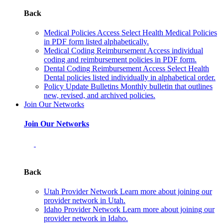
Back
Medical Policies
Access Select Health Medical Policies
in PDF form listed alphabetically.
Medical Coding Reimbursement
Access individual
coding and reimbursement policies in PDF form.
Dental Coding Reimbursement
Access Select Health
Dental policies listed individually in alphabetical order.
Policy Update Bulletins
Monthly bulletin that outlines
new, revised, and archived policies.
Join Our Networks
Join Our Networks
Back
Utah Provider Network
Learn more about joining our
provider network in Utah.
Idaho Provider Network
Learn more about joining our
provider network in Idaho.