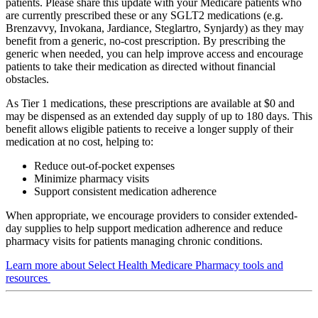
patients. Please share this update with your Medicare patients who
are currently prescribed these or any SGLT2 medications (e.g.
Brenzavvy, Invokana, Jardiance, Steglartro, Synjardy) as they may
benefit from a generic, no-cost prescription. By prescribing the
generic when needed, you can help improve access and encourage
patients to take their medication as directed without financial
obstacles.
As Tier 1 medications, these prescriptions are available at $0 and
may be dispensed as an extended day supply of up to 180 days. This
benefit allows eligible patients to receive a longer supply of their
medication at no cost, helping to:
Reduce out-of-pocket expenses
Minimize pharmacy visits
Support consistent medication adherence
When appropriate, we encourage providers to consider extended-
day supplies to help support medication adherence and reduce
pharmacy visits for patients managing chronic conditions.
Learn more about Select Health Medicare Pharmacy tools and
resources