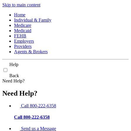
Skip to main content
Home
Individual & Family
Medicare
Medicaid
FEHB
Employers
Providers
Agents & Brokers
Help
Back
Need Help?
Need Help?
Call 800-222-6358
Call 800-222-6358
Send us a Message