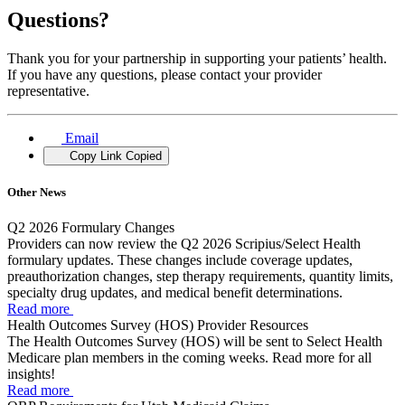
Questions?
Thank you for your partnership in supporting your patients’ health.
If you have any questions, please contact your provider
representative.
Email
Copy Link
Copied
Other News
Q2 2026 Formulary Changes
Providers can now review the Q2 2026 Scripius/Select Health
formulary updates. These changes include coverage updates,
preauthorization changes, step therapy requirements, quantity limits,
specialty drug updates, and medical benefit determinations.
Read more
Health Outcomes Survey (HOS) Provider Resources
The Health Outcomes Survey (HOS) will be sent to Select Health
Medicare plan members in the coming weeks. Read more for all
insights!
Read more