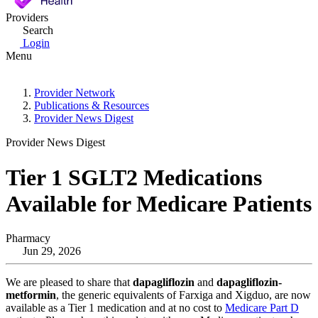
Providers
Search
Login
Menu
Provider Network
Publications & Resources
Provider News Digest
Provider News Digest
Tier 1 SGLT2 Medications
Available for Medicare Patients
Pharmacy
Jun 29, 2026
We are pleased to share that
dapagliflozin
and
dapagliflozin-
metformin
, the generic equivalents of Farxiga and Xigduo, are now
available as a Tier 1 medication and at no cost to
Medicare Part D