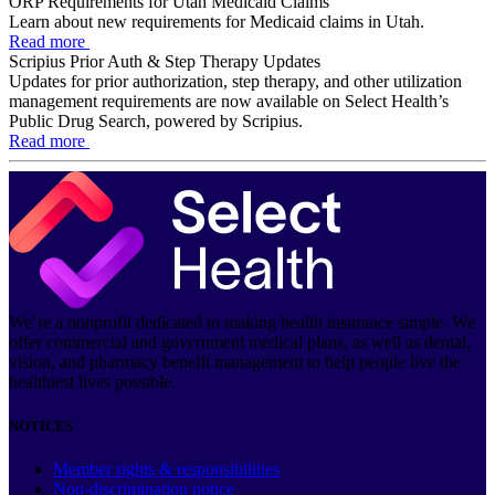
ORP Requirements for Utah Medicaid Claims
Learn about new requirements for Medicaid claims in Utah.
Read more
Scripius Prior Auth & Step Therapy Updates
Updates for prior authorization, step therapy, and other utilization
management requirements are now available on Select Health’s
Public Drug Search, powered by Scripius.
Read more
We’re a nonprofit dedicated to making health insurance simple. We
offer commercial and government medical plans, as well as dental,
vision, and pharmacy benefit management to help people live the
healthiest lives possible.
NOTICES
Member rights & responsibilities
Non-discrimination notice