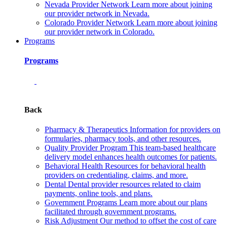
Nevada Provider Network
Learn more about joining
our provider network in Nevada.
Colorado Provider Network
Learn more about joining
our provider network in Colorado.
Programs
Programs
Back
Pharmacy & Therapeutics
Information for providers on
formularies, pharmacy tools, and other resources.
Quality Provider Program
This team-based healthcare
delivery model enhances health outcomes for patients.
Behavioral Health
Resources for behavioral health
providers on credentialing, claims, and more.
Dental
Dental provider resources related to claim
payments, online tools, and plans.
Government Programs
Learn more about our plans
facilitated through government programs.
Risk Adjustment
Our method to offset the cost of care