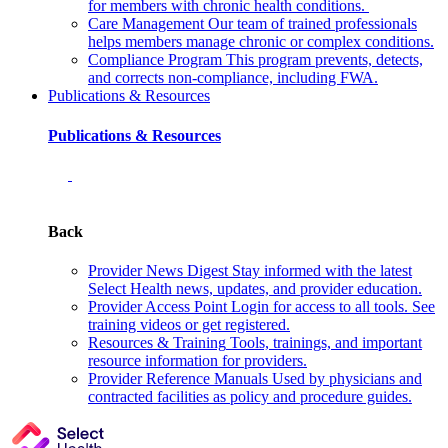
for members with chronic health conditions.
Care Management
Our team of trained professionals
helps members manage chronic or complex conditions.
Compliance Program
This program prevents, detects,
and corrects non‑compliance, including FWA.
Publications & Resources
Publications & Resources
Back
Provider News Digest
Stay informed with the latest
Select Health news, updates, and provider education.
Provider Access Point
Login for access to all tools. See
training videos or get registered.
Resources & Training
Tools, trainings, and important
resource information for providers.
Provider Reference Manuals
Used by physicians and
contracted facilities as policy and procedure guides.