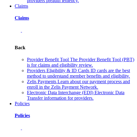
providers preauth leniency.
Claims
Claims
Back
Provider Benefit Tool
The Provider Benefit Tool (PBT)
is for claims and eligibility review.
Providers Eligibility & ID Cards
ID cards are the best
method to understand member benefits and eligibility.
Zelis Payments
Learn about our payment process and
enroll in the Zelis Payment Network.
Electronic Data Interchange (EDI)
Electronic Data
Transfer information for providers.
Policies
Policies