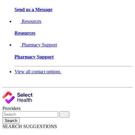
Send us a Message
Resources
Resources
Pharmacy Support
Pharmacy Support
View all contact options
Providers
Search
SEARCH SUGGESTIONS