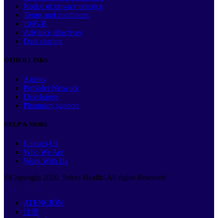
Notice of privacy practice
Terms and conditions
1095-B
Advance directives
Data sharing
OTHER LINKS
Agents
Provider Network
Developers
Pharmacy support
HELP & MORE
Contact Us
Who We Are
Work With Us
©Copyright
2026
. Select Health. All rights Reserved
ATENCIÓN
注意