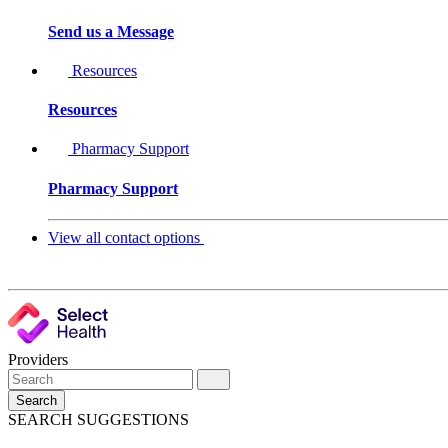
Send us a Message
Resources
Resources
Pharmacy Support
Pharmacy Support
View all contact options
Providers
Search
SEARCH SUGGESTIONS