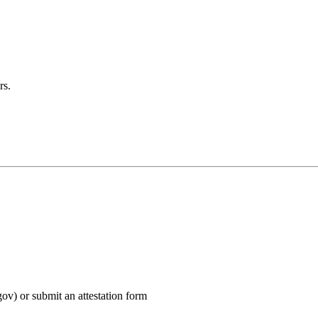
rs.
v) or submit an attestation form