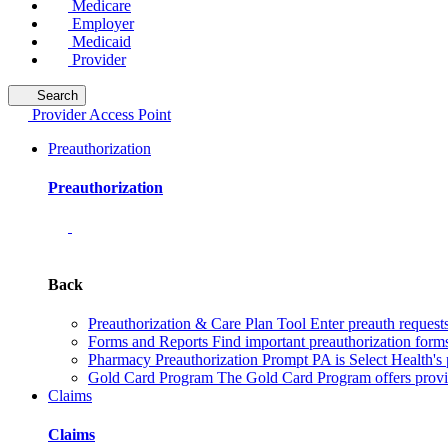
Medicare
Employer
Medicaid
Provider
Search
Provider Access Point
Preauthorization
Preauthorization
Back
Preauthorization & Care Plan Tool
Enter preauth requests
Forms and Reports
Find important preauthorization forms
Pharmacy Preauthorization
Prompt PA is Select Health's 
Gold Card Program
The Gold Card Program offers provid
Claims
Claims