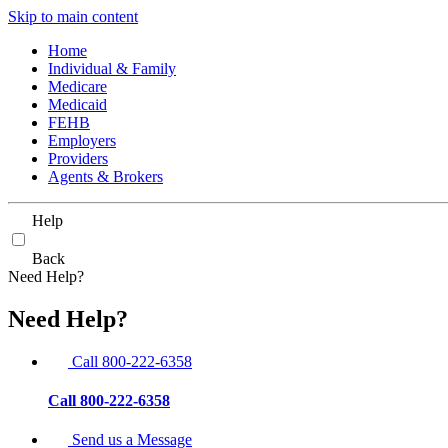
Skip to main content
Home
Individual & Family
Medicare
Medicaid
FEHB
Employers
Providers
Agents & Brokers
Help
Back
Need Help?
Need Help?
Call 800-222-6358
Call 800-222-6358
Send us a Message