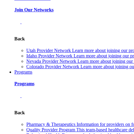
Join Our Networks
Back
Utah Provider Network
Learn more about joining our pr
Idaho Provider Network
Learn more about joining our pr
Nevada Provider Network
Learn more about joining our
Colorado Provider Network
Learn more about joining ou
Programs
Programs
Back
Pharmacy & Therapeutics
Information for providers on f
Quality Provider Program
This team-based healthcare de