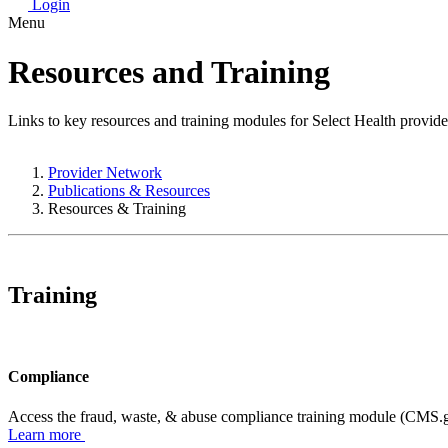
Login
Menu
Resources and Training
Links to key resources and training modules for Select Health provide
Provider Network
Publications & Resources
Resources & Training
Training
Compliance
Access the fraud, waste, & abuse compliance training module (CMS.go
Learn more