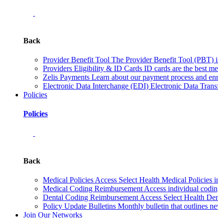
Back
Provider Benefit Tool
The Provider Benefit Tool (PBT) is 
Providers Eligibility & ID Cards
ID cards are the best me
Zelis Payments
Learn about our payment process and enr
Electronic Data Interchange (EDI)
Electronic Data Transf
Policies
Policies
Back
Medical Policies
Access Select Health Medical Policies i
Medical Coding Reimbursement
Access individual codi
Dental Coding Reimbursement
Access Select Health Denta
Policy Update Bulletins
Monthly bulletin that outlines ne
Join Our Networks