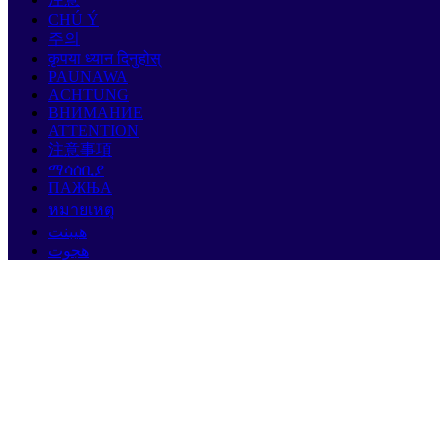
CHÚ Ý
주의
कृपया ध्यान दिनुहोस्
PAUNAWA
ACHTUNG
ВНИМАНИЕ
ATTENTION
注意事項
ማሳሰቢያ
ПАЖЊА
หมายเหตุ
هيبنت
هجوت