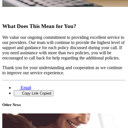
What Does This Mean for You?
We value our ongoing commitment to providing excellent service to
our providers. Our team will continue to provide the highest level of
support and guidance for each policy discussed during your call. If
you need assistance with more than two policies, you will be
encouraged to call back for help regarding the additional policies.
Thank you for your understanding and cooperation as we continue
to improve our service experience.
Email
Copy Link
Copied
Other News