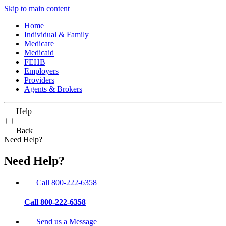
Skip to main content
Home
Individual & Family
Medicare
Medicaid
FEHB
Employers
Providers
Agents & Brokers
Help
Back
Need Help?
Need Help?
Call 800-222-6358
Call 800-222-6358
Send us a Message