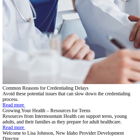
Common Reasons for Credentialing Delays
Avoid these potential issues that can slow down the credentialing
process.
Read more
Growing Your Health – Resources for Teens
Resources from Intermountain Health can support teens, young
adults, and their families as they prepare for adult healthcare.
Read more
Welcome to Lisa Johnson, New Idaho Provider Development
Director