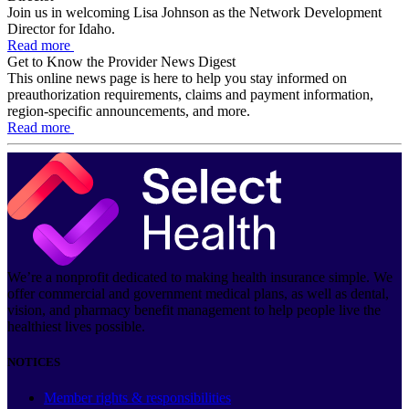
Join us in welcoming Lisa Johnson as the Network Development
Director for Idaho.
Read more
Get to Know the Provider News Digest
This online news page is here to help you stay informed on
preauthorization requirements, claims and payment information,
region-specific announcements, and more.
Read more
We’re a nonprofit dedicated to making health insurance simple. We
offer commercial and government medical plans, as well as dental,
vision, and pharmacy benefit management to help people live the
healthiest lives possible.
NOTICES
Member rights & responsibilities