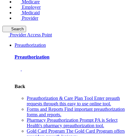
Medicare
Employer
Medicaid
Provider
Search
Provider Access Point
Preauthorization
Preauthorization
Back
Preauthorization & Care Plan Tool
Enter preauth
requests through this easy to use online tool.
Forms and Reports
Find important preauthorization
forms and reports.
Pharmacy Preauthorization
Prompt PA is Select
Health's pharmacy preauthorization tool.
Gold Card Program
The Gold Card Program offers