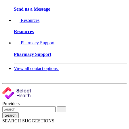
Send us a Message
Resources
Resources
Pharmacy Support
Pharmacy Support
View all contact options
Providers
Search
SEARCH SUGGESTIONS