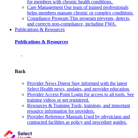
for members with chronic health conditions.
Care Management
Our team of trained professionals
helps members manage chronic or complex conditions.
Compliance Program
This program prevents, detects,
and corrects non‑compliance, including FWA.
Publications & Resources
Publications & Resources
Back
Provider News Digest
Stay informed with the latest
Select Health news, updates, and provider education.
Provider Access Point
Login for access to all tools. See
training videos or get registered.
Resources & Training
Tools, trainings, and important
resource information for providers.
Provider Reference Manuals
Used by physicians and
contracted facilities as policy and procedure guides.