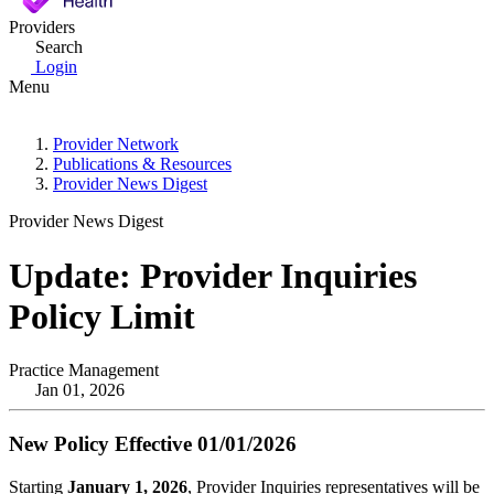
Providers
Search
Login
Menu
Provider Network
Publications & Resources
Provider News Digest
Provider News Digest
Update: Provider Inquiries
Policy Limit
Practice Management
Jan 01, 2026
New Policy Effective 01/01/2026
Starting
January 1, 2026
, Provider Inquiries representatives will be