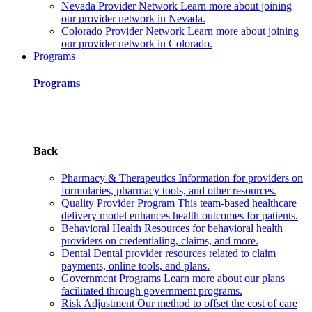
Nevada Provider Network
Learn more about joining
our provider network in Nevada.
Colorado Provider Network
Learn more about joining
our provider network in Colorado.
Programs
Programs
Back
Pharmacy & Therapeutics
Information for providers on
formularies, pharmacy tools, and other resources.
Quality Provider Program
This team-based healthcare
delivery model enhances health outcomes for patients.
Behavioral Health
Resources for behavioral health
providers on credentialing, claims, and more.
Dental
Dental provider resources related to claim
payments, online tools, and plans.
Government Programs
Learn more about our plans
facilitated through government programs.
Risk Adjustment
Our method to offset the cost of care