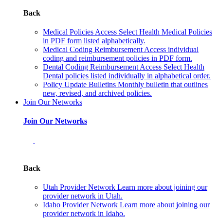
Back
Medical Policies
Access Select Health Medical Policies
in PDF form listed alphabetically.
Medical Coding Reimbursement
Access individual
coding and reimbursement policies in PDF form.
Dental Coding Reimbursement
Access Select Health
Dental policies listed individually in alphabetical order.
Policy Update Bulletins
Monthly bulletin that outlines
new, revised, and archived policies.
Join Our Networks
Join Our Networks
Back
Utah Provider Network
Learn more about joining our
provider network in Utah.
Idaho Provider Network
Learn more about joining our
provider network in Idaho.