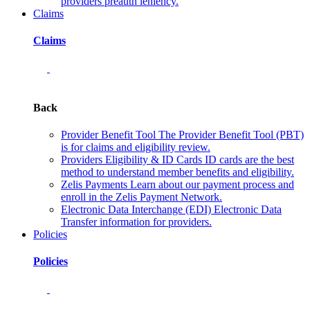
providers preauth leniency.
Claims
Claims
Back
Provider Benefit Tool
The Provider Benefit Tool (PBT)
is for claims and eligibility review.
Providers Eligibility & ID Cards
ID cards are the best
method to understand member benefits and eligibility.
Zelis Payments
Learn about our payment process and
enroll in the Zelis Payment Network.
Electronic Data Interchange (EDI)
Electronic Data
Transfer information for providers.
Policies
Policies