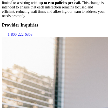
limited to assisting with
up to two policies per call.
This change is
intended to ensure that each interaction remains focused and
efficient, reducing wait times and allowing our team to address your
needs promptly.
Provider Inquiries
1-800-222-6358