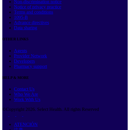
Non-discrimination notice
Notice of privacy practice
Terms and conditions
1095-B
Advance directives
Data sharing
OTHER LINKS
Agents
Provider Network
Developers
Pharmacy support
HELP & MORE
Contact Us
Who We Are
Work With Us
©Copyright
2026
. Select Health. All rights Reserved
ATENCIÓN
注意