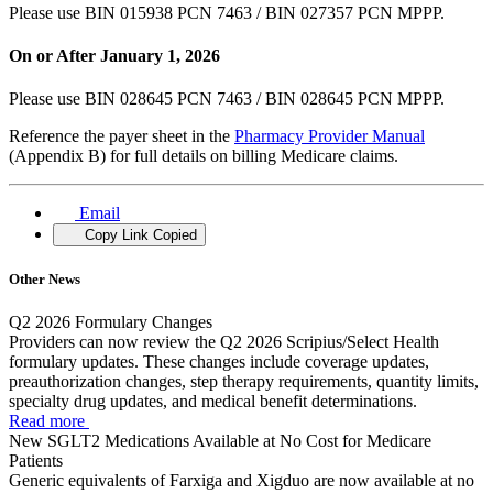
Please use BIN 015938 PCN 7463 / BIN 027357 PCN MPPP.
On or After January 1, 2026
Please use BIN 028645 PCN 7463 / BIN 028645 PCN MPPP.
Reference the payer sheet in the
Pharmacy Provider Manual
(Appendix B) for full details on billing Medicare claims.
Email
Copy Link
Copied
Other News
Q2 2026 Formulary Changes
Providers can now review the Q2 2026 Scripius/Select Health
formulary updates. These changes include coverage updates,
preauthorization changes, step therapy requirements, quantity limits,
specialty drug updates, and medical benefit determinations.
Read more
New SGLT2 Medications Available at No Cost for Medicare
Patients
Generic equivalents of Farxiga and Xigduo are now available at no