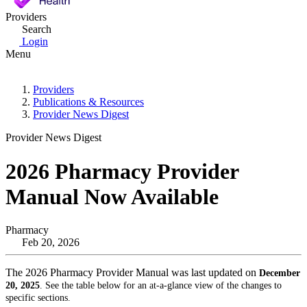
Providers
Search
Login
Menu
Providers
Publications & Resources
Provider News Digest
Provider News Digest
2026 Pharmacy Provider
Manual Now Available
Pharmacy
Feb 20, 2026
The 2026 Pharmacy Provider Manual was last updated on
December
20, 2025
. See the table below for an at-a-glance view of the changes to
specific sections.