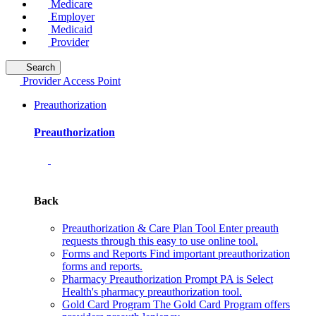
Medicare
Employer
Medicaid
Provider
Search
Provider Access Point
Preauthorization
Preauthorization
Back
Preauthorization & Care Plan Tool
Enter preauth
requests through this easy to use online tool.
Forms and Reports
Find important preauthorization
forms and reports.
Pharmacy Preauthorization
Prompt PA is Select
Health's pharmacy preauthorization tool.
Gold Card Program
The Gold Card Program offers