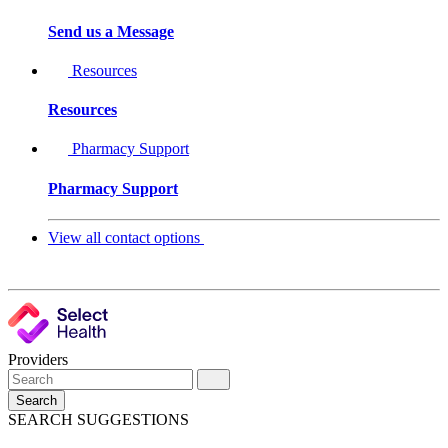
Send us a Message
Resources
Resources
Pharmacy Support
Pharmacy Support
View all contact options
Providers
Search
SEARCH SUGGESTIONS