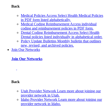
Back
Medical Policies
Access Select Health Medical Policies
in PDF form listed alphabetically.
Medical Coding Reimbursement
Access individual
coding and reimbursement policies in PDF form.
Dental Coding Reimbursement
Access Select Health
Dental policies listed individually in alphabetical order.
Policy Update Bulletins
Monthly bulletin that outlines
new, revised, and archived policies.
Join Our Networks
Join Our Networks
Back
Utah Provider Network
Learn more about joining our
provider network in Utah.
Idaho Provider Network
Learn more about joining our
provider network in Idaho.