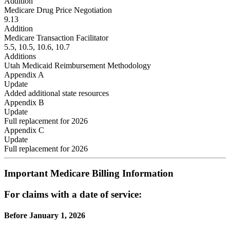
Addition
Medicare Drug Price Negotiation
9.13
Addition
Medicare Transaction Facilitator
5.5, 10.5, 10.6, 10.7
Additions
Utah Medicaid Reimbursement Methodology
Appendix A
Update
Added additional state resources
Appendix B
Update
Full replacement for 2026
Appendix C
Update
Full replacement for 2026
Important Medicare Billing Information
For claims with a date of service:
Before January 1, 2026