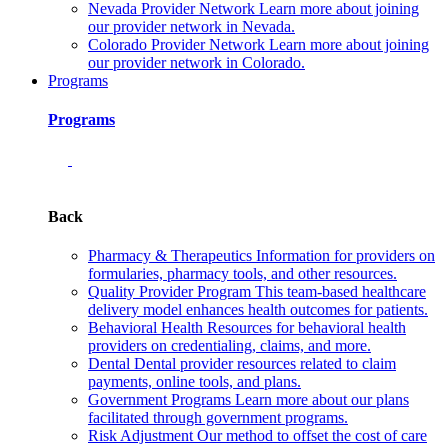
Nevada Provider Network
Learn more about joining
our provider network in Nevada.
Colorado Provider Network
Learn more about joining
our provider network in Colorado.
Programs
Programs
Back
Pharmacy & Therapeutics
Information for providers on
formularies, pharmacy tools, and other resources.
Quality Provider Program
This team-based healthcare
delivery model enhances health outcomes for patients.
Behavioral Health
Resources for behavioral health
providers on credentialing, claims, and more.
Dental
Dental provider resources related to claim
payments, online tools, and plans.
Government Programs
Learn more about our plans
facilitated through government programs.
Risk Adjustment
Our method to offset the cost of care