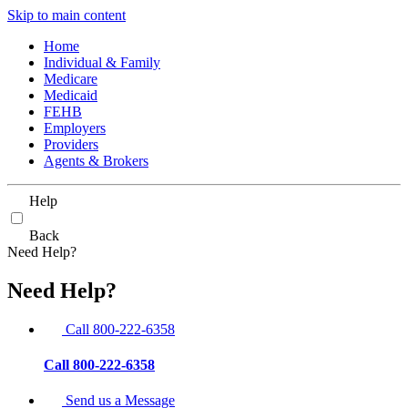
Skip to main content
Home
Individual & Family
Medicare
Medicaid
FEHB
Employers
Providers
Agents & Brokers
Help
Back
Need Help?
Need Help?
Call 800-222-6358
Call 800-222-6358
Send us a Message