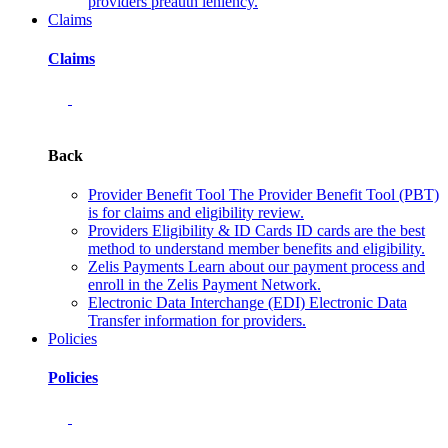
providers preauth leniency.
Claims
Claims
Back
Provider Benefit Tool
The Provider Benefit Tool (PBT)
is for claims and eligibility review.
Providers Eligibility & ID Cards
ID cards are the best
method to understand member benefits and eligibility.
Zelis Payments
Learn about our payment process and
enroll in the Zelis Payment Network.
Electronic Data Interchange (EDI)
Electronic Data
Transfer information for providers.
Policies
Policies