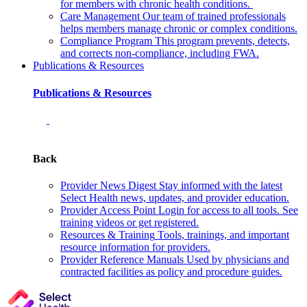
for members with chronic health conditions.
Care Management
Our team of trained professionals
helps members manage chronic or complex conditions.
Compliance Program
This program prevents, detects,
and corrects non‑compliance, including FWA.
Publications & Resources
Publications & Resources
Back
Provider News Digest
Stay informed with the latest
Select Health news, updates, and provider education.
Provider Access Point
Login for access to all tools. See
training videos or get registered.
Resources & Training
Tools, trainings, and important
resource information for providers.
Provider Reference Manuals
Used by physicians and
contracted facilities as policy and procedure guides.