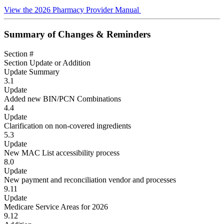
View the 2026 Pharmacy Provider Manual
Summary of Changes & Reminders
Section #
Section Update or Addition
Update Summary
3.1
Update
Added new BIN/PCN Combinations
4.4
Update
Clarification on non-covered ingredients
5.3
Update
New MAC List accessibility process
8.0
Update
New payment and reconciliation vendor and processes
9.11
Update
Medicare Service Areas for 2026
9.12