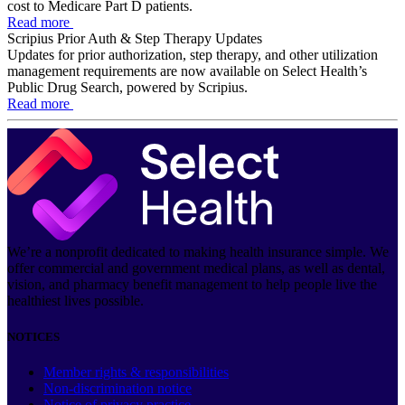
cost to Medicare Part D patients.
Read more
Scripius Prior Auth & Step Therapy Updates
Updates for prior authorization, step therapy, and other utilization
management requirements are now available on Select Health’s
Public Drug Search, powered by Scripius.
Read more
We’re a nonprofit dedicated to making health insurance simple. We
offer commercial and government medical plans, as well as dental,
vision, and pharmacy benefit management to help people live the
healthiest lives possible.
NOTICES
Member rights & responsibilities
Non-discrimination notice
Notice of privacy practice