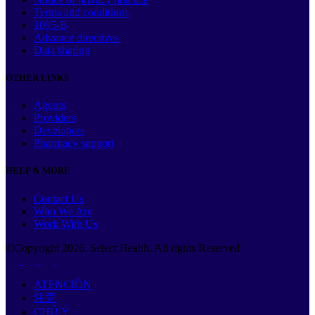
Terms and conditions
1095-B
Advance directives
Data sharing
OTHER LINKS
Agents
Providers
Developers
Pharmacy support
HELP & MORE
Contact Us
Who We Are
Work With Us
©Copyright
2026
. Select Health. All rights Reserved
ATENCIÓN
注意
CHÚ Ý