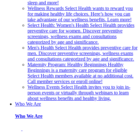
sleep and more!
Wellness Rewards
Select Health wants to reward you
for making healthy life choices. Here’s how you can
take advantage of our wellness benefits. Learn more!
Select Health: Women's Health
Select Health provides
preventive care for women. Discover preventive
screenings, wellness exams and consultations
categorized by age and significance.
Men's Health
Select Health provides preventive care for
men. Discover preventive screenings, wellness exams
and consultations categorized by age and significance.
Maternity Program: Healthy Beginnings
Healthy
Beginnings is a maternity care program for eligible
Select Health members available at no additional cost.
Call member services or enroll online!
Wellness Events
Select Health invites you to join in-
person events or virtually through webinars to learn
about wellness benefits and healthy living.
Who We Are
Who We Are