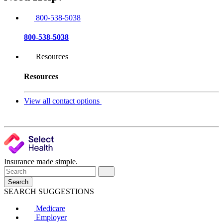
800-538-5038
800-538-5038
Resources
Resources
View all contact options
Insurance made simple.
Search
SEARCH SUGGESTIONS
Medicare
Employer