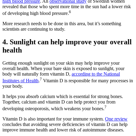
high blood pressure
. An
observational study
of Swedish women
revealed that those who spent more time in the sun had a lower risk
6
of developing high blood pressure.
More research needs to be done in this area, but it’s something
scientists are continuing to study.
4. Sunlight can help improve your overall
health
Getting enough sunlight on your skin may help improve your
overall health. When your bare skin is exposed to sunlight, your
body will naturally form vitamin D,
according to the National
7
Institutes of Health
.
Vitamin D is responsible for many processes in
your body.
It helps you absorb calcium which is essential for strong bones.
Together, calcium and vitamin D can help protect you from
7
developing osteoporosis, which weakens your bones.
Vitamin D is also important for your immune system.
One review
concludes that avoiding severe deficiencies of vitamin D can help
improve immune health and lower risk of autoimmune diseases.