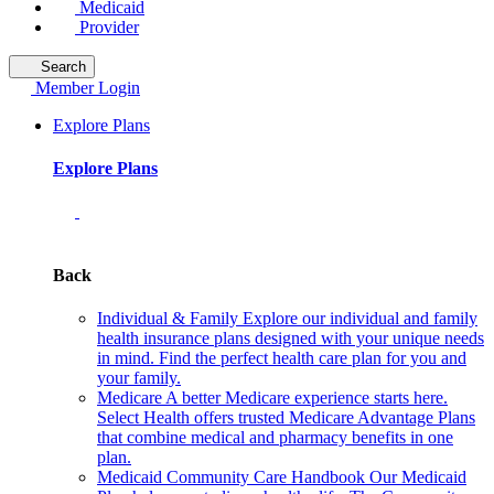
Medicaid
Provider
Search
Member Login
Explore Plans
Explore Plans
Back
Individual & Family
Explore our individual and family
health insurance plans designed with your unique needs
in mind. Find the perfect health care plan for you and
your family.
Medicare
A better Medicare experience starts here.
Select Health offers trusted Medicare Advantage Plans
that combine medical and pharmacy benefits in one
plan.
Medicaid Community Care Handbook
Our Medicaid