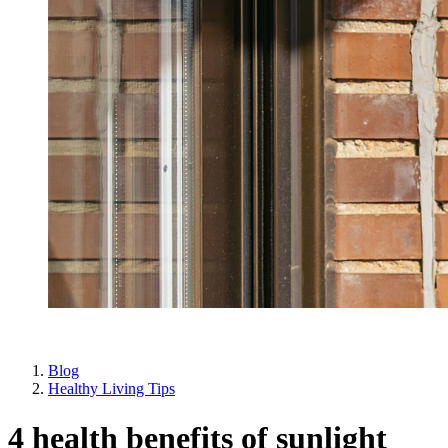
Blog
Healthy Living Tips
4 health benefits of sunlight