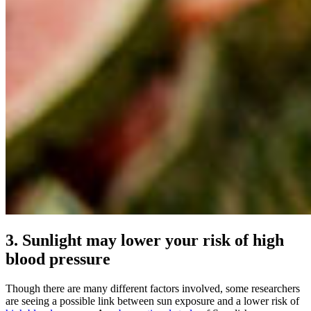
3. Sunlight may lower your risk of high
blood pressure
Though there are many different factors involved, some researchers
are seeing a possible link between sun exposure and a lower risk of