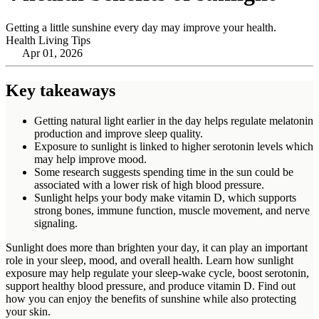
Getting a little sunshine every day may improve your health.
Health Living Tips
Apr 01, 2026
Key takeaways
Getting natural light earlier in the day helps regulate melatonin
production and improve sleep quality.
Exposure to sunlight is linked to higher serotonin levels which
may help improve mood.
Some research suggests spending time in the sun could be
associated with a lower risk of high blood pressure.
Sunlight helps your body make vitamin D, which supports
strong bones, immune function, muscle movement, and nerve
signaling.
Sunlight does more than brighten your day, it can play an important
role in your sleep, mood, and overall health. Learn how sunlight
exposure may help regulate your sleep‑wake cycle, boost serotonin,
support healthy blood pressure, and produce vitamin D. Find out
how you can enjoy the benefits of sunshine while also protecting
your skin.