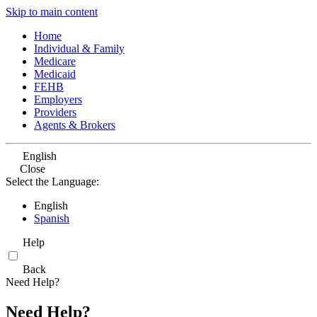
Skip to main content
Home
Individual & Family
Medicare
Medicaid
FEHB
Employers
Providers
Agents & Brokers
English
Close
Select the Language:
English
Spanish
Help
Back
Need Help?
Need Help?