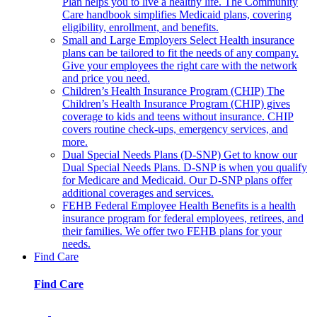
Plan helps you to live a healthy life. The Community
Care handbook simplifies Medicaid plans, covering
eligibility, enrollment, and benefits.
Small and Large Employers
Select Health insurance
plans can be tailored to fit the needs of any company.
Give your employees the right care with the network
and price you need.
Children’s Health Insurance Program (CHIP)
The
Children’s Health Insurance Program (CHIP) gives
coverage to kids and teens without insurance. CHIP
covers routine check-ups, emergency services, and
more.
Dual Special Needs Plans (D-SNP)
Get to know our
Dual Special Needs Plans. D-SNP is when you qualify
for Medicare and Medicaid. Our D-SNP plans offer
additional coverages and services.
FEHB
Federal Employee Health Benefits is a health
insurance program for federal employees, retirees, and
their families. We offer two FEHB plans for your
needs.
Find Care
Find Care