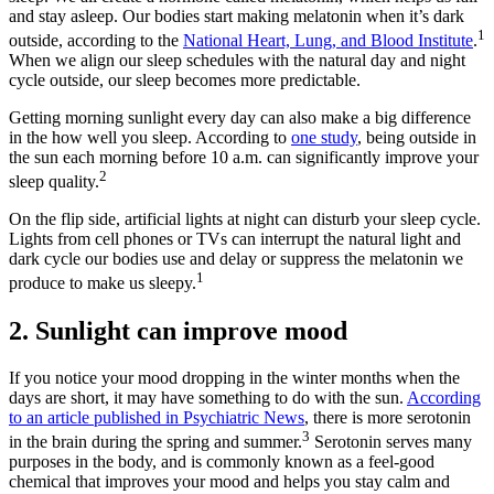
and stay asleep. Our bodies start making melatonin when it’s dark
1
outside, according to the
National Heart, Lung, and Blood Institute
.
When we align our sleep schedules with the natural day and night
cycle outside, our sleep becomes more predictable.
Getting morning sunlight every day can also make a big difference
in the how well you sleep. According to
one study
, being outside in
the sun each morning before 10 a.m. can significantly improve your
2
sleep quality.
On the flip side, artificial lights at night can disturb your sleep cycle.
Lights from cell phones or TVs can interrupt the natural light and
dark cycle our bodies use and delay or suppress the melatonin we
1
produce to make us sleepy.
2. Sunlight can improve mood
If you notice your mood dropping in the winter months when the
days are short, it may have something to do with the sun.
According
to an article published in Psychiatric News
, there is more serotonin
3
in the brain during the spring and summer.
Serotonin serves many
purposes in the body, and is commonly known as a feel-good
chemical that improves your mood and helps you stay calm and