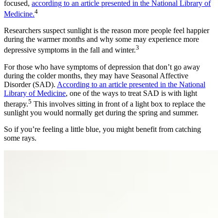
focused,
according to an article presented in the National Library of
4
Medicine.
Researchers suspect sunlight is the reason more people feel happier
during the warmer months and why some may experience more
3
depressive symptoms in the fall and winter.
For those who have symptoms of depression that don’t go away
during the colder months, they may have Seasonal Affective
Disorder (SAD).
According to an article presented in the National
Library of Medicine
, one of the ways to treat SAD is with light
5
therapy.
This involves sitting in front of a light box to replace the
sunlight you would normally get during the spring and summer.
So if you’re feeling a little blue, you might benefit from catching
some rays.