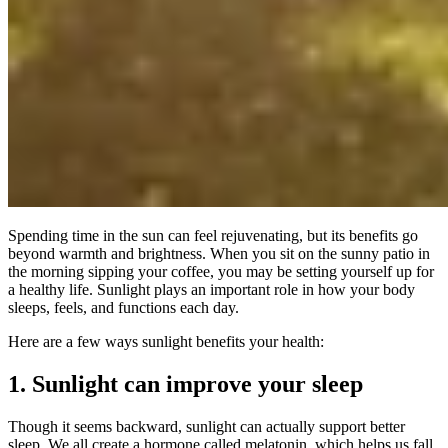
Spending time in the sun can feel rejuvenating, but its benefits go
beyond warmth and brightness. When you sit on the sunny patio in
the morning sipping your coffee, you may be setting yourself up for
a healthy life. Sunlight plays an important role in how your body
sleeps, feels, and functions each day.
Here are a few ways sunlight benefits your health:
1. Sunlight can improve your sleep
Though it seems backward, sunlight can actually support better
sleep. We all create a hormone called melatonin, which helps us fall