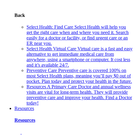
Back
Select Health: Find Care
Select Health will help you
get the right care when and where you need it. Search
easily for a doctor or facility, or find urgent care or an
ER near you.
Select Health Virtual Care
Virtual care is a fast and easy
alternative to get immediate medical care from
anywhere, using a smartphone or computer. It cost less
and it’s available 24/7.
Preventive Care
Preventive care is covered 100% on
most Select Health plans, meaning you’ll pay $0 out of
pocket. Plan today and protect your health in the future.
Resources
A Primary Care Doctor and annual wellness
visits are vital for long-term health. They will provide
preventive care and improve your health. Find a Doctor
today!
Resources
Resources