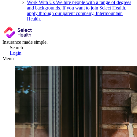
Work With Us
We hire people with a range of degrees
and backgrounds. If you want to join Select Health,
apply through our parent company, Intermountain
Health.
Insurance made simple.
Search
Login
Menu