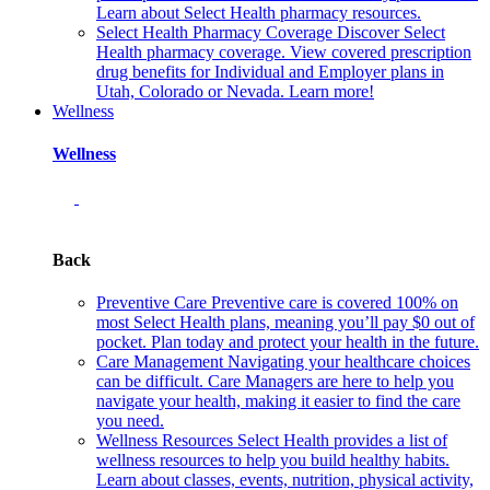
Learn about Select Health pharmacy resources.
Select Health Pharmacy Coverage
Discover Select
Health pharmacy coverage. View covered prescription
drug benefits for Individual and Employer plans in
Utah, Colorado or Nevada. Learn more!
Wellness
Wellness
Back
Preventive Care
Preventive care is covered 100% on
most Select Health plans, meaning you’ll pay $0 out of
pocket. Plan today and protect your health in the future.
Care Management
Navigating your healthcare choices
can be difficult. Care Managers are here to help you
navigate your health, making it easier to find the care
you need.
Wellness Resources
Select Health provides a list of
wellness resources to help you build healthy habits.
Learn about classes, events, nutrition, physical activity,