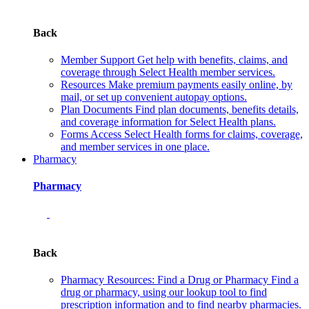
Back
Member Support
Get help with benefits, claims, and
coverage through Select Health member services.
Resources
Make premium payments easily online, by
mail, or set up convenient autopay options.
Plan Documents
Find plan documents, benefits details,
and coverage information for Select Health plans.
Forms
Access Select Health forms for claims, coverage,
and member services in one place.
Pharmacy
Pharmacy
Back
Pharmacy Resources: Find a Drug or Pharmacy
Find a
drug or pharmacy, using our lookup tool to find
prescription information and to find nearby pharmacies.