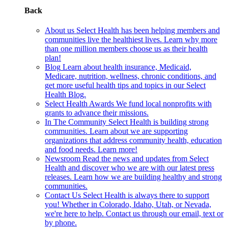
Back
About us
Select Health has been helping members and
communities live the healthiest lives. Learn why more
than one million members choose us as their health
plan!
Blog
Learn about health insurance, Medicaid,
Medicare, nutrition, wellness, chronic conditions, and
get more useful health tips and topics in our Select
Health Blog.
Select Health Awards
We fund local nonprofits with
grants to advance their missions.
In The Community
Select Health is building strong
communities. Learn about we are supporting
organizations that address community health, education
and food needs. Learn more!
Newsroom
Read the news and updates from Select
Health and discover who we are with our latest press
releases. Learn how we are building healthy and strong
communities.
Contact Us
Select Health is always there to support
you! Whether in Colorado, Idaho, Utah, or Nevada,
we're here to help. Contact us through our email, text or
by phone.