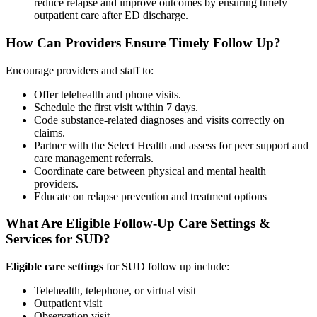
reduce relapse and improve outcomes by ensuring timely
outpatient care after ED discharge.
How Can Providers Ensure Timely Follow Up?
Encourage providers and staff to:
Offer telehealth and phone visits.
Schedule the first visit within 7 days.
Code substance-related diagnoses and visits correctly on
claims.
Partner with the Select Health and assess for peer support and
care management referrals.
Coordinate care between physical and mental health
providers.
Educate on relapse prevention and treatment options
What Are Eligible Follow-Up Care Settings &
Services for SUD?
Eligible care settings
for SUD follow up include:
Telehealth, telephone, or virtual visit
Outpatient visit
Observation visit