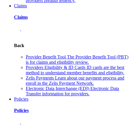
providers preauth leniency.
Claims
Claims
Back
Provider Benefit Tool
The Provider Benefit Tool (PBT)
is for claims and eligibility review.
Providers Eligibility & ID Cards
ID cards are the best
method to understand member benefits and eligibility.
Zelis Payments
Learn about our payment process and
enroll in the Zelis Payment Network.
Electronic Data Interchange (EDI)
Electronic Data
Transfer information for providers.
Policies
Policies