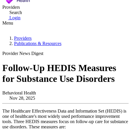
Providers
Search
Login
Menu
Providers
Publications & Resources
Provider News Digest
Follow-Up HEDIS Measures
for Substance Use Disorders
Behavioral Health
Nov 28, 2025
The Healthcare Effectiveness Data and Information Set (HEDIS) is
one of healthcare's most widely used performance improvement
tools. Three HEDIS measures focus on follow-up care for substance
use disorders. These measures are: