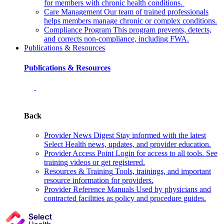
for members with chronic health conditions.
Care Management
Our team of trained professionals
helps members manage chronic or complex conditions.
Compliance Program
This program prevents, detects,
and corrects non‑compliance, including FWA.
Publications & Resources
Publications & Resources
Back
Provider News Digest
Stay informed with the latest
Select Health news, updates, and provider education.
Provider Access Point
Login for access to all tools. See
training videos or get registered.
Resources & Training
Tools, trainings, and important
resource information for providers.
Provider Reference Manuals
Used by physicians and
contracted facilities as policy and procedure guides.