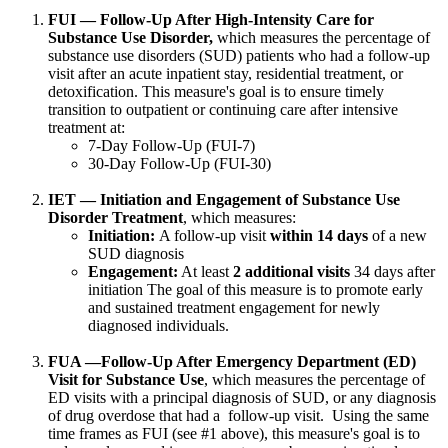
FUI — Follow-Up After High-Intensity Care for
Substance Use Disorder,
which measures the percentage of
substance use disorders (SUD) patients who had a follow-up
visit after an acute inpatient stay, residential treatment, or
detoxification. This measure's goal is to ensure timely
transition to outpatient or continuing care after intensive
treatment at:
7-Day Follow-Up (FUI-7)
30-Day Follow-Up (FUI-30)
IET — Initiation and Engagement of Substance Use
Disorder Treatment
, which measures:
Initiation:
A follow-up visit
within 14 days
of a new
SUD diagnosis
Engagement:
At least
2 additional visits
34 days after
initiation The goal of this measure is to promote early
and sustained treatment engagement for newly
diagnosed individuals.
FUA —Follow-Up After Emergency Department (ED)
Visit for Substance Use
, which measures the percentage of
ED visits with a principal diagnosis of SUD, or any diagnosis
of drug overdose that had a follow-up visit. Using the same
time frames as FUI (see #1 above), this measure's goal is to