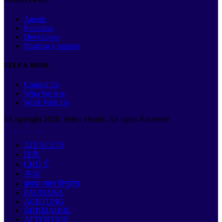
Agents
Providers
Developers
Pharmacy support
HELP & MORE
Contact Us
Who We Are
Work With Us
©Copyright
2026
. Select Health. All rights Reserved
ATENCIÓN
注意
CHÚ Ý
주의
कृपया ध्यान दिनुहोस्
PAUNAWA
ACHTUNG
ВНИМАНИЕ
ATTENTION