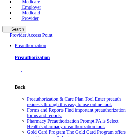
Medicare
Employer
Medicaid
Provider
Search
Provider Access Point
Preauthorization
Preauthorization
Back
Preauthorization & Care Plan Tool
Enter preauth
requests through this easy to use online tool.
Forms and Reports
Find important preauthorization
forms and reports.
Pharmacy Preauthorization
Prompt PA is Select
Health's pharmacy preauthorization tool.
Gold Card Program
The Gold Card Program offers