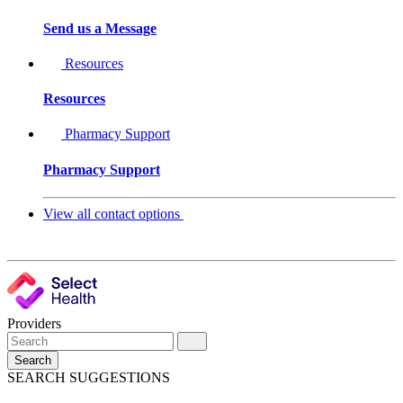
Send us a Message
Resources
Resources
Pharmacy Support
Pharmacy Support
View all contact options
Providers
Search
SEARCH SUGGESTIONS