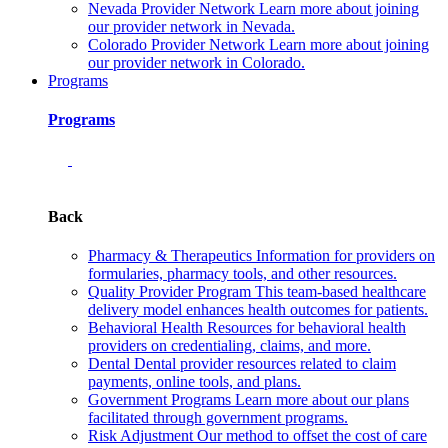
Nevada Provider Network
Learn more about joining
our provider network in Nevada.
Colorado Provider Network
Learn more about joining
our provider network in Colorado.
Programs
Programs
Back
Pharmacy & Therapeutics
Information for providers on
formularies, pharmacy tools, and other resources.
Quality Provider Program
This team-based healthcare
delivery model enhances health outcomes for patients.
Behavioral Health
Resources for behavioral health
providers on credentialing, claims, and more.
Dental
Dental provider resources related to claim
payments, online tools, and plans.
Government Programs
Learn more about our plans
facilitated through government programs.
Risk Adjustment
Our method to offset the cost of care