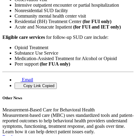
Intensive outpatient encounter or partial hospitalization
Nonresidential SUD facility
Community mental health center visit
Residential (BH) Treatment Center
(for FUI only)
Acute and Nonacute Inpatient
(for FUI and IET only)
Eligible care services
for follow-up SUD care include:
Opioid Treatment
Substance Use Service
Medication-Assisted Treatment for Alcohol or Opioid
Peer support
(for FUA only)
Email
Copy Link
Copied
Other News
Measurement-Based Care for Behavioral Health
Measurement-based care (MBC) uses standardized tools and patient-
reported outcomes to help behavioral health providers understand
symptoms, functioning, treatment response, and goals over time.
Learn how it can help detect patient issues early.