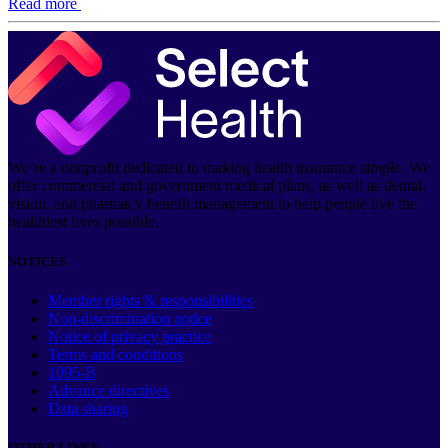
Read more
We’re a nonprofit dedicated to making health insurance simple. We
offer commercial and government medical plans, as well as dental,
vision, and pharmacy benefit management to help people live the
healthiest lives possible.
NOTICES
Member rights & responsibilities
Non-discrimination notice
Notice of privacy practice
Terms and conditions
1095-B
Advance directives
Data sharing
OTHER LINKS