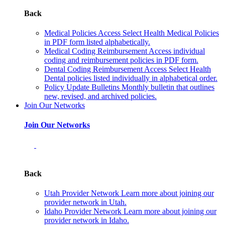
Back
Medical Policies
Access Select Health Medical Policies
in PDF form listed alphabetically.
Medical Coding Reimbursement
Access individual
coding and reimbursement policies in PDF form.
Dental Coding Reimbursement
Access Select Health
Dental policies listed individually in alphabetical order.
Policy Update Bulletins
Monthly bulletin that outlines
new, revised, and archived policies.
Join Our Networks
Join Our Networks
Back
Utah Provider Network
Learn more about joining our
provider network in Utah.
Idaho Provider Network
Learn more about joining our
provider network in Idaho.