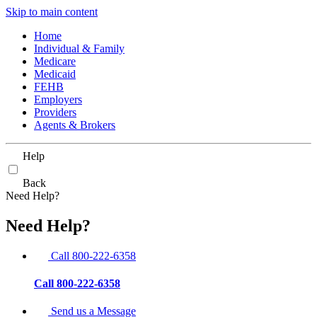
Skip to main content
Home
Individual & Family
Medicare
Medicaid
FEHB
Employers
Providers
Agents & Brokers
Help
Back
Need Help?
Need Help?
Call 800-222-6358
Call 800-222-6358
Send us a Message