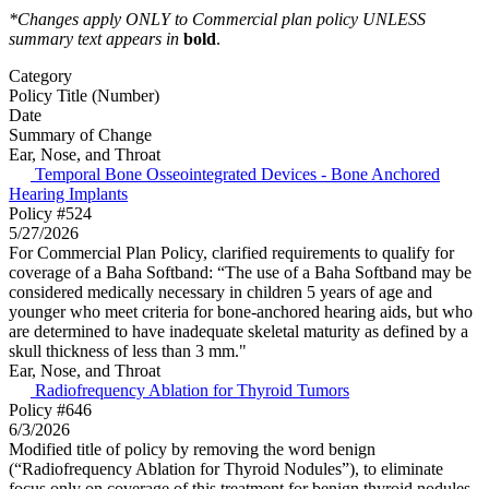
*Changes apply ONLY to Commercial plan policy UNLESS
summary text appears in
bold
.
Category
Policy Title (Number)
Date
Summary of Change
Ear, Nose, and Throat
Temporal Bone Osseointegrated Devices - Bone Anchored
Hearing Implants
Policy #524
5/27/2026
For Commercial Plan Policy, clarified requirements to qualify for
coverage of a Baha Softband: “The use of a Baha Softband may be
considered medically necessary in children 5 years of age and
younger who meet criteria for bone-anchored hearing aids, but who
are determined to have inadequate skeletal maturity as defined by a
skull thickness of less than 3 mm."
Ear, Nose, and Throat
Radiofrequency Ablation for Thyroid Tumors
Policy #646
6/3/2026
Modified title of policy by removing the word benign
(“Radiofrequency Ablation for Thyroid Nodules”), to eliminate
focus only on coverage of this treatment for benign thyroid nodules