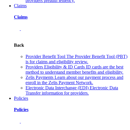
providers preauth leniency.
Claims
Claims
Back
Provider Benefit Tool
The Provider Benefit Tool (PBT)
is for claims and eligibility review.
Providers Eligibility & ID Cards
ID cards are the best
method to understand member benefits and eligibility.
Zelis Payments
Learn about our payment process and
enroll in the Zelis Payment Network.
Electronic Data Interchange (EDI)
Electronic Data
Transfer information for providers.
Policies
Policies