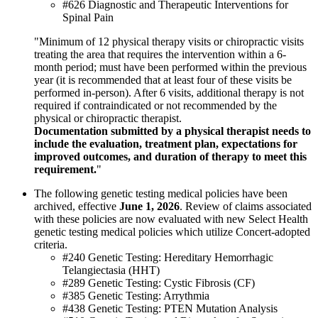
#626 Diagnostic and Therapeutic Interventions for
Spinal Pain
"Minimum of 12 physical therapy visits or chiropractic visits
treating the area that requires the intervention within a 6-
month period; must have been performed within the previous
year (it is recommended that at least four of these visits be
performed in-person). After 6 visits, additional therapy is not
required if contraindicated or not recommended by the
physical or chiropractic therapist.
Documentation submitted by a physical therapist needs to
include the evaluation, treatment plan, expectations for
improved outcomes, and duration of therapy to meet this
requirement.
"
The following genetic testing medical policies have been
archived, effective
June 1, 2026
. Review of claims associated
with these policies are now evaluated with new Select Health
genetic testing medical policies which utilize Concert-adopted
criteria.
#240 Genetic Testing: Hereditary Hemorrhagic
Telangiectasia (HHT)
#289 Genetic Testing: Cystic Fibrosis (CF)
#385 Genetic Testing: Arrythmia
#438 Genetic Testing: PTEN Mutation Analysis