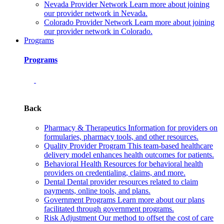
Nevada Provider Network
Learn more about joining
our provider network in Nevada.
Colorado Provider Network
Learn more about joining
our provider network in Colorado.
Programs
Programs
Back
Pharmacy & Therapeutics
Information for providers on
formularies, pharmacy tools, and other resources.
Quality Provider Program
This team-based healthcare
delivery model enhances health outcomes for patients.
Behavioral Health
Resources for behavioral health
providers on credentialing, claims, and more.
Dental
Dental provider resources related to claim
payments, online tools, and plans.
Government Programs
Learn more about our plans
facilitated through government programs.
Risk Adjustment
Our method to offset the cost of care