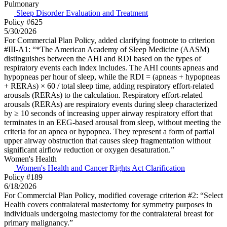
Pulmonary
Sleep Disorder Evaluation and Treatment
Policy #625
5/30/2026
For Commercial Plan Policy, added clarifying footnote to criterion
#III-A1: “*The American Academy of Sleep Medicine (AASM)
distinguishes between the AHI and RDI based on the types of
respiratory events each index includes. The AHI counts apneas and
hypopneas per hour of sleep, while the RDI = (apneas + hypopneas
+ RERAs) × 60 / total sleep time, adding respiratory effort-related
arousals (RERAs) to the calculation. Respiratory effort-related
arousals (RERAs) are respiratory events during sleep characterized
by ≥ 10 seconds of increasing upper airway respiratory effort that
terminates in an EEG-based arousal from sleep, without meeting the
criteria for an apnea or hypopnea. They represent a form of partial
upper airway obstruction that causes sleep fragmentation without
significant airflow reduction or oxygen desaturation.”
Women's Health
Women's Health and Cancer Rights Act Clarification
Policy #189
6/18/2026
For Commercial Plan Policy, modified coverage criterion #2: “Select
Health covers contralateral mastectomy for symmetry purposes in
individuals undergoing mastectomy for the contralateral breast for
primary malignancy.”