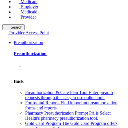
Medicare
Employer
Medicaid
Provider
Search
Provider Access Point
Preauthorization
Preauthorization
Back
Preauthorization & Care Plan Tool
Enter preauth
requests through this easy to use online tool.
Forms and Reports
Find important preauthorization
forms and reports.
Pharmacy Preauthorization
Prompt PA is Select
Health's pharmacy preauthorization tool.
Gold Card Program
The Gold Card Program offers