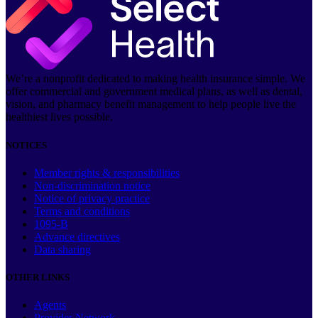
We’re a nonprofit dedicated to making health insurance simple. We
offer commercial and government medical plans, as well as dental,
vision, and pharmacy benefit management to help people live the
healthiest lives possible.
NOTICES
Member rights & responsibilities
Non-discrimination notice
Notice of privacy practice
Terms and conditions
1095-B
Advance directives
Data sharing
OTHER LINKS
Agents
Provider Network