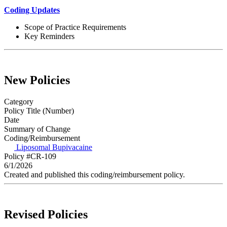
Coding Updates
Scope of Practice Requirements
Key Reminders
New Policies
Category
Policy Title (Number)
Date
Summary of Change
Coding/Reimbursement
Liposomal Bupivacaine
Policy #CR-109
6/1/2026
Created and published this coding/reimbursement policy.
Revised Policies