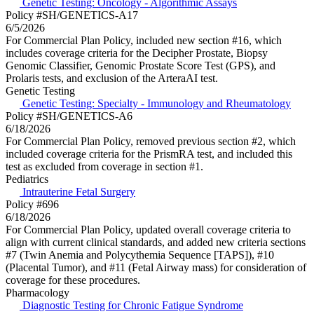
Genetic Testing: Oncology - Algorithmic Assays
Policy #SH/GENETICS-A17
6/5/2026
For Commercial Plan Policy, included new section #16, which
includes coverage criteria for the Decipher Prostate, Biopsy
Genomic Classifier, Genomic Prostate Score Test (GPS), and
Prolaris tests, and exclusion of the ArteraAI test.
Genetic Testing
Genetic Testing: Specialty - Immunology and Rheumatology
Policy #SH/GENETICS-A6
6/18/2026
For Commercial Plan Policy, removed previous section #2, which
included coverage criteria for the PrismRA test, and included this
test as excluded from coverage in section #1.
Pediatrics
Intrauterine Fetal Surgery
Policy #696
6/18/2026
For Commercial Plan Policy, updated overall coverage criteria to
align with current clinical standards, and added new criteria sections
#7 (Twin Anemia and Polycythemia Sequence [TAPS]), #10
(Placental Tumor), and #11 (Fetal Airway mass) for consideration of
coverage for these procedures.
Pharmacology
Diagnostic Testing for Chronic Fatigue Syndrome