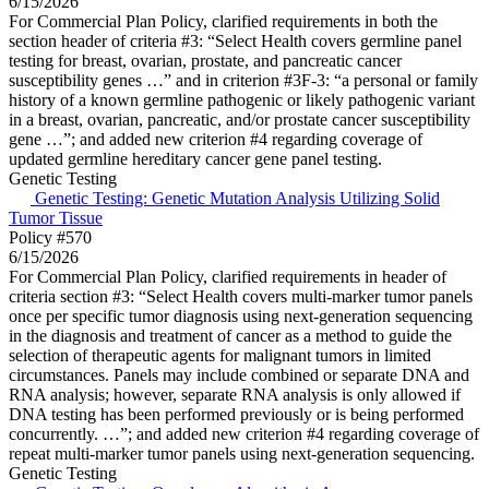
6/15/2026
For Commercial Plan Policy, clarified requirements in both the
section header of criteria #3: “Select Health covers germline panel
testing for breast, ovarian, prostate, and pancreatic cancer
susceptibility genes …” and in criterion #3F-3: “a personal or family
history of a known germline pathogenic or likely pathogenic variant
in a breast, ovarian, pancreatic, and/or prostate cancer susceptibility
gene …”; and added new criterion #4 regarding coverage of
updated germline hereditary cancer gene panel testing.
Genetic Testing
Genetic Testing: Genetic Mutation Analysis Utilizing Solid
Tumor Tissue
Policy #570
6/15/2026
For Commercial Plan Policy, clarified requirements in header of
criteria section #3: “Select Health covers multi-marker tumor panels
once per specific tumor diagnosis using next-generation sequencing
in the diagnosis and treatment of cancer as a method to guide the
selection of therapeutic agents for malignant tumors in limited
circumstances. Panels may include combined or separate DNA and
RNA analysis; however, separate RNA analysis is only allowed if
DNA testing has been performed previously or is being performed
concurrently. …”; and added new criterion #4 regarding coverage of
repeat multi-marker tumor panels using next-generation sequencing.
Genetic Testing