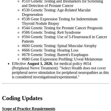
#510 Genetic Testing and Biomarkers for Screening
and Detection of Prostate Cancer
#530 Genetic Testing: Age-Related Macular
Degeneration
#538 Gene Expression Testing for Indeterminate
Thyroid Nodule Biopsy
#544 Genetic Testing for Prostate Cancer Prognosis
#586 Genetic Testing: Rett Syndrome
#594 Genetic Testing: Use of 5-Flourouracil in Cancer
Patients
#600 Genetic Testing: Spinal Muscular Atrophy
#666 Genetic Testing: Hearing Loss
#678 Genetic Testing: Barrett's Esophagus
#680 Gene Expression Profiling: Uveal Melanomas
Effective
August 1, 2026
, for medical policy #654
(Peripheral Nerve Treatment): "Select Health does not cover
peripheral nerve stimulation for peripheral neuropathies as this
is considered investigational/experimental."
Coding Updates
Scope of Practice Requirements