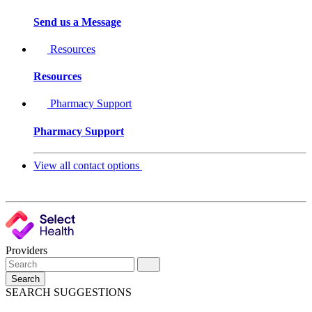
Send us a Message
Resources
Resources
Pharmacy Support
Pharmacy Support
View all contact options
Providers
Search
SEARCH SUGGESTIONS