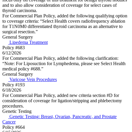
and to also allow consideration of coverage for select cases of
thyroid carcinoma.
For Commercial Plan Policy, added the following qualifying option
to coverage criteria: “Select Health covers radiofrequency ablation
for T1N0M0 differentiated thyroid carcinoma as an alternative to
surgical resection.”
General Surgery
Lipedema Treatment
Policy #683
6/12/2026
For Commercial Plan Policy, added the following clarification:
“Note: For Liposuction for Lymphedema, please see Select Health
medical policy #688.”
General Surgery
Varicose Vein Procedures
Policy #193
6/18/2026
For Commercial Plan Policy, added new criteria section #D for
consideration of coverage for ligation/stripping and phlebectomy
procedures.
Genetic Testing
Genetic Testing: Breast, Ovarian, Pancreatic, and Prostate
Cancer
Policy #664