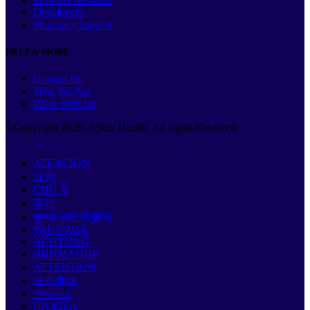
Developers
Pharmacy support
HELP & MORE
Contact Us
Who We Are
Work With Us
©Copyright
2026
. Select Health. All rights Reserved
ATENCIÓN
注意
CHÚ Ý
주의
कृपया ध्यान दिनुहोस्
PAUNAWA
ACHTUNG
ВНИМАНИЕ
ATTENTION
注意事項
ማሳሰቢያ
ПАЖЊА