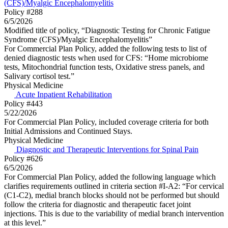
(CFS)/Myalgic Encephalomyelitis
Policy #288
6/5/2026
Modified title of policy, “Diagnostic Testing for Chronic Fatigue
Syndrome (CFS)/Myalgic Encephalomyelitis”
For Commercial Plan Policy, added the following tests to list of
denied diagnostic tests when used for CFS: “Home microbiome
tests, Mitochondrial function tests, Oxidative stress panels, and
Salivary cortisol test.”
Physical Medicine
Acute Inpatient Rehabilitation
Policy #443
5/22/2026
For Commercial Plan Policy, included coverage criteria for both
Initial Admissions and Continued Stays.
Physical Medicine
Diagnostic and Therapeutic Interventions for Spinal Pain
Policy #626
6/5/2026
For Commercial Plan Policy, added the following language which
clarifies requirements outlined in criteria section #I-A2: “For cervical
(C1-C2), medial branch blocks should not be performed but should
follow the criteria for diagnostic and therapeutic facet joint
injections. This is due to the variability of medial branch intervention
at this level.”