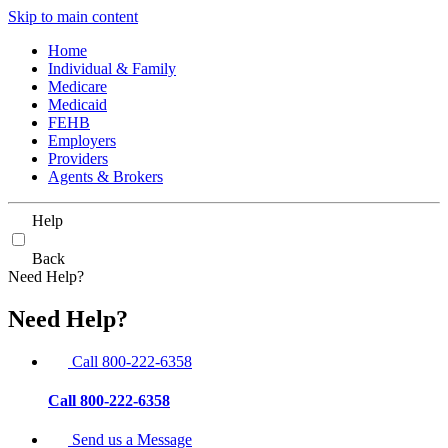
Skip to main content
Home
Individual & Family
Medicare
Medicaid
FEHB
Employers
Providers
Agents & Brokers
Help
Back
Need Help?
Need Help?
Call 800-222-6358
Call 800-222-6358
Send us a Message