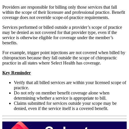
Providers are responsible for billing only those services that fall
within the scope of their licensure and professional practice. Benefit
coverage does not override scope-of-practice requirements.
Services performed or billed outside a provider’s scope of practice
may be denied as not covered for that provider type, even if the
service is otherwise eligible for coverage under the member’s
benefits.
For example, trigger point injections are not covered when billed by
chiropractors because they fall outside the scope of chiropractic
practice in all states where Select Health has coverage.
Key Reminder
Verify that all billed services are within your licensed scope of
practice.
Do not rely on member benefit coverage alone when
determining whether a service is appropriate to bill.
Claims submitted for services outside your scope may be
denied, even if the service itself is a covered benefit.