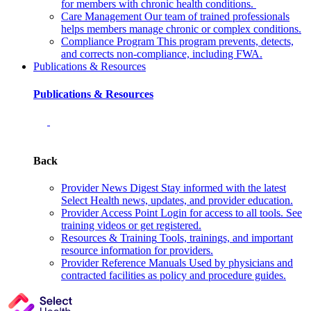
for members with chronic health conditions.
Care Management
Our team of trained professionals
helps members manage chronic or complex conditions.
Compliance Program
This program prevents, detects,
and corrects non‑compliance, including FWA.
Publications & Resources
Publications & Resources
Back
Provider News Digest
Stay informed with the latest
Select Health news, updates, and provider education.
Provider Access Point
Login for access to all tools. See
training videos or get registered.
Resources & Training
Tools, trainings, and important
resource information for providers.
Provider Reference Manuals
Used by physicians and
contracted facilities as policy and procedure guides.