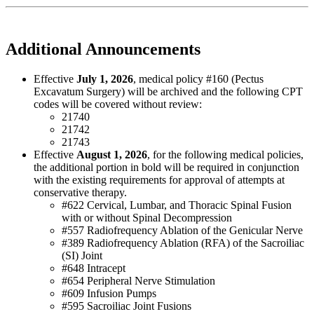
Additional Announcements
Effective
July 1, 2026
, medical policy #160 (Pectus
Excavatum Surgery) will be archived and the following CPT
codes will be covered without review:
21740
21742
21743
Effective
August 1, 2026
, for the following medical policies,
the additional portion in bold will be required in conjunction
with the existing requirements for approval of attempts at
conservative therapy.
#622 Cervical, Lumbar, and Thoracic Spinal Fusion
with or without Spinal Decompression
#557 Radiofrequency Ablation of the Genicular Nerve
#389 Radiofrequency Ablation (RFA) of the Sacroiliac
(SI) Joint
#648 Intracept
#654 Peripheral Nerve Stimulation
#609 Infusion Pumps
#595 Sacroiliac Joint Fusions