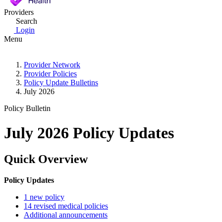
Providers
Search
Login
Menu
Provider Network
Provider Policies
Policy Update Bulletins
July 2026
Policy Bulletin
July 2026 Policy Updates
Quick Overview
Policy Updates
1 new policy
14 revised medical policies
Additional announcements