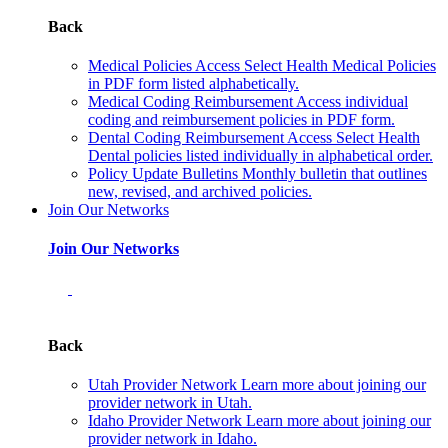
Back
Medical Policies
Access Select Health Medical Policies
in PDF form listed alphabetically.
Medical Coding Reimbursement
Access individual
coding and reimbursement policies in PDF form.
Dental Coding Reimbursement
Access Select Health
Dental policies listed individually in alphabetical order.
Policy Update Bulletins
Monthly bulletin that outlines
new, revised, and archived policies.
Join Our Networks
Join Our Networks
Back
Utah Provider Network
Learn more about joining our
provider network in Utah.
Idaho Provider Network
Learn more about joining our
provider network in Idaho.