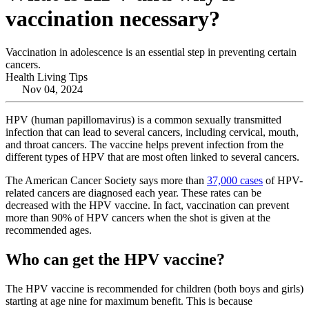
vaccination necessary?
Vaccination in adolescence is an essential step in preventing certain
cancers.
Health Living Tips
Nov 04, 2024
HPV (human papillomavirus) is a common sexually transmitted
infection that can lead to several cancers, including cervical, mouth,
and throat cancers. The vaccine helps prevent infection from the
different types of HPV that are most often linked to several cancers.
The American Cancer Society says more than
37,000 cases
of HPV-
related cancers are diagnosed each year. These rates can be
decreased with the HPV vaccine. In fact, vaccination can prevent
more than 90% of HPV cancers when the shot is given at the
recommended ages.
Who can get the HPV vaccine?
The HPV vaccine is recommended for children (both boys and girls)
starting at age nine for maximum benefit. This is because