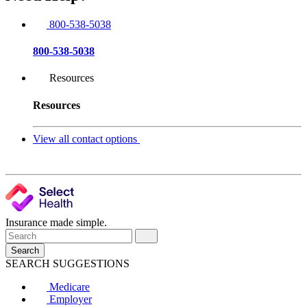
800-538-5038
800-538-5038
Resources
Resources
View all contact options
Insurance made simple.
Search
SEARCH SUGGESTIONS
Medicare
Employer