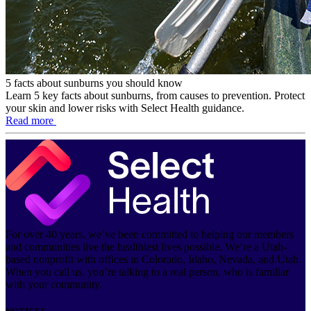
5 facts about sunburns you should know
Learn 5 key facts about sunburns, from causes to prevention. Protect
your skin and lower risks with Select Health guidance.
Read more
For over 40 years, we’ve been committed to helping our members
and communities live the healthiest lives possible. We’re a Utah-
based nonprofit with offices in Colorado, Idaho, Nevada, and Utah.
When you call us, you’re talking to a real person, who is familiar
with your community.