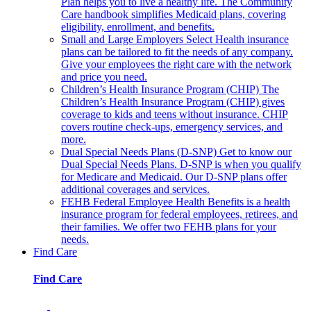
Plan helps you to live a healthy life. The Community
Care handbook simplifies Medicaid plans, covering
eligibility, enrollment, and benefits.
Small and Large Employers
Select Health insurance
plans can be tailored to fit the needs of any company.
Give your employees the right care with the network
and price you need.
Children’s Health Insurance Program (CHIP)
The
Children’s Health Insurance Program (CHIP) gives
coverage to kids and teens without insurance. CHIP
covers routine check-ups, emergency services, and
more.
Dual Special Needs Plans (D-SNP)
Get to know our
Dual Special Needs Plans. D-SNP is when you qualify
for Medicare and Medicaid. Our D-SNP plans offer
additional coverages and services.
FEHB
Federal Employee Health Benefits is a health
insurance program for federal employees, retirees, and
their families. We offer two FEHB plans for your
needs.
Find Care
Find Care