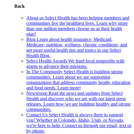
Back
About us
Select Health has been helping members and
communities live the healthiest lives. Learn why more
than one million members choose us as their health
plan!
Blog
Learn about health insurance, Medicaid,
Medicare, nutrition, wellness, chronic conditions, and
get more useful health tips and topics in our Select
Health Blog.
Select Health Awards
We fund local nonprofits with
grants to advance their missions.
In The Community
Select Health is building strong
communities. Learn about we are supporting
organizations that address community health, education
and food needs. Learn more!
Newsroom
Read the news and updates from Select
Health and discover who we are with our latest press
releases. Learn how we are building healthy and strong
communities.
Contact Us
Select Health is always there to support
you! Whether in Colorado, Idaho, Utah, or Nevada,
we're here to help. Contact us through our email, text or
by phone.