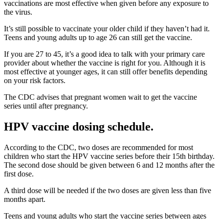
vaccinations are most effective when given before any exposure to
the virus.
It’s still possible to vaccinate your older child if they haven’t had it.
Teens and young adults up to age 26 can still get the vaccine.
If you are 27 to 45, it’s a good idea to talk with your primary care
provider about whether the vaccine is right for you. Although it is
most effective at younger ages, it can still offer benefits depending
on your risk factors.
The CDC advises that pregnant women wait to get the vaccine
series until after pregnancy.
HPV vaccine dosing schedule.
According to the CDC, two doses are recommended for most
children who start the HPV vaccine series before their 15th birthday.
The second dose should be given between 6 and 12 months after the
first dose.
A third dose will be needed if the two doses are given less than five
months apart.
Teens and young adults who start the vaccine series between ages