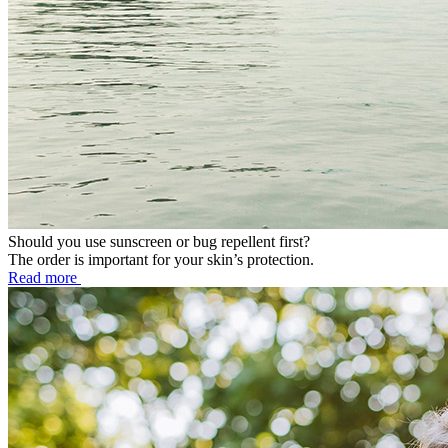
Should you use sunscreen or bug repellent first?
The order is important for your skin’s protection.
Read more