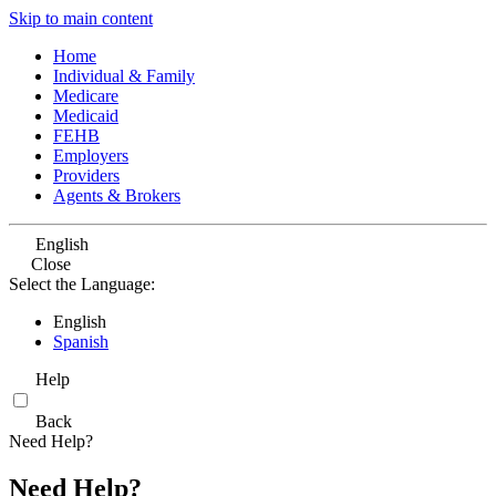
Skip to main content
Home
Individual & Family
Medicare
Medicaid
FEHB
Employers
Providers
Agents & Brokers
English
Close
Select the Language:
English
Spanish
Help
Back
Need Help?
Need Help?