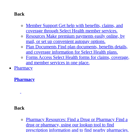
Back
Member Support
Get help with benefits, claims, and
coverage through Select Health member services.
Resources
Make premium payments easily online, by
mail, or set up convenient autopay options.
Plan Documents
Find plan documents, benefits details,
and coverage information for Select Health plans.
Forms
Access Select Health forms for claims, coverage,
and member services in one place.
Pharmacy
Pharmacy
Back
Pharmacy Resources: Find a Drug or Pharmacy
Find a
drug or pharmacy, using our lookup tool to find
prescription information and to find nearby pharmacies.