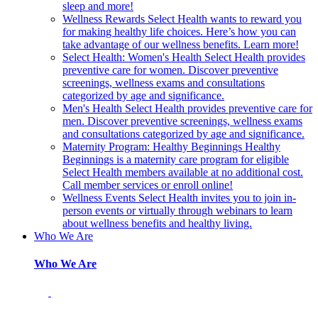
sleep and more!
Wellness Rewards
Select Health wants to reward you
for making healthy life choices. Here’s how you can
take advantage of our wellness benefits. Learn more!
Select Health: Women's Health
Select Health provides
preventive care for women. Discover preventive
screenings, wellness exams and consultations
categorized by age and significance.
Men's Health
Select Health provides preventive care for
men. Discover preventive screenings, wellness exams
and consultations categorized by age and significance.
Maternity Program: Healthy Beginnings
Healthy
Beginnings is a maternity care program for eligible
Select Health members available at no additional cost.
Call member services or enroll online!
Wellness Events
Select Health invites you to join in-
person events or virtually through webinars to learn
about wellness benefits and healthy living.
Who We Are
Who We Are