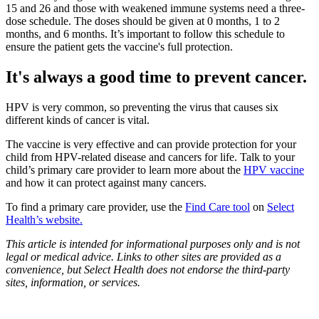
15 and 26 and those with weakened immune systems need a three-
dose schedule. The doses should be given at 0 months, 1 to 2
months, and 6 months. It’s important to follow this schedule to
ensure the patient gets the vaccine's full protection.
It's always a good time to prevent cancer.
HPV is very common, so preventing the virus that causes six
different kinds of cancer is vital.
The vaccine is very effective and can provide protection for your
child from HPV-related disease and cancers for life. Talk to your
child’s primary care provider to learn more about the
HPV vaccine
and how it can protect against many cancers.
To find a primary care provider, use the
Find Care tool
on
Select
Health’s website.
This article is intended for informational purposes only and is not
legal or medical advice. Links to other sites are provided as a
convenience, but Select Health does not endorse the third-party
sites, information, or services.