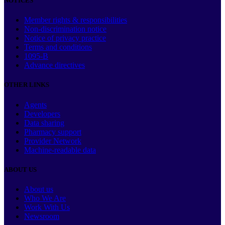
NOTICES
Member rights & responsibilities
Non-discrimination notice
Notice of privacy practice
Terms and conditions
1095-B
Advance directives
OTHER LINKS
Agents
Developers
Data sharing
Pharmacy support
Provider Network
Machine-readable data
ABOUT US
About us
Who We Are
Work With Us
Newsroom