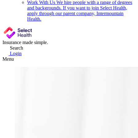
Work With Us
We hire people with a range of degrees
and backgrounds. If you want to join Select Health,
apply through our parent company, Intermountain
Health.
Insurance made simple.
Search
Login
Menu