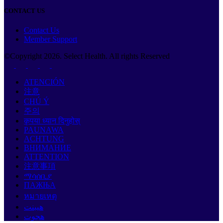
CONTACT US
Contact Us
Member Support
©Copyright
2026
. Select Health. All rights Reserved
ATENCIÓN
注意
CHÚ Ý
주의
कृपया ध्यान दिनुहोस्
PAUNAWA
ACHTUNG
ВНИМАНИЕ
ATTENTION
注意事項
ማሳሰቢያ
ПАЖЊА
หมายเหตุ
هيبنت
هجوت