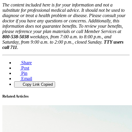
The content included here is for your information and not a
substitute for professional medical advice. It should not be used to
diagnose or treat a health problem or disease. Please consult your
doctor if you have any questions or concerns. Additionally, this
information does not guarantee benefits. To review your benefits,
please reference your plan materials or call Member Services at
800-538-5038
weekdays, from 7:00 a.m. to 8:00 p.m., and
Saturday, from 9:00 a.m. to 2:00 p.m., closed Sunday.
TTY users
call 711
.
Share
Post
Pin
Email
Copy Link
Copied
Related Articles