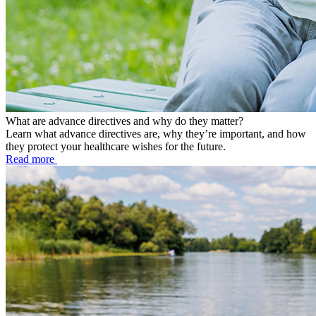
What are advance directives and why do they matter?
Learn what advance directives are, why they’re important, and how
they protect your healthcare wishes for the future.
Read more