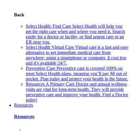
Back
Select Health: Find Care
Select Health will help you
get the right care when and where you need it. Search
easily for a doctor or facility, or find urgent care or an
ER near you.
Select Health Virtual Care
Virtual care is a fast and easy
alternative to get immediate medical care from
anywhere, using a smartphone or computer. It cost less
and it’s available 24/7.
Preventive Care
Preventive care is covered 100% on
most Select Health plans, meaning you’ll pay $0 out of
pocket. Plan today and protect your health in the future.
Resources
A Primary Care Doctor and annual wellness
visits are vital for long-term health. They will provide
preventive care and improve your health. Find a Doctor
today!
Resources
Resources