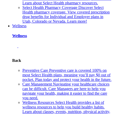
Learn about Select Health pharmacy resources.
Select Health Pharmacy Coverage
Discover Select
Health pharmacy coverage. View covered prescription
drug benefits for Individual and Employer plans in
Utah, Colorado or Nevada. Learn more!
Wellness
Wellness
Back
Preventive Care
Preventive care is covered 100% on
most Select Health plans, meaning you’ll pay $0 out of
pocket. Plan today and protect your health in the future.
Care Management
Navigating your healthcare choices
can be difficult. Care Managers are here to help you
navigate your health, making it easier to find the care
you need.
Wellness Resources
Select Health provides a list of
wellness resources to help you build healthy habits.
Learn about classes, events, nutrition, physical activity,