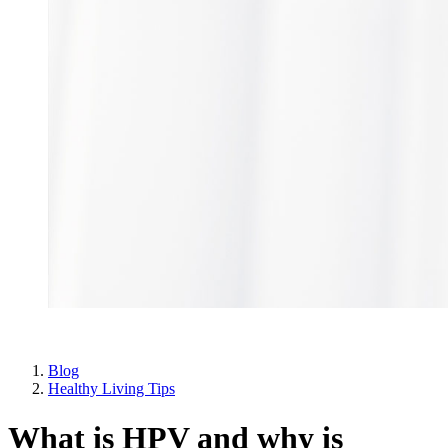
Blog
Healthy Living Tips
What is HPV and why is