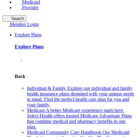
Medicaid
Provider
Search
Member Login
Explore Plans
Explore Plans
Back
Individual & Family
Explore our individual and family
health insurance plans designed with your unique needs
in mind. Find the perfect health care plan for you and
your family.
Medicare
A better Medicare experience starts here.
Select Health offers trusted Medicare Advantage Plans
that combine medical and pharmacy benefits in one
plan.
Medicaid Community Care Handbook
Our Medicaid