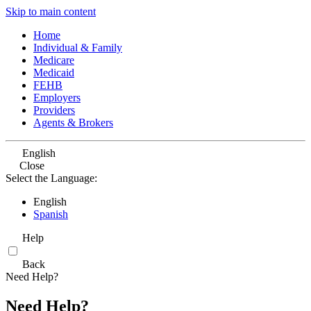
Skip to main content
Home
Individual & Family
Medicare
Medicaid
FEHB
Employers
Providers
Agents & Brokers
English
Close
Select the Language:
English
Spanish
Help
Back
Need Help?
Need Help?