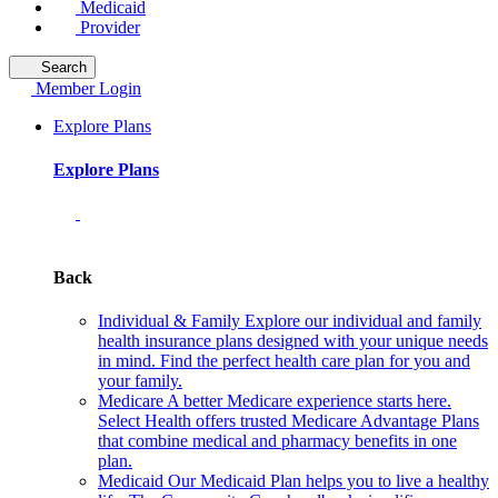
Medicaid
Provider
Search
Member Login
Explore Plans
Explore Plans
Back
Individual & Family
Explore our individual and family
health insurance plans designed with your unique needs
in mind. Find the perfect health care plan for you and
your family.
Medicare
A better Medicare experience starts here.
Select Health offers trusted Medicare Advantage Plans
that combine medical and pharmacy benefits in one
plan.
Medicaid
Our Medicaid Plan helps you to live a healthy