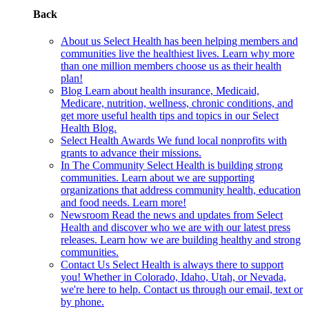
Back
About us
Select Health has been helping members and
communities live the healthiest lives. Learn why more
than one million members choose us as their health
plan!
Blog
Learn about health insurance, Medicaid,
Medicare, nutrition, wellness, chronic conditions, and
get more useful health tips and topics in our Select
Health Blog.
Select Health Awards
We fund local nonprofits with
grants to advance their missions.
In The Community
Select Health is building strong
communities. Learn about we are supporting
organizations that address community health, education
and food needs. Learn more!
Newsroom
Read the news and updates from Select
Health and discover who we are with our latest press
releases. Learn how we are building healthy and strong
communities.
Contact Us
Select Health is always there to support
you! Whether in Colorado, Idaho, Utah, or Nevada,
we're here to help. Contact us through our email, text or
by phone.