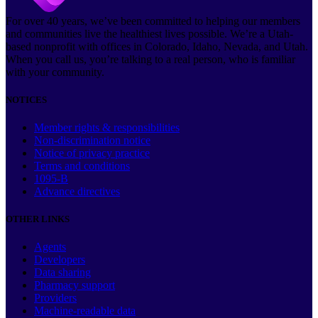
For over 40 years, we’ve been committed to helping our members
and communities live the healthiest lives possible. We’re a Utah-
based nonprofit with offices in Colorado, Idaho, Nevada, and Utah.
When you call us, you’re talking to a real person, who is familiar
with your community.
NOTICES
Member rights & responsibilities
Non-discrimination notice
Notice of privacy practice
Terms and conditions
1095-B
Advance directives
OTHER LINKS
Agents
Developers
Data sharing
Pharmacy support
Providers
Machine-readable data