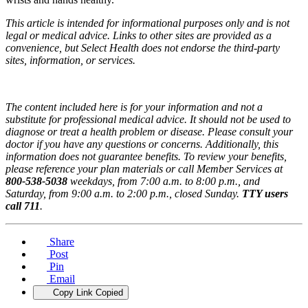
This article is intended for informational purposes only and is not
legal or medical advice. Links to other sites are provided as a
convenience, but Select Health does not endorse the third-party
sites, information, or services.
The content included here is for your information and not a
substitute for professional medical advice. It should not be used to
diagnose or treat a health problem or disease. Please consult your
doctor if you have any questions or concerns. Additionally, this
information does not guarantee benefits. To review your benefits,
please reference your plan materials or call Member Services at
800-538-5038
weekdays, from 7:00 a.m. to 8:00 p.m., and
Saturday, from 9:00 a.m. to 2:00 p.m., closed Sunday.
TTY users
call 711
.
Share
Post
Pin
Email
Copy Link
Copied