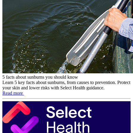
5 facts about sunburns you should know
Learn 5 key facts about sunburns, from causes to prevention. Protect
your skin and lower risks with Select Health guidance.
Read more