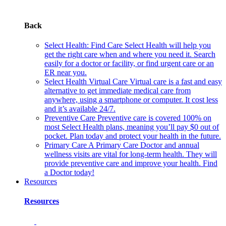
Back
Select Health: Find Care
Select Health will help you
get the right care when and where you need it. Search
easily for a doctor or facility, or find urgent care or an
ER near you.
Select Health Virtual Care
Virtual care is a fast and easy
alternative to get immediate medical care from
anywhere, using a smartphone or computer. It cost less
and it’s available 24/7.
Preventive Care
Preventive care is covered 100% on
most Select Health plans, meaning you’ll pay $0 out of
pocket. Plan today and protect your health in the future.
Primary Care
A Primary Care Doctor and annual
wellness visits are vital for long-term health. They will
provide preventive care and improve your health. Find
a Doctor today!
Resources
Resources