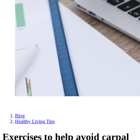
Blog
Healthy Living Tips
Exercises to help avoid carpal