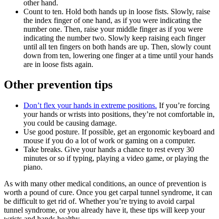
other hand.
Count to ten. Hold both hands up in loose fists. Slowly, raise
the index finger of one hand, as if you were indicating the
number one. Then, raise your middle finger as if you were
indicating the number two. Slowly keep raising each finger
until all ten fingers on both hands are up. Then, slowly count
down from ten, lowering one finger at a time until your hands
are in loose fists again.
Other prevention tips
Don’t flex your hands in extreme positions.
If you’re forcing
your hands or wrists into positions, they’re not comfortable in,
you could be causing damage.
Use good posture. If possible, get an ergonomic keyboard and
mouse if you do a lot of work or gaming on a computer.
Take breaks. Give your hands a chance to rest every 30
minutes or so if typing, playing a video game, or playing the
piano.
As with many other medical conditions, an ounce of prevention is
worth a pound of cure. Once you get carpal tunnel syndrome, it can
be difficult to get rid of. Whether you’re trying to avoid carpal
tunnel syndrome, or you already have it, these tips will keep your
wrists and hands healthy.