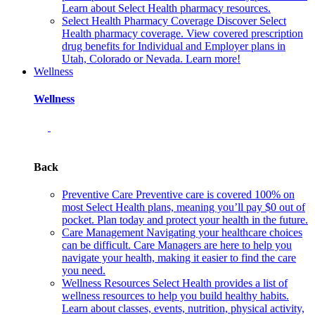
Learn about Select Health pharmacy resources.
Select Health Pharmacy Coverage
Discover Select
Health pharmacy coverage. View covered prescription
drug benefits for Individual and Employer plans in
Utah, Colorado or Nevada. Learn more!
Wellness
Wellness
Back
Preventive Care
Preventive care is covered 100% on
most Select Health plans, meaning you’ll pay $0 out of
pocket. Plan today and protect your health in the future.
Care Management
Navigating your healthcare choices
can be difficult. Care Managers are here to help you
navigate your health, making it easier to find the care
you need.
Wellness Resources
Select Health provides a list of
wellness resources to help you build healthy habits.
Learn about classes, events, nutrition, physical activity,