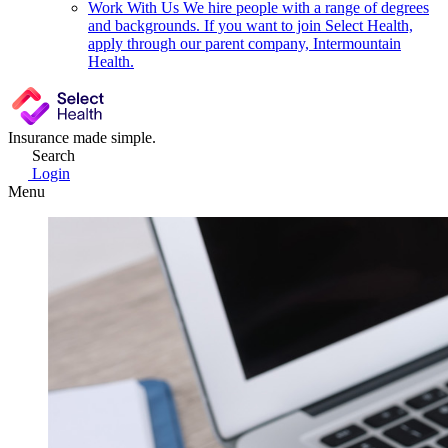
Work With Us
We hire people with a range of degrees
and backgrounds. If you want to join Select Health,
apply through our parent company, Intermountain
Health.
Insurance made simple.
Search
Login
Menu