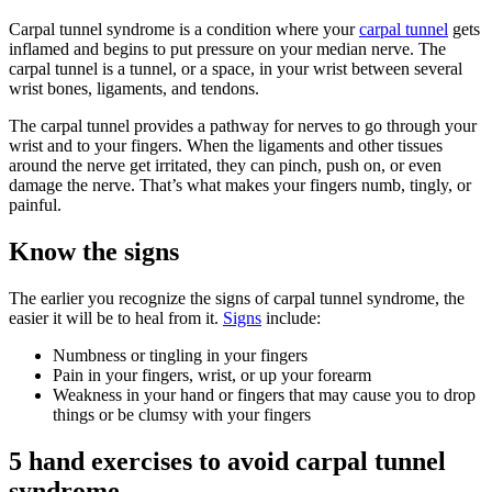
Carpal tunnel syndrome is a condition where your
carpal tunnel
gets
inflamed and begins to put pressure on your median nerve. The
carpal tunnel is a tunnel, or a space, in your wrist between several
wrist bones, ligaments, and tendons.
The carpal tunnel provides a pathway for nerves to go through your
wrist and to your fingers. When the ligaments and other tissues
around the nerve get irritated, they can pinch, push on, or even
damage the nerve. That’s what makes your fingers numb, tingly, or
painful.
Know the signs
The earlier you recognize the signs of carpal tunnel syndrome, the
easier it will be to heal from it.
Signs
include:
Numbness or tingling in your fingers
Pain in your fingers, wrist, or up your forearm
Weakness in your hand or fingers that may cause you to drop
things or be clumsy with your fingers
5 hand exercises to avoid carpal tunnel
syndrome