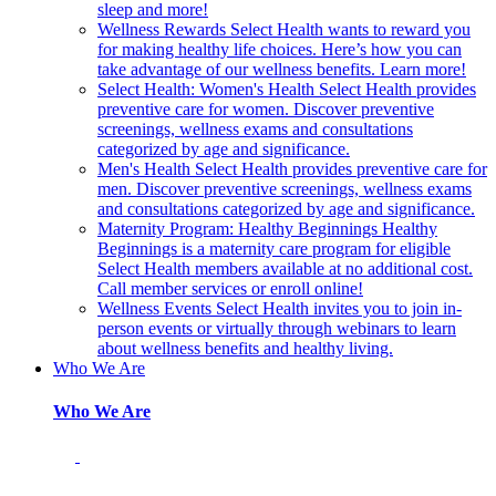
sleep and more!
Wellness Rewards
Select Health wants to reward you
for making healthy life choices. Here’s how you can
take advantage of our wellness benefits. Learn more!
Select Health: Women's Health
Select Health provides
preventive care for women. Discover preventive
screenings, wellness exams and consultations
categorized by age and significance.
Men's Health
Select Health provides preventive care for
men. Discover preventive screenings, wellness exams
and consultations categorized by age and significance.
Maternity Program: Healthy Beginnings
Healthy
Beginnings is a maternity care program for eligible
Select Health members available at no additional cost.
Call member services or enroll online!
Wellness Events
Select Health invites you to join in-
person events or virtually through webinars to learn
about wellness benefits and healthy living.
Who We Are
Who We Are