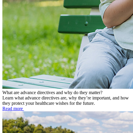
What are advance directives and why do they matter?
Learn what advance directives are, why they’re important, and how
they protect your healthcare wishes for the future.
Read more