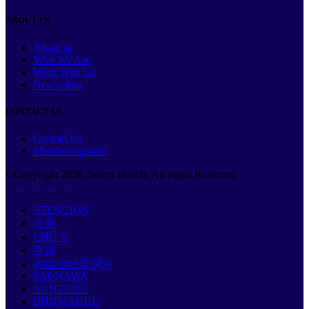
ABOUT US
About us
Who We Are
Work With Us
Newsroom
CONTACT US
Contact Us
Member Support
©Copyright
2026
. Select Health. All rights Reserved
ATENCIÓN
注意
CHÚ Ý
주의
कृपया ध्यान दिनुहोस्
PAUNAWA
ACHTUNG
ВНИМАНИЕ