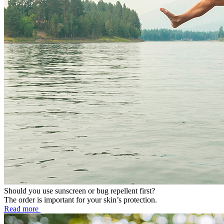
Should you use sunscreen or bug repellent first?
The order is important for your skin’s protection.
Read more