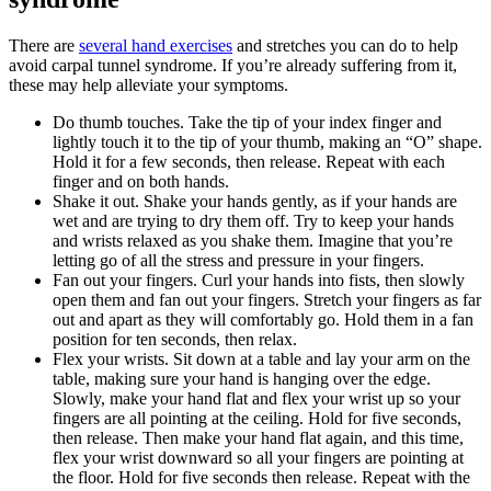
There are
several hand exercises
and stretches you can do to help
avoid carpal tunnel syndrome. If you’re already suffering from it,
these may help alleviate your symptoms.
Do thumb touches. Take the tip of your index finger and
lightly touch it to the tip of your thumb, making an “O” shape.
Hold it for a few seconds, then release. Repeat with each
finger and on both hands.
Shake it out. Shake your hands gently, as if your hands are
wet and are trying to dry them off. Try to keep your hands
and wrists relaxed as you shake them. Imagine that you’re
letting go of all the stress and pressure in your fingers.
Fan out your fingers. Curl your hands into fists, then slowly
open them and fan out your fingers. Stretch your fingers as far
out and apart as they will comfortably go. Hold them in a fan
position for ten seconds, then relax.
Flex your wrists. Sit down at a table and lay your arm on the
table, making sure your hand is hanging over the edge.
Slowly, make your hand flat and flex your wrist up so your
fingers are all pointing at the ceiling. Hold for five seconds,
then release. Then make your hand flat again, and this time,
flex your wrist downward so all your fingers are pointing at
the floor. Hold for five seconds then release. Repeat with the