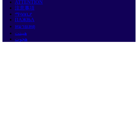
ATTENTION
注意事項
ማሳሰቢያ
ПАЖЊА
หมายเหตุ
هيبنت
هجوت