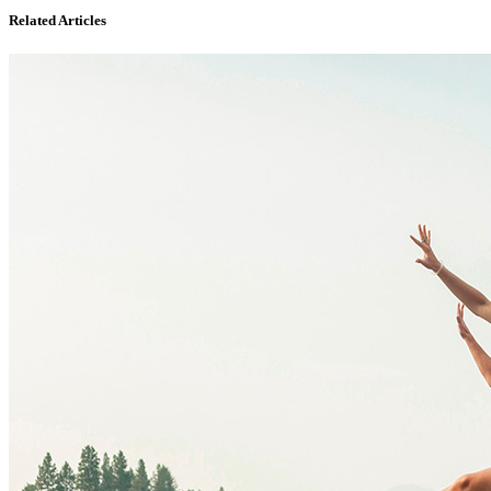
Related Articles