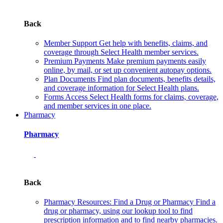
Back
Member Support
Get help with benefits, claims, and
coverage through Select Health member services.
Premium Payments
Make premium payments easily
online, by mail, or set up convenient autopay options.
Plan Documents
Find plan documents, benefits details,
and coverage information for Select Health plans.
Forms
Access Select Health forms for claims, coverage,
and member services in one place.
Pharmacy
Pharmacy
Back
Pharmacy Resources: Find a Drug or Pharmacy
Find a
drug or pharmacy, using our lookup tool to find
prescription information and to find nearby pharmacies.