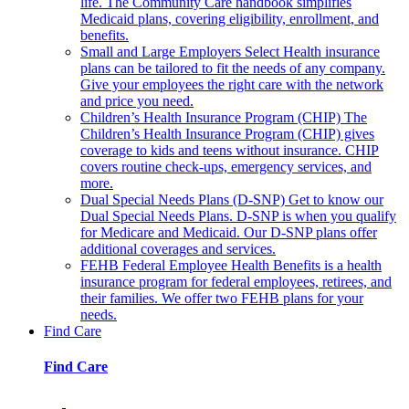
life. The Community Care handbook simplifies
Medicaid plans, covering eligibility, enrollment, and
benefits.
Small and Large Employers
Select Health insurance
plans can be tailored to fit the needs of any company.
Give your employees the right care with the network
and price you need.
Children’s Health Insurance Program (CHIP)
The
Children’s Health Insurance Program (CHIP) gives
coverage to kids and teens without insurance. CHIP
covers routine check-ups, emergency services, and
more.
Dual Special Needs Plans (D-SNP)
Get to know our
Dual Special Needs Plans. D-SNP is when you qualify
for Medicare and Medicaid. Our D-SNP plans offer
additional coverages and services.
FEHB
Federal Employee Health Benefits is a health
insurance program for federal employees, retirees, and
their families. We offer two FEHB plans for your
needs.
Find Care
Find Care