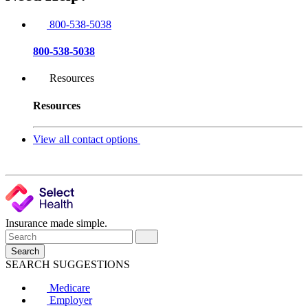
800-538-5038
800-538-5038
Resources
Resources
View all contact options
Insurance made simple.
Search
SEARCH SUGGESTIONS
Medicare
Employer