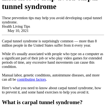
tunnel syndrome
These prevention tips may help you avoid developing carpal tunnel
syndrome.
Health Living Tips
May 10, 2021
Carpal tunnel syndrome is surprisingly common — more than 8
million people in the United States suffer from it every year.
While it's usually associated with people who type on a computer as
a significant part of their job or who play video games for extended
periods of time, any excessive hand movements can cause this
condition.
Manual labor, genetic conditions, autoimmune diseases, and more
can all be
contributing factors
.
Here’s what you need to know about carpal tunnel syndrome, how
to prevent it, and some hand exercises to help you avoid it.
What is carpal tunnel syndrome?