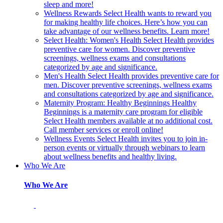
sleep and more!
Wellness Rewards
Select Health wants to reward you
for making healthy life choices. Here’s how you can
take advantage of our wellness benefits. Learn more!
Select Health: Women's Health
Select Health provides
preventive care for women. Discover preventive
screenings, wellness exams and consultations
categorized by age and significance.
Men's Health
Select Health provides preventive care for
men. Discover preventive screenings, wellness exams
and consultations categorized by age and significance.
Maternity Program: Healthy Beginnings
Healthy
Beginnings is a maternity care program for eligible
Select Health members available at no additional cost.
Call member services or enroll online!
Wellness Events
Select Health invites you to join in-
person events or virtually through webinars to learn
about wellness benefits and healthy living.
Who We Are
Who We Are