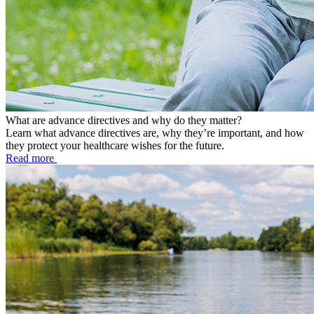
What are advance directives and why do they matter?
Learn what advance directives are, why they’re important, and how
they protect your healthcare wishes for the future.
Read more