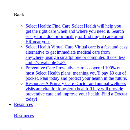
Back
Select Health: Find Care
Select Health will help you
get the right care when and where you need it. Search
easily for a doctor or facility, or find urgent care or an
ER near you.
Select Health Virtual Care
Virtual care is a fast and easy
alternative to get immediate medical care from
anywhere, using a smartphone or computer. It cost less
and it’s available 24/7.
Preventive Care
Preventive care is covered 100% on
most Select Health plans, meaning you’ll pay $0 out of
pocket. Plan today and protect your health in the future.
Resources
A Primary Care Doctor and annual wellness
visits are vital for long-term health. They will provide
preventive care and improve your health. Find a Doctor
today!
Resources
Resources