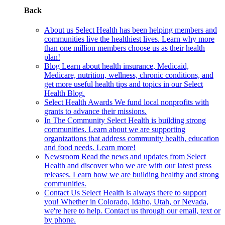
Back
About us
Select Health has been helping members and
communities live the healthiest lives. Learn why more
than one million members choose us as their health
plan!
Blog
Learn about health insurance, Medicaid,
Medicare, nutrition, wellness, chronic conditions, and
get more useful health tips and topics in our Select
Health Blog.
Select Health Awards
We fund local nonprofits with
grants to advance their missions.
In The Community
Select Health is building strong
communities. Learn about we are supporting
organizations that address community health, education
and food needs. Learn more!
Newsroom
Read the news and updates from Select
Health and discover who we are with our latest press
releases. Learn how we are building healthy and strong
communities.
Contact Us
Select Health is always there to support
you! Whether in Colorado, Idaho, Utah, or Nevada,
we're here to help. Contact us through our email, text or
by phone.