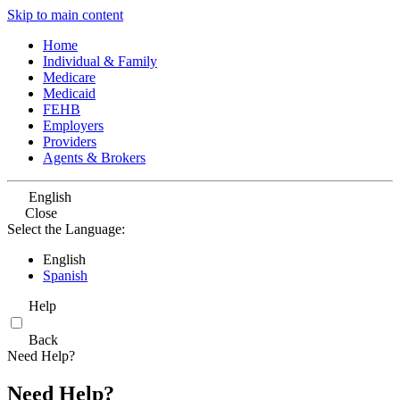
Skip to main content
Home
Individual & Family
Medicare
Medicaid
FEHB
Employers
Providers
Agents & Brokers
English
Close
Select the Language:
English
Spanish
Help
Back
Need Help?
Need Help?