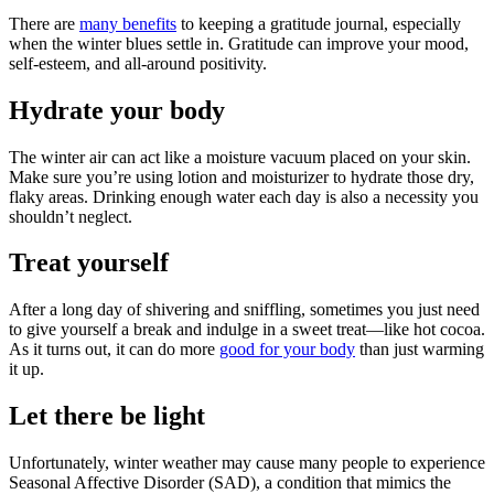
There are
many benefits
to keeping a gratitude journal, especially
when the winter blues settle in. Gratitude can improve your mood,
self-esteem, and all-around positivity.
Hydrate your body
The winter air can act like a moisture vacuum placed on your skin.
Make sure you’re using lotion and moisturizer to hydrate those dry,
flaky areas. Drinking enough water each day is also a necessity you
shouldn’t neglect.
Treat yourself
After a long day of shivering and sniffling, sometimes you just need
to give yourself a break and indulge in a sweet treat—like hot cocoa.
As it turns out, it can do more
good for your body
than just warming
it up.
Let there be light
Unfortunately, winter weather may cause many people to experience
Seasonal Affective Disorder (SAD), a condition that mimics the