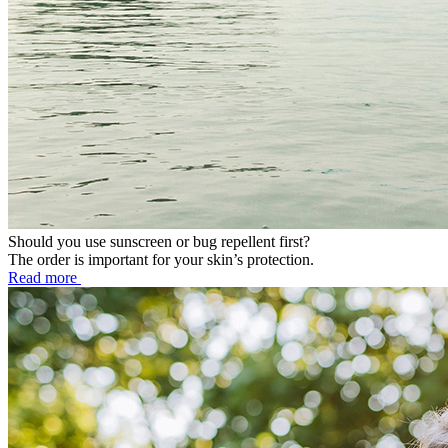
Should you use sunscreen or bug repellent first?
The order is important for your skin’s protection.
Read more