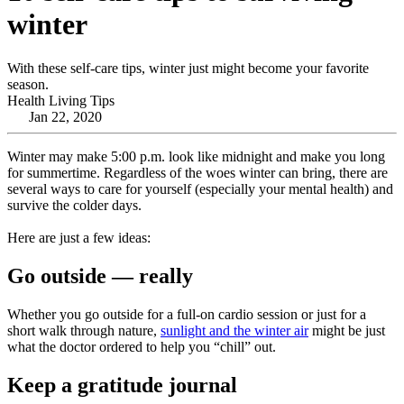
winter
With these self-care tips, winter just might become your favorite
season.
Health Living Tips
Jan 22, 2020
Winter may make 5:00 p.m. look like midnight and make you long
for summertime. Regardless of the woes winter can bring, there are
several ways to care for yourself (especially your mental health) and
survive the colder days.
Here are just a few ideas:
Go outside — really
Whether you go outside for a full-on cardio session or just for a
short walk through nature,
sunlight and the winter air
might be just
what the doctor ordered to help you “chill” out.
Keep a gratitude journal