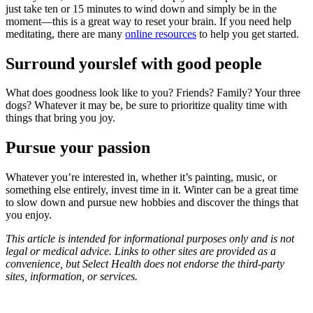
just take ten or 15 minutes to wind down and simply be in the
moment—this is a great way to reset your brain. If you need help
meditating, there are many
online resources
to help you get started.
Surround yourslef with good people
What does goodness look like to you? Friends? Family? Your three
dogs? Whatever it may be, be sure to prioritize quality time with
things that bring you joy.
Pursue your passion
Whatever you’re interested in, whether it’s painting, music, or
something else entirely, invest time in it. Winter can be a great time
to slow down and pursue new hobbies and discover the things that
you enjoy.
This article is intended for informational purposes only and is not
legal or medical advice. Links to other sites are provided as a
convenience, but Select Health does not endorse the third-party
sites, information, or services.