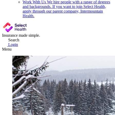
Work With Us
We hire people with a range of degrees
and backgrounds. If you want to join Select Health,
apply through our parent company, Intermountain
Health.
Insurance made simple.
Search
Login
Menu