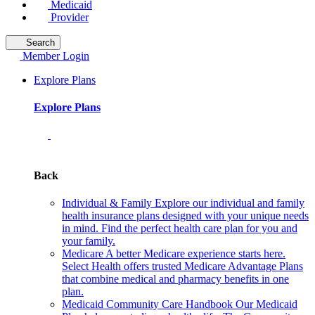
Medicaid
Provider
Search
Member Login
Explore Plans
Explore Plans
Back
Individual & Family
Explore our individual and family
health insurance plans designed with your unique needs
in mind. Find the perfect health care plan for you and
your family.
Medicare
A better Medicare experience starts here.
Select Health offers trusted Medicare Advantage Plans
that combine medical and pharmacy benefits in one
plan.
Medicaid Community Care Handbook
Our Medicaid