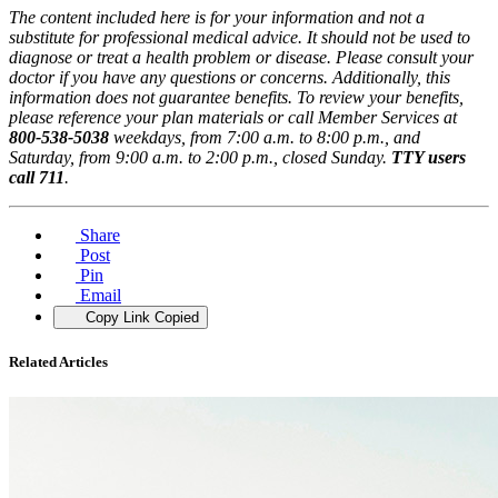
The content included here is for your information and not a
substitute for professional medical advice. It should not be used to
diagnose or treat a health problem or disease. Please consult your
doctor if you have any questions or concerns. Additionally, this
information does not guarantee benefits. To review your benefits,
please reference your plan materials or call Member Services at
800-538-5038
weekdays, from 7:00 a.m. to 8:00 p.m., and
Saturday, from 9:00 a.m. to 2:00 p.m., closed Sunday.
TTY users
call 711
.
Share
Post
Pin
Email
Copy Link
Copied
Related Articles