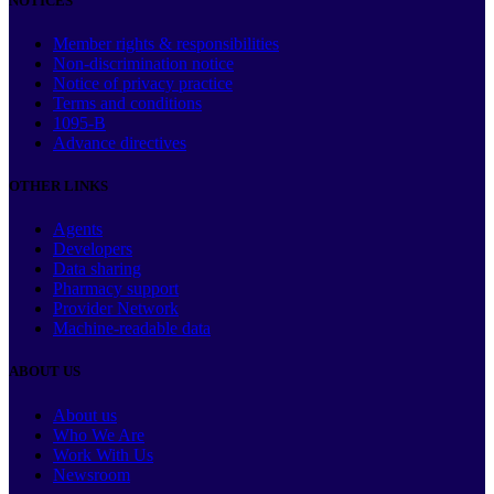
NOTICES
Member rights & responsibilities
Non-discrimination notice
Notice of privacy practice
Terms and conditions
1095-B
Advance directives
OTHER LINKS
Agents
Developers
Data sharing
Pharmacy support
Provider Network
Machine-readable data
ABOUT US
About us
Who We Are
Work With Us
Newsroom