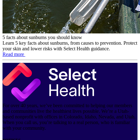
5 facts about sunburns you should know
Learn 5 key facts about sunburns, from causes to prevention. Protect
your skin and lower risks with Select Health guidance.
Read more
For over 40 years, we’ve been committed to helping our members
and communities live the healthiest lives possible. We’re a Utah-
based nonprofit with offices in Colorado, Idaho, Nevada, and Utah.
When you call us, you’re talking to a real person, who is familiar
with your community.