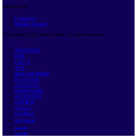
CONTACT US
Contact Us
Member Support
©Copyright
2026
. Select Health. All rights Reserved
ATENCIÓN
注意
CHÚ Ý
주의
कृपया ध्यान दिनुहोस्
PAUNAWA
ACHTUNG
ВНИМАНИЕ
ATTENTION
注意事項
ማሳሰቢያ
ПАЖЊА
หมายเหตุ
هيبنت
هجوت