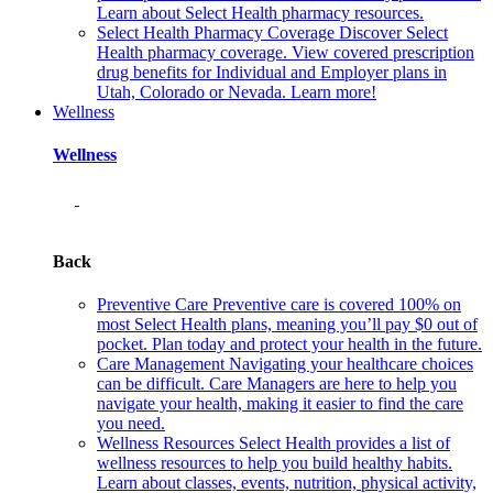
Learn about Select Health pharmacy resources.
Select Health Pharmacy Coverage
Discover Select
Health pharmacy coverage. View covered prescription
drug benefits for Individual and Employer plans in
Utah, Colorado or Nevada. Learn more!
Wellness
Wellness
Back
Preventive Care
Preventive care is covered 100% on
most Select Health plans, meaning you’ll pay $0 out of
pocket. Plan today and protect your health in the future.
Care Management
Navigating your healthcare choices
can be difficult. Care Managers are here to help you
navigate your health, making it easier to find the care
you need.
Wellness Resources
Select Health provides a list of
wellness resources to help you build healthy habits.
Learn about classes, events, nutrition, physical activity,