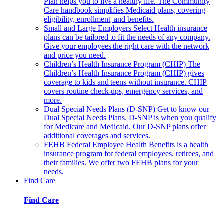
Plan helps you to live a healthy life. The Community
Care handbook simplifies Medicaid plans, covering
eligibility, enrollment, and benefits.
Small and Large Employers
Select Health insurance
plans can be tailored to fit the needs of any company.
Give your employees the right care with the network
and price you need.
Children’s Health Insurance Program (CHIP)
The
Children’s Health Insurance Program (CHIP) gives
coverage to kids and teens without insurance. CHIP
covers routine check-ups, emergency services, and
more.
Dual Special Needs Plans (D-SNP)
Get to know our
Dual Special Needs Plans. D-SNP is when you qualify
for Medicare and Medicaid. Our D-SNP plans offer
additional coverages and services.
FEHB
Federal Employee Health Benefits is a health
insurance program for federal employees, retirees, and
their families. We offer two FEHB plans for your
needs.
Find Care
Find Care