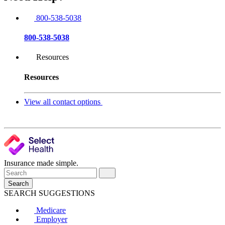
800-538-5038
800-538-5038
Resources
Resources
View all contact options
Insurance made simple.
Search
SEARCH SUGGESTIONS
Medicare
Employer