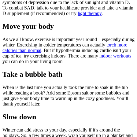
symptoms of depression due to the lack of sunlight and vitamin D.
To combat SAD, talk to your healthcare provider and take a vitamin
D supplement (if recommended) or try
light therapy
.
Move your body
As we all know, exercise is important year-round—especially during
winter. Exercising in colder temperatures can actually
torch more
calories than normal
. But if hypothermia-inducing cardio isn’t your
cup of tea, try exercising indoors. There are many
indoor workouts
you can do in your living room.
Take a bubble bath
When is the last time you actually took the time to soak in the tub
while reading a book? Add some Epsom salt or some bubbles and
just give your body time to warm up in the cozy goodness. You’ll
thank yourself later.
Slow down
Winter can add stress to your day, especially if it’s around the
holidays. So, a few times a week, wrap yourself up in a blanket and