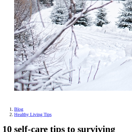
Blog
Healthy Living Tips
10 self-care tips to surviving