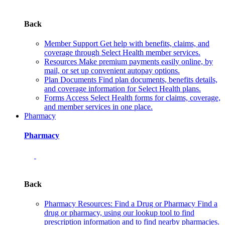
Back
Member Support
Get help with benefits, claims, and
coverage through Select Health member services.
Resources
Make premium payments easily online, by
mail, or set up convenient autopay options.
Plan Documents
Find plan documents, benefits details,
and coverage information for Select Health plans.
Forms
Access Select Health forms for claims, coverage,
and member services in one place.
Pharmacy
Pharmacy
Back
Pharmacy Resources: Find a Drug or Pharmacy
Find a
drug or pharmacy, using our lookup tool to find
prescription information and to find nearby pharmacies.