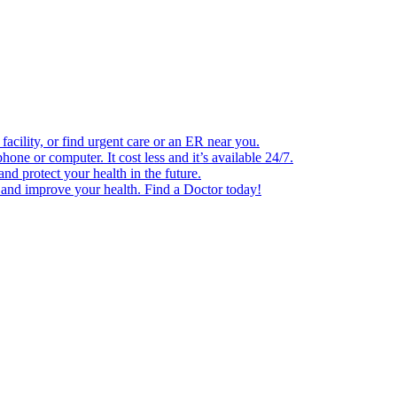
facility, or find urgent care or an ER near you.
one or computer. It cost less and it’s available 24/7.
d protect your health in the future.
e and improve your health. Find a Doctor today!