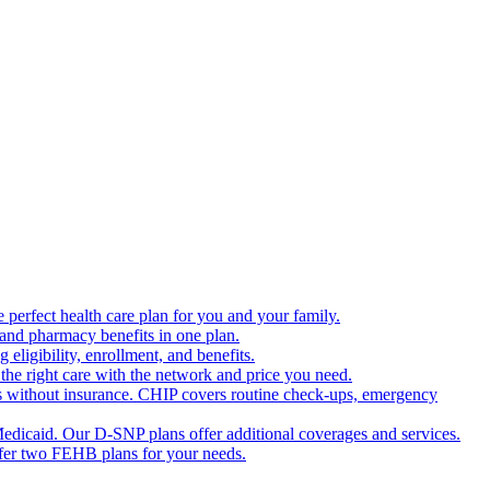
 perfect health care plan for you and your family.
 and pharmacy benefits in one plan.
ligibility, enrollment, and benefits.
the right care with the network and price you need.
s without insurance. CHIP covers routine check-ups, emergency
dicaid. Our D-SNP plans offer additional coverages and services.
offer two FEHB plans for your needs.