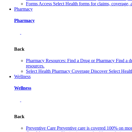
Forms
Access Select Health forms for claims, coverage, 
Pharmacy
Pharmacy
Back
Pharmacy Resources: Find a Drug or Pharmacy
Find a d
resources.
Select Health Pharmacy Coverage
Discover Select Healt
Wellness
Wellness
Back
Preventive Care
Preventive care is covered 100% on most 