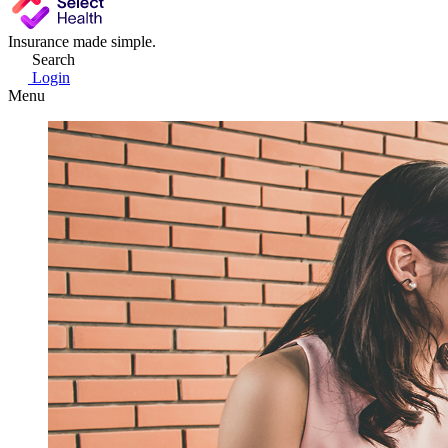
Insurance made simple.
Search
Login
Menu