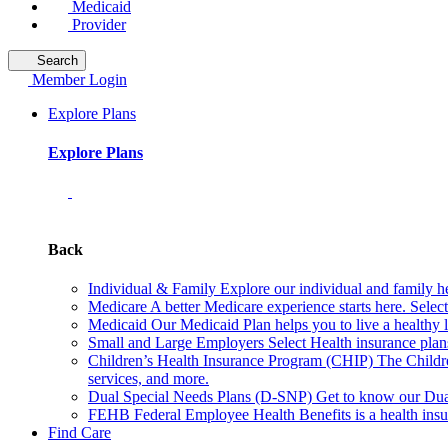
Medicaid
Provider
Search
Member Login
Explore Plans
Explore Plans
Back
Individual & Family
Explore our individual and family he
Medicare
A better Medicare experience starts here. Sele
Medicaid
Our Medicaid Plan helps you to live a healthy 
Small and Large Employers
Select Health insurance plan
Children’s Health Insurance Program (CHIP)
The Childr
services, and more.
Dual Special Needs Plans (D-SNP)
Get to know our Dua
FEHB
Federal Employee Health Benefits is a health insu
Find Care