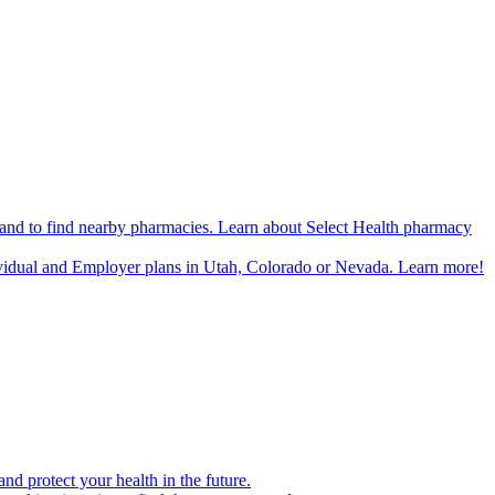
n and to find nearby pharmacies. Learn about Select Health pharmacy
ividual and Employer plans in Utah, Colorado or Nevada. Learn more!
d protect your health in the future.