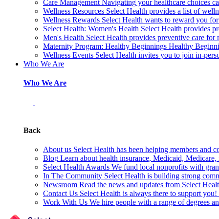
Care Management
Navigating your healthcare choices can
Wellness Resources
Select Health provides a list of welln
Wellness Rewards
Select Health wants to reward you for
Select Health: Women's Health
Select Health provides p
Men's Health
Select Health provides preventive care for
Maternity Program: Healthy Beginnings
Healthy Beginnin
Wellness Events
Select Health invites you to join in-pers
Who We Are
Who We Are
Back
About us
Select Health has been helping members and com
Blog
Learn about health insurance, Medicaid, Medicare, nu
Select Health Awards
We fund local nonprofits with grant
In The Community
Select Health is building strong com
Newsroom
Read the news and updates from Select Health
Contact Us
Select Health is always there to support you
Work With Us
We hire people with a range of degrees an