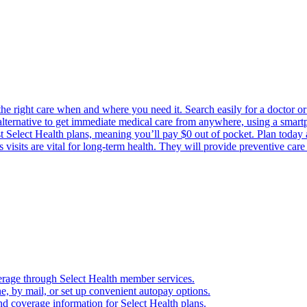
the right care when and where you need it. Search easily for a doctor or 
 alternative to get immediate medical care from anywhere, using a smartph
Select Health plans, meaning you’ll pay $0 out of pocket. Plan today an
visits are vital for long-term health. They will provide preventive car
verage through Select Health member services.
, by mail, or set up convenient autopay options.
nd coverage information for Select Health plans.