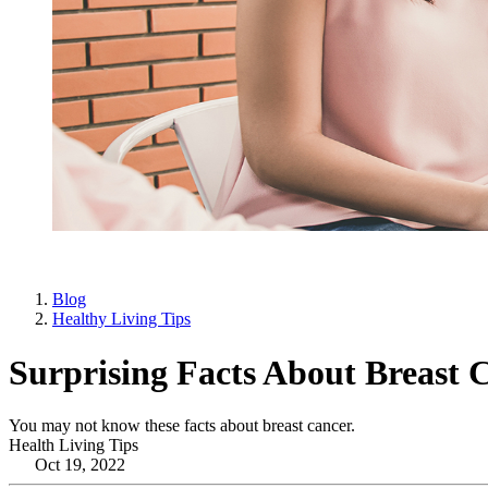
Blog
Healthy Living Tips
Surprising Facts About Breast 
You may not know these facts about breast cancer.
Health Living Tips
Oct 19, 2022