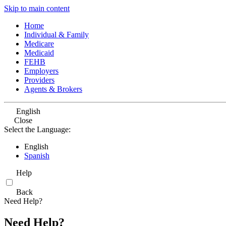
Skip to main content
Home
Individual & Family
Medicare
Medicaid
FEHB
Employers
Providers
Agents & Brokers
English
Close
Select the Language:
English
Spanish
Help
Back
Need Help?
Need Help?