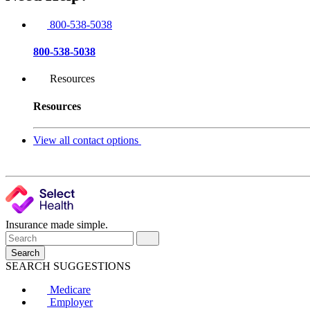
800-538-5038
800-538-5038
Resources
Resources
View all contact options
Insurance made simple.
Search
SEARCH SUGGESTIONS
Medicare
Employer