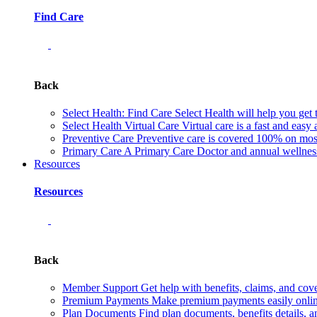
Find Care
Back
Select Health: Find Care
Select Health will help you get 
Select Health Virtual Care
Virtual care is a fast and easy
Preventive Care
Preventive care is covered 100% on most 
Primary Care
A Primary Care Doctor and annual wellness 
Resources
Resources
Back
Member Support
Get help with benefits, claims, and co
Premium Payments
Make premium payments easily online
Plan Documents
Find plan documents, benefits details, a