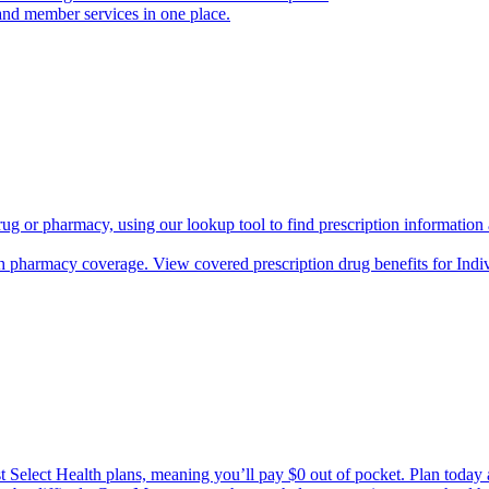
and member services in one place.
rug or pharmacy, using our lookup tool to find prescription informatio
h pharmacy coverage. View covered prescription drug benefits for Ind
Select Health plans, meaning you’ll pay $0 out of pocket. Plan today an