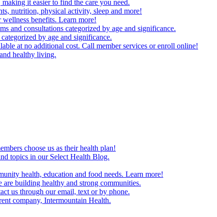
making it easier to find the care you need.
ts, nutrition, physical activity, sleep and more!
 wellness benefits. Learn more!
ms and consultations categorized by age and significance.
 categorized by age and significance.
able at no additional cost. Call member services or enroll online!
and healthy living.
embers choose us as their health plan!
and topics in our Select Health Blog.
mmunity health, education and food needs. Learn more!
 are building healthy and strong communities.
act us through our email, text or by phone.
arent company, Intermountain Health.