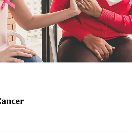
Cancer