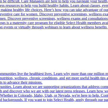
 be difficult. Care Managers are here to help you navigate your health, 
ess resources to help you build healthy habits. Learn about classes, even
 making healthy life choices. Here’s how you can take advantage of our
reventive care for women. Discover preventive screenings, wellness exa
 men. Discover preventive screenings, wellness exams and consultations
gs is a maternity care program for eligible Select Health members avail
on events or virtually through webinars to learn about wellness benefits 
munities live the healthiest lives. Learn why more than one million m
trition, wellness, chronic conditions, and get more useful health tips 
s to advance their missions.
munities. Learn about we are supporting organizations that address co
 and discover who we are with our latest press releases. Learn how we
! Whether in Colorado, Idaho, Utah, or Nevada, we're here to help. Cont
d backgrounds. If you want to join Select Health, apply through our p