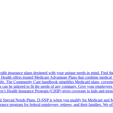
alth insurance plans designed with your unique needs in mind. Find the
ct Health offers trusted Medicare Advantage Plans that combine medical
life. The Community Care handbook simplifies Medicaid plans, covering e
s can be tailored to fit the needs of any company. Give your employees 
en’s Health Insurance Program (CHIP) gives coverage to kids and teen
l Special Needs Plans. D-SNP is when you qualify for Medicare and Me
rance program for federal employees, retirees, and their families. We 