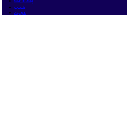
หมายเหตุ
هيبنت
هجوت