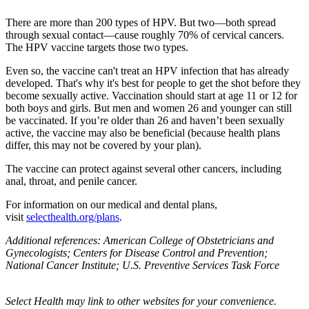
There are more than 200 types of HPV. But two—both spread
through sexual contact—cause roughly 70% of cervical cancers.
The HPV vaccine targets those two types.
Even so, the vaccine can't treat an HPV infection that has already
developed. That's why it's best for people to get the shot before they
become sexually active. Vaccination should start at age 11 or 12 for
both boys and girls. But men and women 26 and younger can still
be vaccinated. If you’re older than 26 and haven’t been sexually
active, the vaccine may also be beneficial (because health plans
differ, this may not be covered by your plan).
The vaccine can protect against several other cancers, including
anal, throat, and penile cancer.
For information on our medical and dental plans,
visit
selecthealth.org/plans
.
Additional references: American College of Obstetricians and
Gynecologists; Centers for Disease Control and Prevention;
National Cancer Institute; U.S. Preventive Services Task Force
Select Health may link to other websites for your convenience.