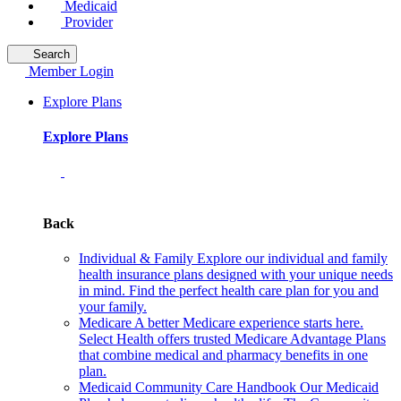
Medicaid
Provider
Search
Member Login
Explore Plans
Explore Plans
Back
Individual & Family
Explore our individual and family
health insurance plans designed with your unique needs
in mind. Find the perfect health care plan for you and
your family.
Medicare
A better Medicare experience starts here.
Select Health offers trusted Medicare Advantage Plans
that combine medical and pharmacy benefits in one
plan.
Medicaid Community Care Handbook
Our Medicaid