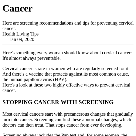
Cancer
Here are screening recommendations and tips for preventing cervical
cancer.
Health Living Tips
Jan 09, 2020
Here's something every woman should know about cervical cancer:
It's almost always preventable.
Cervical cancer is rare in women who are regularly screened for it.
And there's a vaccine that protects against its most common cause,
the human papillomavirus (HPV).
Here's a look at these two highly effective ways to prevent cervical
cancer.
STOPPING CANCER WITH SCREENING
Most cervical cancers start with precancerous changes that gradually
turn into cancer. Screening can find these abnormal changes, which
doctors can then treat. That stops cancer from ever developing.
Screening always includes the Pap test and, for some women, the