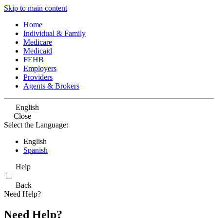
Skip to main content
Home
Individual & Family
Medicare
Medicaid
FEHB
Employers
Providers
Agents & Brokers
English
Close
Select the Language:
English
Spanish
Help
Back
Need Help?
Need Help?