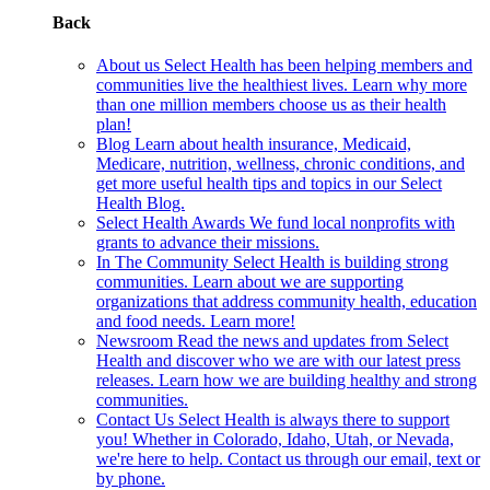
Back
About us
Select Health has been helping members and
communities live the healthiest lives. Learn why more
than one million members choose us as their health
plan!
Blog
Learn about health insurance, Medicaid,
Medicare, nutrition, wellness, chronic conditions, and
get more useful health tips and topics in our Select
Health Blog.
Select Health Awards
We fund local nonprofits with
grants to advance their missions.
In The Community
Select Health is building strong
communities. Learn about we are supporting
organizations that address community health, education
and food needs. Learn more!
Newsroom
Read the news and updates from Select
Health and discover who we are with our latest press
releases. Learn how we are building healthy and strong
communities.
Contact Us
Select Health is always there to support
you! Whether in Colorado, Idaho, Utah, or Nevada,
we're here to help. Contact us through our email, text or
by phone.