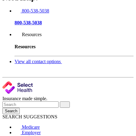
800-538-5038
800-538-5038
Resources
Resources
View all contact options
Insurance made simple.
Search
SEARCH SUGGESTIONS
Medicare
Employer