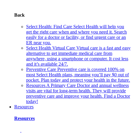
Back
Select Health: Find Care
Select Health will help you
get the right care when and where you need it. Search
easily for a doctor or facility, or find urgent care or an
ER near you.
Select Health Virtual Care
Virtual care is a fast and easy
alternative to get immediate medical care from
anywhere, using a smartphone or computer. It cost less
and it’s available 24/7.
Preventive Care
Preventive care is covered 100% on
most Select Health plans, meaning you’ll pay $0 out of
pocket. Plan today and protect your health in the future.
Resources
A Primary Care Doctor and annual wellness
visits are vital for long-term health. They will provide
preventive care and improve your health. Find a Doctor
today!
Resources
Resources