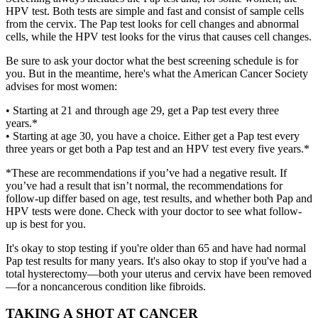
HPV test. Both tests are simple and fast and consist of sample cells
from the cervix. The Pap test looks for cell changes and abnormal
cells, while the HPV test looks for the virus that causes cell changes.
Be sure to ask your doctor what the best screening schedule is for
you. But in the meantime, here's what the American Cancer Society
advises for most women:
• Starting at 21 and through age 29, get a Pap test every three
years.*
• Starting at age 30, you have a choice. Either get a Pap test every
three years or get both a Pap test and an HPV test every five years.*
*These are recommendations if you’ve had a negative result. If
you’ve had a result that isn’t normal, the recommendations for
follow-up differ based on age, test results, and whether both Pap and
HPV tests were done. Check with your doctor to see what follow-
up is best for you.
It's okay to stop testing if you're older than 65 and have had normal
Pap test results for many years. It's also okay to stop if you've had a
total hysterectomy—both your uterus and cervix have been removed
—for a noncancerous condition like fibroids.
TAKING A SHOT AT CANCER