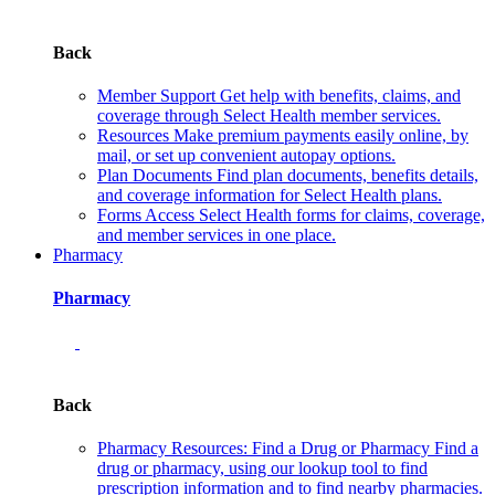
Back
Member Support
Get help with benefits, claims, and
coverage through Select Health member services.
Resources
Make premium payments easily online, by
mail, or set up convenient autopay options.
Plan Documents
Find plan documents, benefits details,
and coverage information for Select Health plans.
Forms
Access Select Health forms for claims, coverage,
and member services in one place.
Pharmacy
Pharmacy
Back
Pharmacy Resources: Find a Drug or Pharmacy
Find a
drug or pharmacy, using our lookup tool to find
prescription information and to find nearby pharmacies.