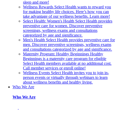
sleep and more!
Wellness Rewards
Select Health wants to reward you
for making healthy life choices. Here’s how you can
take advantage of our wellness benefits. Learn more!
Select Health: Women's Health
Select Health provides
preventive care for women. Discover preventive
screenings, wellness exams and consultations
categorized by age and significance.
Men's Health
Select Health provides preventive care for
men. Discover preventive screenings, wellness exams
and consultations categorized by age and significance.
Maternity Program: Healthy Beginnings
Healthy
Beginnings is a maternity care program for eligible
Select Health members available at no additional cost.
Call member services or enroll online!
Wellness Events
Select Health invites you to join in-
person events or virtually through webinars to learn
about wellness benefits and healthy living.
Who We Are
Who We Are