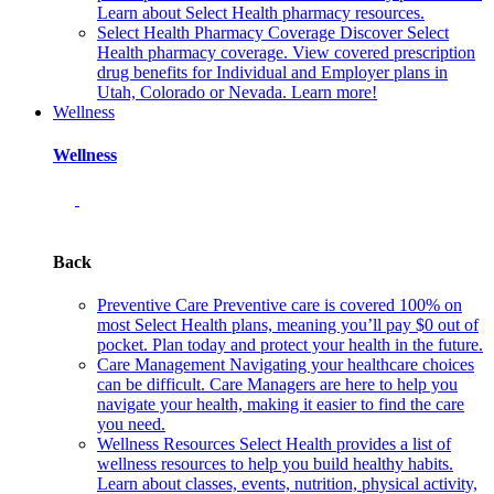
Learn about Select Health pharmacy resources.
Select Health Pharmacy Coverage
Discover Select
Health pharmacy coverage. View covered prescription
drug benefits for Individual and Employer plans in
Utah, Colorado or Nevada. Learn more!
Wellness
Wellness
Back
Preventive Care
Preventive care is covered 100% on
most Select Health plans, meaning you’ll pay $0 out of
pocket. Plan today and protect your health in the future.
Care Management
Navigating your healthcare choices
can be difficult. Care Managers are here to help you
navigate your health, making it easier to find the care
you need.
Wellness Resources
Select Health provides a list of
wellness resources to help you build healthy habits.
Learn about classes, events, nutrition, physical activity,