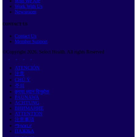
Who We Are
Work With Us
Newsroom
CONTACT US
Contact Us
Member Support
©Copyright
2026
. Select Health. All rights Reserved
ATENCIÓN
注意
CHÚ Ý
주의
कृपया ध्यान दिनुहोस्
PAUNAWA
ACHTUNG
ВНИМАНИЕ
ATTENTION
注意事項
ማሳሰቢያ
ПАЖЊА