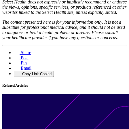
Select Health does not expressly or implicitly recommend or endorse
the views, opinions, specific services, or products referenced at other
websites linked to the Select Health site, unless explicitly stated.
The content presented here is for your information only. It is not a
substitute for professional medical advice, and it should not be used
to diagnose or treat a health problem or disease. Please consult
your healthcare provider if you have any questions or concerns.
Share
Post
Pin
Email
Copy Link
Copied
Related Articles