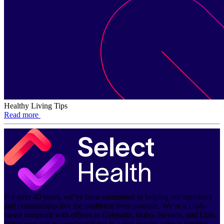
Healthy Living Tips
Read more
For over 40 years, we’ve been committed to helping our members
and communities live the healthiest lives possible. We’re a Utah-
based nonprofit with offices in Colorado, Idaho, Nevada, and Utah.
When you call us, you’re talking to a real person, who is familiar