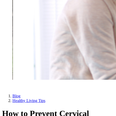
Blog
Healthy Living Tips
How to Prevent Cervical