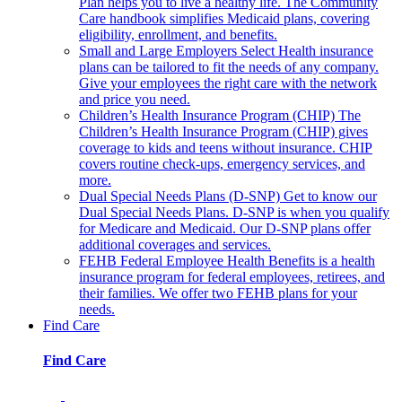
Plan helps you to live a healthy life. The Community
Care handbook simplifies Medicaid plans, covering
eligibility, enrollment, and benefits.
Small and Large Employers
Select Health insurance
plans can be tailored to fit the needs of any company.
Give your employees the right care with the network
and price you need.
Children’s Health Insurance Program (CHIP)
The
Children’s Health Insurance Program (CHIP) gives
coverage to kids and teens without insurance. CHIP
covers routine check-ups, emergency services, and
more.
Dual Special Needs Plans (D-SNP)
Get to know our
Dual Special Needs Plans. D-SNP is when you qualify
for Medicare and Medicaid. Our D-SNP plans offer
additional coverages and services.
FEHB
Federal Employee Health Benefits is a health
insurance program for federal employees, retirees, and
their families. We offer two FEHB plans for your
needs.
Find Care
Find Care