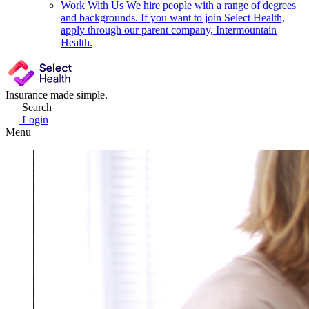
Work With Us
We hire people with a range of degrees
and backgrounds. If you want to join Select Health,
apply through our parent company, Intermountain
Health.
Insurance made simple.
Search
Login
Menu