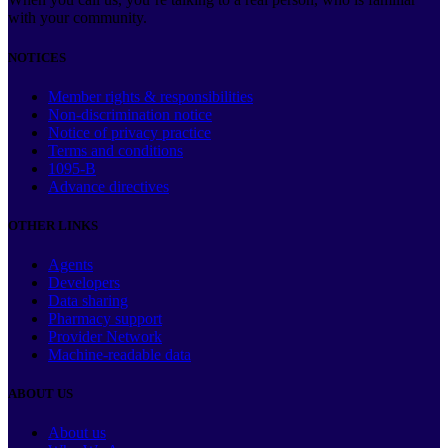
with your community.
NOTICES
Member rights & responsibilities
Non-discrimination notice
Notice of privacy practice
Terms and conditions
1095-B
Advance directives
OTHER LINKS
Agents
Developers
Data sharing
Pharmacy support
Provider Network
Machine-readable data
ABOUT US
About us