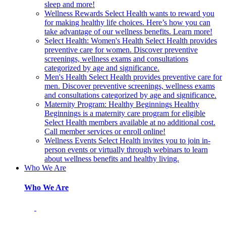
sleep and more!
Wellness Rewards
Select Health wants to reward you
for making healthy life choices. Here’s how you can
take advantage of our wellness benefits. Learn more!
Select Health: Women's Health
Select Health provides
preventive care for women. Discover preventive
screenings, wellness exams and consultations
categorized by age and significance.
Men's Health
Select Health provides preventive care for
men. Discover preventive screenings, wellness exams
and consultations categorized by age and significance.
Maternity Program: Healthy Beginnings
Healthy
Beginnings is a maternity care program for eligible
Select Health members available at no additional cost.
Call member services or enroll online!
Wellness Events
Select Health invites you to join in-
person events or virtually through webinars to learn
about wellness benefits and healthy living.
Who We Are
Who We Are