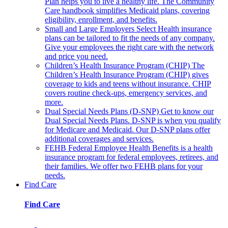
Plan helps you to live a healthy life. The Community
Care handbook simplifies Medicaid plans, covering
eligibility, enrollment, and benefits.
Small and Large Employers
Select Health insurance
plans can be tailored to fit the needs of any company.
Give your employees the right care with the network
and price you need.
Children’s Health Insurance Program (CHIP)
The
Children’s Health Insurance Program (CHIP) gives
coverage to kids and teens without insurance. CHIP
covers routine check-ups, emergency services, and
more.
Dual Special Needs Plans (D-SNP)
Get to know our
Dual Special Needs Plans. D-SNP is when you qualify
for Medicare and Medicaid. Our D-SNP plans offer
additional coverages and services.
FEHB
Federal Employee Health Benefits is a health
insurance program for federal employees, retirees, and
their families. We offer two FEHB plans for your
needs.
Find Care
Find Care