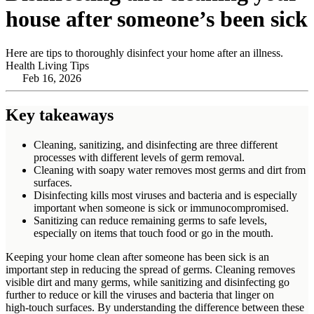
house after someone’s been sick
Here are tips to thoroughly disinfect your home after an illness.
Health Living Tips
Feb 16, 2026
Key takeaways
Cleaning, sanitizing, and disinfecting are three different
processes with different levels of germ removal.
Cleaning with soapy water removes most germs and dirt from
surfaces.
Disinfecting kills most viruses and bacteria and is especially
important when someone is sick or immunocompromised.
Sanitizing can reduce remaining germs to safe levels,
especially on items that touch food or go in the mouth.
Keeping your home clean after someone has been sick is an
important step in reducing the spread of germs. Cleaning removes
visible dirt and many germs, while sanitizing and disinfecting go
further to reduce or kill the viruses and bacteria that linger on
high‑touch surfaces. By understanding the difference between these