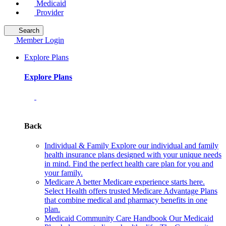
Medicaid
Provider
Search
Member Login
Explore Plans
Explore Plans
Back
Individual & Family
Explore our individual and family
health insurance plans designed with your unique needs
in mind. Find the perfect health care plan for you and
your family.
Medicare
A better Medicare experience starts here.
Select Health offers trusted Medicare Advantage Plans
that combine medical and pharmacy benefits in one
plan.
Medicaid Community Care Handbook
Our Medicaid