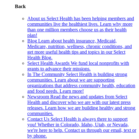
Back
About us
Select Health has been helping members and
communities live the healthiest lives. Learn why more
than one million members choose us as their health
plan!
Blog
Learn about health insurance, Medicaid,
Medicare, nutrition, wellness, chronic conditions, and
get more useful health tips and topics in our Select
Health Blog.
Select Health Awards
We fund local nonprofits with
grants to advance their missions.
In The Community
Select Health is building strong
communities. Learn about we are supporting
organizations that address community health, education
and food needs. Learn more!
Newsroom
Read the news and updates from Select
Health and discover who we are with our latest press
releases. Learn how we are building healthy and strong
communities.
Contact Us
Select Health is always there to support
you! Whether in Colorado, Idaho, Utah, or Nevada,
we're here to help. Contact us through our email, text or
by phone.