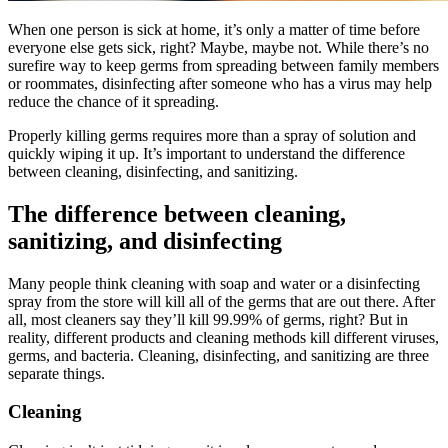
When one person is sick at home, it’s only a matter of time before
everyone else gets sick, right? Maybe, maybe not. While there’s no
surefire way to keep germs from spreading between family members
or roommates, disinfecting after someone who has a virus may help
reduce the chance of it spreading.
Properly killing germs requires more than a spray of solution and
quickly wiping it up. It’s important to understand the difference
between cleaning, disinfecting, and sanitizing.
The difference between cleaning,
sanitizing, and disinfecting
Many people think cleaning with soap and water or a disinfecting
spray from the store will kill all of the germs that are out there. After
all, most cleaners say they’ll kill 99.99% of germs, right? But in
reality, different products and cleaning methods kill different viruses,
germs, and bacteria. Cleaning, disinfecting, and sanitizing are three
separate things.
Cleaning