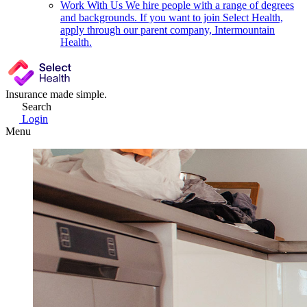
Work With Us
We hire people with a range of degrees
and backgrounds. If you want to join Select Health,
apply through our parent company, Intermountain
Health.
Insurance made simple.
Search
Login
Menu