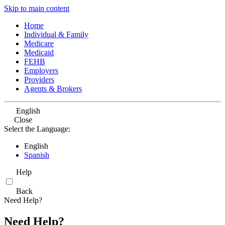
Skip to main content
Home
Individual & Family
Medicare
Medicaid
FEHB
Employers
Providers
Agents & Brokers
English
Close
Select the Language:
English
Spanish
Help
Back
Need Help?
Need Help?