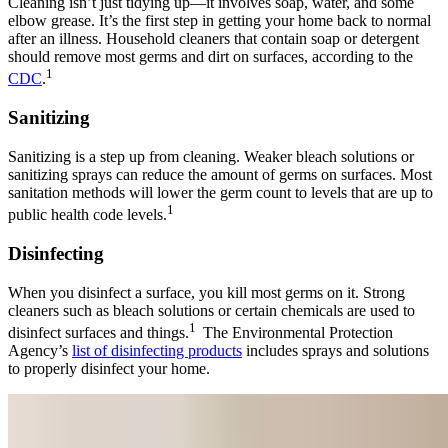
Cleaning isn’t just tidying up—it involves soap, water, and some
elbow grease. It’s the first step in getting your home back to normal
after an illness. Household cleaners that contain soap or detergent
should remove most germs and dirt on surfaces, according to the
1
CDC
.
Sanitizing
Sanitizing is a step up from cleaning. Weaker bleach solutions or
sanitizing sprays can reduce the amount of germs on surfaces. Most
sanitation methods will lower the germ count to levels that are up to
1
public health code levels.
Disinfecting
When you disinfect a surface, you kill most germs on it. Strong
cleaners such as bleach solutions or certain chemicals are used to
1
disinfect surfaces and things.
The Environmental Protection
Agency’s
list of disinfecting products
includes sprays and solutions
to properly disinfect your home.