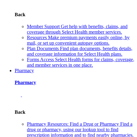
Back
Member Support
Get help with benefits, claims, and
coverage through Select Health member services.
Resources
Make premium payments easily online, by
mail, or set up convenient autopay options.
Plan Documents
Find plan documents, benefits details,
and coverage information for Select Health plans.
Forms
Access Select Health forms for claims, coverage,
and member services in one place.
Pharmacy
Pharmacy
Back
Pharmacy Resources: Find a Drug or Pharmacy
Find a
drug or pharmacy, using our lookup tool to find
prescription information and to find nearby pharmacies.