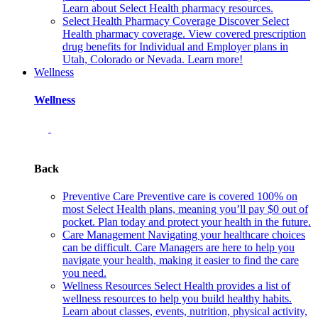
Learn about Select Health pharmacy resources.
Select Health Pharmacy Coverage
Discover Select
Health pharmacy coverage. View covered prescription
drug benefits for Individual and Employer plans in
Utah, Colorado or Nevada. Learn more!
Wellness
Wellness
Back
Preventive Care
Preventive care is covered 100% on
most Select Health plans, meaning you’ll pay $0 out of
pocket. Plan today and protect your health in the future.
Care Management
Navigating your healthcare choices
can be difficult. Care Managers are here to help you
navigate your health, making it easier to find the care
you need.
Wellness Resources
Select Health provides a list of
wellness resources to help you build healthy habits.
Learn about classes, events, nutrition, physical activity,