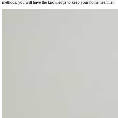
methods, you will have the knowledge to keep your home healthier.