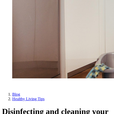
Blog
Healthy Living Tips
Disinfecting and cleaning your