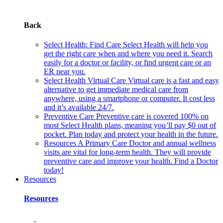
Back
Select Health: Find Care
Select Health will help you
get the right care when and where you need it. Search
easily for a doctor or facility, or find urgent care or an
ER near you.
Select Health Virtual Care
Virtual care is a fast and easy
alternative to get immediate medical care from
anywhere, using a smartphone or computer. It cost less
and it’s available 24/7.
Preventive Care
Preventive care is covered 100% on
most Select Health plans, meaning you’ll pay $0 out of
pocket. Plan today and protect your health in the future.
Resources
A Primary Care Doctor and annual wellness
visits are vital for long-term health. They will provide
preventive care and improve your health. Find a Doctor
today!
Resources
Resources