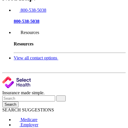
800-538-5038
800-538-5038
Resources
Resources
View all contact options
Insurance made simple.
Search
SEARCH SUGGESTIONS
Medicare
Employer