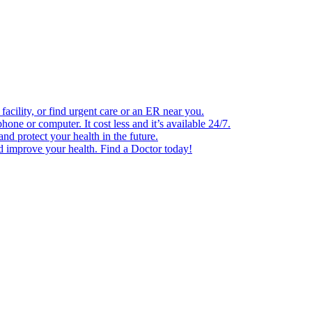
facility, or find urgent care or an ER near you.
one or computer. It cost less and it’s available 24/7.
d protect your health in the future.
nd improve your health. Find a Doctor today!