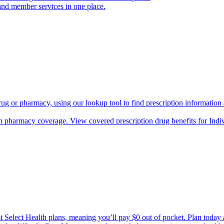
and member services in one place.
rug or pharmacy, using our lookup tool to find prescription informatio
h pharmacy coverage. View covered prescription drug benefits for Ind
Select Health plans, meaning you’ll pay $0 out of pocket. Plan today an