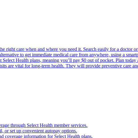
the right care when and where you need it. Search easily for a doctor or 
 alternative to get immediate medical care from anywhere, using a smartph
Select Health plans, meaning you’ll pay $0 out of pocket. Plan today an
its are vital for long-term health. They will provide preventive care a
verage through Select Health member services.
, or set up convenient autopay options.
nd coverage information for Select Health plans.