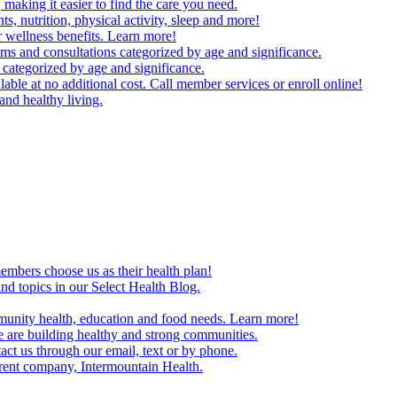
making it easier to find the care you need.
ts, nutrition, physical activity, sleep and more!
 wellness benefits. Learn more!
ms and consultations categorized by age and significance.
 categorized by age and significance.
able at no additional cost. Call member services or enroll online!
and healthy living.
embers choose us as their health plan!
and topics in our Select Health Blog.
mmunity health, education and food needs. Learn more!
 are building healthy and strong communities.
act us through our email, text or by phone.
arent company, Intermountain Health.