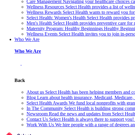
Care Management
Navigating your healthcare choices can
Wellness Resources
Select Health provides a list of welln
Wellness Rewards
Select Health wants to reward you for
Select Health: Women's Health
Select Health provides p
Men's Health
Select Health provides preventive care for
Maternity Program: Healthy Beginnings
Healthy Beginnin
Wellness Events
Select Health invites you to join in-pers
Who We Are
Who We Are
Back
About us
Select Health has been helping members and com
Blog
Learn about health insurance, Medicaid, Medicare, nu
Select Health Awards
We fund local nonprofits with grant
In The Community
Select Health is building strong com
Newsroom
Read the news and updates from Select Health
Contact Us
Select Health is always there to support you
Work With Us
We hire people with a range of degrees an