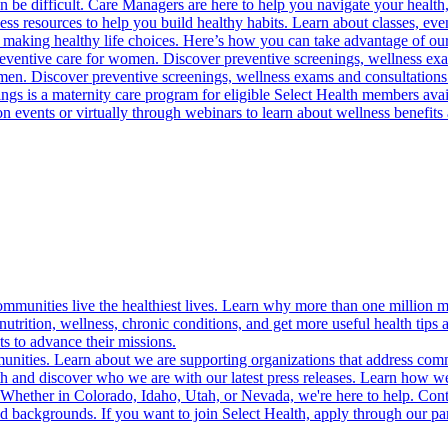
 be difficult. Care Managers are here to help you navigate your health, 
ess resources to help you build healthy habits. Learn about classes, even
 making healthy life choices. Here’s how you can take advantage of our
reventive care for women. Discover preventive screenings, wellness exa
 men. Discover preventive screenings, wellness exams and consultations
gs is a maternity care program for eligible Select Health members avail
on events or virtually through webinars to learn about wellness benefits 
munities live the healthiest lives. Learn why more than one million m
trition, wellness, chronic conditions, and get more useful health tips 
s to advance their missions.
munities. Learn about we are supporting organizations that address co
 and discover who we are with our latest press releases. Learn how we
! Whether in Colorado, Idaho, Utah, or Nevada, we're here to help. Cont
d backgrounds. If you want to join Select Health, apply through our p