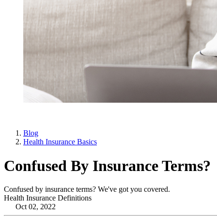
Blog
Health Insurance Basics
Confused By Insurance Terms?
Confused by insurance terms? We've got you covered.
Health Insurance Definitions
Oct 02, 2022