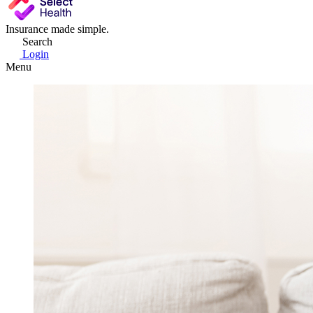
Insurance made simple.
Search
Login
Menu