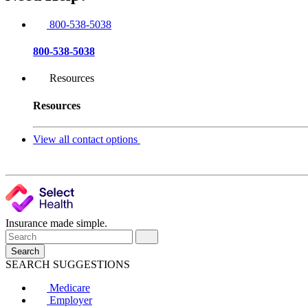
800-538-5038
800-538-5038
Resources
Resources
View all contact options
Insurance made simple.
Search
SEARCH SUGGESTIONS
Medicare
Employer