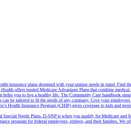
alth insurance plans designed with your unique needs in mind. Find the
ct Health offers trusted Medicare Advantage Plans that combine medical
 helps you to live a healthy life. The Community Care handbook simplifi
s can be tailored to fit the needs of any company. Give your employees 
en’s Health Insurance Program (CHIP) gives coverage to kids and teen
l Special Needs Plans. D-SNP is when you qualify for Medicare and Me
rance program for federal employees, retirees, and their families. We 