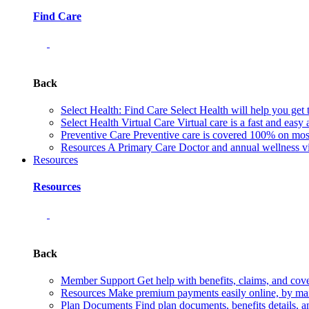
Find Care
Back
Select Health: Find Care
Select Health will help you get 
Select Health Virtual Care
Virtual care is a fast and easy
Preventive Care
Preventive care is covered 100% on most 
Resources
A Primary Care Doctor and annual wellness vis
Resources
Resources
Back
Member Support
Get help with benefits, claims, and co
Resources
Make premium payments easily online, by mail
Plan Documents
Find plan documents, benefits details, a