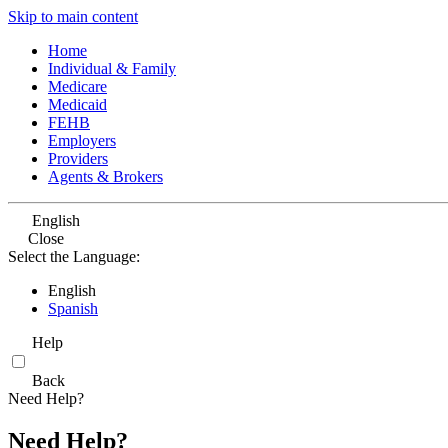
Skip to main content
Home
Individual & Family
Medicare
Medicaid
FEHB
Employers
Providers
Agents & Brokers
English
Close
Select the Language:
English
Spanish
Help
Back
Need Help?
Need Help?