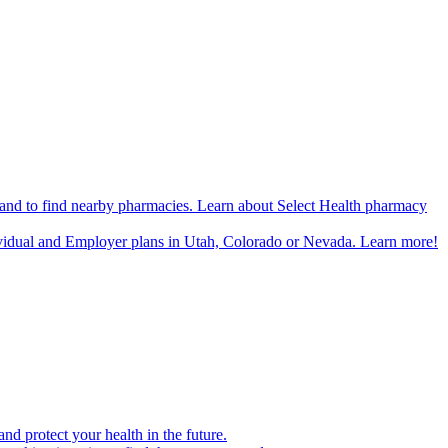
n and to find nearby pharmacies. Learn about Select Health pharmacy
ividual and Employer plans in Utah, Colorado or Nevada. Learn more!
d protect your health in the future.