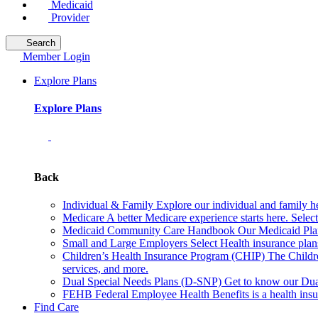
Medicaid
Provider
Search
Member Login
Explore Plans
Explore Plans
Back
Individual & Family
Explore our individual and family he
Medicare
A better Medicare experience starts here. Sele
Medicaid Community Care Handbook
Our Medicaid Plan
Small and Large Employers
Select Health insurance plan
Children’s Health Insurance Program (CHIP)
The Childr
services, and more.
Dual Special Needs Plans (D-SNP)
Get to know our Dua
FEHB
Federal Employee Health Benefits is a health insu
Find Care