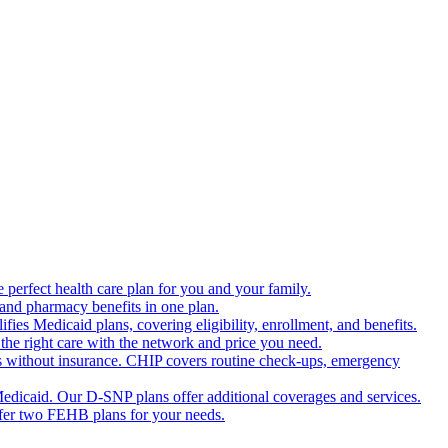
 perfect health care plan for you and your family.
 and pharmacy benefits in one plan.
es Medicaid plans, covering eligibility, enrollment, and benefits.
the right care with the network and price you need.
s without insurance. CHIP covers routine check-ups, emergency
dicaid. Our D-SNP plans offer additional coverages and services.
offer two FEHB plans for your needs.