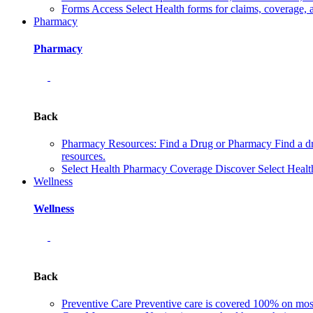
Forms
Access Select Health forms for claims, coverage, 
Pharmacy
Pharmacy
Back
Pharmacy Resources: Find a Drug or Pharmacy
Find a d
resources.
Select Health Pharmacy Coverage
Discover Select Healt
Wellness
Wellness
Back
Preventive Care
Preventive care is covered 100% on most 