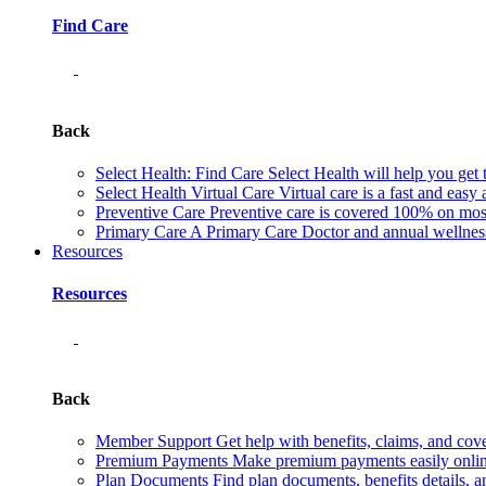
Find Care
Back
Select Health: Find Care
Select Health will help you get 
Select Health Virtual Care
Virtual care is a fast and easy
Preventive Care
Preventive care is covered 100% on most 
Primary Care
A Primary Care Doctor and annual wellness 
Resources
Resources
Back
Member Support
Get help with benefits, claims, and co
Premium Payments
Make premium payments easily online
Plan Documents
Find plan documents, benefits details, a