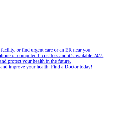
facility, or find urgent care or an ER near you.
one or computer. It cost less and it’s available 24/7.
d protect your health in the future.
e and improve your health. Find a Doctor today!