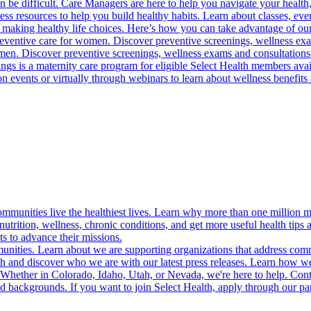
 be difficult. Care Managers are here to help you navigate your health, 
ess resources to help you build healthy habits. Learn about classes, even
 making healthy life choices. Here’s how you can take advantage of our
reventive care for women. Discover preventive screenings, wellness exa
 men. Discover preventive screenings, wellness exams and consultations
gs is a maternity care program for eligible Select Health members avail
on events or virtually through webinars to learn about wellness benefits 
munities live the healthiest lives. Learn why more than one million m
trition, wellness, chronic conditions, and get more useful health tips 
s to advance their missions.
munities. Learn about we are supporting organizations that address co
 and discover who we are with our latest press releases. Learn how we
! Whether in Colorado, Idaho, Utah, or Nevada, we're here to help. Cont
d backgrounds. If you want to join Select Health, apply through our p