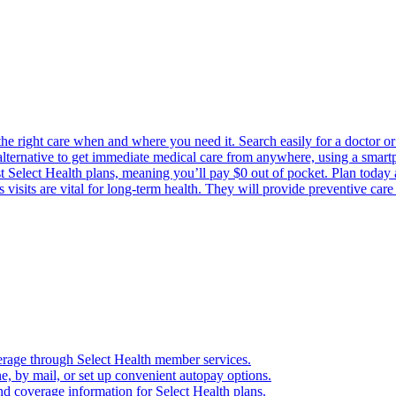
the right care when and where you need it. Search easily for a doctor or 
 alternative to get immediate medical care from anywhere, using a smartph
Select Health plans, meaning you’ll pay $0 out of pocket. Plan today an
visits are vital for long-term health. They will provide preventive car
verage through Select Health member services.
, by mail, or set up convenient autopay options.
nd coverage information for Select Health plans.