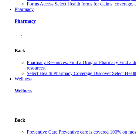
Forms
Access Select Health forms for claims, coverage, 
Pharmacy
Pharmacy
Back
Pharmacy Resources: Find a Drug or Pharmacy
Find a d
resources.
Select Health Pharmacy Coverage
Discover Select Healt
Wellness
Wellness
Back
Preventive Care
Preventive care is covered 100% on most 