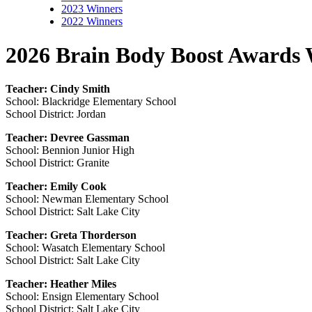
2023 Winners
2022 Winners
2026 Brain Body Boost Awards 
Teacher: Cindy Smith
School: Blackridge Elementary School
School District: Jordan
Teacher: Devree Gassman
School: Bennion Junior High
School District: Granite
Teacher: Emily Cook
School: Newman Elementary School
School District: Salt Lake City
Teacher: Greta Thorderson
School: Wasatch Elementary School
School District: Salt Lake City
Teacher: Heather Miles
School: Ensign Elementary School
School District: Salt Lake City