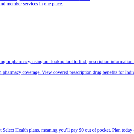
and member services in one place.
rug or pharmacy, using our lookup tool to find prescription informatio
h pharmacy coverage. View covered prescription drug benefits for Ind
Select Health plans, meaning you’ll pay $0 out of pocket. Plan today an