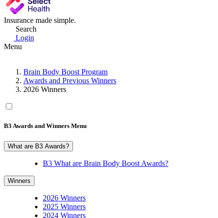
Insurance made simple.
Search
Login
Menu
Brain Body Boost Program
Awards and Previous Winners
2026 Winners
B3 Awards and Winners Menu
What are B3 Awards?
B3 What are Brain Body Boost Awards?
Winners
2026 Winners
2025 Winners
2024 Winners