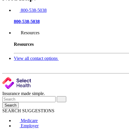
800-538-5038
800-538-5038
Resources
Resources
View all contact options
Insurance made simple.
Search
SEARCH SUGGESTIONS
Medicare
Employer