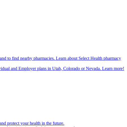
n and to find nearby pharmacies. Learn about Select Health pharmacy
ividual and Employer plans in Utah, Colorado or Nevada. Learn more!
d protect your health in the future.