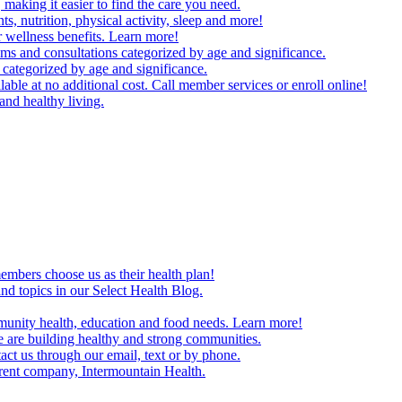
making it easier to find the care you need.
ts, nutrition, physical activity, sleep and more!
 wellness benefits. Learn more!
ms and consultations categorized by age and significance.
 categorized by age and significance.
able at no additional cost. Call member services or enroll online!
and healthy living.
embers choose us as their health plan!
and topics in our Select Health Blog.
mmunity health, education and food needs. Learn more!
 are building healthy and strong communities.
act us through our email, text or by phone.
arent company, Intermountain Health.