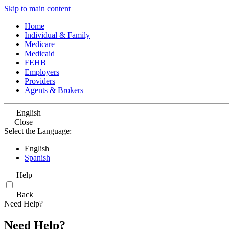
Skip to main content
Home
Individual & Family
Medicare
Medicaid
FEHB
Employers
Providers
Agents & Brokers
English
Close
Select the Language:
English
Spanish
Help
Back
Need Help?
Need Help?