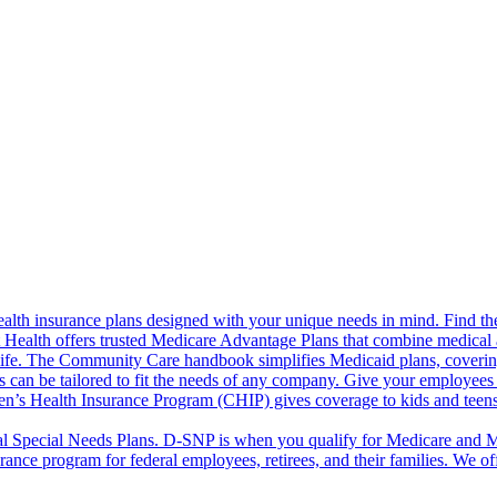
alth insurance plans designed with your unique needs in mind. Find the
ct Health offers trusted Medicare Advantage Plans that combine medical
life. The Community Care handbook simplifies Medicaid plans, covering e
s can be tailored to fit the needs of any company. Give your employees 
en’s Health Insurance Program (CHIP) gives coverage to kids and teen
l Special Needs Plans. D-SNP is when you qualify for Medicare and Me
rance program for federal employees, retirees, and their families. We 