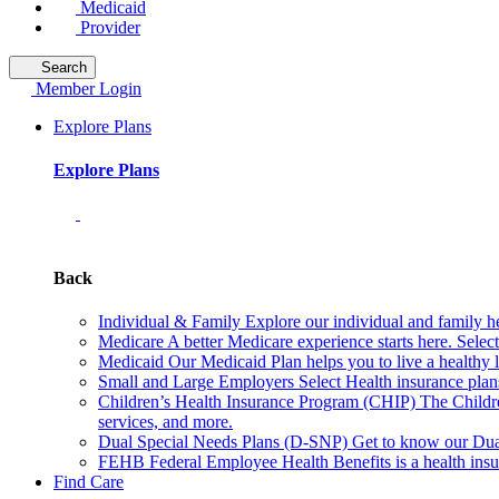
Medicaid
Provider
Search
Member Login
Explore Plans
Explore Plans
Back
Individual & Family
Explore our individual and family he
Medicare
A better Medicare experience starts here. Sele
Medicaid
Our Medicaid Plan helps you to live a healthy 
Small and Large Employers
Select Health insurance plan
Children’s Health Insurance Program (CHIP)
The Childr
services, and more.
Dual Special Needs Plans (D-SNP)
Get to know our Dua
FEHB
Federal Employee Health Benefits is a health insu
Find Care