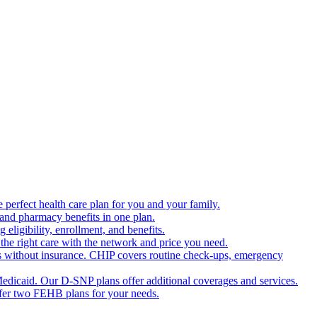
 perfect health care plan for you and your family.
 and pharmacy benefits in one plan.
ligibility, enrollment, and benefits.
the right care with the network and price you need.
s without insurance. CHIP covers routine check-ups, emergency
dicaid. Our D-SNP plans offer additional coverages and services.
offer two FEHB plans for your needs.