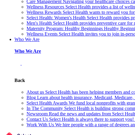
Care Management
Navigating your healthcare choices can
Wellness Resources
Select Health provides a list of welln
Wellness Rewards
Select Health wants to reward you for
Select Health: Women's Health
Select Health provides p
Men's Health
Select Health provides preventive care for
Maternity Program: Healthy Beginnings
Healthy Beginnin
Wellness Events
Select Health invites you to join in-pers
Who We Are
Who We Are
Back
About us
Select Health has been helping members and com
Blog
Learn about health insurance, Medicaid, Medicare, nu
Select Health Awards
We fund local nonprofits with grant
In The Community
Select Health is building strong com
Newsroom
Read the news and updates from Select Health
Contact Us
Select Health is always there to support you
Work With Us
We hire people with a range of degrees an