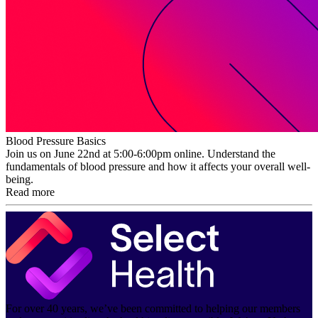
Blood Pressure Basics
Join us on June 22nd at 5:00-6:00pm online. Understand the
fundamentals of blood pressure and how it affects your overall well-
being.
Read more
For over 40 years, we’ve been committed to helping our members