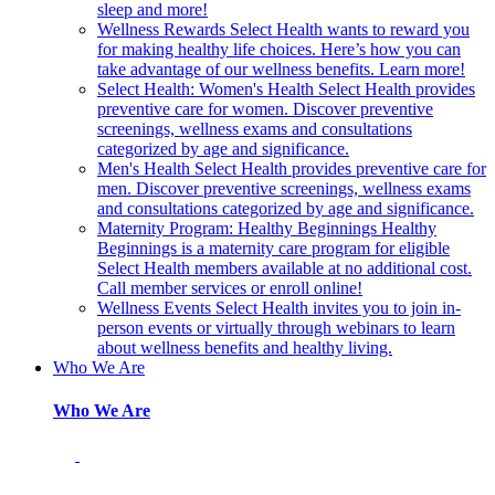
sleep and more!
Wellness Rewards
Select Health wants to reward you
for making healthy life choices. Here’s how you can
take advantage of our wellness benefits. Learn more!
Select Health: Women's Health
Select Health provides
preventive care for women. Discover preventive
screenings, wellness exams and consultations
categorized by age and significance.
Men's Health
Select Health provides preventive care for
men. Discover preventive screenings, wellness exams
and consultations categorized by age and significance.
Maternity Program: Healthy Beginnings
Healthy
Beginnings is a maternity care program for eligible
Select Health members available at no additional cost.
Call member services or enroll online!
Wellness Events
Select Health invites you to join in-
person events or virtually through webinars to learn
about wellness benefits and healthy living.
Who We Are
Who We Are