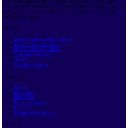
and communities live the healthiest lives possible. We’re a Utah-
based nonprofit with offices in Colorado, Idaho, Nevada, and Utah.
When you call us, you’re talking to a real person, who is familiar
with your community.
NOTICES
Member rights & responsibilities
Non-discrimination notice
Notice of privacy practice
Terms and conditions
1095-B
Advance directives
OTHER LINKS
Agents
Developers
Data sharing
Pharmacy support
Providers
Machine-readable data
ABOUT US