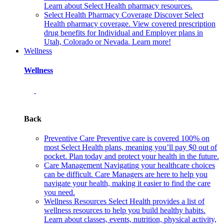
Learn about Select Health pharmacy resources.
Select Health Pharmacy Coverage
Discover Select
Health pharmacy coverage. View covered prescription
drug benefits for Individual and Employer plans in
Utah, Colorado or Nevada. Learn more!
Wellness
Wellness
Back
Preventive Care
Preventive care is covered 100% on
most Select Health plans, meaning you’ll pay $0 out of
pocket. Plan today and protect your health in the future.
Care Management
Navigating your healthcare choices
can be difficult. Care Managers are here to help you
navigate your health, making it easier to find the care
you need.
Wellness Resources
Select Health provides a list of
wellness resources to help you build healthy habits.
Learn about classes, events, nutrition, physical activity,