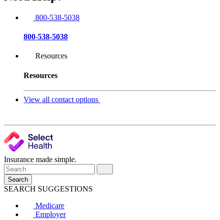
800-538-5038
800-538-5038
Resources
Resources
View all contact options
Insurance made simple.
Search
SEARCH SUGGESTIONS
Medicare
Employer