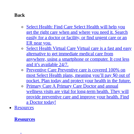
Back
Select Health: Find Care
Select Health will help you
get the right care when and where you need it. Search
easily for a doctor or facility, or find urgent care or an
ER near you.
Select Health Virtual Care
Virtual care is a fast and easy
alternative to get immediate medical care from
anywhere, using a smartphone or computer. It cost less
and it’s available 24/7.
Preventive Care
Preventive care is covered 100% on
most Select Health plans, meaning you’ll pay $0 out of
pocket. Plan today and protect your health in the future.
Primary Care
A Primary Care Doctor and annual
wellness visits are vital for long-term health. They will
provide preventive care and improve your health. Find
a Doctor today!
Resources
Resources