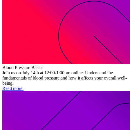
Blood Pressure Basics
Join us on July 14th at 12:00-1:00pm online. Understand the
fundamentals of blood pressure and how it affects your overall well-
being.
Read more