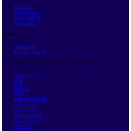
About us
Who We Are
Work With Us
Newsroom
CONTACT US
Contact Us
Member Support
©Copyright
2026
. Select Health. All rights Reserved
ATENCIÓN
注意
CHÚ Ý
주의
कृपया ध्यान दिनुहोस्
PAUNAWA
ACHTUNG
ВНИМАНИЕ
ATTENTION
注意事項