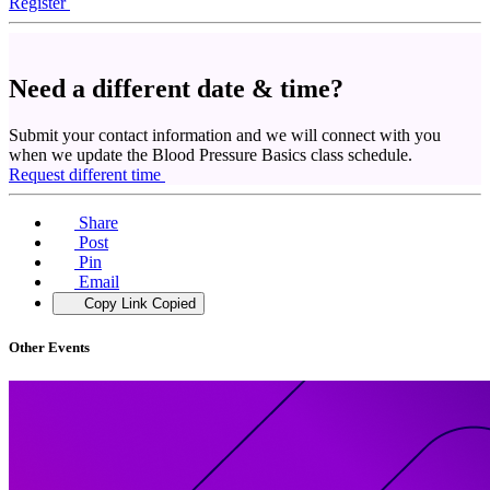
Register
Need a different date & time?
Submit your contact information and we will connect with you
when we update the Blood Pressure Basics class schedule.
Request different time
Share
Post
Pin
Email
Copy Link
Copied
Other Events