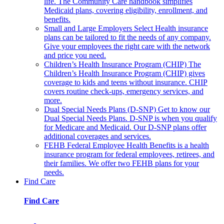
life. The Community Care handbook simplifies
Medicaid plans, covering eligibility, enrollment, and
benefits.
Small and Large Employers
Select Health insurance
plans can be tailored to fit the needs of any company.
Give your employees the right care with the network
and price you need.
Children’s Health Insurance Program (CHIP)
The
Children’s Health Insurance Program (CHIP) gives
coverage to kids and teens without insurance. CHIP
covers routine check-ups, emergency services, and
more.
Dual Special Needs Plans (D-SNP)
Get to know our
Dual Special Needs Plans. D-SNP is when you qualify
for Medicare and Medicaid. Our D-SNP plans offer
additional coverages and services.
FEHB
Federal Employee Health Benefits is a health
insurance program for federal employees, retirees, and
their families. We offer two FEHB plans for your
needs.
Find Care
Find Care