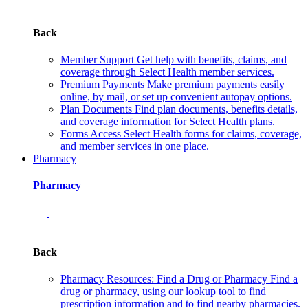
Back
Member Support
Get help with benefits, claims, and
coverage through Select Health member services.
Premium Payments
Make premium payments easily
online, by mail, or set up convenient autopay options.
Plan Documents
Find plan documents, benefits details,
and coverage information for Select Health plans.
Forms
Access Select Health forms for claims, coverage,
and member services in one place.
Pharmacy
Pharmacy
Back
Pharmacy Resources: Find a Drug or Pharmacy
Find a
drug or pharmacy, using our lookup tool to find
prescription information and to find nearby pharmacies.