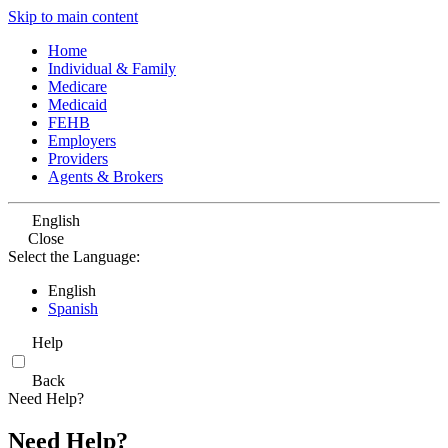
Skip to main content
Home
Individual & Family
Medicare
Medicaid
FEHB
Employers
Providers
Agents & Brokers
English
Close
Select the Language:
English
Spanish
Help
Back
Need Help?
Need Help?