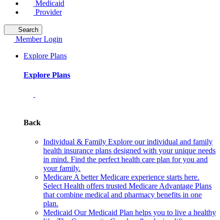
Medicaid
Provider
Search
Member Login
Explore Plans
Explore Plans
Back
Individual & Family
Explore our individual and family
health insurance plans designed with your unique needs
in mind. Find the perfect health care plan for you and
your family.
Medicare
A better Medicare experience starts here.
Select Health offers trusted Medicare Advantage Plans
that combine medical and pharmacy benefits in one
plan.
Medicaid
Our Medicaid Plan helps you to live a healthy