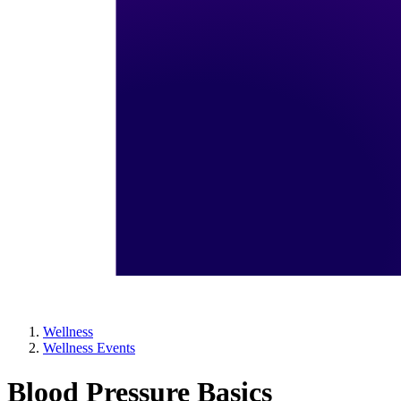
Wellness
Wellness Events
Blood Pressure Basics