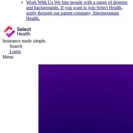
Work With Us
We hire people with a range of degrees
and backgrounds. If you want to join Select Health,
apply through our parent company, Intermountain
Health.
Insurance made simple.
Search
Login
Menu