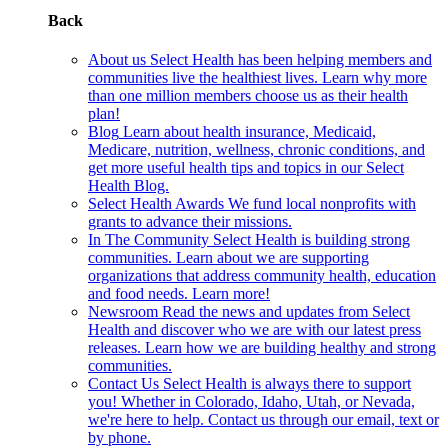
Back
About us
Select Health has been helping members and
communities live the healthiest lives. Learn why more
than one million members choose us as their health
plan!
Blog
Learn about health insurance, Medicaid,
Medicare, nutrition, wellness, chronic conditions, and
get more useful health tips and topics in our Select
Health Blog.
Select Health Awards
We fund local nonprofits with
grants to advance their missions.
In The Community
Select Health is building strong
communities. Learn about we are supporting
organizations that address community health, education
and food needs. Learn more!
Newsroom
Read the news and updates from Select
Health and discover who we are with our latest press
releases. Learn how we are building healthy and strong
communities.
Contact Us
Select Health is always there to support
you! Whether in Colorado, Idaho, Utah, or Nevada,
we're here to help. Contact us through our email, text or
by phone.