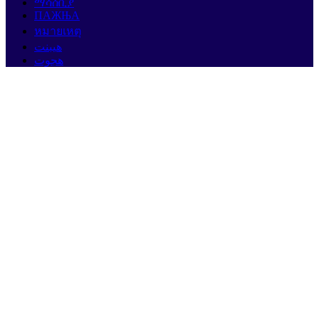
ማሳሰቢያ
ПАЖЊА
หมายเหตุ
هيبنت
هجوت