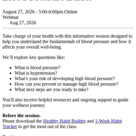
August 27, 2026 - 5:00-6:00pm Online
Webinar
Aug 27, 2026
Take charge of your health with this informative session designed to
help you understand the fundamentals of blood pressure and how it
affects your overall well-being.
We’ll explore key questions like:
What is blood pressure?
What is hypertension?
What’s your risk of developing high blood pressure?
How can you prevent or manage high blood pressure?
What next steps are you ready to take?
You'll also receive helpful resources and ongoing support to guide
your wellness journey.
Before the session:
Please download the
Healthy Habit Builder
and
1-Week Habit
Tracker
to get the most out of the class.