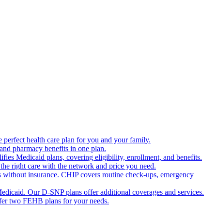
 perfect health care plan for you and your family.
 and pharmacy benefits in one plan.
es Medicaid plans, covering eligibility, enrollment, and benefits.
the right care with the network and price you need.
s without insurance. CHIP covers routine check-ups, emergency
dicaid. Our D-SNP plans offer additional coverages and services.
offer two FEHB plans for your needs.