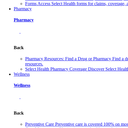
Forms
Access Select Health forms for claims, coverage, 
Pharmacy
Pharmacy
Back
Pharmacy Resources: Find a Drug or Pharmacy
Find a d
resources.
Select Health Pharmacy Coverage
Discover Select Healt
Wellness
Wellness
Back
Preventive Care
Preventive care is covered 100% on most 