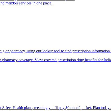
and member services in one place.
rug or pharmacy, using our lookup tool to find prescription informatio
h pharmacy coverage. View covered prescription drug benefits for Ind
Select Health plans, meaning you’ll pay $0 out of pocket. Plan today an