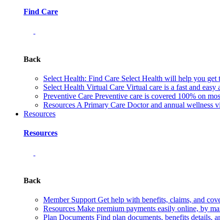
Find Care
Back
Select Health: Find Care
Select Health will help you get 
Select Health Virtual Care
Virtual care is a fast and easy
Preventive Care
Preventive care is covered 100% on most 
Resources
A Primary Care Doctor and annual wellness vis
Resources
Resources
Back
Member Support
Get help with benefits, claims, and co
Resources
Make premium payments easily online, by mail
Plan Documents
Find plan documents, benefits details, a