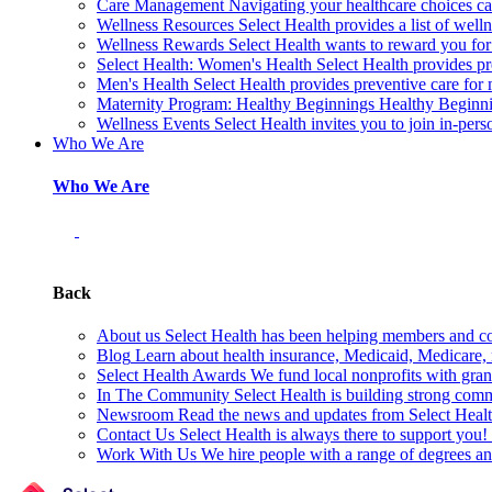
Care Management
Navigating your healthcare choices can
Wellness Resources
Select Health provides a list of welln
Wellness Rewards
Select Health wants to reward you for
Select Health: Women's Health
Select Health provides p
Men's Health
Select Health provides preventive care for
Maternity Program: Healthy Beginnings
Healthy Beginnin
Wellness Events
Select Health invites you to join in-pers
Who We Are
Who We Are
Back
About us
Select Health has been helping members and com
Blog
Learn about health insurance, Medicaid, Medicare, nu
Select Health Awards
We fund local nonprofits with grant
In The Community
Select Health is building strong com
Newsroom
Read the news and updates from Select Health
Contact Us
Select Health is always there to support you
Work With Us
We hire people with a range of degrees an