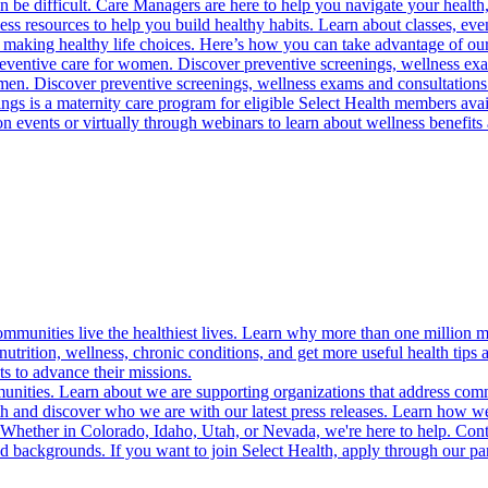
 be difficult. Care Managers are here to help you navigate your health, 
ess resources to help you build healthy habits. Learn about classes, even
 making healthy life choices. Here’s how you can take advantage of our
reventive care for women. Discover preventive screenings, wellness exa
 men. Discover preventive screenings, wellness exams and consultations
gs is a maternity care program for eligible Select Health members avail
on events or virtually through webinars to learn about wellness benefits 
munities live the healthiest lives. Learn why more than one million m
trition, wellness, chronic conditions, and get more useful health tips 
s to advance their missions.
munities. Learn about we are supporting organizations that address co
 and discover who we are with our latest press releases. Learn how we
! Whether in Colorado, Idaho, Utah, or Nevada, we're here to help. Cont
d backgrounds. If you want to join Select Health, apply through our p