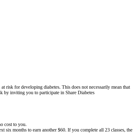
at risk for developing diabetes. This does not necessarily mean that
k by inviting you to participate in Share Diabetes
no cost to you.
t six months to earn another $60. If you complete all 23 classes, the