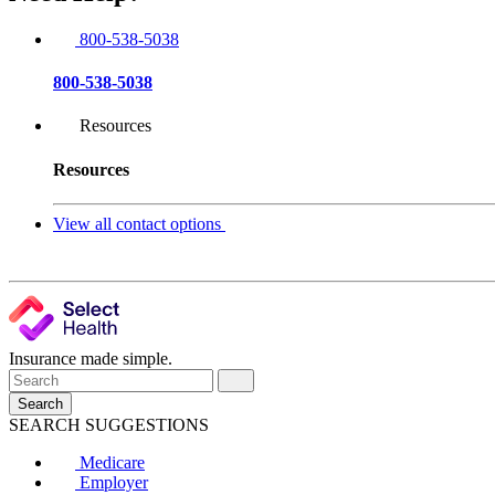
800-538-5038
800-538-5038
Resources
Resources
View all contact options
Insurance made simple.
Search
SEARCH SUGGESTIONS
Medicare
Employer