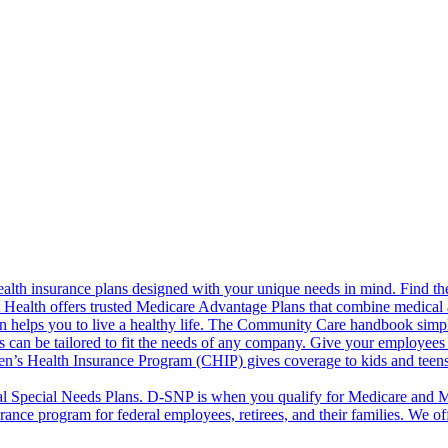
alth insurance plans designed with your unique needs in mind. Find the
ct Health offers trusted Medicare Advantage Plans that combine medical
 helps you to live a healthy life. The Community Care handbook simplifi
s can be tailored to fit the needs of any company. Give your employees 
en’s Health Insurance Program (CHIP) gives coverage to kids and teen
l Special Needs Plans. D-SNP is when you qualify for Medicare and Me
rance program for federal employees, retirees, and their families. We 