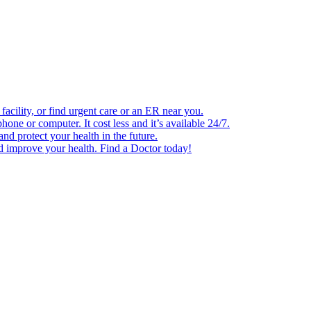
facility, or find urgent care or an ER near you.
one or computer. It cost less and it’s available 24/7.
d protect your health in the future.
nd improve your health. Find a Doctor today!