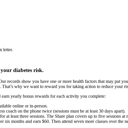
letter.
your diabetes risk.
Our records show you have one or more health factors that may put you 
t. That’s why we want to reward you for taking action to reduce your ris
and earn yearly bonus rewards for each activity you complete:
ilable online or in-person.
ss coach on the phone twice (sessions must be at least 30 days apart).
or at least three sessions. The Share plan covers up to five sessions at 
er six months and earn $60. Then attend seven more classes over the nex