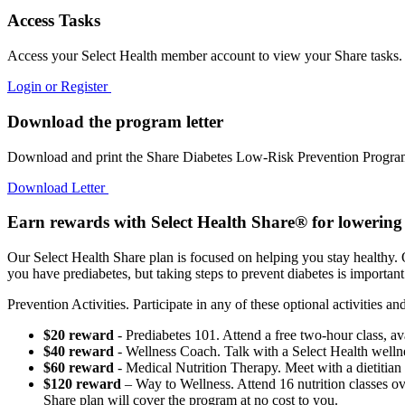
Access Tasks
Access your Select Health member account to view your Share tasks.
Login or Register
Download the program letter
Download and print the Share Diabetes Low-Risk Prevention Program 
Download Letter
Earn rewards with Select Health Share® for lowering 
Our Select Health Share plan is focused on helping you stay healthy. 
you have prediabetes, but taking steps to prevent diabetes is importan
Prevention Activities. Participate in any of these optional activities 
$20 reward
- Prediabetes 101. Attend a free two-hour class, ava
$40 reward
- Wellness Coach. Talk with a Select Health wellne
$60 reward
- Medical Nutrition Therapy. Meet with a dietitian f
$120 reward
– Way to Wellness. Attend 16 nutrition classes ov
Share plan will cover the program at no cost to you.