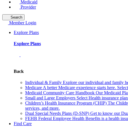
Medicaid
Provider
Search
Member Login
Explore Plans
Explore Plans
Back
Individual & Family
Explore our individual and family he
Medicare
A better Medicare experience starts here. Sele
Medicaid Community Care Handbook
Our Medicaid Plan
Small and Large Employers
Select Health insurance plan
Children’s Health Insurance Program (CHIP)
The Childr
services, and more.
Dual Special Needs Plans (D-SNP)
Get to know our Dua
FEHB
Federal Employee Health Benefits is a health insu
Find Care