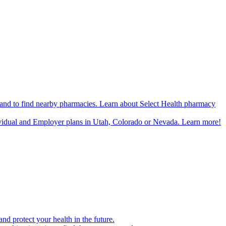
n and to find nearby pharmacies. Learn about Select Health pharmacy
ividual and Employer plans in Utah, Colorado or Nevada. Learn more!
d protect your health in the future.