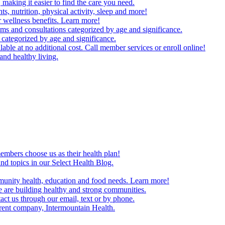
making it easier to find the care you need.
ts, nutrition, physical activity, sleep and more!
 wellness benefits. Learn more!
ms and consultations categorized by age and significance.
 categorized by age and significance.
able at no additional cost. Call member services or enroll online!
and healthy living.
embers choose us as their health plan!
and topics in our Select Health Blog.
mmunity health, education and food needs. Learn more!
 are building healthy and strong communities.
act us through our email, text or by phone.
arent company, Intermountain Health.