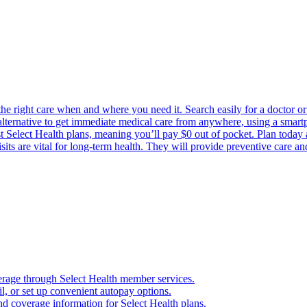
the right care when and where you need it. Search easily for a doctor or 
 alternative to get immediate medical care from anywhere, using a smartph
Select Health plans, meaning you’ll pay $0 out of pocket. Plan today an
its are vital for long-term health. They will provide preventive care a
verage through Select Health member services.
, or set up convenient autopay options.
nd coverage information for Select Health plans.