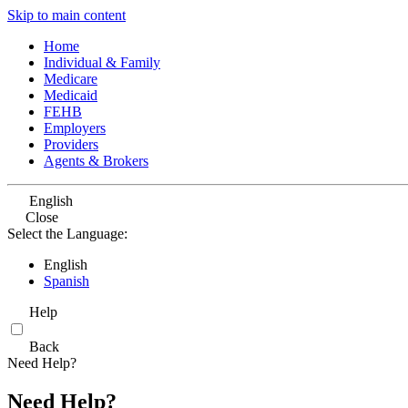
Skip to main content
Home
Individual & Family
Medicare
Medicaid
FEHB
Employers
Providers
Agents & Brokers
English
Close
Select the Language:
English
Spanish
Help
Back
Need Help?
Need Help?