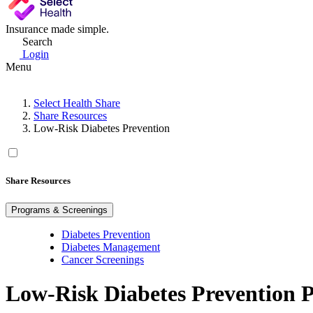
Insurance made simple.
Search
Login
Menu
Select Health Share
Share Resources
Low-Risk Diabetes Prevention
Share Resources
Programs & Screenings
Diabetes Prevention
Diabetes Management
Cancer Screenings
Low-Risk Diabetes Prevention 