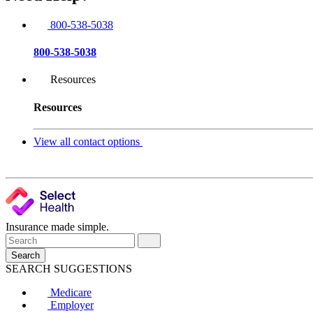
800-538-5038
800-538-5038
Resources
Resources
View all contact options
Insurance made simple.
Search
SEARCH SUGGESTIONS
Medicare
Employer