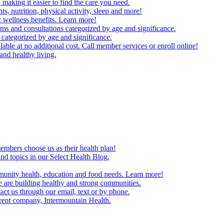
making it easier to find the care you need.
ts, nutrition, physical activity, sleep and more!
 wellness benefits. Learn more!
ms and consultations categorized by age and significance.
 categorized by age and significance.
able at no additional cost. Call member services or enroll online!
and healthy living.
embers choose us as their health plan!
and topics in our Select Health Blog.
mmunity health, education and food needs. Learn more!
 are building healthy and strong communities.
act us through our email, text or by phone.
arent company, Intermountain Health.