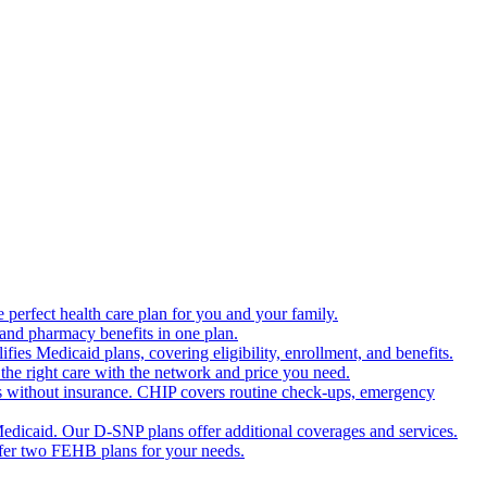
 perfect health care plan for you and your family.
 and pharmacy benefits in one plan.
es Medicaid plans, covering eligibility, enrollment, and benefits.
the right care with the network and price you need.
s without insurance. CHIP covers routine check-ups, emergency
dicaid. Our D-SNP plans offer additional coverages and services.
offer two FEHB plans for your needs.