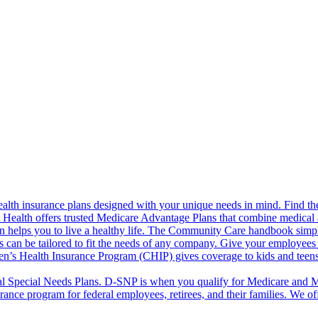
alth insurance plans designed with your unique needs in mind. Find the
ct Health offers trusted Medicare Advantage Plans that combine medical
 helps you to live a healthy life. The Community Care handbook simplifi
s can be tailored to fit the needs of any company. Give your employees 
en’s Health Insurance Program (CHIP) gives coverage to kids and teen
l Special Needs Plans. D-SNP is when you qualify for Medicare and Me
rance program for federal employees, retirees, and their families. We 