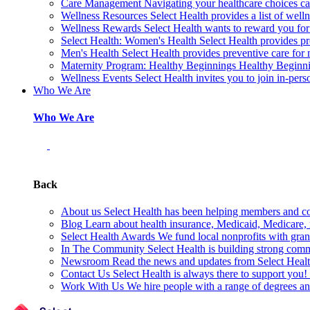
Care Management
Navigating your healthcare choices can
Wellness Resources
Select Health provides a list of welln
Wellness Rewards
Select Health wants to reward you for
Select Health: Women's Health
Select Health provides p
Men's Health
Select Health provides preventive care for
Maternity Program: Healthy Beginnings
Healthy Beginnin
Wellness Events
Select Health invites you to join in-pers
Who We Are
Who We Are
Back
About us
Select Health has been helping members and com
Blog
Learn about health insurance, Medicaid, Medicare, nu
Select Health Awards
We fund local nonprofits with grant
In The Community
Select Health is building strong com
Newsroom
Read the news and updates from Select Health
Contact Us
Select Health is always there to support you
Work With Us
We hire people with a range of degrees an