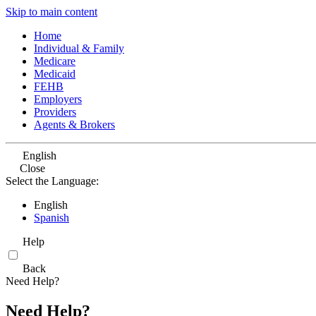
Skip to main content
Home
Individual & Family
Medicare
Medicaid
FEHB
Employers
Providers
Agents & Brokers
English
Close
Select the Language:
English
Spanish
Help
Back
Need Help?
Need Help?