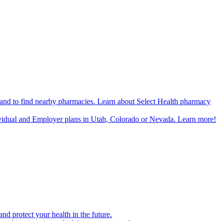
n and to find nearby pharmacies. Learn about Select Health pharmacy
ividual and Employer plans in Utah, Colorado or Nevada. Learn more!
d protect your health in the future.