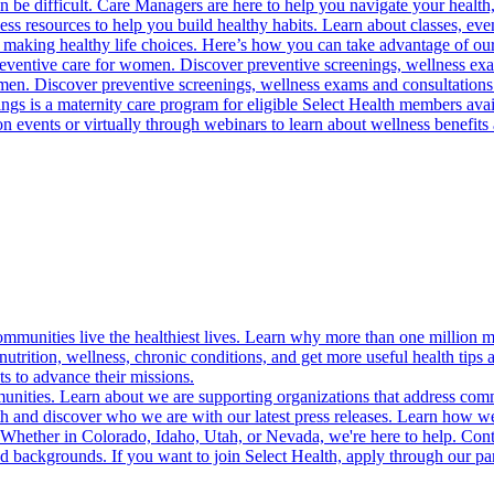
 be difficult. Care Managers are here to help you navigate your health, 
ess resources to help you build healthy habits. Learn about classes, even
 making healthy life choices. Here’s how you can take advantage of our
reventive care for women. Discover preventive screenings, wellness exa
 men. Discover preventive screenings, wellness exams and consultations
gs is a maternity care program for eligible Select Health members avail
on events or virtually through webinars to learn about wellness benefits 
munities live the healthiest lives. Learn why more than one million m
trition, wellness, chronic conditions, and get more useful health tips 
s to advance their missions.
munities. Learn about we are supporting organizations that address co
 and discover who we are with our latest press releases. Learn how we
! Whether in Colorado, Idaho, Utah, or Nevada, we're here to help. Cont
d backgrounds. If you want to join Select Health, apply through our p