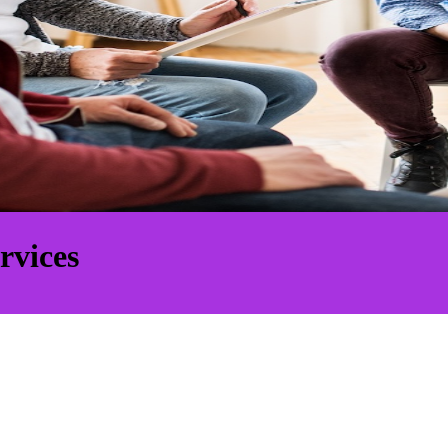
rvices