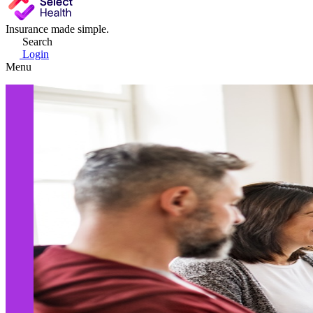
Insurance made simple.
Search
Login
Menu