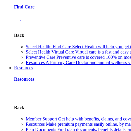
Find Care
Back
Select Health: Find Care
Select Health will help you get 
Select Health Virtual Care
Virtual care is a fast and easy
Preventive Care
Preventive care is covered 100% on most 
Resources
A Primary Care Doctor and annual wellness vis
Resources
Resources
Back
Member Support
Get help with benefits, claims, and co
Resources
Make premium payments easily online, by mail
Plan Documents
Find plan documents, benefits details, a