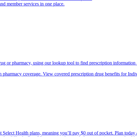
and member services in one place.
rug or pharmacy, using our lookup tool to find prescription informatio
h pharmacy coverage. View covered prescription drug benefits for Ind
Select Health plans, meaning you’ll pay $0 out of pocket. Plan today an