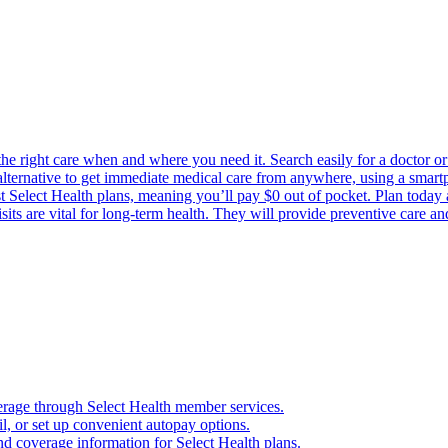
the right care when and where you need it. Search easily for a doctor or 
 alternative to get immediate medical care from anywhere, using a smartph
Select Health plans, meaning you’ll pay $0 out of pocket. Plan today an
its are vital for long-term health. They will provide preventive care a
verage through Select Health member services.
, or set up convenient autopay options.
nd coverage information for Select Health plans.