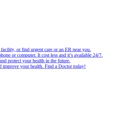
facility, or find urgent care or an ER near you.
one or computer. It cost less and it’s available 24/7.
d protect your health in the future.
nd improve your health. Find a Doctor today!