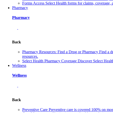
Forms
Access Select Health forms for claims, coverage, 
Pharmacy
Pharmacy
Back
Pharmacy Resources: Find a Drug or Pharmacy
Find a d
resources.
Select Health Pharmacy Coverage
Discover Select Healt
Wellness
Wellness
Back
Preventive Care
Preventive care is covered 100% on most 