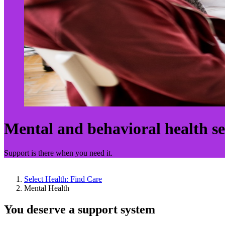
Mental and behavioral health se
Support is there when you need it.
Select Health: Find Care
Mental Health
You deserve a support system