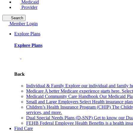
Medicaid
Provider
Search
Member Login
Explore Plans
Explore Plans
Back
Individual & Family
Explore our individual and family he
Medicare
A better Medicare experience starts here. Sele
Medicaid Community Care Handbook
Our Medicaid Plan
Small and Large Employers
Select Health insurance plan
Children’s Health Insurance Program (CHIP)
The Childr
services, and more.
Dual Special Needs Plans (D-SNP)
Get to know our Dua
FEHB
Federal Employee Health Benefits is a health insu
Find Care