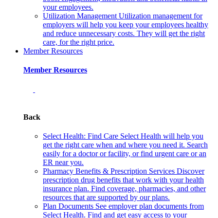
your employees.
Utilization Management
Utilization management for
employers will help you keep your employees healthy
and reduce unnecessary costs. They will get the right
care, for the right price.
Member Resources
Member Resources
Back
Select Health: Find Care
Select Health will help you
get the right care when and where you need it. Search
easily for a doctor or facility, or find urgent care or an
ER near you.
Pharmacy Benefits & Prescription Services
Discover
prescription drug benefits that work with your health
insurance plan. Find coverage, pharmacies, and other
resources that are supported by our plans.
Plan Documents
See employer plan documents from
Select Health. Find and get easy access to your