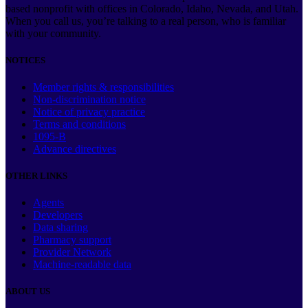
based nonprofit with offices in Colorado, Idaho, Nevada, and Utah.
When you call us, you’re talking to a real person, who is familiar
with your community.
NOTICES
Member rights & responsibilities
Non-discrimination notice
Notice of privacy practice
Terms and conditions
1095-B
Advance directives
OTHER LINKS
Agents
Developers
Data sharing
Pharmacy support
Provider Network
Machine-readable data
ABOUT US