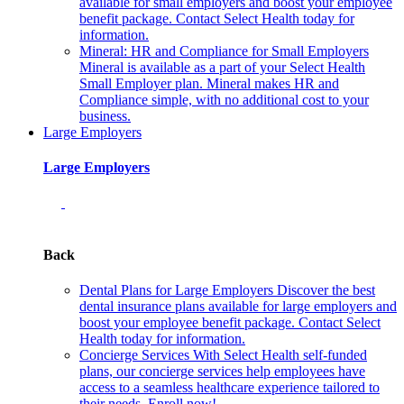
available for small employers and boost your employee
benefit package. Contact Select Health today for
information.
Mineral: HR and Compliance for Small Employers
Mineral is available as a part of your Select Health
Small Employer plan. Mineral makes HR and
Compliance simple, with no additional cost to your
business.
Large Employers
Large Employers
Back
Dental Plans for Large Employers
Discover the best
dental insurance plans available for large employers and
boost your employee benefit package. Contact Select
Health today for information.
Concierge Services
With Select Health self-funded
plans, our concierge services help employees have
access to a seamless healthcare experience tailored to
their needs. Enroll now!