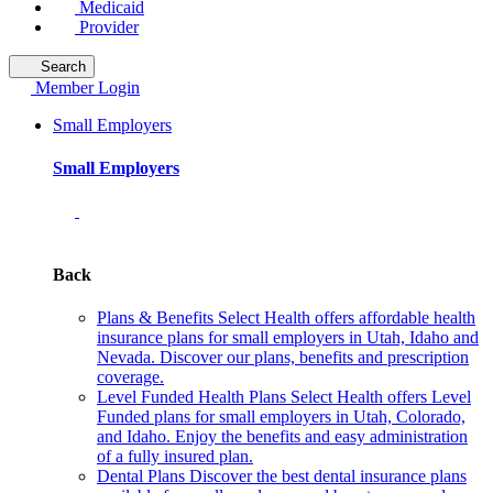
Medicaid
Provider
Search
Member Login
Small Employers
Small Employers
Back
Plans & Benefits
Select Health offers affordable health
insurance plans for small employers in Utah, Idaho and
Nevada. Discover our plans, benefits and prescription
coverage.
Level Funded Health Plans
Select Health offers Level
Funded plans for small employers in Utah, Colorado,
and Idaho. Enjoy the benefits and easy administration
of a fully insured plan.
Dental Plans
Discover the best dental insurance plans