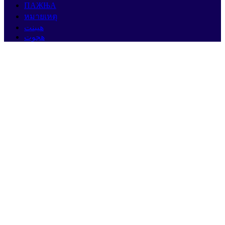
ПАЖЊА
หมายเหตุ
هيبنت
هجوت