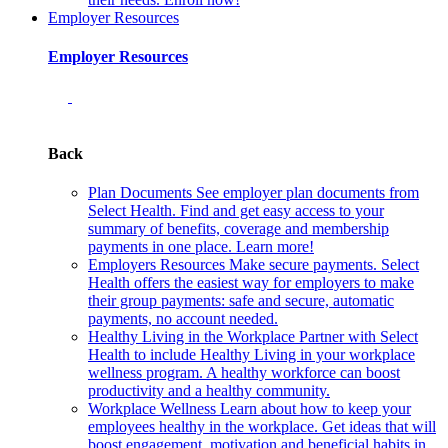
Employer Resources
Employer Resources
Back
Plan Documents
See employer plan documents from
Select Health. Find and get easy access to your
summary of benefits, coverage and membership
payments in one place. Learn more!
Employers Resources
Make secure payments. Select
Health offers the easiest way for employers to make
their group payments: safe and secure, automatic
payments, no account needed.
Healthy Living in the Workplace
Partner with Select
Health to include Healthy Living in your workplace
wellness program. A healthy workforce can boost
productivity and a healthy community.
Workplace Wellness
Learn about how to keep your
employees healthy in the workplace. Get ideas that will
boost engagement, motivation and beneficial habits in