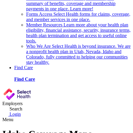
summary of benefits, coverage and membership
payments in one place. Learn more!
Forms
Access Select Health forms for claims, coverage,
and member services in one place.
Member Resources
Learn more about your health plan
eligibility, financial assistance, security, insurance terms,
health plan termination and get access to useful online
tools.
Who We Are
Select Health is beyond insurance. We are
a nonprofit health plan in Utah, Nevada, Idaho and
Colorado, fully committed to helping our communities
stay healthy.
Find Care
Find Care
Employers
Search
Login
Menu