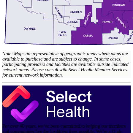
Note: Maps are representative of geographic areas where plans are
available to purchase and are subject to change. In some cases,
participating providers and facilities are available outside indicated
network areas. Please consult with Select Health Member Services
for current network information.
For over 40 years, we’ve been committed to helping our members
and communities live the healthiest lives possible. We’re a Utah-