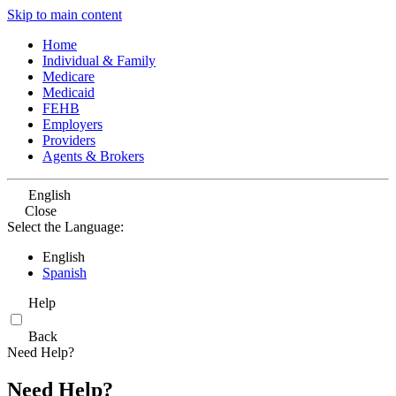
Skip to main content
Home
Individual & Family
Medicare
Medicaid
FEHB
Employers
Providers
Agents & Brokers
English
Close
Select the Language:
English
Spanish
Help
Back
Need Help?
Need Help?