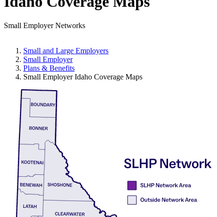
Idaho Coverage Maps
Small Employer Networks
Small and Large Employers
Small Employer
Plans & Benefits
Small Employer Idaho Coverage Maps