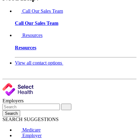
Call Our Sales Team
Call Our Sales Team
Resources
Resources
View all contact options
Employers
Search
SEARCH SUGGESTIONS
Medicare
Employer