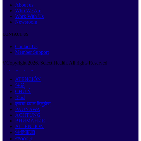
About us
Who We Are
Work With Us
Newsroom
CONTACT US
Contact Us
Member Support
©Copyright
2026
. Select Health. All rights Reserved
ATENCIÓN
注意
CHÚ Ý
주의
कृपया ध्यान दिनुहोस्
PAUNAWA
ACHTUNG
ВНИМАНИЕ
ATTENTION
注意事項
ማሳሰቢያ