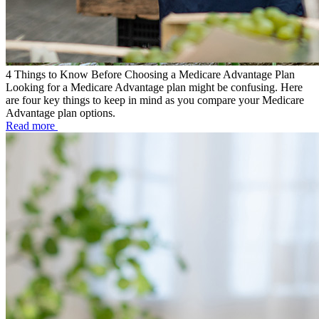
4 Things to Know Before Choosing a Medicare Advantage Plan
Looking for a Medicare Advantage plan might be confusing. Here
are four key things to keep in mind as you compare your Medicare
Advantage plan options.
Read more