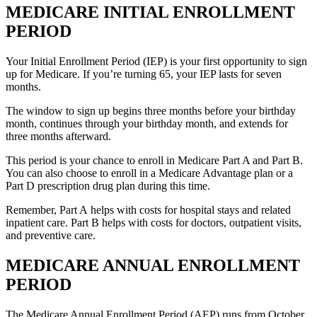
MEDICARE INITIAL ENROLLMENT
PERIOD
Your Initial Enrollment Period (IEP) is your first opportunity to sign
up for Medicare. If you’re turning 65, your IEP lasts for seven
months.
The window to sign up begins three months before your birthday
month, continues through your birthday month, and extends for
three months afterward.
This period is your chance to enroll in Medicare Part A and Part B.
You can also choose to enroll in a Medicare Advantage plan or a
Part D prescription drug plan during this time.
Remember, Part A helps with costs for hospital stays and related
inpatient care. Part B helps with costs for doctors, outpatient visits,
and preventive care.
MEDICARE ANNUAL ENROLLMENT
PERIOD
The Medicare Annual Enrollment Period (AEP) runs from October