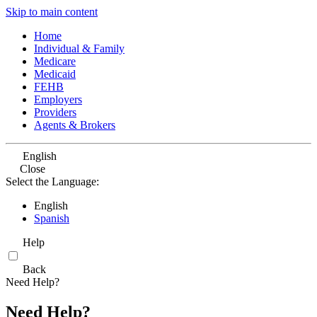
Skip to main content
Home
Individual & Family
Medicare
Medicaid
FEHB
Employers
Providers
Agents & Brokers
English
Close
Select the Language:
English
Spanish
Help
Back
Need Help?
Need Help?