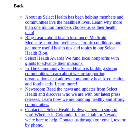
Back
About us
Select Health has been helping members and
communities live the healthiest lives. Learn why more
than one million members choose us as their health
plan!
Blog
Learn about health insurance, Medicaid,
Medicare, nutrition, wellness, chronic conditions, and
get more useful health tips and topics in our Select
Health Blog.
Select Health Awards
We fund local nonprofits with
grants to advance their missions.
In The Community
Select Health is building strong
communities. Learn about we are supporting
organizations that address community health, education
and food needs. Learn more!
Newsroom
Read the news and updates from Select
Health and discover who we are with our latest press
releases. Learn how we are building healthy and strong
communities.
Contact Us
Select Health is always there to support
you! Whether in Colorado, Idaho, Utah, or Nevada,
we're here to help. Contact us through our email, text or
by phone.