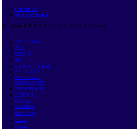
Contact Us
Member Support
©Copyright
2026
. Select Health. All rights Reserved
ATENCIÓN
注意
CHÚ Ý
주의
कृपया ध्यान दिनुहोस्
PAUNAWA
ACHTUNG
ВНИМАНИЕ
ATTENTION
注意事項
ማሳሰቢያ
ПАЖЊА
หมายเหตุ
هيبنت
هجوت