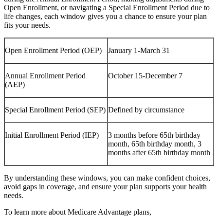
Open Enrollment, or navigating a Special Enrollment Period due to
life changes, each window gives you a chance to ensure your plan
fits your needs.
Open Enrollment Period (OEP)
January 1-March 31
Annual Enrollment Period
October 15-December 7
(AEP)
Special Enrollment Period (SEP)
Defined by circumstance
Initial Enrollment Period (IEP)
3 months before 65th birthday
month, 65th birthday month, 3
months after 65th birthday month
By understanding these windows, you can make confident choices,
avoid gaps in coverage, and ensure your plan supports your health
needs.
To learn more about Medicare Advantage plans,