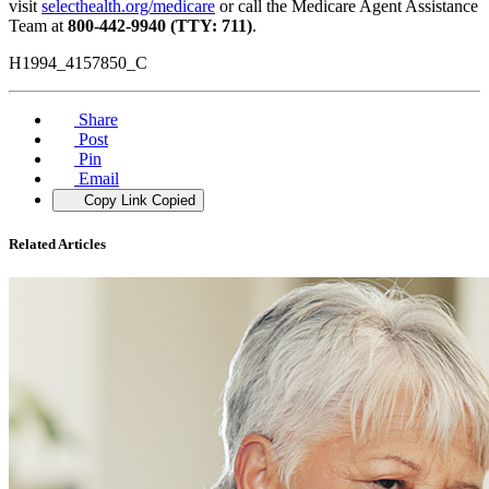
visit
selecthealth.org/medicare
or call the Medicare Agent Assistance
Team at
800-442-9940 (TTY: 711)
.
H1994_4157850_C
Share
Post
Pin
Email
Copy Link
Copied
Related Articles