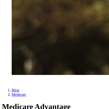
Blog
Medicare
Medicare Advantage