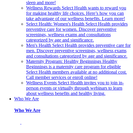
sleep and more!
Wellness Rewards
Select Health wants to reward you
for making healthy life choices. Here’s how you can
take advantage of our wellness benefits. Learn more!
Select Health: Women's Health
Select Health provides
preventive care for women. Discover preventive
screenings, wellness exams and consultations
categorized by age and significance.
Men's Health
Select Health provides preventive care for
men. Discover preventive screenings, wellness exams
and consultations categorized by age and significance.
Maternity Program: Healthy Beginnings
Healthy
Beginnings is a maternity care program for eligible
Select Health members available at no additional cost.
Call member services or enroll online!
Wellness Events
Select Health invites you to join in-
person events or virtually through webinars to learn
about wellness benefits and healthy living.
Who We Are
Who We Are