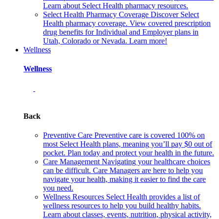
Learn about Select Health pharmacy resources.
Select Health Pharmacy Coverage
Discover Select
Health pharmacy coverage. View covered prescription
drug benefits for Individual and Employer plans in
Utah, Colorado or Nevada. Learn more!
Wellness
Wellness
Back
Preventive Care
Preventive care is covered 100% on
most Select Health plans, meaning you’ll pay $0 out of
pocket. Plan today and protect your health in the future.
Care Management
Navigating your healthcare choices
can be difficult. Care Managers are here to help you
navigate your health, making it easier to find the care
you need.
Wellness Resources
Select Health provides a list of
wellness resources to help you build healthy habits.
Learn about classes, events, nutrition, physical activity,