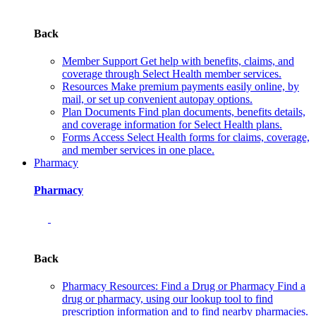
Back
Member Support
Get help with benefits, claims, and
coverage through Select Health member services.
Resources
Make premium payments easily online, by
mail, or set up convenient autopay options.
Plan Documents
Find plan documents, benefits details,
and coverage information for Select Health plans.
Forms
Access Select Health forms for claims, coverage,
and member services in one place.
Pharmacy
Pharmacy
Back
Pharmacy Resources: Find a Drug or Pharmacy
Find a
drug or pharmacy, using our lookup tool to find
prescription information and to find nearby pharmacies.