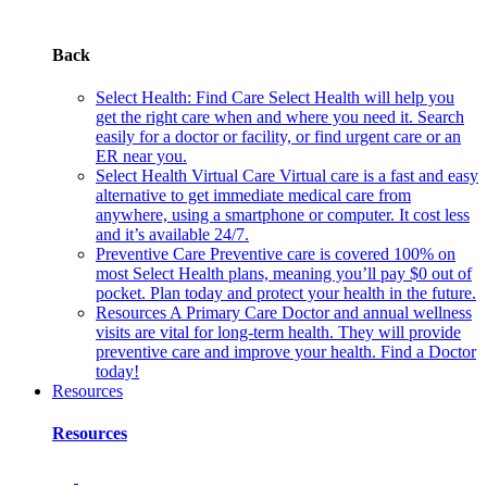
Back
Select Health: Find Care
Select Health will help you
get the right care when and where you need it. Search
easily for a doctor or facility, or find urgent care or an
ER near you.
Select Health Virtual Care
Virtual care is a fast and easy
alternative to get immediate medical care from
anywhere, using a smartphone or computer. It cost less
and it’s available 24/7.
Preventive Care
Preventive care is covered 100% on
most Select Health plans, meaning you’ll pay $0 out of
pocket. Plan today and protect your health in the future.
Resources
A Primary Care Doctor and annual wellness
visits are vital for long-term health. They will provide
preventive care and improve your health. Find a Doctor
today!
Resources
Resources