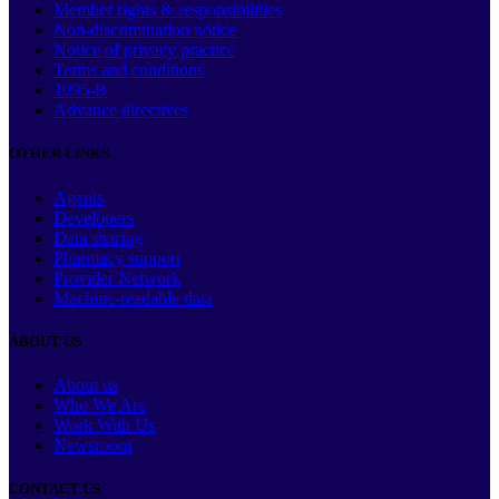
Member rights & responsibilities
Non-discrimination notice
Notice of privacy practice
Terms and conditions
1095-B
Advance directives
OTHER LINKS
Agents
Developers
Data sharing
Pharmacy support
Provider Network
Machine-readable data
ABOUT US
About us
Who We Are
Work With Us
Newsroom
CONTACT US