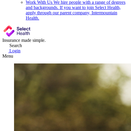
Work With Us
We hire people with a range of degrees
and backgrounds. If you want to join Select Health,
apply through our parent company, Intermountain
Health.
Insurance made simple.
Search
Login
Menu