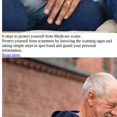
6 steps to protect yourself from Medicare scams
Protect yourself from scammers by knowing the warning signs and
taking simple steps to spot fraud and guard your personal
information.
Read more