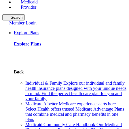
Medicaid
Provider
Search
Member Login
Explore Plans
Explore Plans
Back
Individual & Family
Explore our individual and family
health insurance plans designed with your unique needs
in mind. Find the perfect health care plan for you and
your family.
Medicare
A better Medicare experience starts here.
Select Health offers trusted Medicare Advantage Plans
that combine medical and pharmacy benefits in one
plan.
Medicaid Community Care Handbook
Our Medicaid