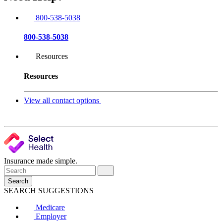
800-538-5038
800-538-5038
Resources
Resources
View all contact options
Insurance made simple.
Search
SEARCH SUGGESTIONS
Medicare
Employer