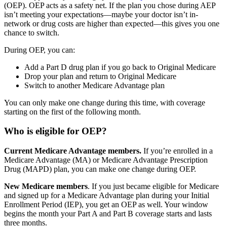
(OEP).
OEP acts as a safety net. If the plan you chose during AEP
isn’t meeting your expectations—maybe your doctor isn’t in-
network or drug costs are higher than expected—this gives you one
chance to switch.
During OEP, you can:
Add a Part D drug plan if you go back to Original Medicare
Drop your plan and return to Original Medicare
Switch to another Medicare Advantage plan
You can only make one change during this time, with coverage
starting on the first of the following month.
Who is eligible for OEP?
Current Medicare Advantage members.
If you’re enrolled in a
Medicare Advantage (MA) or Medicare Advantage Prescription
Drug (MAPD) plan, you can make one change during OEP.
New Medicare members
. If you just became eligible for Medicare
and signed up for a Medicare Advantage plan during your Initial
Enrollment Period (IEP), you get an OEP as well. Your window
begins the month your Part A and Part B coverage starts and lasts
three months.