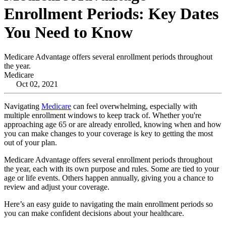
Enrollment Periods: Key Dates
You Need to Know
Medicare Advantage offers several enrollment periods throughout
the year.
Medicare
Oct 02, 2021
Navigating
Medicare
can feel overwhelming, especially with
multiple enrollment windows to keep track of. Whether you're
approaching age 65 or are already enrolled, knowing when and how
you can make changes to your coverage is key to getting the most
out of your plan.
Medicare Advantage offers several enrollment periods throughout
the year, each with its own purpose and rules. Some are tied to your
age or life events. Others happen annually, giving you a chance to
review and adjust your coverage.
Here’s an easy guide to navigating the main enrollment periods so
you can make confident decisions about your healthcare.