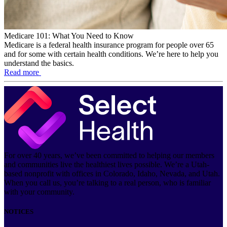
Medicare 101: What You Need to Know
Medicare is a federal health insurance program for people over 65
and for some with certain health conditions. We’re here to help you
understand the basics.
Read more
For over 40 years, we’ve been committed to helping our members
and communities live the healthiest lives possible. We’re a Utah-
based nonprofit with offices in Colorado, Idaho, Nevada, and Utah.
When you call us, you’re talking to a real person, who is familiar
with your community.
NOTICES