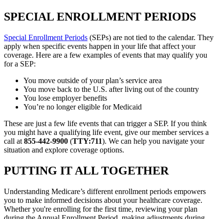
SPECIAL ENROLLMENT PERIODS
Special Enrollment Periods
(SEPs) are not tied to the calendar. They
apply when specific events happen in your life that affect your
coverage. Here are a few examples of events that may qualify you
for a SEP:
You move outside of your plan’s service area
You move back to the U.S. after living out of the country
You lose employer benefits
You’re no longer eligible for Medicaid
These are just a few life events that can trigger a SEP. If you think
you might have a qualifying life event, give our member services a
call at
855-442-9900
(
TTY:711
). We can help you navigate your
situation and explore coverage options.
PUTTING IT ALL TOGETHER
Understanding Medicare’s different enrollment periods empowers
you to make informed decisions about your healthcare coverage.
Whether you're enrolling for the first time, reviewing your plan
during the Annual Enrollment Period, making adjustments during