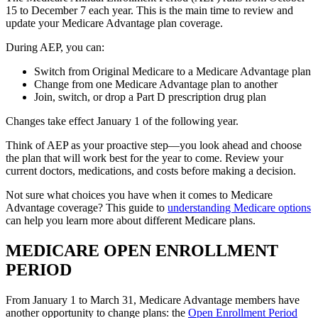
15 to December 7 each year. This is the main time to review and
update your Medicare Advantage plan coverage.
During AEP, you can:
Switch from Original Medicare to a Medicare Advantage plan
Change from one Medicare Advantage plan to another
Join, switch, or drop a Part D prescription drug plan
Changes take effect January 1 of the following year.
Think of AEP as your proactive step—you look ahead and choose
the plan that will work best for the year to come. Review your
current doctors, medications, and costs before making a decision.
Not sure what choices you have when it comes to Medicare
Advantage coverage? This guide to
understanding Medicare options
can help you learn more about different Medicare plans.
MEDICARE OPEN ENROLLMENT
PERIOD
From January 1 to March 31, Medicare Advantage members have
another opportunity to change plans: the
Open Enrollment Period