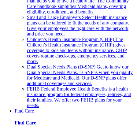
Plan helps you to live a healthy life. The Community
Care handbook simplifies Medicaid plans, covering
eligibility, enrollment, and benefits.
Small and Large Employers
Select Health insurance
plans can be tailored to fit the needs of any company.
Give your employees the right care with the network
and price you need.
Children’s Health Insurance Program (CHIP)
The
Children’s Health Insurance Program (CHIP) gives
coverage to kids and teens without insurance. CHIP
covers routine check-ups, emergency services, and
more.
Dual Special Needs Plans (D-SNP)
Get to know our
Dual Special Needs Plans. D-SNP is when you qualify
for Medicare and Medicaid. Our D-SNP plans offer
additional coverages and services.
FEHB
Federal Employee Health Benefits is a health
insurance program for federal employees, retirees, and
their families. We offer two FEHB plans for your
needs.
Find Care
Find Care