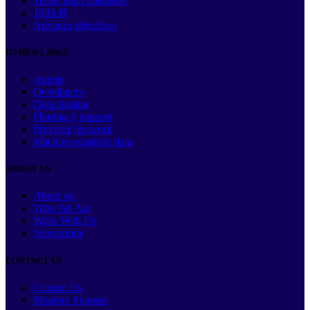
Terms and conditions
1095-B
Advance directives
OTHER LINKS
Agents
Developers
Data sharing
Pharmacy support
Provider Network
Machine-readable data
ABOUT US
About us
Who We Are
Work With Us
Newsroom
CONTACT US
Contact Us
Member Support