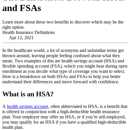
and FSAs
Learn more about these two benefits to discover which may be the
right option.
Health Insurance Definitions
Apr 12, 2021
In the healthcare world, a lot of acronyms and unfamiliar terms get
thrown around, leaving people feeling confused about what they
mean. Two examples of this are health savings account (HSA) and
flexible spending account (FSA), which you might hear during open
enrollment as you decide what type of coverage you want to select.
Here is a breakdown on both HSAs and FSAs to help you better
understand their differences and move forward with confidence.
What is an HSA?
A
health savings account,
often abbreviated to HSA, is a benefit that
is offered in conjunction with a high-deductible health insurance
plan. Your employer may offer an HSA, or if you’re self-employed,
you may qualify for an HSA if you have a qualified high-deductible
health plan.