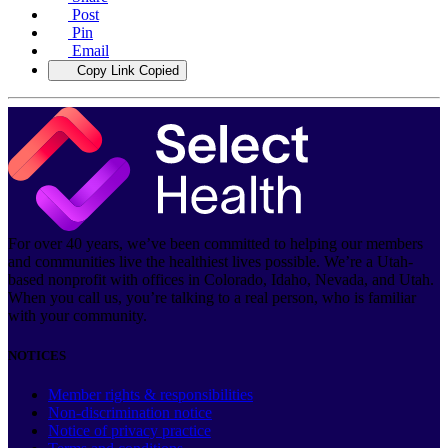
Post
Pin
Email
Copy Link
Copied
For over 40 years, we’ve been committed to helping our members
and communities live the healthiest lives possible. We’re a Utah-
based nonprofit with offices in Colorado, Idaho, Nevada, and Utah.
When you call us, you’re talking to a real person, who is familiar
with your community.
NOTICES
Member rights & responsibilities
Non-discrimination notice
Notice of privacy practice