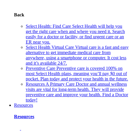
Back
Select Health: Find Care
Select Health will help you
get the right care when and where you need it. Search
easily for a doctor or facility, or find urgent care or an
ER near you.
Select Health Virtual Care
Virtual care is a fast and easy
alternative to get immediate medical care from
anywhere, using a smartphone or computer. It cost less
and it’s available 24/7.
Preventive Care
Preventive care is covered 100% on
most Select Health plans, meaning you’ll pay $0 out of
pocket. Plan today and protect your health in the future.
Resources
A Primary Care Doctor and annual wellness
visits are vital for long-term health. They will provide
preventive care and improve your health. Find a Doctor
today!
Resources
Resources