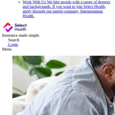
Work With Us
We hire people with a range of degrees
and backgrounds. If you want to join Select Health,
apply through our parent company, Intermountain
Health.
Insurance made simple.
Search
Login
Menu