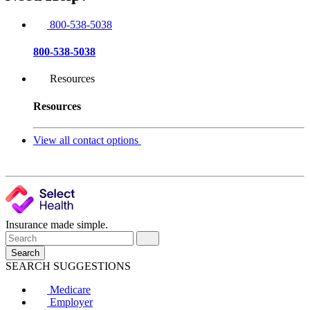
800-538-5038
800-538-5038
Resources
Resources
View all contact options
Insurance made simple.
Search
SEARCH SUGGESTIONS
Medicare
Employer