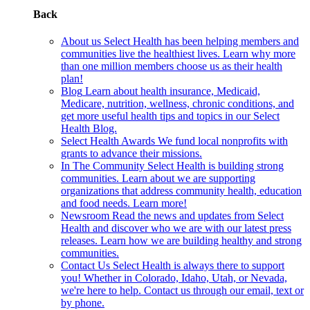
Back
About us
Select Health has been helping members and
communities live the healthiest lives. Learn why more
than one million members choose us as their health
plan!
Blog
Learn about health insurance, Medicaid,
Medicare, nutrition, wellness, chronic conditions, and
get more useful health tips and topics in our Select
Health Blog.
Select Health Awards
We fund local nonprofits with
grants to advance their missions.
In The Community
Select Health is building strong
communities. Learn about we are supporting
organizations that address community health, education
and food needs. Learn more!
Newsroom
Read the news and updates from Select
Health and discover who we are with our latest press
releases. Learn how we are building healthy and strong
communities.
Contact Us
Select Health is always there to support
you! Whether in Colorado, Idaho, Utah, or Nevada,
we're here to help. Contact us through our email, text or
by phone.