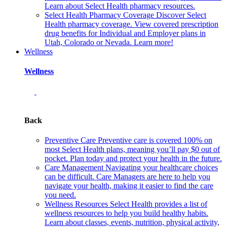
Learn about Select Health pharmacy resources.
Select Health Pharmacy Coverage
Discover Select
Health pharmacy coverage. View covered prescription
drug benefits for Individual and Employer plans in
Utah, Colorado or Nevada. Learn more!
Wellness
Wellness
Back
Preventive Care
Preventive care is covered 100% on
most Select Health plans, meaning you’ll pay $0 out of
pocket. Plan today and protect your health in the future.
Care Management
Navigating your healthcare choices
can be difficult. Care Managers are here to help you
navigate your health, making it easier to find the care
you need.
Wellness Resources
Select Health provides a list of
wellness resources to help you build healthy habits.
Learn about classes, events, nutrition, physical activity,