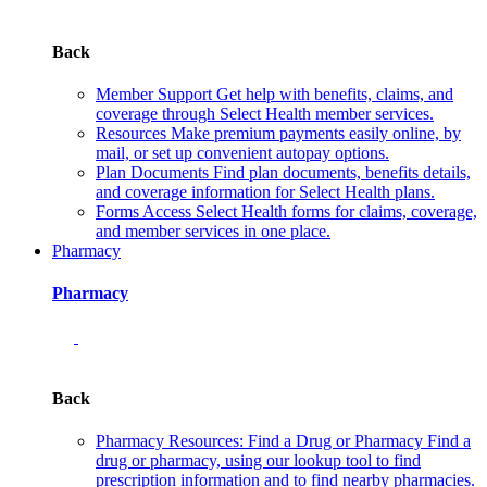
Back
Member Support
Get help with benefits, claims, and
coverage through Select Health member services.
Resources
Make premium payments easily online, by
mail, or set up convenient autopay options.
Plan Documents
Find plan documents, benefits details,
and coverage information for Select Health plans.
Forms
Access Select Health forms for claims, coverage,
and member services in one place.
Pharmacy
Pharmacy
Back
Pharmacy Resources: Find a Drug or Pharmacy
Find a
drug or pharmacy, using our lookup tool to find
prescription information and to find nearby pharmacies.