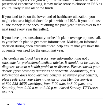
prescribed expensive drugs, it may make sense to choose an FSA as
you’re likely to use all of the funds.
If you tend to be on the lower end of healthcare utilization, you
might choose a high-deductible plan with an HSA. If you don’t use
all the money in the account during the plan year, it rolls over to the
next (and every year thereafter).
If you have questions about your health plan coverage options, talk
to your health plan to get more information. Making an informed
decision during open enrollment can help ensure that you have the
coverage you need for the upcoming year.
The content included here is for your information and not a
substitute for professional medical advice. It should not be used to
diagnose or treat a health problem or disease. Please consult your
doctor if you have any questions or concerns. Additionally, this
information does not guarantee benefits. To review your benefits,
please reference your plan materials or call Member Services
at 800-538-5038 weekdays, from 7:00 a.m. to 8:00 p.m., and
Saturday, from 9:00 a.m. to 2:00 p.m., closed Sunday.
TTY users
call 711.
Share