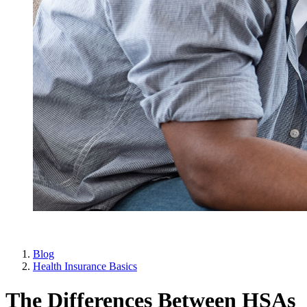
Blog
Health Insurance Basics
The Differences Between HSAs