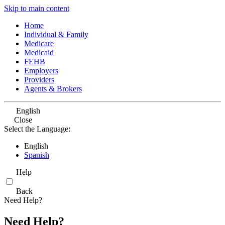
Skip to main content
Home
Individual & Family
Medicare
Medicaid
FEHB
Employers
Providers
Agents & Brokers
English
Close
Select the Language:
English
Spanish
Help
Back
Need Help?
Need Help?