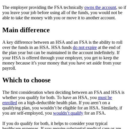
The employer providing the FSA technically
owns the account
, so if
you leave your job before using all of the funds, you would not be
able to take the money with you or move it to another account.
Main difference
A key difference between an HSA and an FSA is the ability to roll
over the funds in an HSA. HSA funds
do not expire
at the end of
the plan year but can be maintained in the account indefinitely. If
your HSA is offered through your employer, you get to keep the
money because it’s your money that you have set aside from your
payroll.
Which to choose
The first consideration when deciding between an FSA and HSA is
whether you qualify for both. To have an HSA, you
must be
enrolled
on a high-deductible health plan. If you aren’t on a
qualifying plan, you wouldn’t be eligible for an HSA. Similarly, if
you are self-employed, you
wouldn’t qualify
for an FSA.
If you do qualify for both, it helps to consider your typical
healthcare expenses. If you require substantial medical care or are