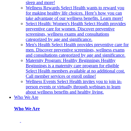
sleep and more!
Wellness Rewards
Select Health wants to reward you
for making healthy life choices. Here’s how you can
take advantage of our wellness benefits. Learn more!
Select Health: Women's Health
Select Health provides
preventive care for women. Discover preventive
screenings, wellness exams and consultations
categorized by age and significance.
Men's Health
Select Health provides preventive care for
men. Discover preventive screenings, wellness exams
and consultations categorized by age and significance.
Maternity Program: Healthy Beginnings
Healthy
Beginnings is a maternity care program for eligible
Select Health members available at no additional cost.
Call member services or enroll online!
Wellness Events
Select Health invites you to join in-
person events or virtually through webinars to learn
about wellness benefits and healthy living.
Who We Are
Who We Are