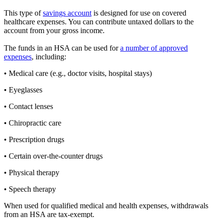
This type of
savings account
is designed for use on covered
healthcare expenses. You can contribute untaxed dollars to the
account from your gross income.
The funds in an HSA can be used for
a number of approved
expenses
, including:
• Medical care (e.g., doctor visits, hospital stays)
• Eyeglasses
• Contact lenses
• Chiropractic care
• Prescription drugs
• Certain over-the-counter drugs
• Physical therapy
• Speech therapy
When used for qualified medical and health expenses, withdrawals
from an HSA are tax-exempt.