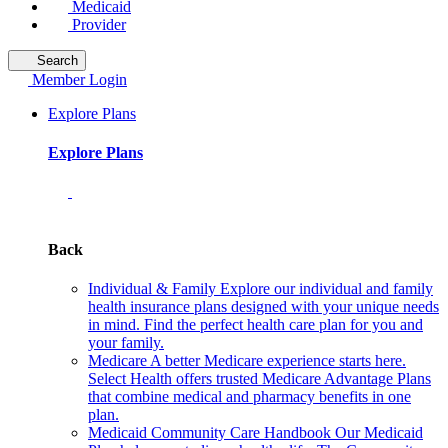
Medicaid
Provider
Search
Member Login
Explore Plans
Explore Plans
Back
Individual & Family
Explore our individual and family
health insurance plans designed with your unique needs
in mind. Find the perfect health care plan for you and
your family.
Medicare
A better Medicare experience starts here.
Select Health offers trusted Medicare Advantage Plans
that combine medical and pharmacy benefits in one
plan.
Medicaid Community Care Handbook
Our Medicaid