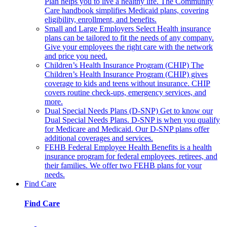
Plan helps you to live a healthy life. The Community
Care handbook simplifies Medicaid plans, covering
eligibility, enrollment, and benefits.
Small and Large Employers
Select Health insurance
plans can be tailored to fit the needs of any company.
Give your employees the right care with the network
and price you need.
Children’s Health Insurance Program (CHIP)
The
Children’s Health Insurance Program (CHIP) gives
coverage to kids and teens without insurance. CHIP
covers routine check-ups, emergency services, and
more.
Dual Special Needs Plans (D-SNP)
Get to know our
Dual Special Needs Plans. D-SNP is when you qualify
for Medicare and Medicaid. Our D-SNP plans offer
additional coverages and services.
FEHB
Federal Employee Health Benefits is a health
insurance program for federal employees, retirees, and
their families. We offer two FEHB plans for your
needs.
Find Care
Find Care