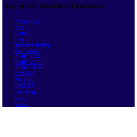
©Copyright
2026
. Select Health. All rights Reserved
ATENCIÓN
注意
CHÚ Ý
주의
कृपया ध्यान दिनुहोस्
PAUNAWA
ACHTUNG
ВНИМАНИЕ
ATTENTION
注意事項
ማሳሰቢያ
ПАЖЊА
หมายเหตุ
هيبنت
هجوت