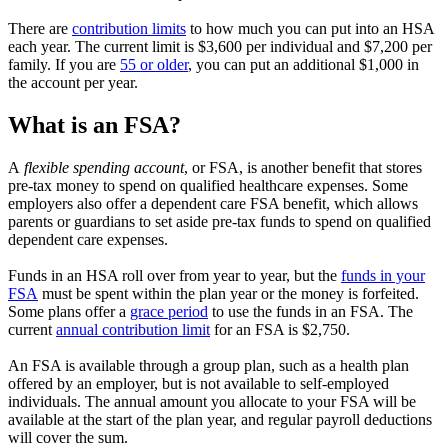
There are
contribution limits
to how much you can put into an HSA
each year. The current limit is $3,600 per individual and $7,200 per
family. If you are
55 or older
, you can put an additional $1,000 in
the account per year.
What is an FSA?
A
flexible spending account
, or FSA, is another benefit that stores
pre-tax money to spend on qualified healthcare expenses. Some
employers also offer a dependent care FSA benefit, which allows
parents or guardians to set aside pre-tax funds to spend on qualified
dependent care expenses.
Funds in an HSA roll over from year to year, but the
funds in your
FSA
must be spent within the plan year or the money is forfeited.
Some plans offer a
grace period
to use the funds in an FSA. The
current
annual contribution limit
for an FSA is $2,750.
An FSA is available through a group plan, such as a health plan
offered by an employer, but is not available to self-employed
individuals. The annual amount you allocate to your FSA will be
available at the start of the plan year, and regular payroll deductions
will cover the sum.