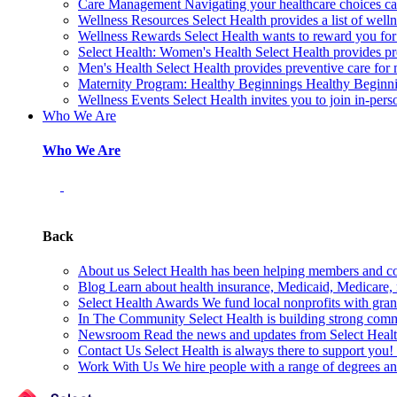
Care Management
Navigating your healthcare choices can
Wellness Resources
Select Health provides a list of welln
Wellness Rewards
Select Health wants to reward you for
Select Health: Women's Health
Select Health provides p
Men's Health
Select Health provides preventive care for
Maternity Program: Healthy Beginnings
Healthy Beginnin
Wellness Events
Select Health invites you to join in-pers
Who We Are
Who We Are
Back
About us
Select Health has been helping members and com
Blog
Learn about health insurance, Medicaid, Medicare, nu
Select Health Awards
We fund local nonprofits with grant
In The Community
Select Health is building strong com
Newsroom
Read the news and updates from Select Health
Contact Us
Select Health is always there to support you
Work With Us
We hire people with a range of degrees an