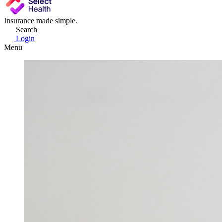
Insurance made simple.
Search
Login
Menu