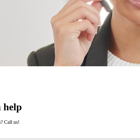
 help
? Call us!