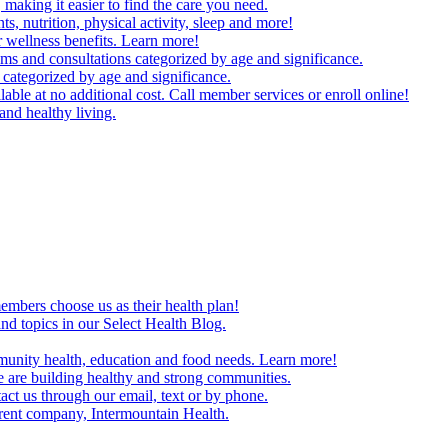
making it easier to find the care you need.
ts, nutrition, physical activity, sleep and more!
 wellness benefits. Learn more!
ms and consultations categorized by age and significance.
 categorized by age and significance.
able at no additional cost. Call member services or enroll online!
and healthy living.
embers choose us as their health plan!
and topics in our Select Health Blog.
mmunity health, education and food needs. Learn more!
 are building healthy and strong communities.
act us through our email, text or by phone.
arent company, Intermountain Health.