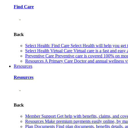
Find Care
Back
Select Health: Find Care
Select Health will help you get 
Select Health Virtual Care
Virtual care is a fast and easy
Preventive Care
Preventive care is covered 100% on most 
Resources
A Primary Care Doctor and annual wellness vis
Resources
Resources
Back
Member Support
Get help with benefits, claims, and co
Resources
Make premium payments easily online, by mail
Plan Documents
Find plan documents, benefits details, a