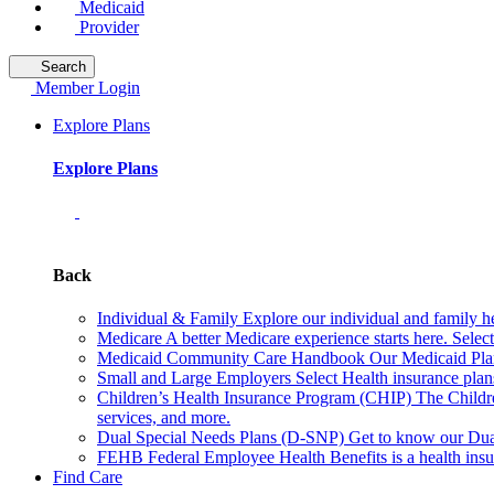
Medicaid
Provider
Search
Member Login
Explore Plans
Explore Plans
Back
Individual & Family
Explore our individual and family he
Medicare
A better Medicare experience starts here. Sele
Medicaid Community Care Handbook
Our Medicaid Plan
Small and Large Employers
Select Health insurance plan
Children’s Health Insurance Program (CHIP)
The Childr
services, and more.
Dual Special Needs Plans (D-SNP)
Get to know our Dua
FEHB
Federal Employee Health Benefits is a health insu
Find Care