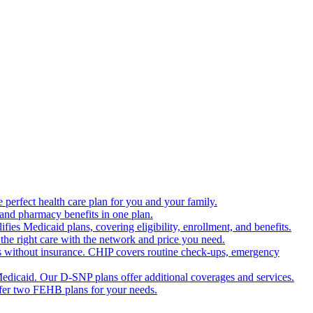
 perfect health care plan for you and your family.
 and pharmacy benefits in one plan.
es Medicaid plans, covering eligibility, enrollment, and benefits.
the right care with the network and price you need.
s without insurance. CHIP covers routine check-ups, emergency
dicaid. Our D-SNP plans offer additional coverages and services.
offer two FEHB plans for your needs.