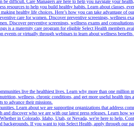
 be difficult. Care Managers are here to help you navigate your health, 
ess resources to help you build healthy habits. Learn about classes, even
 making healthy life choices. Here’s how you can take advantage of our
reventive care for women. Discover preventive screenings, wellness exa
 men. Discover preventive screenings, wellness exams and consultations
gs is a maternity care program for eligible Select Health members avail
on events or virtually through webinars to learn about wellness benefits 
munities live the healthiest lives. Learn why more than one million m
trition, wellness, chronic conditions, and get more useful health tips 
s to advance their missions.
munities. Learn about we are supporting organizations that address co
 and discover who we are with our latest press releases. Learn how we
! Whether in Colorado, Idaho, Utah, or Nevada, we're here to help. Cont
d backgrounds. If you want to join Select Health, apply through our p