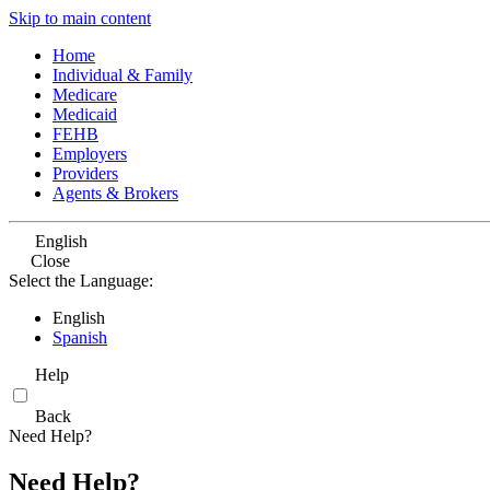
Skip to main content
Home
Individual & Family
Medicare
Medicaid
FEHB
Employers
Providers
Agents & Brokers
English
Close
Select the Language:
English
Spanish
Help
Back
Need Help?
Need Help?