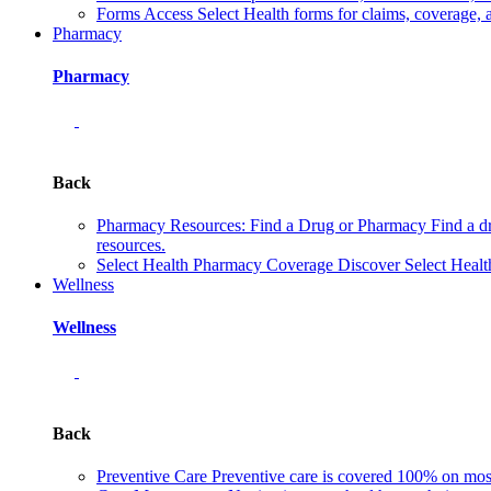
Forms
Access Select Health forms for claims, coverage, 
Pharmacy
Pharmacy
Back
Pharmacy Resources: Find a Drug or Pharmacy
Find a d
resources.
Select Health Pharmacy Coverage
Discover Select Healt
Wellness
Wellness
Back
Preventive Care
Preventive care is covered 100% on most 