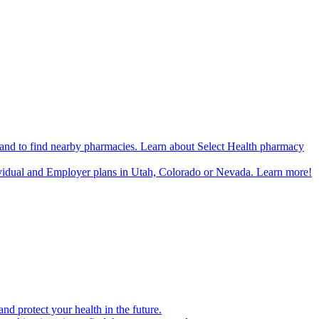
n and to find nearby pharmacies. Learn about Select Health pharmacy
ividual and Employer plans in Utah, Colorado or Nevada. Learn more!
d protect your health in the future.