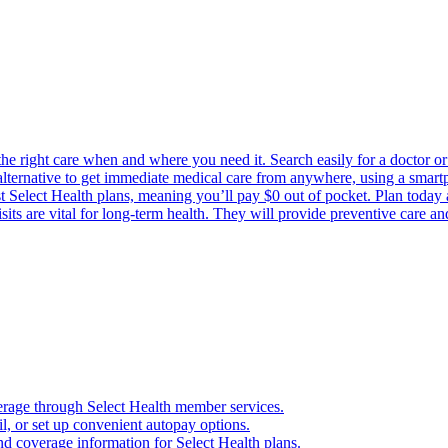
the right care when and where you need it. Search easily for a doctor or 
 alternative to get immediate medical care from anywhere, using a smartph
Select Health plans, meaning you’ll pay $0 out of pocket. Plan today an
its are vital for long-term health. They will provide preventive care a
verage through Select Health member services.
, or set up convenient autopay options.
nd coverage information for Select Health plans.