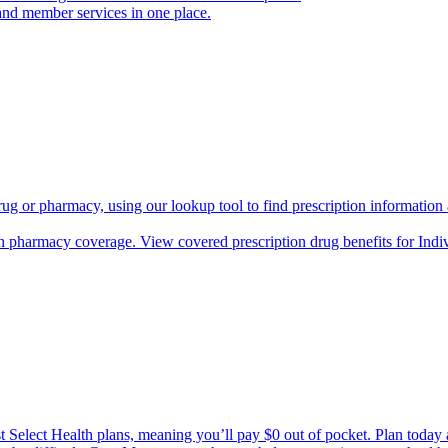
and member services in one place.
rug or pharmacy, using our lookup tool to find prescription informatio
h pharmacy coverage. View covered prescription drug benefits for Ind
Select Health plans, meaning you’ll pay $0 out of pocket. Plan today an