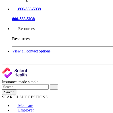
800-538-5038
800-538-5038
Resources
Resources
View all contact options
Insurance made simple.
Search
SEARCH SUGGESTIONS
Medicare
Employer