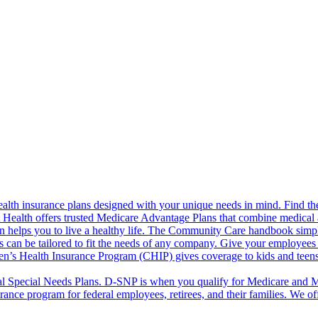
alth insurance plans designed with your unique needs in mind. Find the
ct Health offers trusted Medicare Advantage Plans that combine medical
 helps you to live a healthy life. The Community Care handbook simplifi
s can be tailored to fit the needs of any company. Give your employees 
en’s Health Insurance Program (CHIP) gives coverage to kids and teen
l Special Needs Plans. D-SNP is when you qualify for Medicare and Me
rance program for federal employees, retirees, and their families. We 