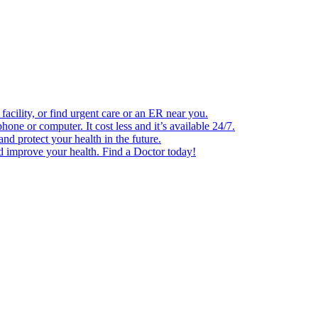
facility, or find urgent care or an ER near you.
one or computer. It cost less and it’s available 24/7.
d protect your health in the future.
nd improve your health. Find a Doctor today!