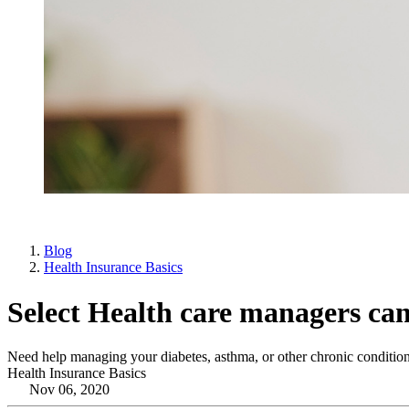
Blog
Health Insurance Basics
Select Health care managers can
Need help managing your diabetes, asthma, or other chronic condition
Health Insurance Basics
Nov 06, 2020