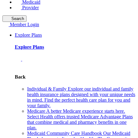
Medicaid
Provider
Search
Member Login
Explore Plans
Explore Plans
Back
Individual & Family
Explore our individual and family
health insurance plans designed with your unique needs
in mind. Find the perfect health care plan for you and
your family.
Medicare
A better Medicare experience starts here.
Select Health offers trusted Medicare Advantage Plans
that combine medical and pharmacy benefits in one
plan.
Medicaid Community Care Handbook
Our Medicaid