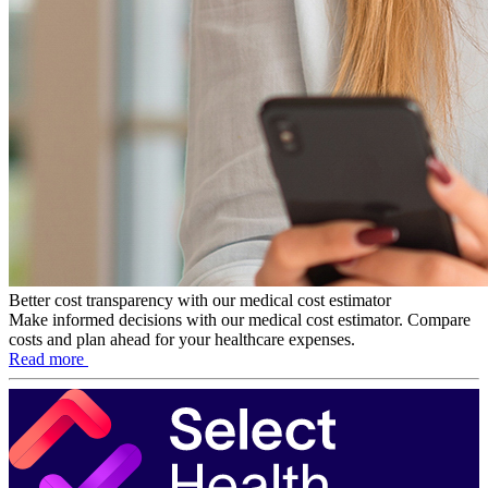
Better cost transparency with our medical cost estimator
Make informed decisions with our medical cost estimator. Compare
costs and plan ahead for your healthcare expenses.
Read more