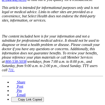
This article is intended for informational purposes only and is not
legal or medical advice. Links to other sites are provided as a
convenience, but Select Health does not endorse the third-party
sites, information, or services.
The content included here is for your information and not a
substitute for professional medical advice. It should not be used to
diagnose or treat a health problem or disease. Please consult your
doctor if you have any questions or concerns. Additionally, this
information does not guarantee benefits. To review your benefits,
please reference your plan materials or call Member Services
at
800-538-5038
weekdays, from 7:00 a.m. to 8:00 p.m., and
Saturday, from 9:00 a.m. to 2:00 p.m., closed Sunday. TTY users
call
711.
Share
Post
Pin
Email
Copy Link
Copied