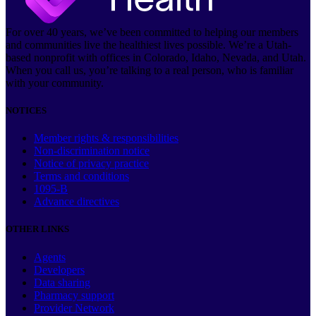
For over 40 years, we’ve been committed to helping our members
and communities live the healthiest lives possible. We’re a Utah-
based nonprofit with offices in Colorado, Idaho, Nevada, and Utah.
When you call us, you’re talking to a real person, who is familiar
with your community.
NOTICES
Member rights & responsibilities
Non-discrimination notice
Notice of privacy practice
Terms and conditions
1095-B
Advance directives
OTHER LINKS
Agents
Developers
Data sharing
Pharmacy support
Provider Network