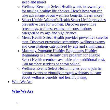
sleep and more!
Wellness Rewards
Select Health wants to reward you
for making healthy life choices. Here’s how you can
take advantage of our wellness benefits. Learn more!
Select Health: Women's Health
Select Health provides
preventive care for women. Discover preventive
screenings, wellness exams and consultations
categorized by age and significance.
Men's Health
Select Health provides preventive care for
men. Discover preventive screenings, wellness exams
and consultations categorized by age and significance.
Maternity Program: Healthy Beginnings
Healthy
Beginnings is a maternity care program for eligible
Select Health members available at no additional cost.
Call member services or enroll online!
Wellness Events
Select Health invites you to join in-
person events or virtually through webinars to learn
about wellness benefits and healthy living.
Who We Are
Who We Are