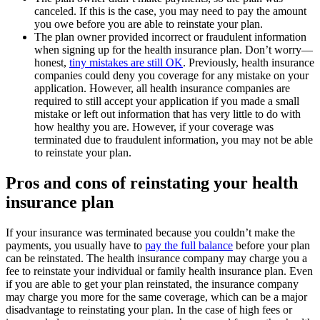
canceled. If this is the case, you may need to pay the amount
you owe before you are able to reinstate your plan.
The plan owner provided incorrect or fraudulent information
when signing up for the health insurance plan. Don’t worry—
honest,
tiny mistakes are still OK
. Previously, health insurance
companies could deny you coverage for any mistake on your
application. However, all health insurance companies are
required to still accept your application if you made a small
mistake or left out information that has very little to do with
how healthy you are. However, if your coverage was
terminated due to fraudulent information, you may not be able
to reinstate your plan.
Pros and cons of reinstating your health
insurance plan
If your insurance was terminated because you couldn’t make the
payments, you usually have to
pay the full balance
before your plan
can be reinstated. The health insurance company may charge you a
fee to reinstate your individual or family health insurance plan. Even
if you are able to get your plan reinstated, the insurance company
may charge you more for the same coverage, which can be a major
disadvantage to reinstating your plan. In the case of high fees or