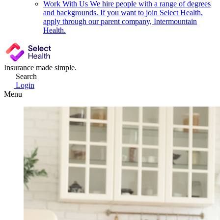
Work With Us
We hire people with a range of degrees
and backgrounds. If you want to join Select Health,
apply through our parent company, Intermountain
Health.
Insurance made simple.
Search
Login
Menu