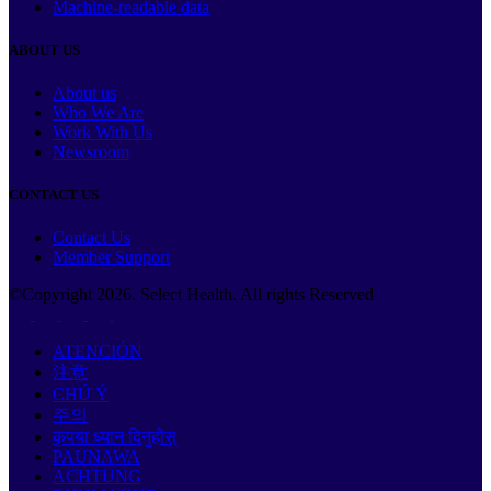
Machine-readable data
ABOUT US
About us
Who We Are
Work With Us
Newsroom
CONTACT US
Contact Us
Member Support
©Copyright
2026
. Select Health. All rights Reserved
ATENCIÓN
注意
CHÚ Ý
주의
कृपया ध्यान दिनुहोस्
PAUNAWA
ACHTUNG