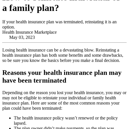
a family plan?
If your health insurance plan was terminated, reinstating it is an
option.
Health Insurance Marketplace
May 03, 2023
Losing health insurance can be a devastating blow. Reinstating a
health insurance plan has both some benefits and some drawbacks,
so be sure you know the basics before you make a final decision.
Reasons your health insurance plan may
have been terminated
Depending on the reason you lost your health insurance, you may or
may not be eligible to reinstate your individual or family health
insurance plan. Here are some of the most common reasons your
plan could have been terminated:
The health insurance policy wasn’t renewed or the policy
lapsed.
The plan owner didn’t make payments, so the plan was