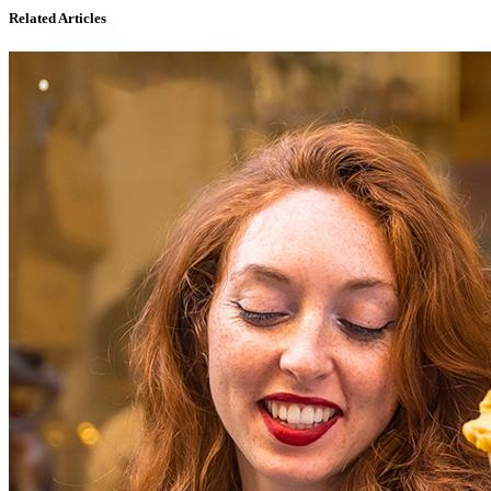
Related Articles