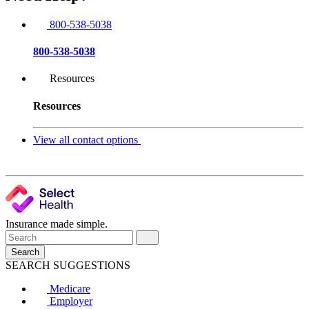
800-538-5038
800-538-5038
Resources
Resources
View all contact options
Insurance made simple.
Search
SEARCH SUGGESTIONS
Medicare
Employer