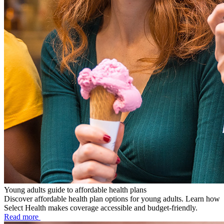
Young adults guide to affordable health plans
Discover affordable health plan options for young adults. Learn how
Select Health makes coverage accessible and budget-friendly.
Read more