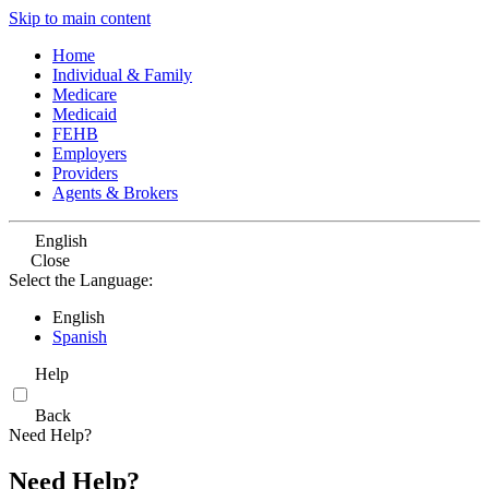
Skip to main content
Home
Individual & Family
Medicare
Medicaid
FEHB
Employers
Providers
Agents & Brokers
English
Close
Select the Language:
English
Spanish
Help
Back
Need Help?
Need Help?