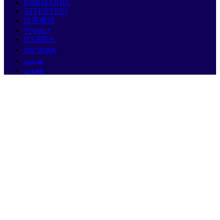
ВНИМАНИЕ
ATTENTION
注意事項
ማሳሰቢያ
ПАЖЊА
หมายเหตุ
هيبنت
هجوت