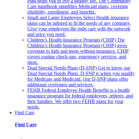
Plan helps you to live a healthy life. The Community
Care handbook simplifies Medicaid plans, covering
eligibility, enrollment, and benefits.
Small and Large Employers
Select Health insurance
plans can be tailored to fit the needs of any company.
Give your employees the right care with the network
and price you need.
Children’s Health Insurance Program (CHIP)
The
Children’s Health Insurance Program (CHIP) gives
coverage to kids and teens without insurance. CHIP
covers routine check-ups, emergency services, and
more.
Dual Special Needs Plans (D-SNP)
Get to know our
Dual Special Needs Plans. D-SNP is when you qualify
for Medicare and Medicaid. Our D-SNP plans offer
additional coverages and services.
FEHB
Federal Employee Health Benefits is a health
insurance program for federal employees, retirees, and
their families. We offer two FEHB plans for your
needs.
Find Care
Find Care