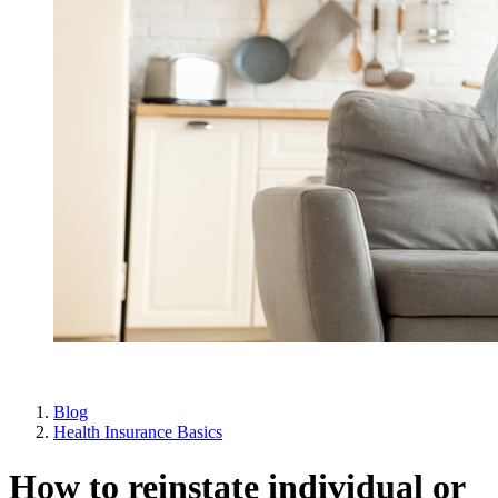
Blog
Health Insurance Basics
How to reinstate individual or