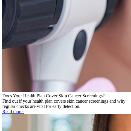
Does Your Health Plan Cover Skin Cancer Screenings?
Find out if your health plan covers skin cancer screenings and why
regular checks are vital for early detection.
Read more