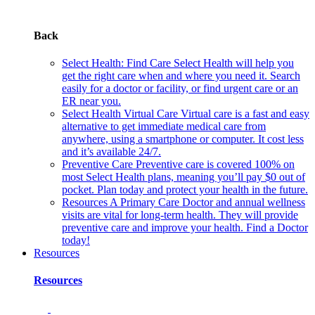
Back
Select Health: Find Care
Select Health will help you
get the right care when and where you need it. Search
easily for a doctor or facility, or find urgent care or an
ER near you.
Select Health Virtual Care
Virtual care is a fast and easy
alternative to get immediate medical care from
anywhere, using a smartphone or computer. It cost less
and it’s available 24/7.
Preventive Care
Preventive care is covered 100% on
most Select Health plans, meaning you’ll pay $0 out of
pocket. Plan today and protect your health in the future.
Resources
A Primary Care Doctor and annual wellness
visits are vital for long-term health. They will provide
preventive care and improve your health. Find a Doctor
today!
Resources
Resources