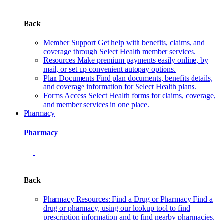
Back
Member Support
Get help with benefits, claims, and
coverage through Select Health member services.
Resources
Make premium payments easily online, by
mail, or set up convenient autopay options.
Plan Documents
Find plan documents, benefits details,
and coverage information for Select Health plans.
Forms
Access Select Health forms for claims, coverage,
and member services in one place.
Pharmacy
Pharmacy
Back
Pharmacy Resources: Find a Drug or Pharmacy
Find a
drug or pharmacy, using our lookup tool to find
prescription information and to find nearby pharmacies.