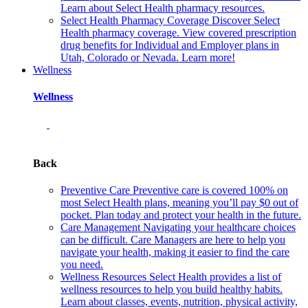
Learn about Select Health pharmacy resources.
Select Health Pharmacy Coverage
Discover Select
Health pharmacy coverage. View covered prescription
drug benefits for Individual and Employer plans in
Utah, Colorado or Nevada. Learn more!
Wellness
Wellness
Back
Preventive Care
Preventive care is covered 100% on
most Select Health plans, meaning you’ll pay $0 out of
pocket. Plan today and protect your health in the future.
Care Management
Navigating your healthcare choices
can be difficult. Care Managers are here to help you
navigate your health, making it easier to find the care
you need.
Wellness Resources
Select Health provides a list of
wellness resources to help you build healthy habits.
Learn about classes, events, nutrition, physical activity,