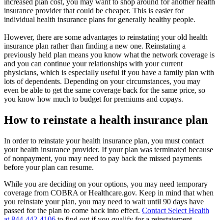
increased plan cost, you may want to shop around for another health
insurance provider that could be cheaper. This is easier for
individual health insurance plans for generally healthy people.
However, there are some advantages to reinstating your old health
insurance plan rather than finding a new one. Reinstating a
previously held plan means you know what the network coverage is
and you can continue your relationships with your current
physicians, which is especially useful if you have a family plan with
lots of dependents. Depending on your circumstances, you may
even be able to get the same coverage back for the same price, so
you know how much to budget for premiums and copays.
How to reinstate a health insurance plan
In order to reinstate your health insurance plan, you must contact
your health insurance provider. If your plan was terminated because
of nonpayment, you may need to pay back the missed payments
before your plan can resume.
While you are deciding on your options, you may need temporary
coverage from COBRA or Healthcare.gov. Keep in mind that when
you reinstate your plan, you may need to wait until 90 days have
passed for the plan to come back into effect.
Contact Select Health
at 844-442-4106
to find out if you qualify for a reinstatement.