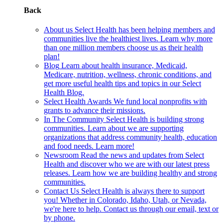
Back
About us
Select Health has been helping members and
communities live the healthiest lives. Learn why more
than one million members choose us as their health
plan!
Blog
Learn about health insurance, Medicaid,
Medicare, nutrition, wellness, chronic conditions, and
get more useful health tips and topics in our Select
Health Blog.
Select Health Awards
We fund local nonprofits with
grants to advance their missions.
In The Community
Select Health is building strong
communities. Learn about we are supporting
organizations that address community health, education
and food needs. Learn more!
Newsroom
Read the news and updates from Select
Health and discover who we are with our latest press
releases. Learn how we are building healthy and strong
communities.
Contact Us
Select Health is always there to support
you! Whether in Colorado, Idaho, Utah, or Nevada,
we're here to help. Contact us through our email, text or
by phone.