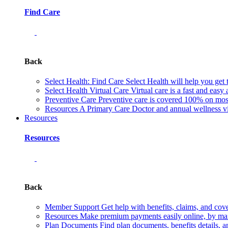
Find Care
Back
Select Health: Find Care
Select Health will help you get 
Select Health Virtual Care
Virtual care is a fast and easy
Preventive Care
Preventive care is covered 100% on most 
Resources
A Primary Care Doctor and annual wellness vis
Resources
Resources
Back
Member Support
Get help with benefits, claims, and co
Resources
Make premium payments easily online, by mail
Plan Documents
Find plan documents, benefits details, a