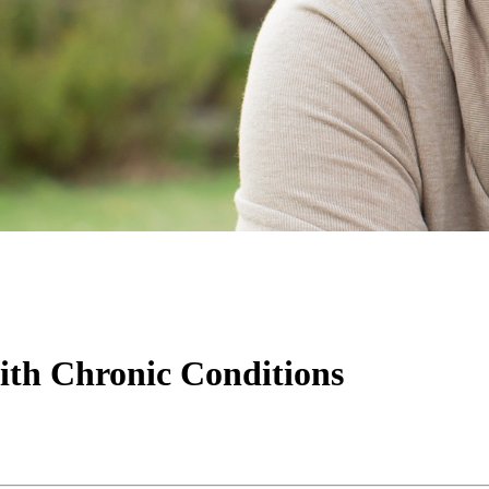
th Chronic Conditions