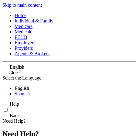
Skip to main content
Home
Individual & Family
Medicare
Medicaid
FEHB
Employers
Providers
Agents & Brokers
English
Close
Select the Language:
English
Spanish
Help
Back
Need Help?
Need Help?