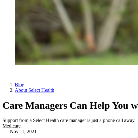
Blog
About Select Health
Care Managers Can Help You wi
Support from a Select Health care manager is just a phone call away.
Medicare
Nov 11, 2021