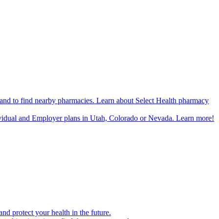
n and to find nearby pharmacies. Learn about Select Health pharmacy
ividual and Employer plans in Utah, Colorado or Nevada. Learn more!
d protect your health in the future.