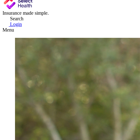
Insurance made simple.
Search
Login
Menu