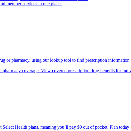
and member services in one place.
rug or pharmacy, using our lookup tool to find prescription informatio
h pharmacy coverage. View covered prescription drug benefits for Ind
Select Health plans, meaning you’ll pay $0 out of pocket. Plan today an