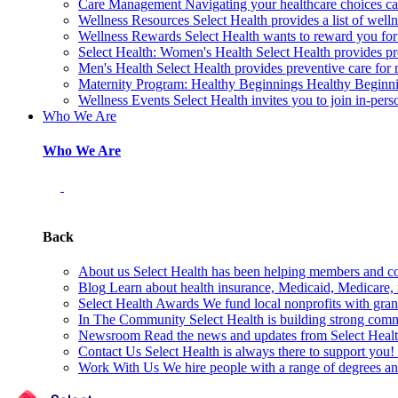
Care Management
Navigating your healthcare choices can
Wellness Resources
Select Health provides a list of welln
Wellness Rewards
Select Health wants to reward you for
Select Health: Women's Health
Select Health provides p
Men's Health
Select Health provides preventive care for
Maternity Program: Healthy Beginnings
Healthy Beginnin
Wellness Events
Select Health invites you to join in-pers
Who We Are
Who We Are
Back
About us
Select Health has been helping members and com
Blog
Learn about health insurance, Medicaid, Medicare, nu
Select Health Awards
We fund local nonprofits with grant
In The Community
Select Health is building strong com
Newsroom
Read the news and updates from Select Health
Contact Us
Select Health is always there to support you
Work With Us
We hire people with a range of degrees an