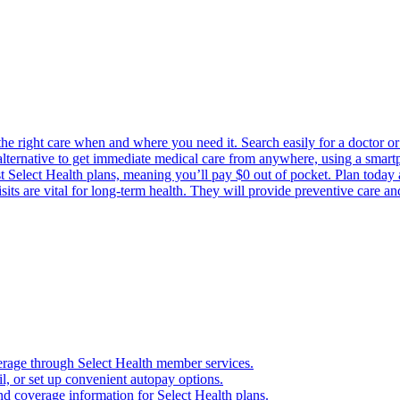
the right care when and where you need it. Search easily for a doctor or 
 alternative to get immediate medical care from anywhere, using a smartph
Select Health plans, meaning you’ll pay $0 out of pocket. Plan today an
its are vital for long-term health. They will provide preventive care a
verage through Select Health member services.
, or set up convenient autopay options.
nd coverage information for Select Health plans.