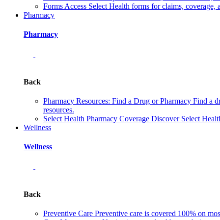
Forms
Access Select Health forms for claims, coverage, 
Pharmacy
Pharmacy
Back
Pharmacy Resources: Find a Drug or Pharmacy
Find a d
resources.
Select Health Pharmacy Coverage
Discover Select Healt
Wellness
Wellness
Back
Preventive Care
Preventive care is covered 100% on most 