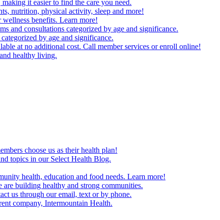
making it easier to find the care you need.
ts, nutrition, physical activity, sleep and more!
 wellness benefits. Learn more!
ms and consultations categorized by age and significance.
 categorized by age and significance.
able at no additional cost. Call member services or enroll online!
and healthy living.
embers choose us as their health plan!
and topics in our Select Health Blog.
mmunity health, education and food needs. Learn more!
 are building healthy and strong communities.
act us through our email, text or by phone.
arent company, Intermountain Health.