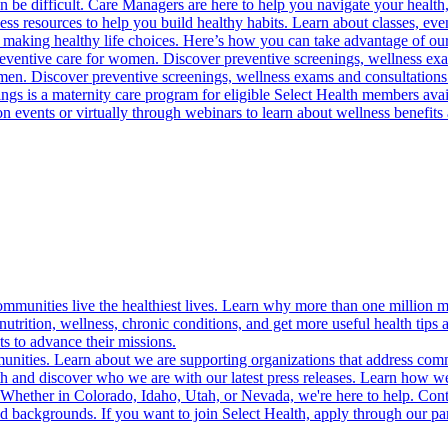
 be difficult. Care Managers are here to help you navigate your health, 
ess resources to help you build healthy habits. Learn about classes, even
 making healthy life choices. Here’s how you can take advantage of our
reventive care for women. Discover preventive screenings, wellness exa
 men. Discover preventive screenings, wellness exams and consultations
gs is a maternity care program for eligible Select Health members avail
on events or virtually through webinars to learn about wellness benefits 
munities live the healthiest lives. Learn why more than one million m
trition, wellness, chronic conditions, and get more useful health tips 
s to advance their missions.
munities. Learn about we are supporting organizations that address co
 and discover who we are with our latest press releases. Learn how we
! Whether in Colorado, Idaho, Utah, or Nevada, we're here to help. Cont
d backgrounds. If you want to join Select Health, apply through our p