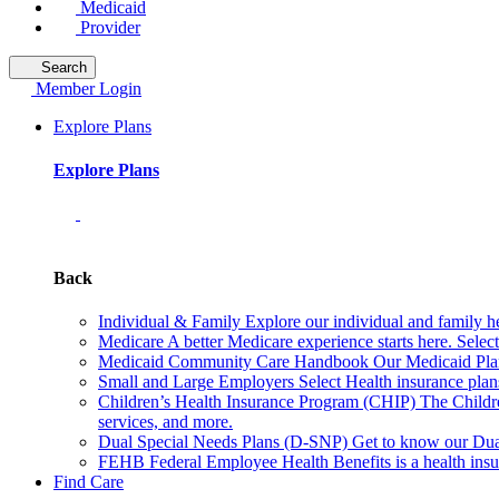
Medicaid
Provider
Search
Member Login
Explore Plans
Explore Plans
Back
Individual & Family
Explore our individual and family he
Medicare
A better Medicare experience starts here. Sele
Medicaid Community Care Handbook
Our Medicaid Plan
Small and Large Employers
Select Health insurance plan
Children’s Health Insurance Program (CHIP)
The Childr
services, and more.
Dual Special Needs Plans (D-SNP)
Get to know our Dua
FEHB
Federal Employee Health Benefits is a health insu
Find Care