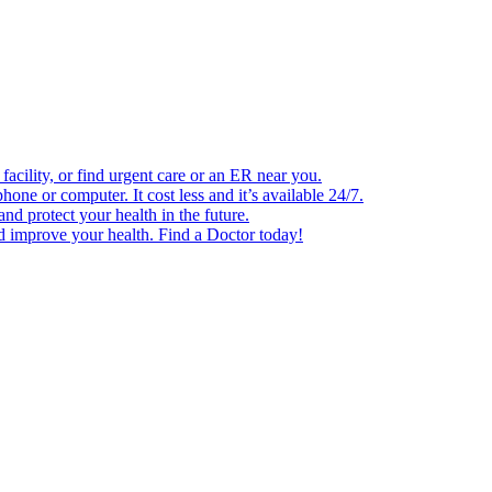
facility, or find urgent care or an ER near you.
one or computer. It cost less and it’s available 24/7.
d protect your health in the future.
nd improve your health. Find a Doctor today!