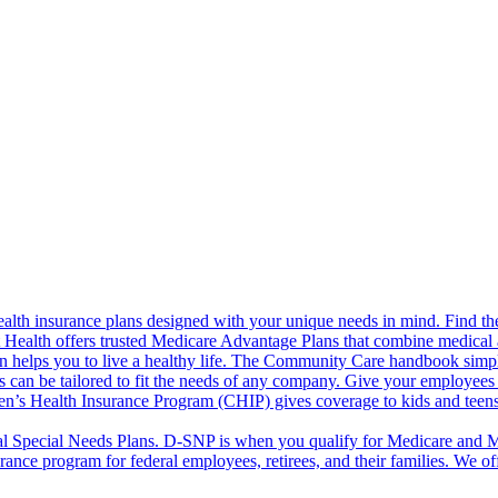
alth insurance plans designed with your unique needs in mind. Find the
ct Health offers trusted Medicare Advantage Plans that combine medical
 helps you to live a healthy life. The Community Care handbook simplifi
s can be tailored to fit the needs of any company. Give your employees 
en’s Health Insurance Program (CHIP) gives coverage to kids and teen
l Special Needs Plans. D-SNP is when you qualify for Medicare and Me
rance program for federal employees, retirees, and their families. We 