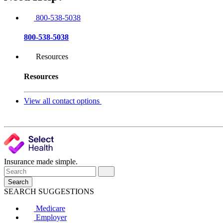
800-538-5038
800-538-5038
Resources
Resources
View all contact options
Insurance made simple.
Search
SEARCH SUGGESTIONS
Medicare
Employer