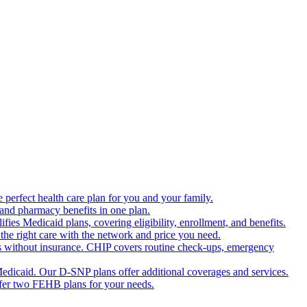
 perfect health care plan for you and your family.
 and pharmacy benefits in one plan.
es Medicaid plans, covering eligibility, enrollment, and benefits.
the right care with the network and price you need.
s without insurance. CHIP covers routine check-ups, emergency
dicaid. Our D-SNP plans offer additional coverages and services.
offer two FEHB plans for your needs.