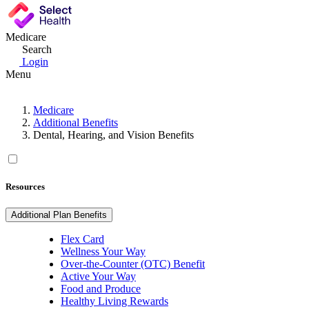
Medicare
Search
Login
Menu
Medicare
Additional Benefits
Dental, Hearing, and Vision Benefits
Resources
Additional Plan Benefits
Flex Card
Wellness Your Way
Over-the-Counter (OTC) Benefit
Active Your Way
Food and Produce
Healthy Living Rewards