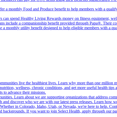
er a monthly Food and Produce benefit to help members with a qualifyin
 can spend Healthy Living Rewards money on fitness equipment, wellne
ans include a companionship benefit provided through Papa®. Their co
 a monthly utility benefit designed to help eligible members with a qu
munities live the healthiest lives. Learn why more than one million m
trition, wellness, chronic conditions, and get more useful health tips 
s to advance their missions.
munities. Learn about we are supporting organizations that address co
 and discover who we are with our latest press releases. Learn how we
! Whether in Colorado, Idaho, Utah, or Nevada, we're here to help. Cont
d backgrounds. If you want to join Select Health, apply through our p