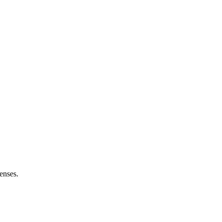
enses.