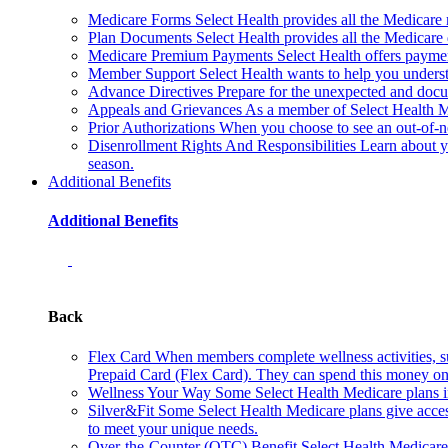
Medicare Forms
Select Health provides all the Medicare
Plan Documents
Select Health provides all the Medicar
Medicare Premium Payments
Select Health offers paym
Member Support
Select Health wants to help you underst
Advance Directives
Prepare for the unexpected and docu
Appeals and Grievances
As a member of Select Health Me
Prior Authorizations
When you choose to see an out-of-net
Disenrollment Rights And Responsibilities
Learn about y
season.
Additional Benefits
Additional Benefits
Back
Flex Card
When members complete wellness activities, su
Prepaid Card (Flex Card). They can spend this money on 
Wellness Your Way
Some Select Health Medicare plans i
Silver&Fit
Some Select Health Medicare plans give access
to meet your unique needs.
Over-the-Counter (OTC) Benefit
Select Health Medicare