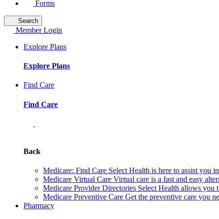
Forms
Search
Member Login
Explore Plans
Explore Plans
Find Care
Find Care
Back
Medicare: Find Care
Select Health is here to assist you 
Medicare Virtual Care
Virtual care is a fast and easy alt
Medicare Provider Directories
Select Health allows you t
Medicare Preventive Care
Get the preventive care you ne
Pharmacy