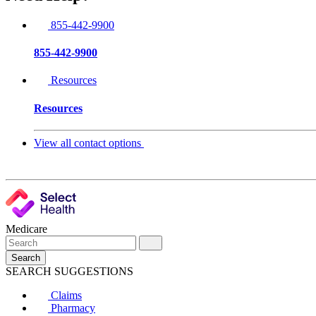
855-442-9900
855-442-9900
Resources
Resources
View all contact options
Medicare
Search
SEARCH SUGGESTIONS
Claims
Pharmacy