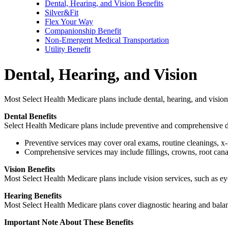
Dental, Hearing, and Vision Benefits
Silver&Fit
Flex Your Way
Companionship Benefit
Non-Emergent Medical Transportation
Utility Benefit
Dental, Hearing, and Vision
Most Select Health Medicare plans include dental, hearing, and vision 
Dental Benefits
Select Health Medicare plans include preventive and comprehensive de
Preventive services may cover oral exams, routine cleanings, x-
Comprehensive services may include fillings, crowns, root canal
Vision Benefits
Most Select Health Medicare plans include vision services, such as e
Hearing Benefits
Most Select Health Medicare plans cover diagnostic hearing and balance
Important Note About These Benefits