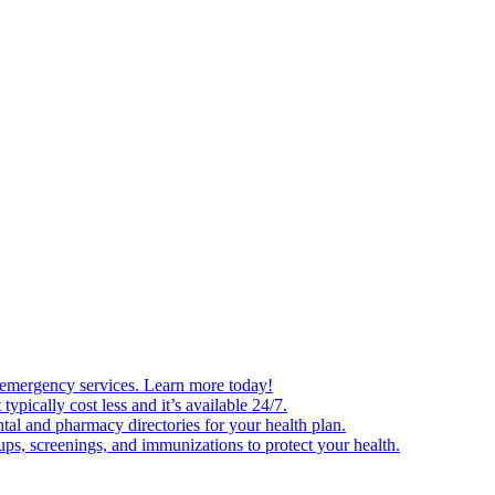
and emergency services. Learn more today!
typically cost less and it’s available 24/7.
tal and pharmacy directories for your health plan.
ps, screenings, and immunizations to protect your health.