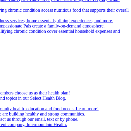
g chronic condition access nutritious food that supports their overall
ss services, home essentials, dining experiences, and more.
mpassionate Pals create a family-on-demand atmosphere.
alifying chronic condition cover essential household expenses and
embers choose us as their health plan!
and topics in our Select Health Blog.
mmunity health, education and food needs. Learn more!
 are building healthy and strong communities.
act us through our email, text or by phone.
arent company, Intermountain Health.