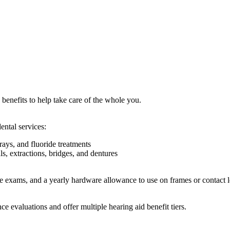
benefits to help take care of the whole you.
ntal services:
rays, and fluoride treatments
s, extractions, bridges, and dentures
ye exams, and a yearly hardware allowance to use on frames or contact l
 evaluations and offer multiple hearing aid benefit tiers.