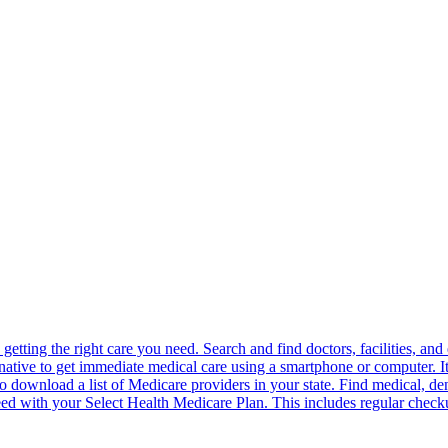
in getting the right care you need. Search and find doctors, facilities, 
ernative to get immediate medical care using a smartphone or computer. It 
o download a list of Medicare providers in your state. Find medical, den
ed with your Select Health Medicare Plan. This includes regular checku