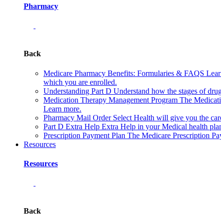
Pharmacy
Back
Medicare Pharmacy Benefits: Formularies & FAQS
Lear
which you are enrolled.
Understanding Part D
Understand how the stages of drug
Medication Therapy Management Program
The Medicati
Learn more.
Pharmacy Mail Order
Select Health will give you the c
Part D Extra Help
Extra Help in your Medical health plan
Prescription Payment Plan
The Medicare Prescription Pay
Resources
Resources
Back