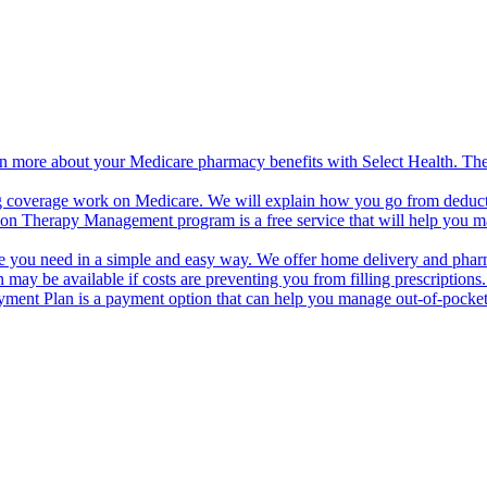
n more about your Medicare pharmacy benefits with Select Health. The 
 coverage work on Medicare. We will explain how you go from deductibl
on Therapy Management program is a free service that will help you m
are you need in a simple and easy way. We offer home delivery and ph
 may be available if costs are preventing you from filling prescriptio
ment Plan is a payment option that can help you manage out-of-pocket 