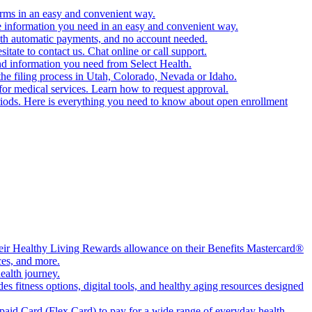
orms in an easy and convenient way.
e information you need in an easy and convenient way.
ith automatic payments, and no account needed.
ate to contact us. Chat online or call support.
nd information you need from Select Health.
the filing process in Utah, Colorado, Nevada or Idaho.
for medical services. Learn how to request approval.
periods. Here is everything you need to know about open enrollment
their Healthy Living Rewards allowance on their Benefits Mastercard®
ces, and more.
ealth journey.
 fitness options, digital tools, and healthy aging resources designed
aid Card (Flex Card) to pay for a wide range of everyday health