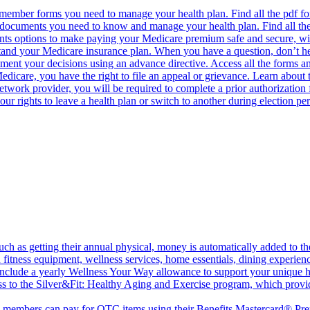
 member forms you need to manage your health plan. Find all the pdf f
e documents you need to know and manage your health plan. Find all th
ents options to make paying your Medicare premium safe and secure, w
and your Medicare insurance plan. When you have a question, don’t hesit
ment your decisions using an advance directive. Access all the forms a
dicare, you have the right to file an appeal or grievance. Learn about 
work provider, you will be required to complete a prior authorization 
our rights to leave a health plan or switch to another during election 
ch as getting their annual physical, money is automatically added to 
fitness equipment, wellness services, home essentials, dining experien
nclude a yearly Wellness Your Way allowance to support your unique h
 to the Silver&Fit: Healthy Aging and Exercise program, which provides
 members can pay for OTC items using their Benefits Mastercard® Prep