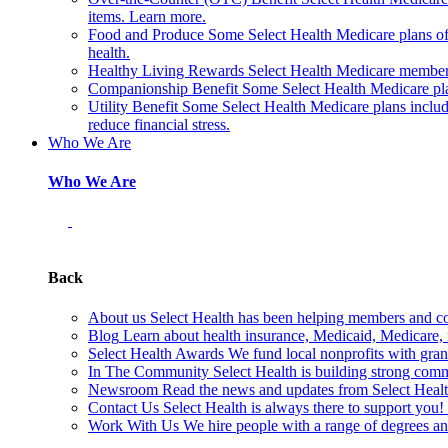
items. Learn more.
Food and Produce
Some Select Health Medicare plans off
health.
Healthy Living Rewards
Select Health Medicare members
Companionship Benefit
Some Select Health Medicare pl
Utility Benefit
Some Select Health Medicare plans include
reduce financial stress.
Who We Are
Who We Are
Back
About us
Select Health has been helping members and com
Blog
Learn about health insurance, Medicaid, Medicare, nu
Select Health Awards
We fund local nonprofits with grant
In The Community
Select Health is building strong com
Newsroom
Read the news and updates from Select Health
Contact Us
Select Health is always there to support you
Work With Us
We hire people with a range of degrees an