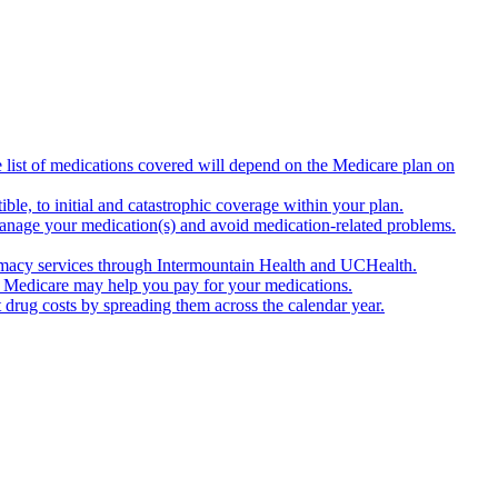
list of medications covered will depend on the Medicare plan on
e, to initial and catastrophic coverage within your plan.
anage your medication(s) and avoid medication-related problems.
armacy services through Intermountain Health and UCHealth.
ns. Medicare may help you pay for your medications.
drug costs by spreading them across the calendar year.