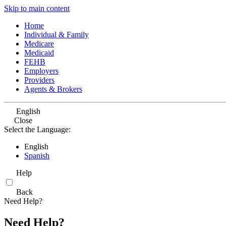
Skip to main content
Home
Individual & Family
Medicare
Medicaid
FEHB
Employers
Providers
Agents & Brokers
English
Close
Select the Language:
English
Spanish
Help
Back
Need Help?
Need Help?