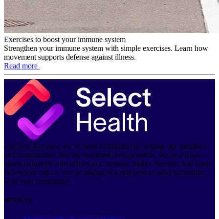
Exercises to boost your immune system
Strengthen your immune system with simple exercises. Learn how
movement supports defense against illness.
Read more
For over 40 years, we’ve been committed to helping our members
and communities live the healthiest lives possible. We’re a Utah-
based nonprofit with offices in Colorado, Idaho, Nevada, and Utah.
When you call us, you’re talking to a real person, who is familiar
with your community.
NOTICES