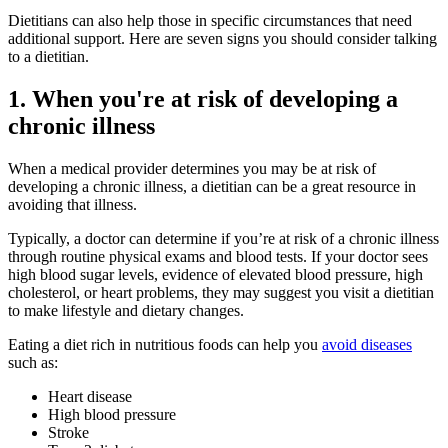
Dietitians can also help those in specific circumstances that need
additional support. Here are seven signs you should consider talking
to a dietitian.
1. When you're at risk of developing a
chronic illness
When a medical provider determines you may be at risk of
developing a chronic illness, a dietitian can be a great resource in
avoiding that illness.
Typically, a doctor can determine if you’re at risk of a chronic illness
through routine physical exams and blood tests. If your doctor sees
high blood sugar levels, evidence of elevated blood pressure, high
cholesterol, or heart problems, they may suggest you visit a dietitian
to make lifestyle and dietary changes.
Eating a diet rich in nutritious foods can help you
avoid diseases
such as:
Heart disease
High blood pressure
Stroke