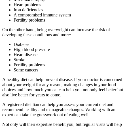
Heart problems
Iron deficiencies
A compromised immune system
Fertility problems
On the other hand, being overweight can increase the risk of
developing these conditions and more:
Diabetes
High blood pressure
Heart disease
Stroke
Fertility problems
Some cancers
A healthy diet can help prevent disease. If your doctor is concerned
about your weight for any reason, making changes in your food
choices and how much you eat can help you not only feel better but
also live better for years to come.
A registered dietitian can help you assess your current diet and
recommend healthy and manageable changes. Working with an
expert can take the guesswork out of eating well.
Not only will their expertise benefit you, but regular visits will help