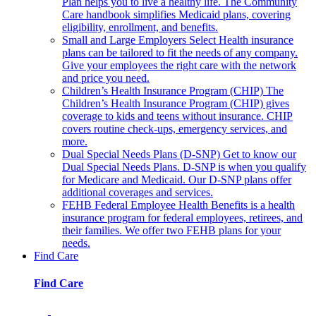
Plan helps you to live a healthy life. The Community
Care handbook simplifies Medicaid plans, covering
eligibility, enrollment, and benefits.
Small and Large Employers
Select Health insurance
plans can be tailored to fit the needs of any company.
Give your employees the right care with the network
and price you need.
Children’s Health Insurance Program (CHIP)
The
Children’s Health Insurance Program (CHIP) gives
coverage to kids and teens without insurance. CHIP
covers routine check-ups, emergency services, and
more.
Dual Special Needs Plans (D-SNP)
Get to know our
Dual Special Needs Plans. D-SNP is when you qualify
for Medicare and Medicaid. Our D-SNP plans offer
additional coverages and services.
FEHB
Federal Employee Health Benefits is a health
insurance program for federal employees, retirees, and
their families. We offer two FEHB plans for your
needs.
Find Care
Find Care