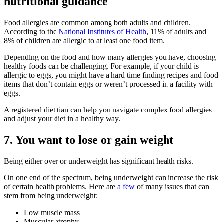
nutritional guidance
Food allergies are common among both adults and children.
According to the
National Institutes of Health
, 11% of adults and
8% of children are allergic to at least one food item.
Depending on the food and how many allergies you have, choosing
healthy foods can be challenging. For example, if your child is
allergic to eggs, you might have a hard time finding recipes and food
items that don’t contain eggs or weren’t processed in a facility with
eggs.
A registered dietitian can help you navigate complex food allergies
and adjust your diet in a healthy way.
7. You want to lose or gain weight
Being either over or underweight has significant health risks.
On one end of the spectrum, being underweight can increase the risk
of certain health problems. Here are
a few
of many issues that can
stem from being underweight:
Low muscle mass
Muscular atrophy