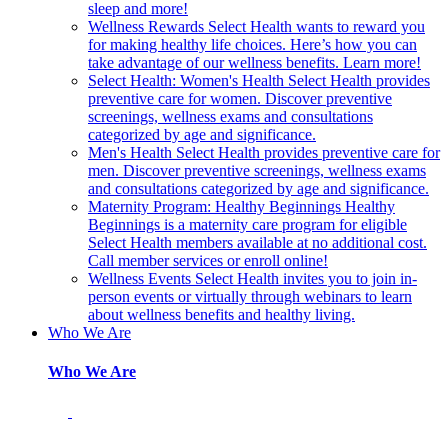
sleep and more!
Wellness Rewards
Select Health wants to reward you
for making healthy life choices. Here’s how you can
take advantage of our wellness benefits. Learn more!
Select Health: Women's Health
Select Health provides
preventive care for women. Discover preventive
screenings, wellness exams and consultations
categorized by age and significance.
Men's Health
Select Health provides preventive care for
men. Discover preventive screenings, wellness exams
and consultations categorized by age and significance.
Maternity Program: Healthy Beginnings
Healthy
Beginnings is a maternity care program for eligible
Select Health members available at no additional cost.
Call member services or enroll online!
Wellness Events
Select Health invites you to join in-
person events or virtually through webinars to learn
about wellness benefits and healthy living.
Who We Are
Who We Are