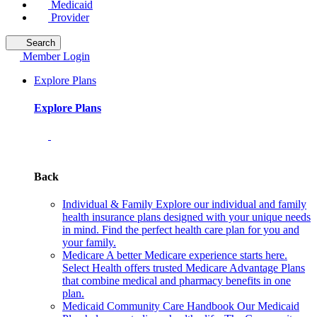
Medicaid
Provider
Search
Member Login
Explore Plans
Explore Plans
Back
Individual & Family
Explore our individual and family
health insurance plans designed with your unique needs
in mind. Find the perfect health care plan for you and
your family.
Medicare
A better Medicare experience starts here.
Select Health offers trusted Medicare Advantage Plans
that combine medical and pharmacy benefits in one
plan.
Medicaid Community Care Handbook
Our Medicaid