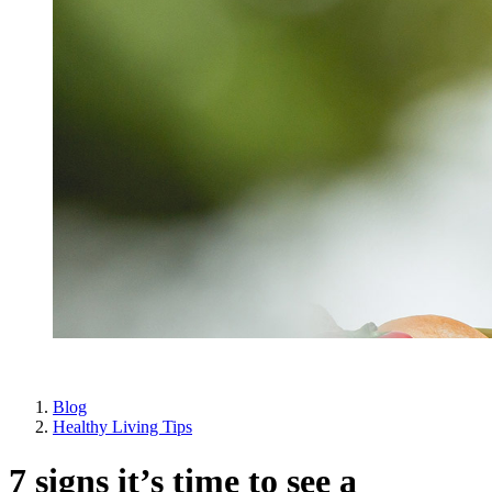
Blog
Healthy Living Tips
7 signs it’s time to see a