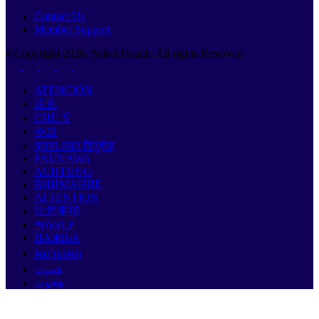
Contact Us
Member Support
©Copyright
2026
. Select Health. All rights Reserved
ATENCIÓN
注意
CHÚ Ý
주의
कृपया ध्यान दिनुहोस्
PAUNAWA
ACHTUNG
ВНИМАНИЕ
ATTENTION
注意事項
ማሳሰቢያ
ПАЖЊА
หมายเหตุ
هيبنت
هجوت