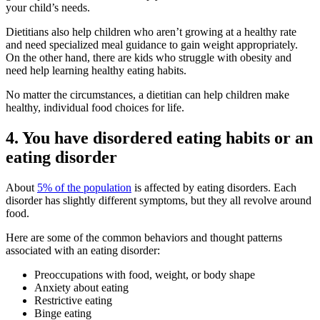
your child’s needs.
Dietitians also help children who aren’t growing at a healthy rate
and need specialized meal guidance to gain weight appropriately.
On the other hand, there are kids who struggle with obesity and
need help learning healthy eating habits.
No matter the circumstances, a dietitian can help children make
healthy, individual food choices for life.
4. You have disordered eating habits or an
eating disorder
About
5% of the population
is affected by eating disorders. Each
disorder has slightly different symptoms, but they all revolve around
food.
Here are some of the common behaviors and thought patterns
associated with an eating disorder:
Preoccupations with food, weight, or body shape
Anxiety about eating
Restrictive eating
Binge eating