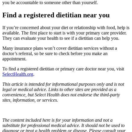
you be accountable to someone other than yourself.
Find a registered dietitian near you
If you’re concerned about your diet or relationship with food, help is
available. The first place to start is with your primary care provider.
They can evaluate your health to see if a dietitian can help you.
Many insurance plans won’t cover dietitian services without a
doctor’s referral, so be sure to check before you make an
appointment.
To find a registered dietitian or primary care doctor near you, visit
SelectHealth.org
.
This article is intended for informational purposes only and is not
legal or medical advice. Links to other sites are provided as a
convenience, but Select Health does not endorse the third-party
sites, information, or services.
The content included here is for your information and not a
substitute for professional medical advice. It should not be used to
diagnose or treat a health problem or disease. Please consult your