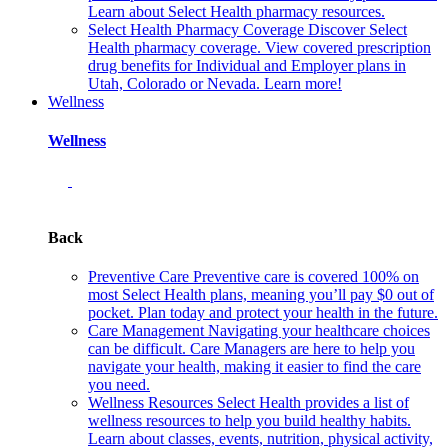
Learn about Select Health pharmacy resources.
Select Health Pharmacy Coverage
Discover Select
Health pharmacy coverage. View covered prescription
drug benefits for Individual and Employer plans in
Utah, Colorado or Nevada. Learn more!
Wellness
Wellness
Back
Preventive Care
Preventive care is covered 100% on
most Select Health plans, meaning you’ll pay $0 out of
pocket. Plan today and protect your health in the future.
Care Management
Navigating your healthcare choices
can be difficult. Care Managers are here to help you
navigate your health, making it easier to find the care
you need.
Wellness Resources
Select Health provides a list of
wellness resources to help you build healthy habits.
Learn about classes, events, nutrition, physical activity,