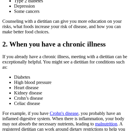
Type 2 diabetes
Depression
Some cancers
Counseling with a dietitian can give you more education on your
risks, what foods increase your risk of disease, and how you can
make better food choices.
2. When you have a chronic illness
If you already have a chronic illness, meeting with a dietitian can be
exceptionally helpful. You might see a dietitian for conditions such
as:
Diabetes
High blood pressure
Heart disease
Kidney disease
Crohn’s disease
Celiac disease
For example, if you have
Crohn's disease
, you probably have an
inflamed digestive system. When there is inflammation, your body
may not absorb the necessary nutrients, leading to
malnutrition
. A
registered dietitian can work around dietary restrictions to help you