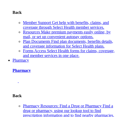
Back
Member Support
Get help with benefits, claims, and
coverage through Select Health member services.
Resources
Make premium payments easily online, by
mail, or set up convenient autopay options.
Plan Documents
Find plan documents, benefits details,
and coverage information for Select Health plans.
Forms
Access Select Health forms for claims, coverage,
and member services in one place.
Pharmacy
Pharmacy
Back
Pharmacy Resources: Find a Drug or Pharmacy
Find a
drug or pharmacy, using our lookup tool to find
prescription information and to find nearby pharmacies.