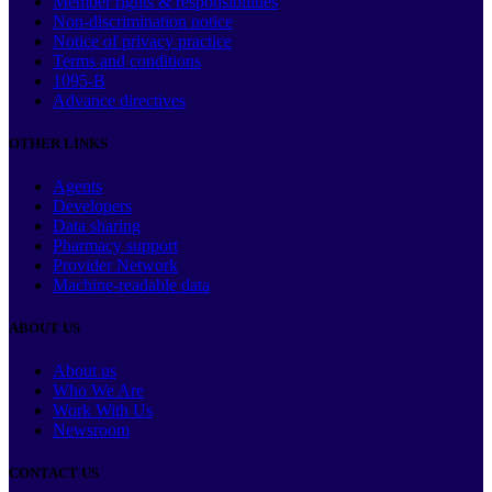
Member rights & responsibilities
Non-discrimination notice
Notice of privacy practice
Terms and conditions
1095-B
Advance directives
OTHER LINKS
Agents
Developers
Data sharing
Pharmacy support
Provider Network
Machine-readable data
ABOUT US
About us
Who We Are
Work With Us
Newsroom
CONTACT US