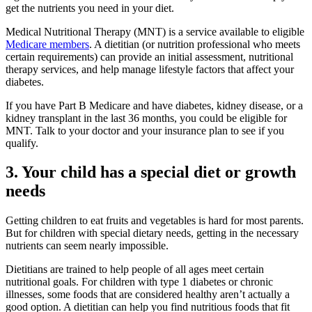
get the nutrients you need in your diet.
Medical Nutritional Therapy (MNT) is a service available to eligible
Medicare members
. A dietitian (or nutrition professional who meets
certain requirements) can provide an initial assessment, nutritional
therapy services, and help manage lifestyle factors that affect your
diabetes.
If you have Part B Medicare and have diabetes, kidney disease, or a
kidney transplant in the last 36 months, you could be eligible for
MNT. Talk to your doctor and your insurance plan to see if you
qualify.
3. Your child has a special diet or growth
needs
Getting children to eat fruits and vegetables is hard for most parents.
But for children with special dietary needs, getting in the necessary
nutrients can seem nearly impossible.
Dietitians are trained to help people of all ages meet certain
nutritional goals. For children with type 1 diabetes or chronic
illnesses, some foods that are considered healthy aren’t actually a
good option. A dietitian can help you find nutritious foods that fit