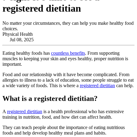
registered dietitian
No matter your circumstances, they can help you make healthy food
choices.
Physical Health
Jul 08, 2025
Eating healthy foods has
countless benefits
. From supporting
muscles to keeping your skin and eyes healthy, proper nutrition is
important.
Food and our relationship with it have become complicated. From
allergies to illness to a lack of education, some people struggle to eat
a wide variety of foods. This is where a
registered dietitian
can help.
What is a registered dietitian?
A
registered dietitian
is a health professional who has extensive
training in nutrition, food, and how diet can affect health.
They can teach people about the importance of eating nutritious
foods and help develop healthy meal plans and habits.