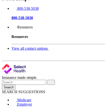
800-538-5038
800-538-5038
Resources
Resources
View all contact options
Insurance made simple.
Search
SEARCH SUGGESTIONS
Medicare
Employer