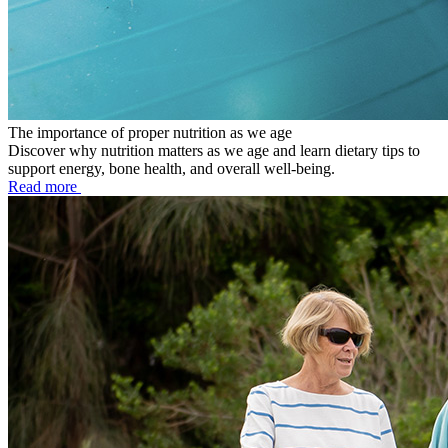
The importance of proper nutrition as we age
Discover why nutrition matters as we age and learn dietary tips to
support energy, bone health, and overall well-being.
Read more