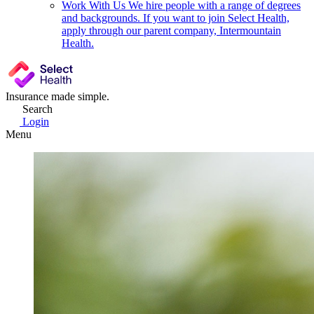
Work With Us
We hire people with a range of degrees
and backgrounds. If you want to join Select Health,
apply through our parent company, Intermountain
Health.
Insurance made simple.
Search
Login
Menu