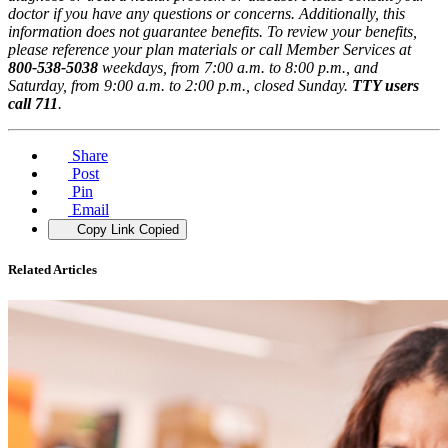
doctor if you have any questions or concerns. Additionally, this
information does not guarantee benefits. To review your benefits,
please reference your plan materials or call Member Services at
800-538-5038
weekdays, from 7:00 a.m. to 8:00 p.m., and
Saturday, from 9:00 a.m. to 2:00 p.m., closed Sunday.
TTY users
call 711
.
Share
Post
Pin
Email
Copy Link
Copied
Related Articles