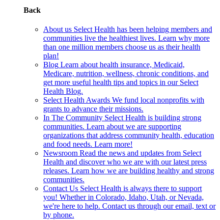
Back
About us
Select Health has been helping members and
communities live the healthiest lives. Learn why more
than one million members choose us as their health
plan!
Blog
Learn about health insurance, Medicaid,
Medicare, nutrition, wellness, chronic conditions, and
get more useful health tips and topics in our Select
Health Blog.
Select Health Awards
We fund local nonprofits with
grants to advance their missions.
In The Community
Select Health is building strong
communities. Learn about we are supporting
organizations that address community health, education
and food needs. Learn more!
Newsroom
Read the news and updates from Select
Health and discover who we are with our latest press
releases. Learn how we are building healthy and strong
communities.
Contact Us
Select Health is always there to support
you! Whether in Colorado, Idaho, Utah, or Nevada,
we're here to help. Contact us through our email, text or
by phone.