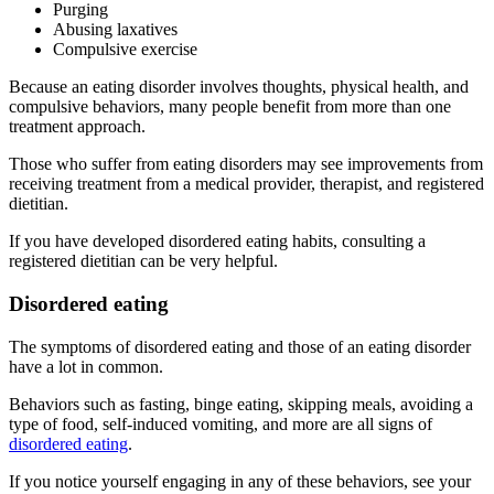
Purging
Abusing laxatives
Compulsive exercise
Because an eating disorder involves thoughts, physical health, and
compulsive behaviors, many people benefit from more than one
treatment approach.
Those who suffer from eating disorders may see improvements from
receiving treatment from a medical provider, therapist, and registered
dietitian.
If you have developed disordered eating habits, consulting a
registered dietitian can be very helpful.
Disordered eating
The symptoms of disordered eating and those of an eating disorder
have a lot in common.
Behaviors such as fasting, binge eating, skipping meals, avoiding a
type of food, self-induced vomiting, and more are all signs of
disordered eating
.
If you notice yourself engaging in any of these behaviors, see your