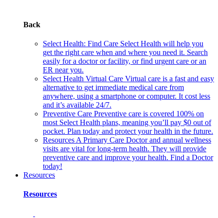
Back
Select Health: Find Care
Select Health will help you
get the right care when and where you need it. Search
easily for a doctor or facility, or find urgent care or an
ER near you.
Select Health Virtual Care
Virtual care is a fast and easy
alternative to get immediate medical care from
anywhere, using a smartphone or computer. It cost less
and it’s available 24/7.
Preventive Care
Preventive care is covered 100% on
most Select Health plans, meaning you’ll pay $0 out of
pocket. Plan today and protect your health in the future.
Resources
A Primary Care Doctor and annual wellness
visits are vital for long-term health. They will provide
preventive care and improve your health. Find a Doctor
today!
Resources
Resources