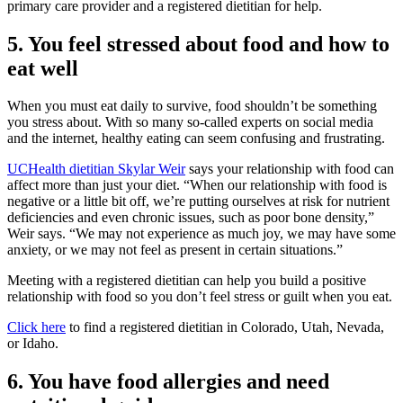
primary care provider and a registered dietitian for help.
5. You feel stressed about food and how to
eat well
When you must eat daily to survive, food shouldn’t be something
you stress about. With so many so-called experts on social media
and the internet, healthy eating can seem confusing and frustrating.
UCHealth dietitian Skylar Weir
says your relationship with food can
affect more than just your diet. “When our relationship with food is
negative or a little bit off, we’re putting ourselves at risk for nutrient
deficiencies and even chronic issues, such as poor bone density,”
Weir says. “We may not experience as much joy, we may have some
anxiety, or we may not feel as present in certain situations.”
Meeting with a registered dietitian can help you build a positive
relationship with food so you don’t feel stress or guilt when you eat.
Click here
to find a registered dietitian in Colorado, Utah, Nevada,
or Idaho.
6. You have food allergies and need