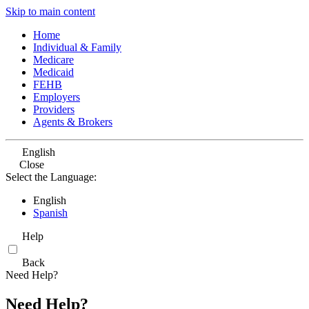
Skip to main content
Home
Individual & Family
Medicare
Medicaid
FEHB
Employers
Providers
Agents & Brokers
English
Close
Select the Language:
English
Spanish
Help
Back
Need Help?
Need Help?