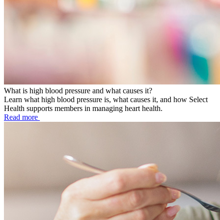
What is high blood pressure and what causes it?
Learn what high blood pressure is, what causes it, and how Select
Health supports members in managing heart health.
Read more