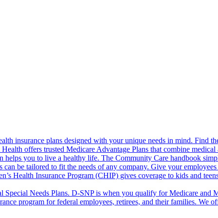
alth insurance plans designed with your unique needs in mind. Find the
ct Health offers trusted Medicare Advantage Plans that combine medical
 helps you to live a healthy life. The Community Care handbook simplifi
s can be tailored to fit the needs of any company. Give your employees 
en’s Health Insurance Program (CHIP) gives coverage to kids and teen
l Special Needs Plans. D-SNP is when you qualify for Medicare and Me
rance program for federal employees, retirees, and their families. We 