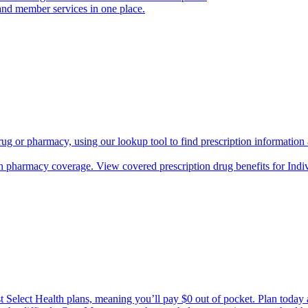
and member services in one place.
rug or pharmacy, using our lookup tool to find prescription informatio
h pharmacy coverage. View covered prescription drug benefits for Ind
Select Health plans, meaning you’ll pay $0 out of pocket. Plan today an