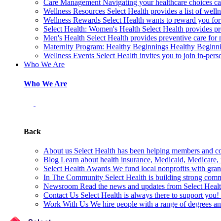
Care Management
Navigating your healthcare choices can
Wellness Resources
Select Health provides a list of welln
Wellness Rewards
Select Health wants to reward you for
Select Health: Women's Health
Select Health provides p
Men's Health
Select Health provides preventive care for
Maternity Program: Healthy Beginnings
Healthy Beginnin
Wellness Events
Select Health invites you to join in-pers
Who We Are
Who We Are
Back
About us
Select Health has been helping members and com
Blog
Learn about health insurance, Medicaid, Medicare, nu
Select Health Awards
We fund local nonprofits with grant
In The Community
Select Health is building strong com
Newsroom
Read the news and updates from Select Health
Contact Us
Select Health is always there to support you
Work With Us
We hire people with a range of degrees an