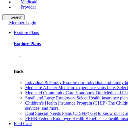
Medicaid
Provider
Search
Member Login
Explore Plans
Explore Plans
Back
Individual & Family
Explore our individual and family he
Medicare
A better Medicare experience starts here. Sele
Medicaid Community Care Handbook
Our Medicaid Plan
Small and Large Employers
Select Health insurance plan
Children’s Health Insurance Program (CHIP)
The Childr
services, and more.
Dual Special Needs Plans (D-SNP)
Get to know our Dua
FEHB
Federal Employee Health Benefits is a health insu
Find Care