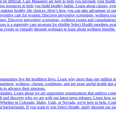
 be difficult. Care Managers are here to help you navigate your health, 
ess resources to help you build healthy habits. Learn about classes, even
 making healthy life choices. Here’s how you can take advantage of our
reventive care for women. Discover preventive screenings, wellness exa
 men. Discover preventive screenings, wellness exams and consultations
gs is a maternity care program for eligible Select Health members avail
on events or virtually through webinars to learn about wellness benefits 
munities live the healthiest lives. Learn why more than one million m
trition, wellness, chronic conditions, and get more useful health tips 
s to advance their missions.
munities. Learn about we are supporting organizations that address co
 and discover who we are with our latest press releases. Learn how we
! Whether in Colorado, Idaho, Utah, or Nevada, we're here to help. Cont
d backgrounds. If you want to join Select Health, apply through our p