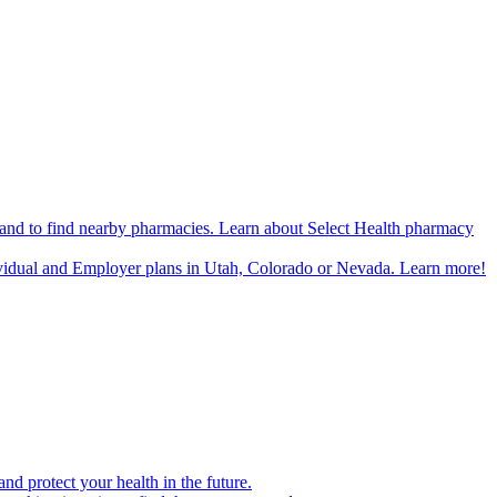
n and to find nearby pharmacies. Learn about Select Health pharmacy
ividual and Employer plans in Utah, Colorado or Nevada. Learn more!
d protect your health in the future.