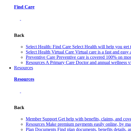
Find Care
Back
Select Health: Find Care
Select Health will help you get 
Select Health Virtual Care
Virtual care is a fast and easy
Preventive Care
Preventive care is covered 100% on most 
Resources
A Primary Care Doctor and annual wellness vis
Resources
Resources
Back
Member Support
Get help with benefits, claims, and co
Resources
Make premium payments easily online, by mail
Plan Documents
Find plan documents, benefits details, a