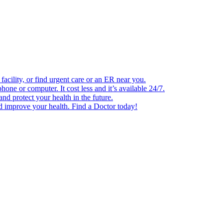
facility, or find urgent care or an ER near you.
one or computer. It cost less and it’s available 24/7.
d protect your health in the future.
nd improve your health. Find a Doctor today!