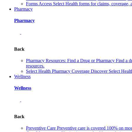
Forms
Access Select Health forms for claims, coverage, 
Pharmacy
Pharmacy
Back
Pharmacy Resources: Find a Drug or Pharmacy
Find a d
resources.
Select Health Pharmacy Coverage
Discover Select Healt
Wellness
Wellness
Back
Preventive Care
Preventive care is covered 100% on most 