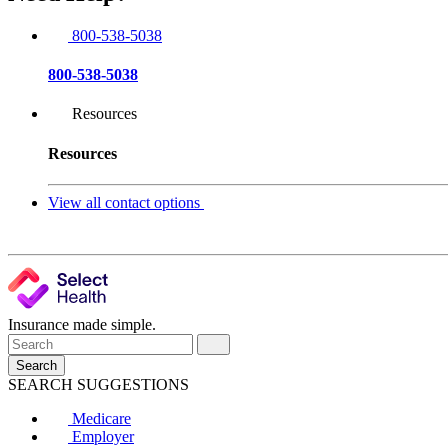
800-538-5038
800-538-5038
Resources
Resources
View all contact options
Insurance made simple.
Search
SEARCH SUGGESTIONS
Medicare
Employer