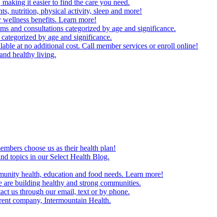
making it easier to find the care you need.
ts, nutrition, physical activity, sleep and more!
 wellness benefits. Learn more!
ms and consultations categorized by age and significance.
 categorized by age and significance.
able at no additional cost. Call member services or enroll online!
and healthy living.
embers choose us as their health plan!
and topics in our Select Health Blog.
mmunity health, education and food needs. Learn more!
 are building healthy and strong communities.
act us through our email, text or by phone.
arent company, Intermountain Health.