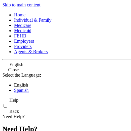
Skip to main content
Home
Individual & Family
Medicare
Medicaid
FEHB
Employers
Providers
Agents & Brokers
English
Close
Select the Language:
English
Spanish
Help
Back
Need Help?
Need Help?