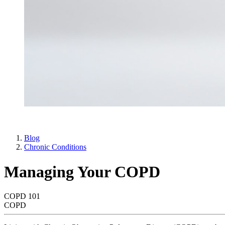
Blog
Chronic Conditions
Managing Your COPD
COPD 101
COPD