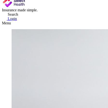
Insurance made simple.
Search
Login
Menu