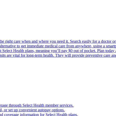
the right care when and where you need it. Search easily for a doctor or 
 alternative to get immediate medical care from anywhere, using a smartph
Select Health plans, meaning you’ll pay $0 out of pocket. Plan today an
its are vital for long-term health. They will provide preventive care a
verage through Select Health member services.
, or set up convenient autopay options.
nd coverage information for Select Health plans.