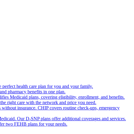
 perfect health care plan for you and your family.
 and pharmacy benefits in one plan.
es Medicaid plans, covering eligibility, enrollment, and benefits.
the right care with the network and price you need.
s without insurance. CHIP covers routine check-ups, emergency
dicaid. Our D-SNP plans offer additional coverages and services.
offer two FEHB plans for your needs.