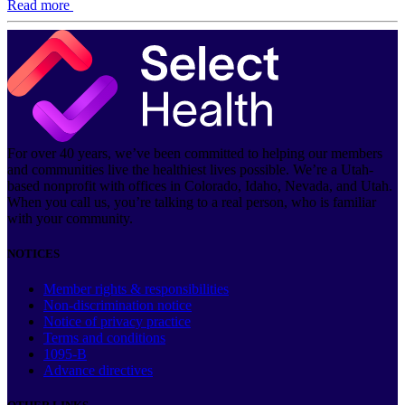
Read more
For over 40 years, we’ve been committed to helping our members
and communities live the healthiest lives possible. We’re a Utah-
based nonprofit with offices in Colorado, Idaho, Nevada, and Utah.
When you call us, you’re talking to a real person, who is familiar
with your community.
NOTICES
Member rights & responsibilities
Non-discrimination notice
Notice of privacy practice
Terms and conditions
1095-B
Advance directives