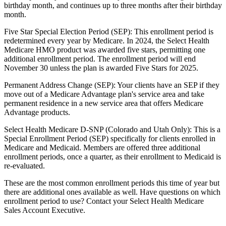
birthday month, and continues up to three months after their birthday
month.
Five Star Special Election Period (SEP): This enrollment period is
redetermined every year by Medicare. In 2024, the Select Health
Medicare HMO product was awarded five stars, permitting one
additional enrollment period. The enrollment period will end
November 30 unless the plan is awarded Five Stars for 2025.
Permanent Address Change (SEP): Your clients have an SEP if they
move out of a Medicare Advantage plan's service area and take
permanent residence in a new service area that offers Medicare
Advantage products.
Select Health Medicare D-SNP (Colorado and Utah Only): This is a
Special Enrollment Period (SEP) specifically for clients enrolled in
Medicare and Medicaid. Members are offered three additional
enrollment periods, once a quarter, as their enrollment to Medicaid is
re-evaluated.
These are the most common enrollment periods this time of year but
there are additional ones available as well. Have questions on which
enrollment period to use? Contact your Select Health Medicare
Sales Account Executive.