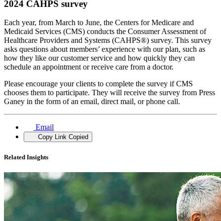
2024 CAHPS survey
Each year, from March to June, the Centers for Medicare and
Medicaid Services (CMS) conducts the Consumer Assessment of
Healthcare Providers and Systems (CAHPS®) survey. This survey
asks questions about members’ experience with our plan, such as
how they like our customer service and how quickly they can
schedule an appointment or receive care from a doctor.
Please encourage your clients to complete the survey if CMS
chooses them to participate. They will receive the survey from Press
Ganey in the form of an email, direct mail, or phone call.
Email
Copy Link
Copied
Related Insights