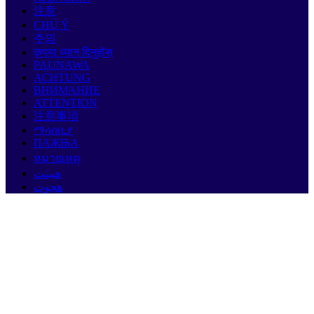
注意
CHÚ Ý
주의
कृपया ध्यान दिनुहोस्
PAUNAWA
ACHTUNG
ВНИМАНИЕ
ATTENTION
注意事項
ማሳሰቢያ
ПАЖЊА
หมายเหตุ
هيبنت
هجوت