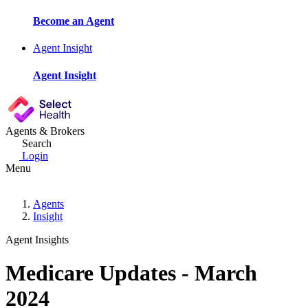
Become an Agent
Agent Insight
Agent Insight
Agents & Brokers
Search
Login
Menu
Agents
Insight
Agent Insights
Medicare Updates - March
2024