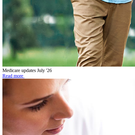
Medicare updates July '26
Read more