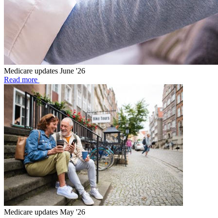
Medicare updates June '26
Read more
Medicare updates May '26