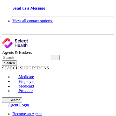
Send us a Message
View all contact options
Agents & Brokers
Search
SEARCH SUGGESTIONS
Medicare
Employer
Medicaid
Provider
Search
Agent Login
Become an Agent