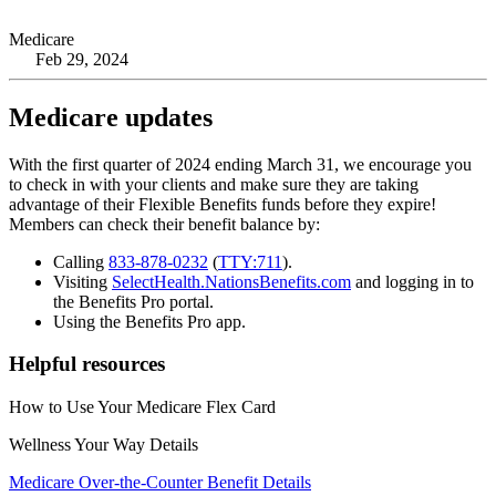
Medicare
Feb 29, 2024
Medicare updates
With the first quarter of 2024 ending March 31, we encourage you
to check in with your clients and make sure they are taking
advantage of their Flexible Benefits funds before they expire!
Members can check their benefit balance by:
Calling
833-878-0232
(
TTY:711
).
Visiting
SelectHealth.NationsBenefits.com
and logging in to
the Benefits Pro portal.
Using the Benefits Pro app.
Helpful resources
How to Use Your Medicare Flex Card
Wellness Your Way Details
Medicare Over-the-Counter Benefit Details