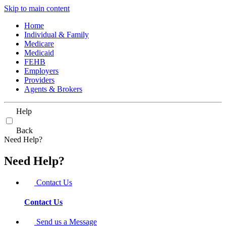
Skip to main content
Home
Individual & Family
Medicare
Medicaid
FEHB
Employers
Providers
Agents & Brokers
Help
Back
Need Help?
Need Help?
Contact Us
Contact Us
Send us a Message