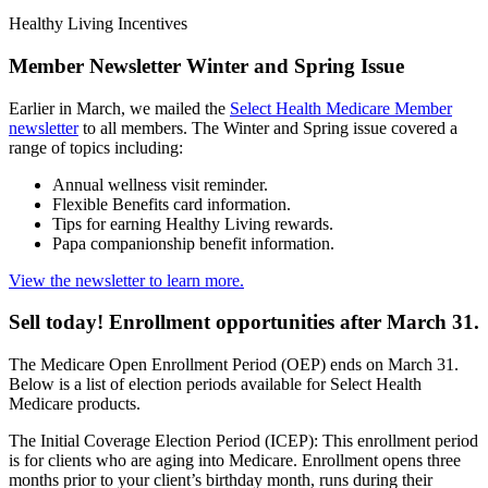
Healthy Living Incentives
Member Newsletter Winter and Spring Issue
Earlier in March, we mailed the
Select Health Medicare Member
newsletter
to all members. The Winter and Spring issue covered a
range of topics including:
Annual wellness visit reminder.
Flexible Benefits card information.
Tips for earning Healthy Living rewards.
Papa companionship benefit information.
View the newsletter to learn more.
Sell today! Enrollment opportunities after March 31.
The Medicare Open Enrollment Period (OEP) ends on March 31.
Below is a list of election periods available for Select Health
Medicare products.
The Initial Coverage Election Period (ICEP): This enrollment period
is for clients who are aging into Medicare. Enrollment opens three
months prior to your client’s birthday month, runs during their