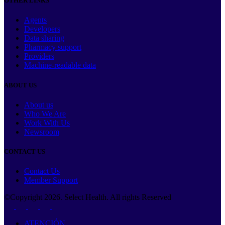
OTHER LINKS
Agents
Developers
Data sharing
Pharmacy support
Providers
Machine-readable data
ABOUT US
About us
Who We Are
Work With Us
Newsroom
CONTACT US
Contact Us
Member Support
©Copyright
2026
. Select Health. All rights Reserved
ATENCIÓN