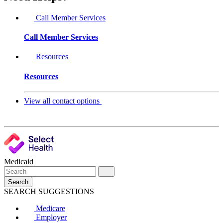
Call Member Services
Call Member Services
Resources
Resources
View all contact options
Medicaid
Search
SEARCH SUGGESTIONS
Medicare
Employer