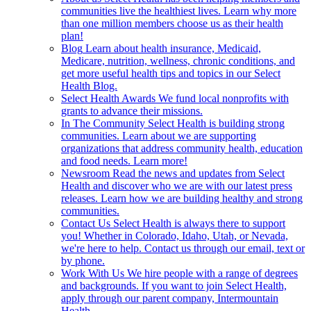
communities live the healthiest lives. Learn why more
than one million members choose us as their health
plan!
Blog
Learn about health insurance, Medicaid,
Medicare, nutrition, wellness, chronic conditions, and
get more useful health tips and topics in our Select
Health Blog.
Select Health Awards
We fund local nonprofits with
grants to advance their missions.
In The Community
Select Health is building strong
communities. Learn about we are supporting
organizations that address community health, education
and food needs. Learn more!
Newsroom
Read the news and updates from Select
Health and discover who we are with our latest press
releases. Learn how we are building healthy and strong
communities.
Contact Us
Select Health is always there to support
you! Whether in Colorado, Idaho, Utah, or Nevada,
we're here to help. Contact us through our email, text or
by phone.
Work With Us
We hire people with a range of degrees
and backgrounds. If you want to join Select Health,
apply through our parent company, Intermountain
Health.