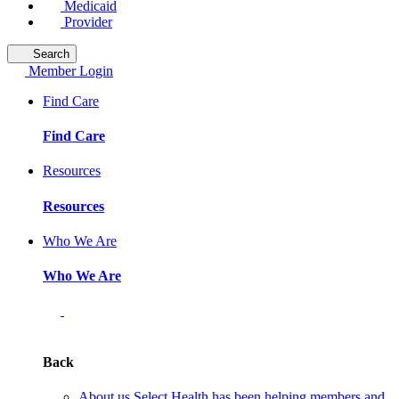
Medicaid
Provider
Search
Member Login
Find Care
Find Care
Resources
Resources
Who We Are
Who We Are
Back
About us
Select Health has been helping members and