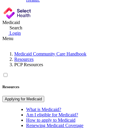
Medicaid
Search
Login
Menu
Medicaid Community Care Handbook
Resources
PCP Resources
Resources
Applying for Medicaid
What is Medicaid?
Am I eligible for Medicaid?
How to apply to Medicaid
Renewing Medicaid Coverage