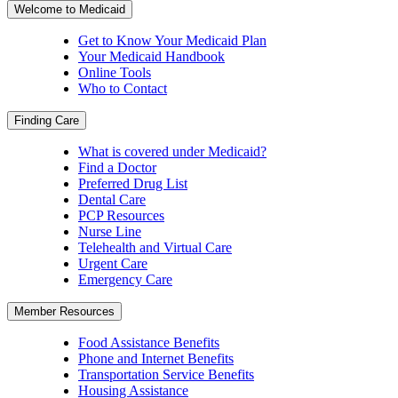
Welcome to Medicaid
Get to Know Your Medicaid Plan
Your Medicaid Handbook
Online Tools
Who to Contact
Finding Care
What is covered under Medicaid?
Find a Doctor
Preferred Drug List
Dental Care
PCP Resources
Nurse Line
Telehealth and Virtual Care
Urgent Care
Emergency Care
Member Resources
Food Assistance Benefits
Phone and Internet Benefits
Transportation Service Benefits
Housing Assistance