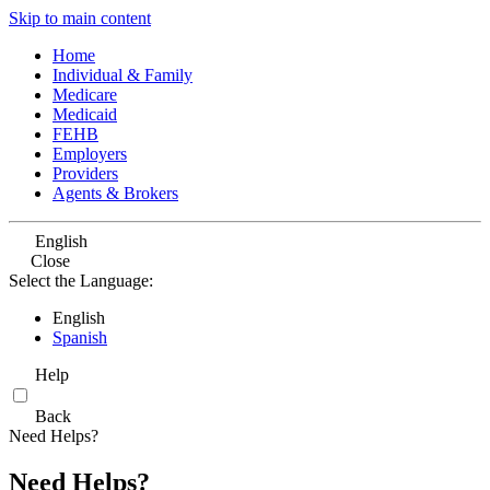
Skip to main content
Home
Individual & Family
Medicare
Medicaid
FEHB
Employers
Providers
Agents & Brokers
English
Close
Select the Language:
English
Spanish
Help
Back
Need Helps?
Need Helps?