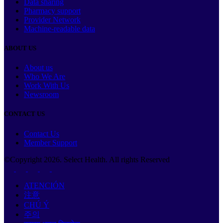
Data sharing
Pharmacy support
Provider Network
Machine-readable data
ABOUT US
About us
Who We Are
Work With Us
Newsroom
CONTACT US
Contact Us
Member Support
©Copyright
2026
. Select Health. All rights Reserved
ATENCIÓN
注意
CHÚ Ý
주의