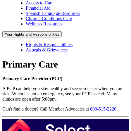
Access to Care
Financial Aid
Spanish Language Resources
Chronic Conditions Care
Wellness Resources
Your Rights and Responsibilities
Rights & Responsibilities
Appeals & Grievances
Primary Care
Primary Care Provider (PCP)
A PCP can help you stay healthy and see you faster when you are
sick. When it's not an emergency, see your PCP instead. Many
clinics are open after 5:00pm.
Can't find a doctor? Call Member Advocates at
800-515-2220
.