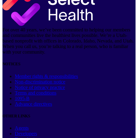
For over 40 years, we’ve been committed to helping our members
and communities live the healthiest lives possible. We’re a Utah-
based nonprofit with offices in Colorado, Idaho, Nevada, and Utah.
When you call us, you’re talking to a real person, who is familiar
with your community.
NOTICES
Member rights & responsibilities
Non-discrimination notice
Notice of privacy practice
Terms and conditions
1095-B
Advance directives
OTHER LINKS
Agents
Developers