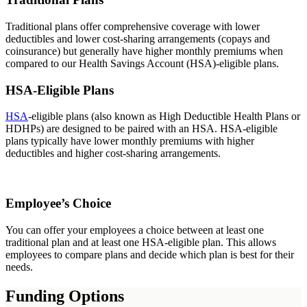
Traditional plans offer comprehensive coverage with lower
deductibles and lower cost-sharing arrangements (copays and
coinsurance) but generally have higher monthly premiums when
compared to our Health Savings Account (HSA)-eligible plans.
HSA-Eligible Plans
HSA
-eligible plans (also known as High Deductible Health Plans or
HDHPs) are designed to be paired with an HSA. HSA-eligible
plans typically have lower monthly premiums with higher
deductibles and higher cost-sharing arrangements.
Employee’s Choice
You can offer your employees a choice between at least one
traditional plan and at least one HSA-eligible plan. This allows
employees to compare plans and decide which plan is best for their
needs.
Funding Options