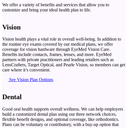
We offer a variety of benefits and services that allow you to
customize and bring your ideal health plan to life.
Vision
Vision health plays a vital role in overall well-being. In addition to
the routine eye exams covered by our medical plans, we offer
coverage for vision hardware through EyeMed Vision Care.
Benefits include contacts, frames, lenses, and more. EyeMed
partners with private practitioners and leading retailers such as
LensCrafters, Target Optical, and Pearle Vision, so members can get
care where it’s convenient.
See Vision Plan Options
Dental
Good oral health supports overall wellness. We can help employers
build a customized dental plan using our three network choices,
flexible benefit designs, and optional coverage, like orthodontics.
Plans can be voluntary or contributory, with a buy-up option that