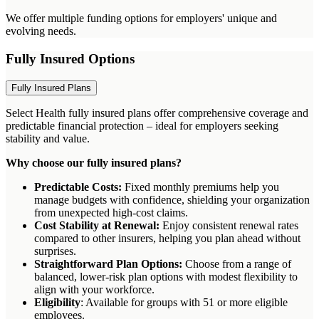
We offer multiple funding options for employers' unique and
evolving needs.
Fully Insured Options
Fully Insured Plans
Select Health fully insured plans offer comprehensive coverage and
predictable financial protection – ideal for employers seeking
stability and value.
Why choose our fully insured plans?
Predictable Costs:
Fixed monthly premiums help you
manage budgets with confidence, shielding your organization
from unexpected high-cost claims.
Cost Stability at Renewal:
Enjoy consistent renewal rates
compared to other insurers, helping you plan ahead without
surprises.
Straightforward Plan Options:
Choose from a range of
balanced, lower-risk plan options with modest flexibility to
align with your workforce.
Eligibility
: Available for groups with 51 or more eligible
employees.