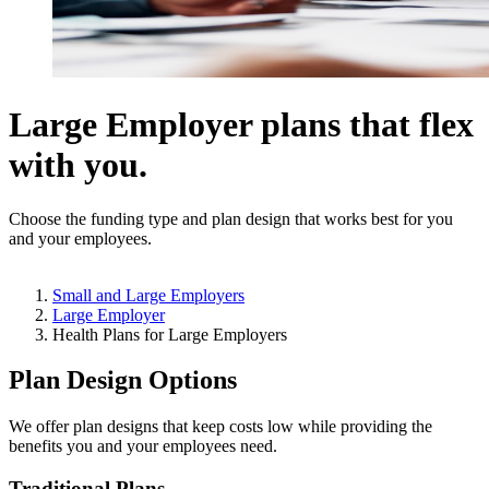
Large Employer plans that flex
with you.
Choose the funding type and plan design that works best for you
and your employees.
Small and Large Employers
Large Employer
Health Plans for Large Employers
Plan Design Options
We offer plan designs that keep costs low while providing the
benefits you and your employees need.
Traditional Plans