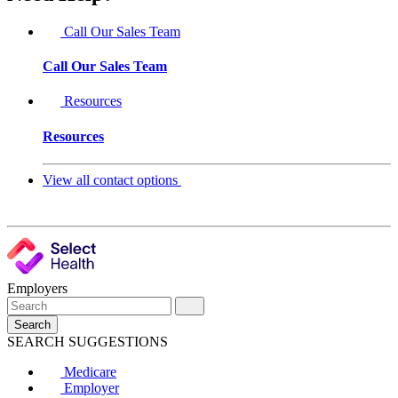
Call Our Sales Team
Call Our Sales Team
Resources
Resources
View all contact options
Employers
Search
SEARCH SUGGESTIONS
Medicare
Employer