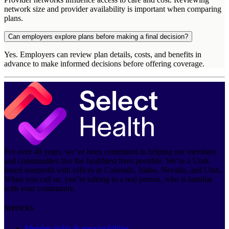
network size and provider availability is important when comparing
plans.
Can employers explore plans before making a final decision?
Yes. Employers can review plan details, costs, and benefits in
advance to make informed decisions before offering coverage.
For over 40 years, we’ve been committed to helping our members
and communities live the healthiest lives possible. We’re a Utah-
based nonprofit with offices in Colorado, Idaho, Nevada, and Utah.
When you call us, you’re talking to a real person, who is familiar
with your community.
NOTICES
Member rights & responsibilities