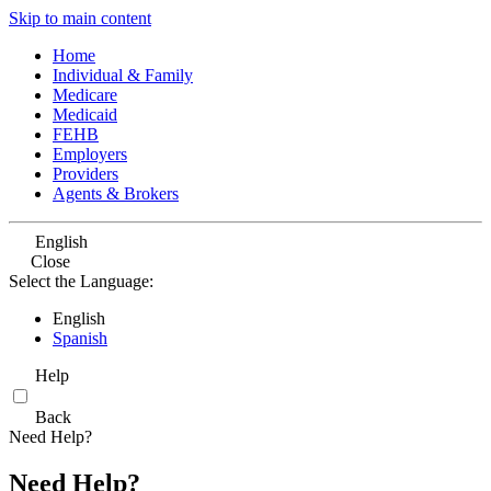
Skip to main content
Home
Individual & Family
Medicare
Medicaid
FEHB
Employers
Providers
Agents & Brokers
English
Close
Select the Language:
English
Spanish
Help
Back
Need Help?
Need Help?