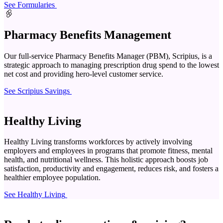
See Formularies
Pharmacy Benefits Management
Our full-service Pharmacy Benefits Manager (PBM), Scripius, is a
strategic approach to managing prescription drug spend to the lowest
net cost and providing hero-level customer service.
See Scripius Savings
Healthy Living
Healthy Living transforms workforces by actively involving
employers and employees in programs that promote fitness, mental
health, and nutritional wellness. This holistic approach boosts job
satisfaction, productivity and engagement, reduces risk, and fosters a
healthier employee population.
See Healthy Living