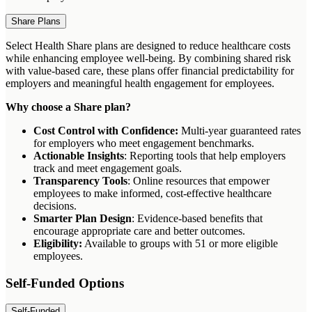
Share Plans
Select Health Share plans are designed to reduce healthcare costs
while enhancing employee well-being. By combining shared risk
with value-based care, these plans offer financial predictability for
employers and meaningful health engagement for employees.
Why choose a Share plan?
Cost Control with Confidence:
Multi-year guaranteed rates
for employers who meet engagement benchmarks.
Actionable Insights
: Reporting tools that help employers
track and meet engagement goals.
Transparency Tools
: Online resources that empower
employees to make informed, cost-effective healthcare
decisions.
Smarter Plan Design
: Evidence-based benefits that
encourage appropriate care and better outcomes.
Eligibility:
Available to groups with 51 or more eligible
employees.
Self-Funded Options
Self-Funded