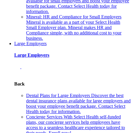
available for small employers and boost your employee
benefit package. Contact Select Health today for
information.
Mineral: HR and Compliance for Small Employers
Mineral is available as a part of your Select Health
Small Employer plan. Mineral makes HR and
Compliance simple, with no additional cost to your
business.
Large Employers
Large Employers
Back
Dental Plans for Large Employers
Discover the best
dental insurance plans available for large employers and
boost your employee benefit package. Contact Select
Health today for information.
Concierge Services
With Select Health self-funded
plans, our concierge services help employees have
access to a seamless healthcare experience tailored to
their needs. Enroll now!