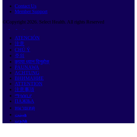
Contact Us
Member Support
©Copyright
2026
. Select Health. All rights Reserved
ATENCIÓN
注意
CHÚ Ý
주의
कृपया ध्यान दिनुहोस्
PAUNAWA
ACHTUNG
ВНИМАНИЕ
ATTENTION
注意事項
ማሳሰቢያ
ПАЖЊА
หมายเหตุ
هيبنت
هجوت