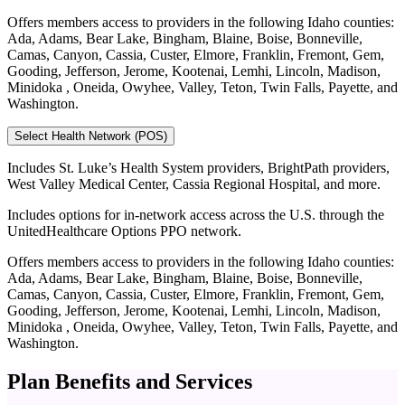
Offers members access to providers in the following Idaho counties:
Ada, Adams, Bear Lake, Bingham, Blaine, Boise, Bonneville,
Camas, Canyon, Cassia, Custer, Elmore, Franklin, Fremont, Gem,
Gooding, Jefferson, Jerome, Kootenai, Lemhi, Lincoln, Madison,
Minidoka , Oneida, Owyhee, Valley, Teton, Twin Falls, Payette, and
Washington.
Select Health Network (POS)
Includes St. Luke’s Health System providers, BrightPath providers,
West Valley Medical Center, Cassia Regional Hospital, and more.
Includes options for in-network access across the U.S. through the
UnitedHealthcare Options PPO network.
Offers members access to providers in the following Idaho counties:
Ada, Adams, Bear Lake, Bingham, Blaine, Boise, Bonneville,
Camas, Canyon, Cassia, Custer, Elmore, Franklin, Fremont, Gem,
Gooding, Jefferson, Jerome, Kootenai, Lemhi, Lincoln, Madison,
Minidoka , Oneida, Owyhee, Valley, Teton, Twin Falls, Payette, and
Washington.
Plan Benefits and Services