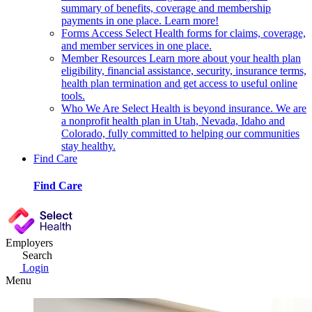
summary of benefits, coverage and membership
payments in one place. Learn more!
Forms
Access Select Health forms for claims, coverage,
and member services in one place.
Member Resources
Learn more about your health plan
eligibility, financial assistance, security, insurance terms,
health plan termination and get access to useful online
tools.
Who We Are
Select Health is beyond insurance. We are
a nonprofit health plan in Utah, Nevada, Idaho and
Colorado, fully committed to helping our communities
stay healthy.
Find Care
Find Care
Employers
Search
Login
Menu