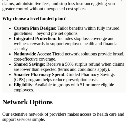
claims, administrative fees, and stop loss insurance, giving you
greater control without unexpected cost spikes.
Why choose a level funded plan?
Custom Plan Designs:
Tailor benefits within fully insured
guidelines – beyond pre-set options.
Integrated Protection:
Includes stop loss coverage and
wellness rewards to support employee health and financial
security.
Nationwide Access:
Tiered network solutions provide broad,
cost-effective coverage.
Shared Savings:
Receive a 50% surplus refund when claims
are lower than expected (terms and conditions apply).
Smarter Pharmacy Spend
: Guided Pharmacy Savings
(GPS) program helps reduce prescription costs.
Eligibility
: Available to groups with 51 or more eligible
employees.
Network Options
Our extensive network of providers makes access to health care and
support services simple.