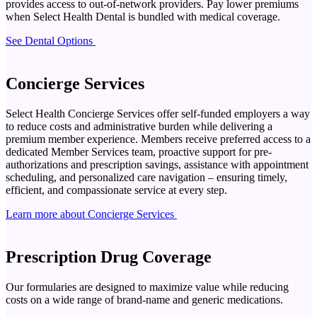
provides access to out-of-network providers. Pay lower premiums
when Select Health Dental is bundled with medical coverage.
See Dental Options
Concierge Services
Select Health Concierge Services offer self-funded employers a way
to reduce costs and administrative burden while delivering a
premium member experience. Members receive preferred access to a
dedicated Member Services team, proactive support for pre-
authorizations and prescription savings, assistance with appointment
scheduling, and personalized care navigation – ensuring timely,
efficient, and compassionate service at every step.
Learn more about Concierge Services
Prescription Drug Coverage
Our formularies are designed to maximize value while reducing
costs on a wide range of brand-name and generic medications.