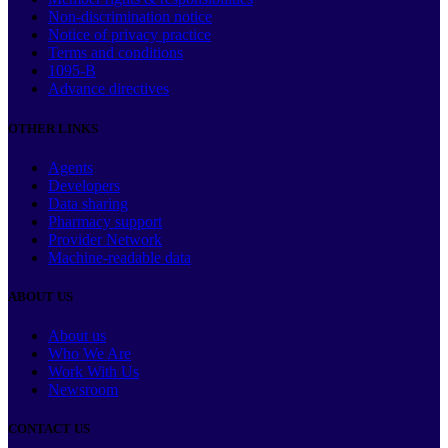
Non-discrimination notice
Notice of privacy practice
Terms and conditions
1095-B
Advance directives
OTHER LINKS
Agents
Developers
Data sharing
Pharmacy support
Provider Network
Machine-readable data
ABOUT US
About us
Who We Are
Work With Us
Newsroom
CONTACT US