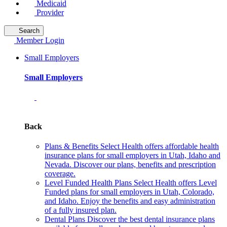
Medicaid
Provider
Search
Member Login
Small Employers
Small Employers
Back
Plans & Benefits
Select Health offers affordable health
insurance plans for small employers in Utah, Idaho and
Nevada. Discover our plans, benefits and prescription
coverage.
Level Funded Health Plans
Select Health offers Level
Funded plans for small employers in Utah, Colorado,
and Idaho. Enjoy the benefits and easy administration
of a fully insured plan.
Dental Plans
Discover the best dental insurance plans