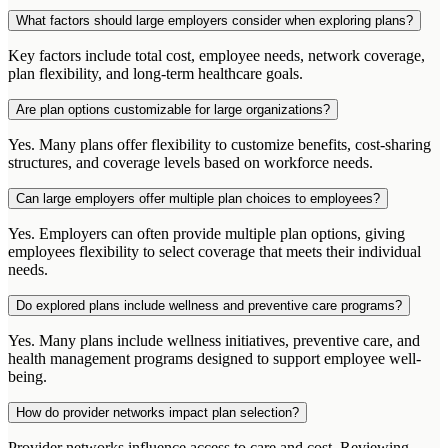
What factors should large employers consider when exploring plans?
Key factors include total cost, employee needs, network coverage,
plan flexibility, and long-term healthcare goals.
Are plan options customizable for large organizations?
Yes. Many plans offer flexibility to customize benefits, cost-sharing
structures, and coverage levels based on workforce needs.
Can large employers offer multiple plan choices to employees?
Yes. Employers can often provide multiple plan options, giving
employees flexibility to select coverage that meets their individual
needs.
Do explored plans include wellness and preventive care programs?
Yes. Many plans include wellness initiatives, preventive care, and
health management programs designed to support employee well-
being.
How do provider networks impact plan selection?
Provider networks influence access to care and cost. Reviewing