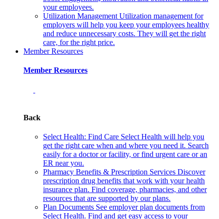
your employees.
Utilization Management
Utilization management for
employers will help you keep your employees healthy
and reduce unnecessary costs. They will get the right
care, for the right price.
Member Resources
Member Resources
Back
Select Health: Find Care
Select Health will help you
get the right care when and where you need it. Search
easily for a doctor or facility, or find urgent care or an
ER near you.
Pharmacy Benefits & Prescription Services
Discover
prescription drug benefits that work with your health
insurance plan. Find coverage, pharmacies, and other
resources that are supported by our plans.
Plan Documents
See employer plan documents from
Select Health. Find and get easy access to your