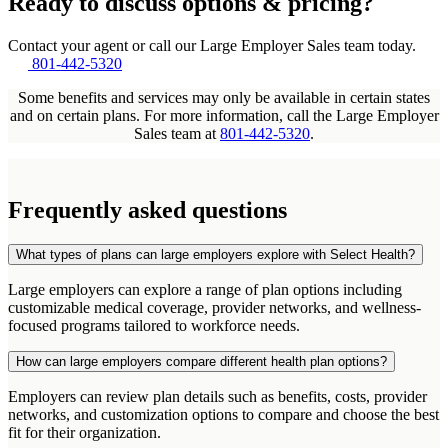
Ready to discuss options & pricing?
Contact your agent or call our Large Employer Sales team today.
801-442-5320
Some benefits and services may only be available in certain states
and on certain plans. For more information, call the Large Employer
Sales team at
801-442-5320
.
Frequently asked questions
What types of plans can large employers explore with Select Health?
Large employers can explore a range of plan options including
customizable medical coverage, provider networks, and wellness-
focused programs tailored to workforce needs.
How can large employers compare different health plan options?
Employers can review plan details such as benefits, costs, provider
networks, and customization options to compare and choose the best
fit for their organization.