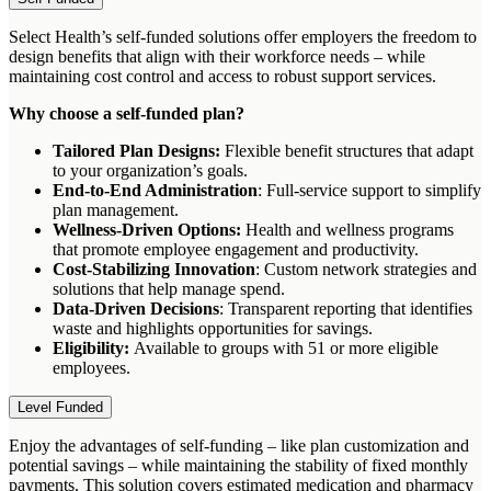
Select Health’s self-funded solutions offer employers the freedom to
design benefits that align with their workforce needs – while
maintaining cost control and access to robust support services.
Why choose a self-funded plan?
Tailored Plan Designs:
Flexible benefit structures that adapt
to your organization’s goals.
End-to-End Administration
: Full-service support to simplify
plan management.
Wellness-Driven Options:
Health and wellness programs
that promote employee engagement and productivity.
Cost-Stabilizing Innovation
: Custom network strategies and
solutions that help manage spend.
Data-Driven Decisions
: Transparent reporting that identifies
waste and highlights opportunities for savings.
Eligibility:
Available to groups with 51 or more eligible
employees.
Level Funded
Enjoy the advantages of self-funding – like plan customization and
potential savings – while maintaining the stability of fixed monthly
payments. This solution covers estimated medication and pharmacy