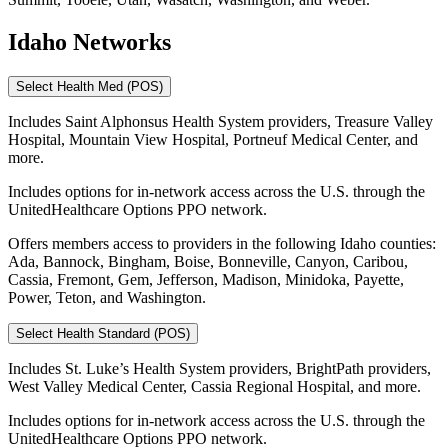
Idaho Networks
Select Health Med (POS)
Includes Saint Alphonsus Health System providers, Treasure Valley
Hospital, Mountain View Hospital, Portneuf Medical Center, and
more.
Includes options for in-network access across the U.S. through the
UnitedHealthcare Options PPO network.
Offers members access to providers in the following Idaho counties:
Ada, Bannock, Bingham, Boise, Bonneville, Canyon, Caribou,
Cassia, Fremont, Gem, Jefferson, Madison, Minidoka, Payette,
Power, Teton, and Washington.
Select Health Standard (POS)
Includes St. Luke’s Health System providers, BrightPath providers,
West Valley Medical Center, Cassia Regional Hospital, and more.
Includes options for in-network access across the U.S. through the
UnitedHealthcare Options PPO network.