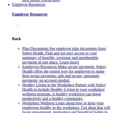
Employer Resources
Employer Resources
Back
Plan Documents
See employer plan documents from
Select Health. Find and get easy access to your
summary of benefits, coverage and membership
payments in one place. Learn more!
Employers Resources
Make secure payments. Select
Health offers the easiest way for employers to make
their group payments: safe and secure, automatic
payments, no account needed.
Healthy Living in the Workplace
Partner with Select
Health to include Healthy Living in your workplace
wellness program. A healthy workforce can boost
productivity and a healthy community.
Workplace Wellness
Learn about how to keep your
employees healthy in the workplace. Get ideas that will
boost engagement, motivation and beneficial habits in