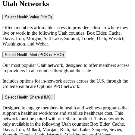
Utah Networks
Select Health Value (HMO)
Offers members affordable access to providers close to where they
live or work in the following Utah counties: Box Elder, Cache,
Davis, Iron, Morgan, Salt Lake, Summit, Tooele, Utah, Wasatch,
Washington, and Weber.
Select Health Med (POS or HMO)
Our most popular Utah network, designed to offer members access
to providers in all counties throughout the state.
Includes options for in-network access across the U.S. through the
UnitedHealthcare Options PPO network.
Select Health Share (HMO)
Designed to engage members in health and wellness programs that
support a healthier workforce and stabilize healthcare cost. This
network must be paired with our Share product. This network is
only available in the following Utah counties: Box Elder, Cache,
Davis, Iron, Millard, Morgan, Rich, Salt Lake, Sanpete, Sevier,
Summit, Tooele, Utah, Wasatch, Washington, and Weber.