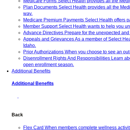
Medicare Forms
Select Health provides all the Med
Plan Documents
Select Health provides all the Me
way.
Medicare Premium Payments
Select Health offers
Member Support
Select Health wants to help you un
Advance Directives
Prepare for the unexpected and 
Appeals and Grievances
As a member of Select Heal
Idaho.
Prior Authorizations
When you choose to see an out-o
Disenrollment Rights And Responsibilities
Learn abo
open enrollment season.
Additional Benefits
Additional Benefits
Back
Flex Card
When members complete wellness activitie