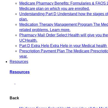
Medicare Pharmacy Benefits: Formularies & FAQS
Medicare plan on which you are enrolled.
Understanding Part D
Understand how the stages of 
plan.
Medication Therapy Management Program
The Medi
related problems. Learn more.
Pharmacy Mail Order
Select Health will give you t
UCHealth.
Part D Extra Help
Extra Help in your Medical health 
Prescription Payment Plan
The Medicare Prescripti
year.
Resources
Resources
Back