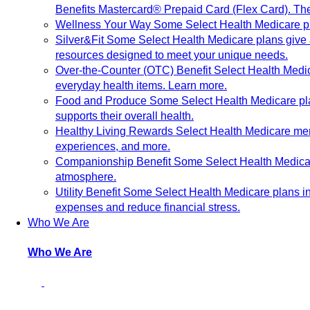
Benefits Mastercard® Prepaid Card (Flex Card). The
Wellness Your Way
Some Select Health Medicare pl
Silver&Fit
Some Select Health Medicare plans give ac
resources designed to meet your unique needs.
Over-the-Counter (OTC) Benefit
Select Health Medic
everyday health items. Learn more.
Food and Produce
Some Select Health Medicare plan
supports their overall health.
Healthy Living Rewards
Select Health Medicare me
experiences, and more.
Companionship Benefit
Some Select Health Medicar
atmosphere.
Utility Benefit
Some Select Health Medicare plans inc
expenses and reduce financial stress.
Who We Are
Who We Are