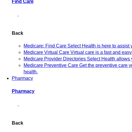
Find Care
Back
Medicare: Find Care
Select Health is here to assist
Medicare Virtual Care
Virtual care is a fast and eas
Medicare Provider Directories
Select Health allows 
Medicare Preventive Care
Get the preventive care 
health.
Pharmacy
Pharmacy
Back