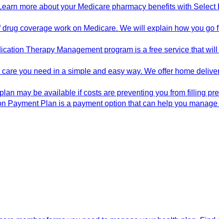
Learn more about your Medicare pharmacy benefits with Select H
drug coverage work on Medicare. We will explain how you go fro
cation Therapy Management program is a free service that will
he care you need in a simple and easy way. We offer home deliv
plan may be available if costs are preventing you from filling p
on Payment Plan is a payment option that can help you manage 