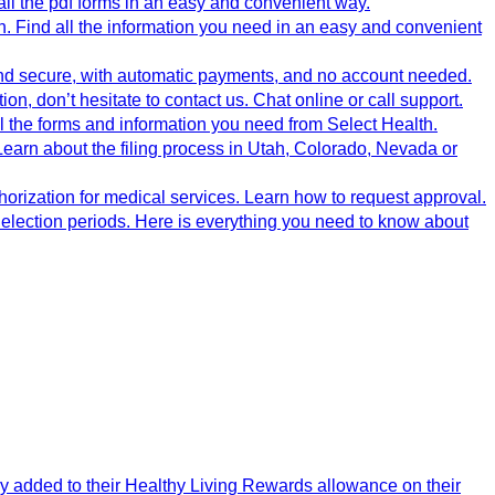
ll the pdf forms in an easy and convenient way.
 Find all the information you need in an easy and convenient
nd secure, with automatic payments, and no account needed.
, don’t hesitate to contact us. Chat online or call support.
 the forms and information you need from Select Health.
Learn about the filing process in Utah, Colorado, Nevada or
horization for medical services. Learn how to request approval.
g election periods. Here is everything you need to know about
y added to their Healthy Living Rewards allowance on their