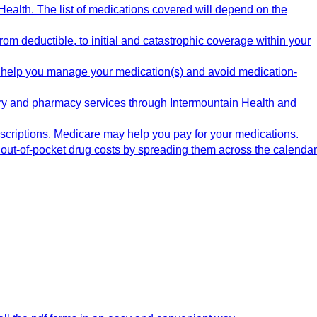
ealth. The list of medications covered will depend on the
m deductible, to initial and catastrophic coverage within your
 help you manage your medication(s) and avoid medication-
ery and pharmacy services through Intermountain Health and
rescriptions. Medicare may help you pay for your medications.
out-of-pocket drug costs by spreading them across the calendar