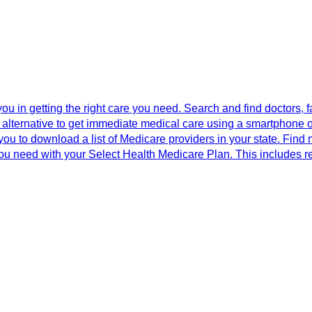
 you in getting the right care you need. Search and find doctors,
y alternative to get immediate medical care using a smartphone or 
you to download a list of Medicare providers in your state. Find 
you need with your Select Health Medicare Plan. This includes r