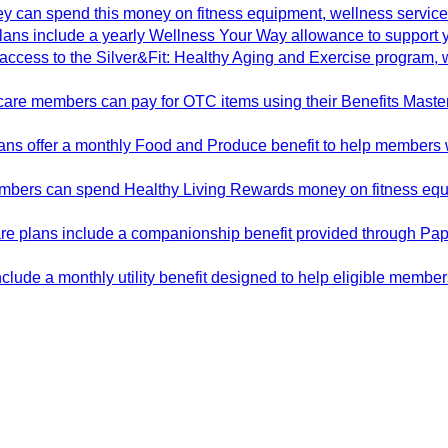
y can spend this money on fitness equipment, wellness service
ans include a yearly Wellness Your Way allowance to support y
cess to the Silver&Fit: Healthy Aging and Exercise program, whi
are members can pay for OTC items using their Benefits Master
s offer a monthly Food and Produce benefit to help members wit
mbers can spend Healthy Living Rewards money on fitness equi
e plans include a companionship benefit provided through Pa
lude a monthly utility benefit designed to help eligible member