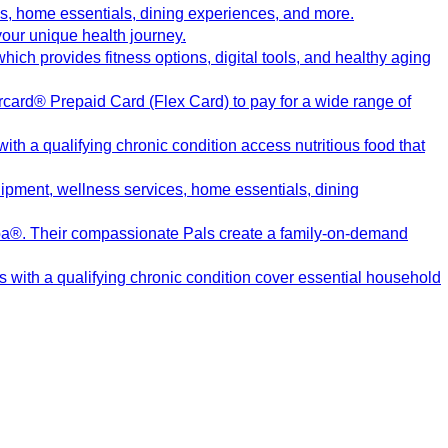
s, home essentials, dining experiences, and more.
our unique health journey.
ch provides fitness options, digital tools, and healthy aging
card® Prepaid Card (Flex Card) to pay for a wide range of
h a qualifying chronic condition access nutritious food that
pment, wellness services, home essentials, dining
pa®. Their compassionate Pals create a family-on-demand
s with a qualifying chronic condition cover essential household