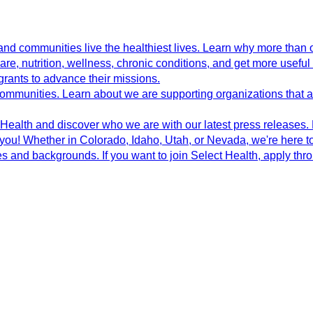
d communities live the healthiest lives. Learn why more than o
e, nutrition, wellness, chronic conditions, and get more useful 
grants to advance their missions.
 communities. Learn about we are supporting organizations that
ealth and discover who we are with our latest press releases.
 you! Whether in Colorado, Idaho, Utah, or Nevada, we're here to
s and backgrounds. If you want to join Select Health, apply th