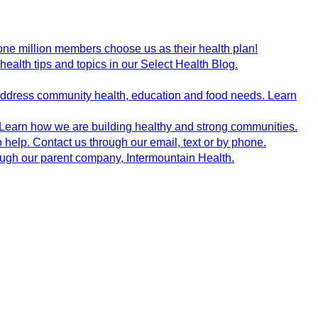
ne million members choose us as their health plan!
health tips and topics in our Select Health Blog.
 address community health, education and food needs. Learn
 Learn how we are building healthy and strong communities.
 help. Contact us through our email, text or by phone.
rough our parent company, Intermountain Health.