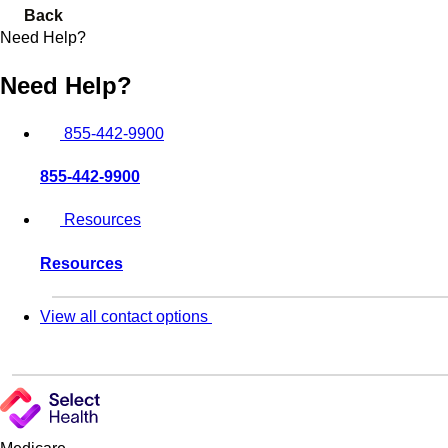
Back
Need Help?
Need Help?
855-442-9900
855-442-9900
Resources
Resources
View all contact options