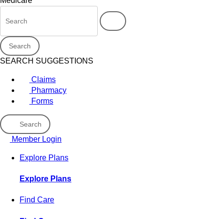
Medicare
Search
SEARCH SUGGESTIONS
Claims
Pharmacy
Forms
Search
Member Login
Explore Plans
Explore Plans
Find Care