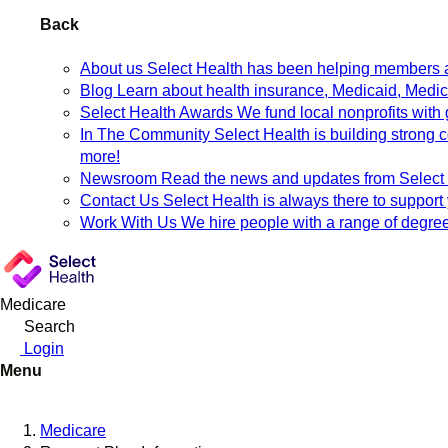
Back
About us
Select Health has been helping members an
Blog
Learn about health insurance, Medicaid, Medicar
Select Health Awards
We fund local nonprofits with 
In The Community
Select Health is building strong
more!
Newsroom
Read the news and updates from Select H
Contact Us
Select Health is always there to support
Work With Us
We hire people with a range of degree
Medicare
Search
Login
Menu
Medicare