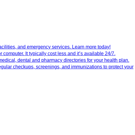
 facilities, and emergency services. Learn more today!
computer. It typically cost less and it’s available 24/7.
medical, dental and pharmacy directories for your health plan.
egular checkups, screenings, and immunizations to protect your