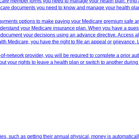
icare member forms you need to manage your health plan. Find a
dicare documents you need to know and manage your health plan.
 payments options to make paying your Medicare premium safe a
derstand your Medicare insurance plan. When you have a question
document your decisions using an advance directive. Access all
th Medicare, you have the right to file an appeal or grievance. 
f-network provider, you will be required to complete a prior aut
ut your rights to leave a health plan or switch to another durin
s, such as getting their annual physical, money is automaticall