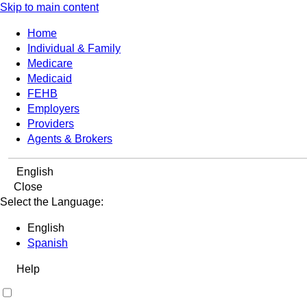
Skip to main content
Home
Individual & Family
Medicare
Medicaid
FEHB
Employers
Providers
Agents & Brokers
English
Close
Select the Language:
English
Spanish
Help