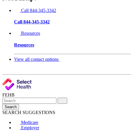
Call 844-345-3342
Call 844-345-3342
Resources
Resources
View all contact options
FEHB
Search
SEARCH SUGGESTIONS
Medicare
Employer