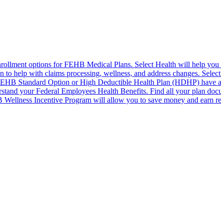
rollment options for FEHB Medical Plans. Select Health will help you 
to help with claims processing, wellness, and address changes. Select 
 FEHB Standard Option or High Deductible Health Plan (HDHP) have ac
rstand your Federal Employees Health Benefits. Find all your plan doc
 Wellness Incentive Program will allow you to save money and earn rew