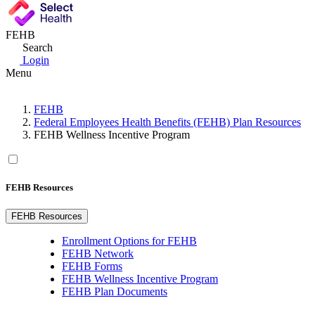
FEHB
Search
Login
Menu
FEHB
Federal Employees Health Benefits (FEHB) Plan Resources
FEHB Wellness Incentive Program
FEHB Resources
FEHB Resources
Enrollment Options for FEHB
FEHB Network
FEHB Forms
FEHB Wellness Incentive Program
FEHB Plan Documents