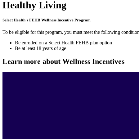
Healthy Living
Select Health's FEHB Wellness Incentive Program
To be eligible for this program, you must meet the following condition
Be enrolled on a Select Health FEHB plan option
Be at least 18 years of age
Learn more about Wellness Incentives