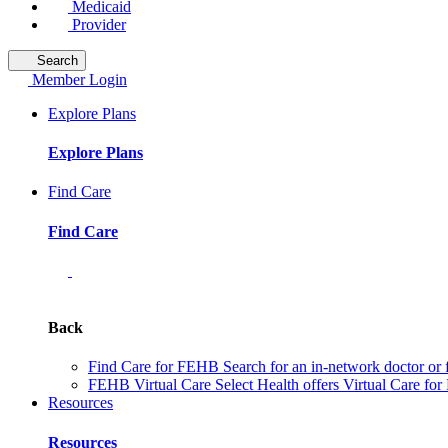
Medicaid
Provider
Search
Member Login
Explore Plans
Explore Plans
Find Care
Find Care
Back
Find Care for FEHB
Search for an in-network doctor or 
FEHB Virtual Care
Select Health offers Virtual Care fo
Resources
Resources