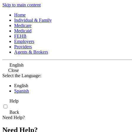
Skip to main content
Home
Individual & Family
Medicare
Medicaid
FEHB
Employers
Providers
Agents & Brokers
English
Close
Select the Language:
English
Spanish
Help
Back
Need Help?
Need Help?