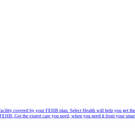
facility covered by your FEHB plan. Select Health will help you get the
r FEHB. Get the expert care you need, when you need it from your smart p