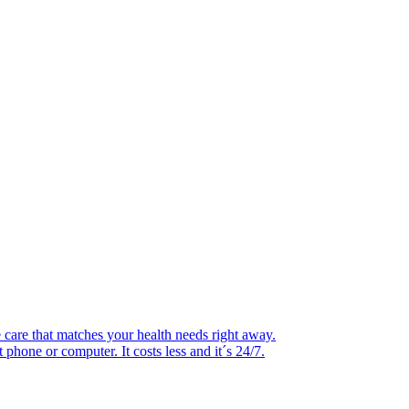
 care that matches your health needs right away.
hone or computer. It costs less and it´s 24/7.