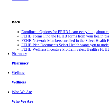
Back
Enrollment Options for FEHB
Learn everything about en
FEHB Forms
Find the FEHB forms from your health plan 
FEHB Network
Members enrolled in the Select Health
FEHB Plan Documents
Select Health wants you to unde
FEHB Wellness Incentive Program
Select Health's FEHB
Pharmacy
Pharmacy
Wellness
Wellness
Who We Are
Who We Are