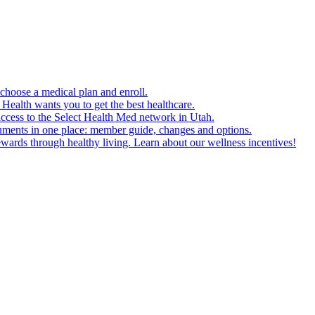
choose a medical plan and enroll.
Health wants you to get the best healthcare.
cess to the Select Health Med network in Utah.
uments in one place: member guide, changes and options.
ards through healthy living. Learn about our wellness incentives!