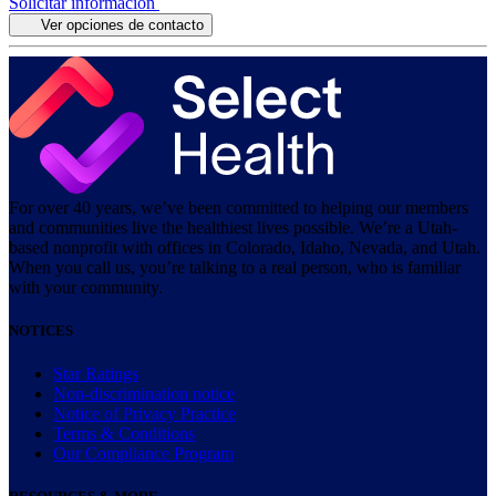
Solicitar información
Ver opciones de contacto
For over 40 years, we’ve been committed to helping our members
and communities live the healthiest lives possible. We’re a Utah-
based nonprofit with offices in Colorado, Idaho, Nevada, and Utah.
When you call us, you’re talking to a real person, who is familiar
with your community.
NOTICES
Star Ratings
Non-discrimination notice
Notice of Privacy Practice
Terms & Conditions
Our Compliance Program