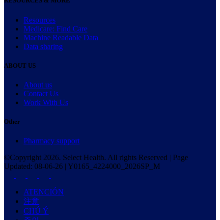
RESOURCES & MORE
Resources
Medicare: Find Care
Machine Readable Data
Data sharing
ABOUT US
About us
Contact Us
Work With Us
Other
Pharmacy support
©Copyright
2026
. Select Health. All rights Reserved | Page
Updated:
08-06-26
|
Y0165_4224000_2026SP_M
ATENCIÓN
注意
CHÚ Ý