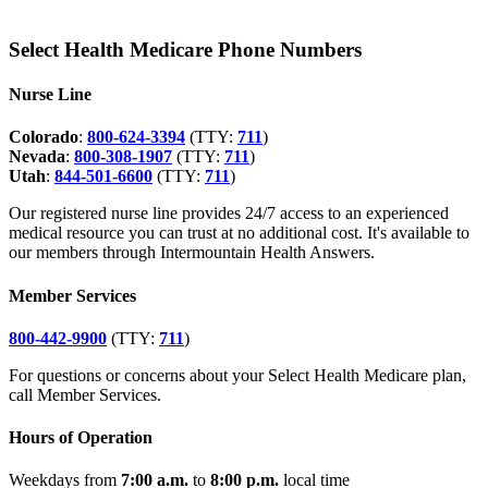
Select Health Medicare Phone Numbers
Nurse Line
Colorado
:
800-624-3394
(TTY:
711
)
Nevada
:
800-308-1907
(TTY:
711
)
Utah
:
844-501-6600
(TTY:
711
)
Our registered nurse line provides 24/7 access to an experienced
medical resource you can trust at no additional cost. It's available to
our members through Intermountain Health Answers.
Member Services
800-442-9900
(TTY:
711
)
For questions or concerns about your Select Health Medicare plan,
call Member Services.
Hours of Operation
Weekdays from
7:00 a.m.
to
8:00 p.m.
local time