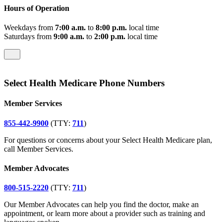
Hours of Operation
Weekdays from
7:00 a.m.
to
8:00 p.m.
local time
Saturdays from
9:00 a.m.
to
2:00 p.m.
local time
Select Health Medicare Phone Numbers
Member Services
855-442-9900
(TTY:
711
)
For questions or concerns about your Select Health Medicare plan,
call Member Services.
Member Advocates
800-515-2220
(TTY:
711
)
Our Member Advocates can help you find the doctor, make an
appointment, or learn more about a provider such as training and