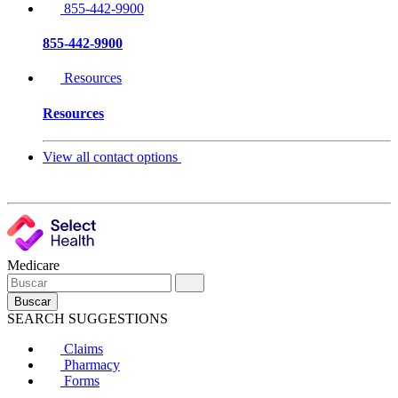
855-442-9900
855-442-9900
Resources
Resources
View all contact options
Medicare
Buscar
SEARCH SUGGESTIONS
Claims
Pharmacy
Forms