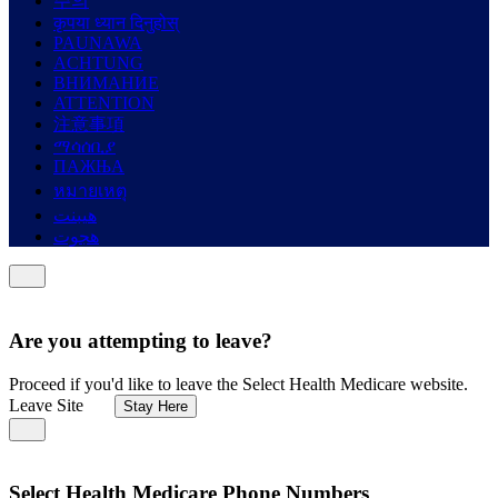
주의
कृपया ध्यान दिनुहोस्
PAUNAWA
ACHTUNG
ВНИМАНИЕ
ATTENTION
注意事項
ማሳሰቢያ
ПАЖЊА
หมายเหตุ
هيبنت
هجوت
Are you attempting to leave?
Proceed if you'd like to leave the Select Health Medicare website.
Leave Site
Stay Here
Select Health Medicare Phone Numbers