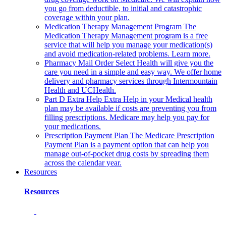
you go from deductible, to initial and catastrophic
coverage within your plan.
Medication Therapy Management Program
The
Medication Therapy Management program is a free
service that will help you manage your medication(s)
and avoid medication-related problems. Learn more.
Pharmacy Mail Order
Select Health will give you the
care you need in a simple and easy way. We offer home
delivery and pharmacy services through Intermountain
Health and UCHealth.
Part D Extra Help
Extra Help in your Medical health
plan may be available if costs are preventing you from
filling prescriptions. Medicare may help you pay for
your medications.
Prescription Payment Plan
The Medicare Prescription
Payment Plan is a payment option that can help you
manage out-of-pocket drug costs by spreading them
across the calendar year.
Resources
Resources