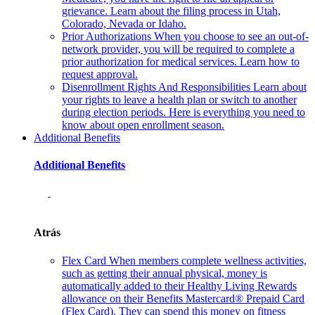
grievance. Learn about the filing process in Utah,
Colorado, Nevada or Idaho.
Prior Authorizations
When you choose to see an out-of-
network provider, you will be required to complete a
prior authorization for medical services. Learn how to
request approval.
Disenrollment Rights And Responsibilities
Learn about
your rights to leave a health plan or switch to another
during election periods. Here is everything you need to
know about open enrollment season.
Additional Benefits
Additional Benefits
Atrás
Flex Card
When members complete wellness activities,
such as getting their annual physical, money is
automatically added to their Healthy Living Rewards
allowance on their Benefits Mastercard® Prepaid Card
(Flex Card). They can spend this money on fitness