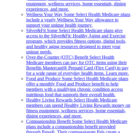
equipment, wellness services, home essentials, dining
experiences, and more.
Wellness Your Way
Some Select Health Medicare plans
include a yearly Wellness Your Way allowance to
support your unique health journey.
Silver&Fit
Some Select Health Medicare plans give
access to the Silver&Fit: Healthy Aging and Exercise
program, which provides fitness options, digital tools,
and healthy aging resources designed to meet your
unique needs.
Over-the-Counter (OTC) Benefit
Select Health
Medicare members can pay for OTC items using their
Benefits Mastercard® Prepaid Card (Flex Card) to pay
for a wide range of everyday health items. Learn more.
Food and Produce
Some Select Health Medicare plans
offer a monthly Food and Produce benefit to help
members with a qualifying chronic condition access
nutritious food that supports their overall health.
Healthy Living Rewards
Select Health Medicare
members can spend Healthy Living Rewards money on
fitness equipment, wellness services, home essentials,
dining experiences, and more.
Companionship Benefit
Some Select Health Medicare
plans include a companionship benefit provided
through Papa®. Their compassionate Pals create a