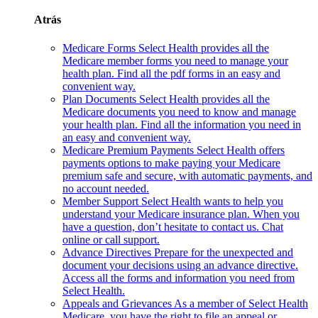
Atrás
Medicare Forms
Select Health provides all the
Medicare member forms you need to manage your
health plan. Find all the pdf forms in an easy and
convenient way.
Plan Documents
Select Health provides all the
Medicare documents you need to know and manage
your health plan. Find all the information you need in
an easy and convenient way.
Medicare Premium Payments
Select Health offers
payments options to make paying your Medicare
premium safe and secure, with automatic payments, and
no account needed.
Member Support
Select Health wants to help you
understand your Medicare insurance plan. When you
have a question, don’t hesitate to contact us. Chat
online or call support.
Advance Directives
Prepare for the unexpected and
document your decisions using an advance directive.
Access all the forms and information you need from
Select Health.
Appeals and Grievances
As a member of Select Health
Medicare, you have the right to file an appeal or