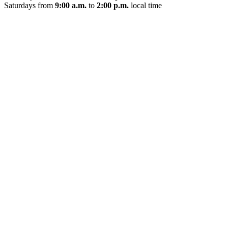
Saturdays from
9:00 a.m.
to
2:00 p.m.
local time