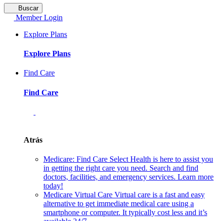
Buscar
Member Login
Explore Plans
Explore Plans
Find Care
Find Care
Atrás
Medicare: Find Care
Select Health is here to assist you
in getting the right care you need. Search and find
doctors, facilities, and emergency services. Learn more
today!
Medicare Virtual Care
Virtual care is a fast and easy
alternative to get immediate medical care using a
smartphone or computer. It typically cost less and it’s