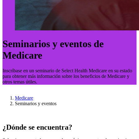
Seminarios y eventos de
Medicare
Inscríbase en un seminario de Select Health Medicare en su estado
para obtener más información sobre los beneficios de Medicare y
otros temas útiles.
Medicare
Seminarios y eventos
¿Dónde se encuentra?