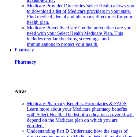
available 24/7.
Medicare Provider Directories
Select Health allows you
to download a list of Medicare providers in your state.
Find medical, dental and pharmacy directories for your
health plan.
Medicare Preventive Care
Get the preventive care you
need with your Select Health Medicare Plan. This
includes regular checkups, screenings, and
immunizations to protect your health.
Pharmacy
Pharmacy
Atrás
Medicare Pharmacy Benefits: Formularies & FAQS
Learn more about your Medicare pharmacy benefits
with Select Health. The list of medications covered will
depend on the Medicare plan on which you are
enrolled.
Understanding Part D
Understand how the stages of
drug coverage work on Medicare. We will explain how