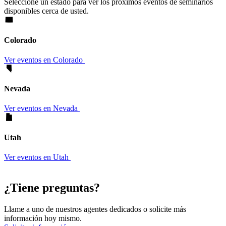
Seleccione un estado para ver los próximos eventos de seminarios
disponibles cerca de usted.
Colorado
Ver eventos en Colorado
Nevada
Ver eventos en Nevada
Utah
Ver eventos en Utah
¿Tiene preguntas?
Llame a uno de nuestros agentes dedicados o solicite más
información hoy mismo.