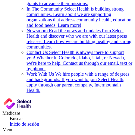
grants to advance their missions.
In The Community
Select Health is building strong
communities. Learn about we are supporting
organizations that address community health, education
and food needs. Learn more!
Newsroom
Read the news and updates from Select
Health and discover who we are with our latest press
releases. Learn how we are building healthy and strong
communities.
Contact Us
Select Health is always there to support
you! Whether in Colorado, Idaho, Utah, or Nevada,
we're here to help. Contact us through our email, text or
by phone.
Work With Us
We hire people with a range of degrees
and backgrounds. If you want to join Select Health,
apply through our parent company, Intermountain
Health.
Medicare
Buscar
Inicio de sesión
Menu