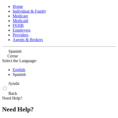
Home
Individual & Family
Medicare
Medicaid
FEHB
Employers
Providers
Agents & Brokers
Spanish
Cerrar
Select the Language:
English
Spanish
Ayuda
Back
Need Help?
Need Help?