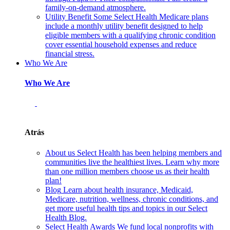
family-on-demand atmosphere.
Utility Benefit
Some Select Health Medicare plans
include a monthly utility benefit designed to help
eligible members with a qualifying chronic condition
cover essential household expenses and reduce
financial stress.
Who We Are
Who We Are
Atrás
About us
Select Health has been helping members and
communities live the healthiest lives. Learn why more
than one million members choose us as their health
plan!
Blog
Learn about health insurance, Medicaid,
Medicare, nutrition, wellness, chronic conditions, and
get more useful health tips and topics in our Select
Health Blog.
Select Health Awards
We fund local nonprofits with