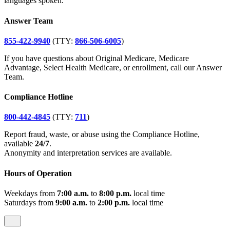
languages spoken.
Answer Team
855-422-9940
(TTY:
866-506-6005
)
If you have questions about Original Medicare, Medicare
Advantage, Select Health Medicare, or enrollment, call our Answer
Team.
Compliance Hotline
800-442-4845
(TTY:
711
)
Report fraud, waste, or abuse using the Compliance Hotline,
available
24/7
.
Anonymity and interpretation services are available.
Hours of Operation
Weekdays from
7:00 a.m.
to
8:00 p.m.
local time
Saturdays from
9:00 a.m.
to
2:00 p.m.
local time