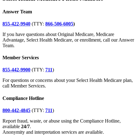
Answer Team
855-422-9940
(TTY:
866-506-6005
)
If you have questions about Original Medicare, Medicare
Advantage, Select Health Medicare, or enrollment, call our Answer
Team.
Member Services
855-442-9900
(TTY:
711
)
For questions or concerns about your Select Health Medicare plan,
call Member Services.
Compliance Hotline
800-442-4845
(TTY:
711
)
Report fraud, waste, or abuse using the Compliance Hotline,
available
24/7
.
Anonymity and interpretation services are available.