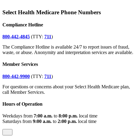
Select Health Medicare Phone Numbers
Compliance Hotline
800-442-4845
(TTY:
711
)
The Compliance Hotline is available 24/7 to report issues of fraud,
waste, or abuse. Anonymity and interpretation services are available.
Member Services
800-442-9900
(TTY:
711
)
For questions or concerns about your Select Health Medicare plan,
call Member Services.
Hours of Operation
Weekdays from
7:00 a.m.
to
8:00 p.m.
local time
Saturdays from
9:00 a.m.
to
2:00 p.m.
local time