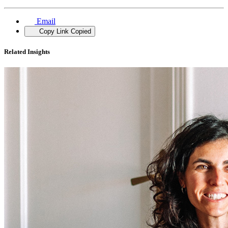
Email
Copy Link
Copied
Related Insights