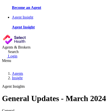
Become an Agent
Agent Insight
Agent Insight
Agents & Brokers
Search
Login
Menu
Agents
Insight
Agent Insights
General Updates - March 2024
General