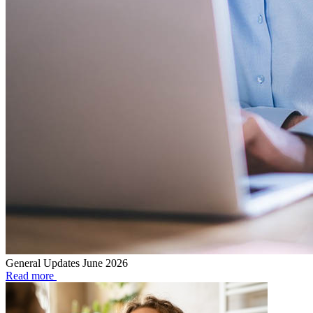
General Updates June 2026
Read more