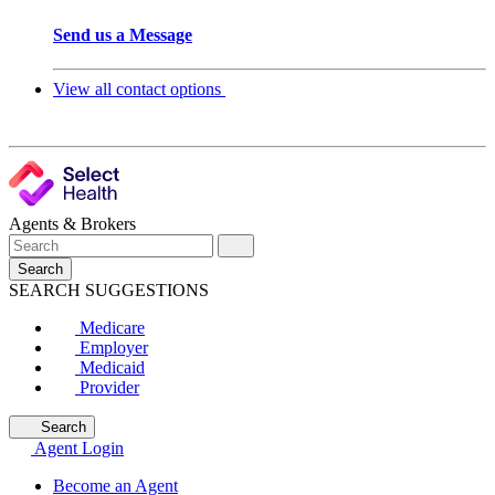
Send us a Message
View all contact options
Agents & Brokers
Search
SEARCH SUGGESTIONS
Medicare
Employer
Medicaid
Provider
Search
Agent Login
Become an Agent