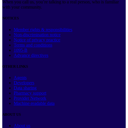
When you call us, you’re talking to a real person, who is familiar
with your community.
NOTICES
Member rights & responsibilities
Non-discrimination notice
Notice of privacy practice
Terms and conditions
1095-B
Advance directives
OTHER LINKS
Agents
Developers
Data sharing
Pharmacy support
Provider Network
Machine-readable data
ABOUT US
About us