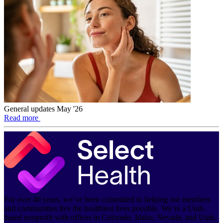
General updates May '26
Read more
For over 40 years, we’ve been committed to helping our members
and communities live the healthiest lives possible. We’re a Utah-
based nonprofit with offices in Colorado, Idaho, Nevada, and Utah.