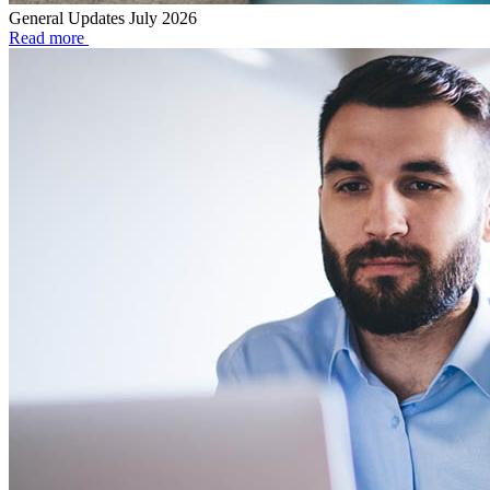
General Updates July 2026
Read more