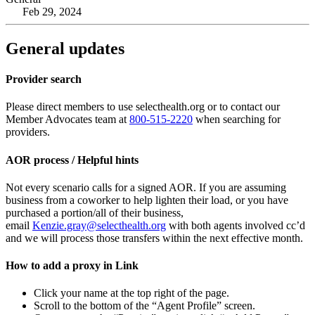
Feb 29, 2024
General updates
Provider search
Please direct members to use selecthealth.org or to contact our
Member Advocates team at
800-515-2220
when searching for
providers.
AOR process / Helpful hints
Not every scenario calls for a signed AOR. If you are assuming
business from a coworker to help lighten their load, or you have
purchased a portion/all of their business,
email
Kenzie.gray@selecthealth.org
with both agents involved cc’d
and we will process those transfers within the next effective month.
How to add a proxy in Link
Click your name at the top right of the page.
Scroll to the bottom of the “Agent Profile” screen.