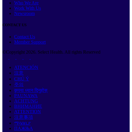
Who We Are
Work With Us
Newsroom
CONTACT US
Contact Us
Member Support
©Copyright
2026
. Select Health. All rights Reserved
ATENCIÓN
注意
CHÚ Ý
주의
कृपया ध्यान दिनुहोस्
PAUNAWA
ACHTUNG
ВНИМАНИЕ
ATTENTION
注意事項
ማሳሰቢያ
ПАЖЊА