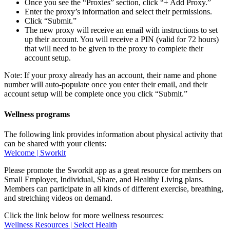
Once you see the “Proxies” section, click “+ Add Proxy.”
Enter the proxy’s information and select their permissions.
Click “Submit.”
The new proxy will receive an email with instructions to set
up their account. You will receive a PIN (valid for 72 hours)
that will need to be given to the proxy to complete their
account setup.
Note: If your proxy already has an account, their name and phone
number will auto-populate once you enter their email, and their
account setup will be complete once you click “Submit.”
Wellness programs
The following link provides information about physical activity that
can be shared with your clients:
Welcome | Sworkit
Please promote the Sworkit app as a great resource for members on
Small Employer, Individual, Share, and Healthy Living plans.
Members can participate in all kinds of different exercise, breathing,
and stretching videos on demand.
Click the link below for more wellness resources:
Wellness Resources | Select Health