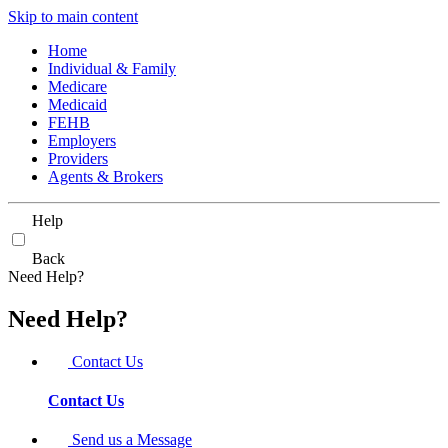
Skip to main content
Home
Individual & Family
Medicare
Medicaid
FEHB
Employers
Providers
Agents & Brokers
Help
Back
Need Help?
Need Help?
Contact Us
Contact Us
Send us a Message