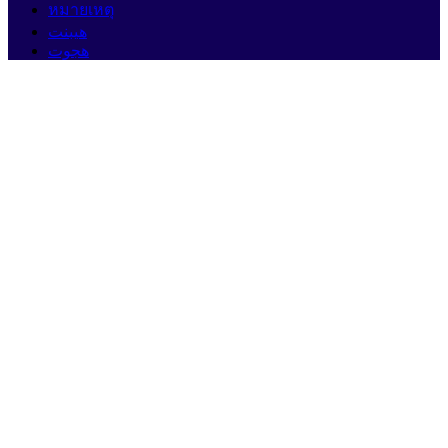
หมายเหตุ
هيبنت
هجوت