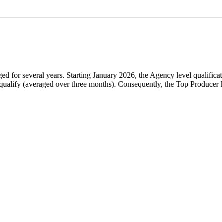
for several years. Starting January 2026, the Agency level qualificat
ualify (averaged over three months). Consequently, the Top Producer B