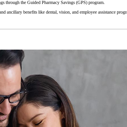
vings through the Guided Pharmacy Savings (GPS) program.
nd ancillary benefits like dental, vision, and employee assistance progr