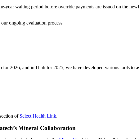
one-year waiting period before override payments are issued on the new
 our ongoing evaluation process.
for 2026, and in Utah for 2025, we have developed various tools to assi
section of
Select Health Link
.
atech’s Mineral Collaboration