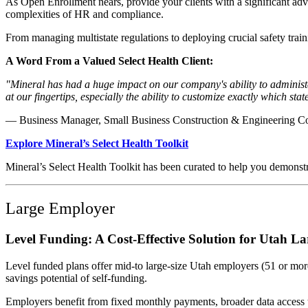
As Open Enrollment nears, provide your clients with a significant adv
complexities of HR and compliance.
From managing multistate regulations to deploying crucial safety trai
A Word From a Valued Select Health Client:
"Mineral has had a huge impact on our company's ability to administer
at our fingertips, especially the ability to customize exactly which sta
— Business Manager, Small Business Construction & Engineering 
Explore Mineral’s Select Health Toolkit
Mineral’s Select Health Toolkit has been curated to help you demonstra
Large Employer
Level Funding: A Cost-Effective Solution for Utah L
Level funded plans offer mid-to large-size Utah employers (51 or more
savings potential of self-funding.
Employers benefit from fixed monthly payments, broader data access th