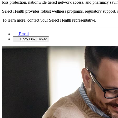
loss protection, nationwide tiered network access, and pharmacy sa
Select Health provides robust wellness programs, regulatory support, a
To learn more, contact your Select Health representative.
Email
Copy Link
Copied