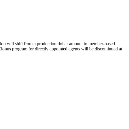
ion will shift from a production dollar amount to member-based
onus program for directly appointed agents will be discontinued at