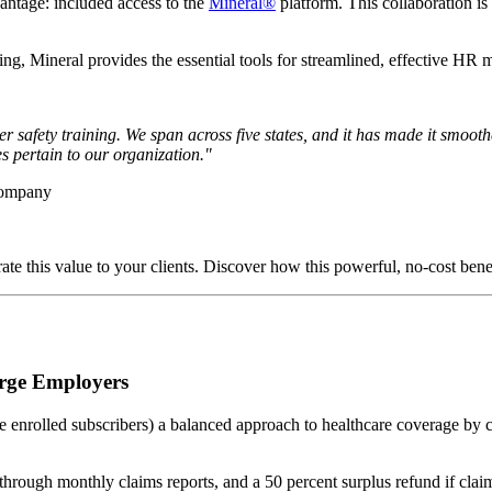
antage: included access to the
Mineral®
platform. This collaboration is
ning, Mineral provides the essential tools for streamlined, effective HR
 safety training. We span across five states, and it has made it smoot
tes pertain to our organization."
Company
te this value to your clients. Discover how this powerful, no-cost bene
arge Employers
 enrolled subscribers) a balanced approach to healthcare coverage by co
rough monthly claims reports, and a 50 percent surplus refund if claim