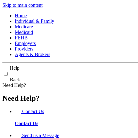
Skip to main content
Home
Individual & Family
Medicare
Medicaid
FEHB
Employers
Providers
Agents & Brokers
Help
Back
Need Help?
Need Help?
Contact Us
Contact Us
Send us a Message