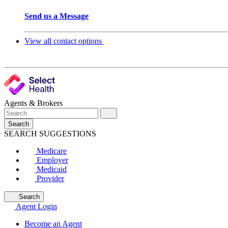
Send us a Message
View all contact options
Agents & Brokers
Search
SEARCH SUGGESTIONS
Medicare
Employer
Medicaid
Provider
Search
Agent Login
Become an Agent