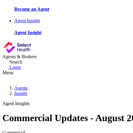
Become an Agent
Agent Insight
Agent Insight
Agents & Brokers
Search
Login
Menu
Agents
Insight
Agent Insights
Commercial Updates - August 2
Commercial