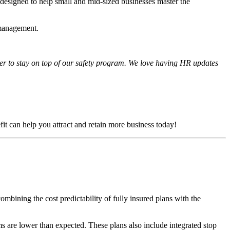
 designed to help small and mid-sized businesses master the
 management.
her to stay on top of our safety program. We love having HR updates
fit can help you attract and retain more business today!
mbining the cost predictability of fully insured plans with the
s are lower than expected. These plans also include integrated stop