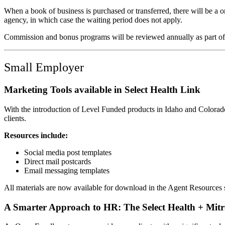
When a book of business is purchased or transferred, there will be a 
agency, in which case the waiting period does not apply.
Commission and bonus programs will be reviewed annually as part of
Small Employer
Marketing Tools available in Select Health Link
With the introduction of Level Funded products in Idaho and Colorado 
clients.
Resources include:
Social media post templates
Direct mail postcards
Email messaging templates
All materials are now available for download in the Agent Resources 
A Smarter Approach to HR: The Select Health + Mitr