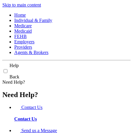
Skip to main content
Home
Individual & Family
Medicare
Medicaid
FEHB
Employers
Providers
Agents & Brokers
Help
Back
Need Help?
Need Help?
Contact Us
Contact Us
Send us a Message