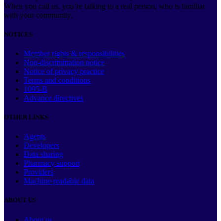
When you call us, you’re talking to a real person, who is familiar
with your community.
NOTICES
Member rights & responsibilities
Non-discrimination notice
Notice of privacy practice
Terms and conditions
1095-B
Advance directives
OTHER LINKS
Agents
Developers
Data sharing
Pharmacy support
Providers
Machine-readable data
ABOUT US
About us