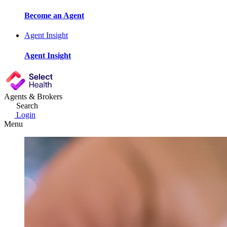
Become an Agent
Agent Insight
Agent Insight
Agents & Brokers
Search
Login
Menu