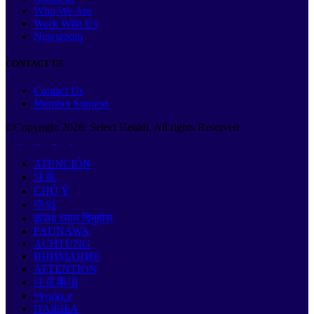
Who We Are
Work With Us
Newsroom
CONTACT US
Contact Us
Member Support
©Copyright
2026
. Select Health. All rights Reserved
ATENCIÓN
注意
CHÚ Ý
주의
कृपया ध्यान दिनुहोस्
PAUNAWA
ACHTUNG
ВНИМАНИЕ
ATTENTION
注意事項
ማሳሰቢያ
ПАЖЊА