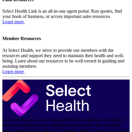
Select Health Link is an all-in-one agent portal. Run quotes, find
your book of business, or access important sales resources.
Learn more
Member Resources
At Select Health, we strive to provide our members with the
resources and support they need to maintain their health and well-
being. Learn about our resources to be well-versed in guiding and
assisting members.
Learn more
For over 40 years, we’ve been committed to helping our members
and communities live the healthiest lives possible. We’re a Utah-
based nonprofit with offices in Colorado, Idaho, Nevada, and Utah.