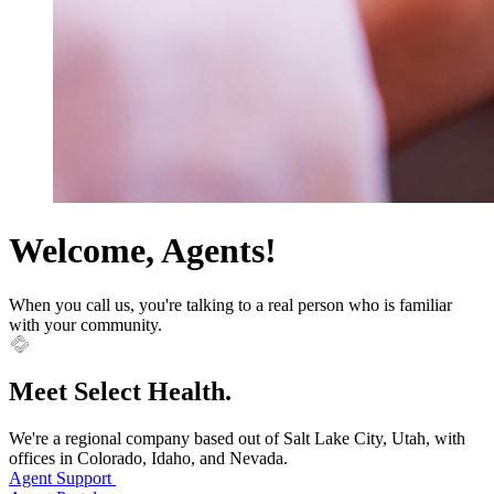
Welcome, Agents!
When you call us, you're talking to a real person who is familiar
with your community.
Meet Select Health.
We're a regional company based out of Salt Lake City, Utah, with
offices in Colorado, Idaho, and Nevada.
Agent Support