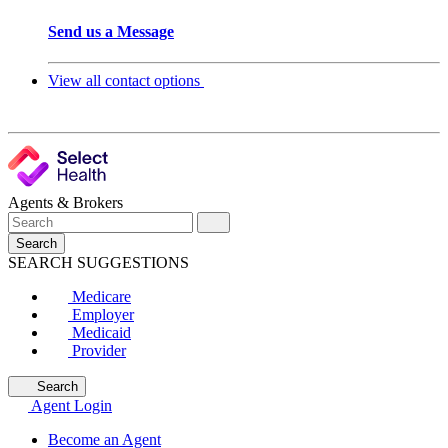
Send us a Message
View all contact options
Agents & Brokers
Search
SEARCH SUGGESTIONS
Medicare
Employer
Medicaid
Provider
Search
Agent Login
Become an Agent