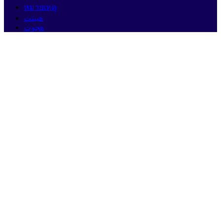
หมายเหตุ
هيبنت
هجوت