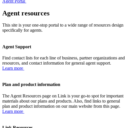
Agent Portal
Agent resources
This site is your one-stop portal to a wide range of resources design
specifically for agents.
Agent Support
Find contact lists for each line of business, partner organizations and
resources, and contact information for general agent support.
Learn more
Plan and product information
The Agent Resources page on Link is your go-to spot for important
materials about our plans and products. Also, find links to general
plan and product information on our main website from this page.
Learn more
Link Resources