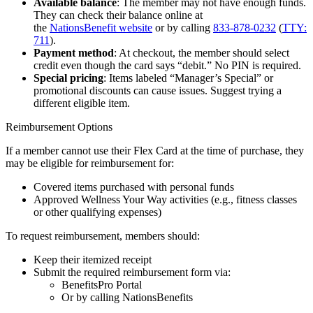
Available balance
: The member may not have enough funds.
They can check their balance online at
the
NationsBenefit website
or by calling
833-878-0232
(
TTY:
711
).
Payment method
: At checkout, the member should select
credit even though the card says “debit.” No PIN is required.
Special pricing
: Items labeled “Manager’s Special” or
promotional discounts can cause issues. Suggest trying a
different eligible item.
Reimbursement Options
If a member cannot use their Flex Card at the time of purchase, they
may be eligible for reimbursement for:
Covered items purchased with personal funds
Approved Wellness Your Way activities (e.g., fitness classes
or other qualifying expenses)
To request reimbursement, members should:
Keep their itemized receipt
Submit the required reimbursement form via:
BenefitsPro Portal
Or by calling NationsBenefits