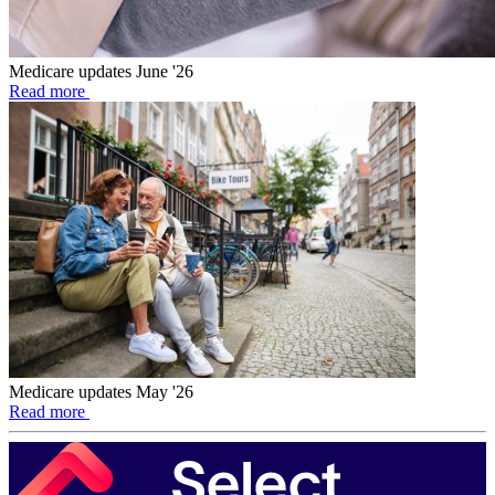
Medicare updates June '26
Read more
Medicare updates May '26
Read more