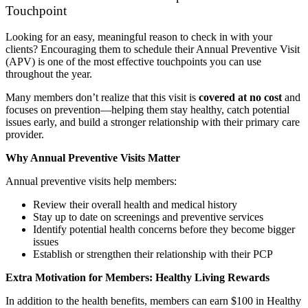
Touchpoint
Looking for an easy, meaningful reason to check in with your
clients? Encouraging them to schedule their Annual Preventive Visit
(APV) is one of the most effective touchpoints you can use
throughout the year.
Many members don’t realize that this visit is
covered at no cost
and
focuses on prevention—helping them stay healthy, catch potential
issues early, and build a stronger relationship with their primary care
provider.
Why Annual Preventive Visits Matter
Annual preventive visits help members:
Review their overall health and medical history
Stay up to date on screenings and preventive services
Identify potential health concerns before they become bigger
issues
Establish or strengthen their relationship with their PCP
Extra Motivation for Members: Healthy Living Rewards
In addition to the health benefits, members can earn $100 in Healthy