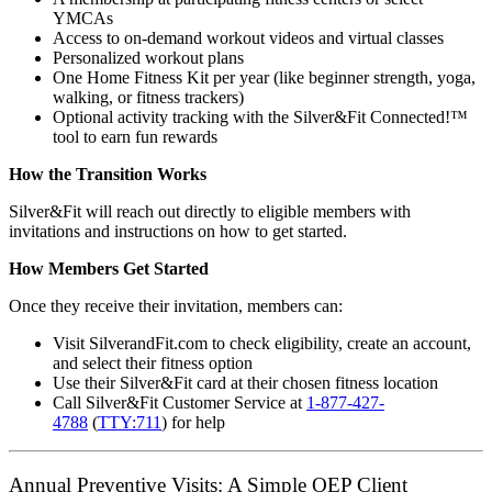
YMCAs
Access to on-demand workout videos and virtual classes
Personalized workout plans
One Home Fitness Kit per year (like beginner strength, yoga,
walking, or fitness trackers)
Optional activity tracking with the Silver&Fit Connected!™
tool to earn fun rewards
How the Transition Works
Silver&Fit will reach out directly to eligible members with
invitations and instructions on how to get started.
How Members Get Started
Once they receive their invitation, members can:
Visit SilverandFit.com to check eligibility, create an account,
and select their fitness option
Use their Silver&Fit card at their chosen fitness location
Call Silver&Fit Customer Service at
1-877-427-
4788
(
TTY:711
) for help
Annual Preventive Visits: A Simple OEP Client