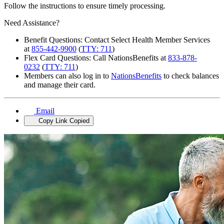
Follow the instructions to ensure timely processing.
Need Assistance?
Benefit Questions: Contact Select Health Member Services
at
855-442-9900
(
TTY: 711
)
Flex Card Questions: Call NationsBenefits at
833-878-
0232
(
TTY: 711
)
Members can also log in to
NationsBenefits
to check balances
and manage their card.
Email
Copy Link
Copied