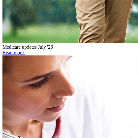
Medicare updates July '26
Read more