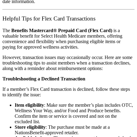
date information.
Helpful Tips for Flex Card Transactions
The
Benefits Mastercard® Prepaid Card (Flex Card)
is a
valuable benefit for Select Health Medicare members, offering
convenience and flexibility when purchasing eligible items or
paying for approved wellness activities.
However, transaction issues may occasionally occur. Here are some
troubleshooting tips to assist members when a transaction declines,
along with a reminder about reimbursement options:
Troubleshooting a Declined Transaction
If a member’s Flex Card transaction is declined, follow these steps
to identify the issue:
Item eligibility
: Make sure the member’s plan includes OTC,
Wellness Your Way, and/or Food and Produce benefits.
Confirm the item or service is covered and not on the
excluded list.
Store eligibility
: The purchase must be made at a
NationsBenefit-approved retailer.