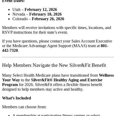
Event Dates:
Utah –
February 12, 2026
Nevada –
February 18, 2026
Colorado –
February 26, 2026
Members will receive invitations with specific times, locations, and
RSVP instructions for their state’s event.
If you have questions, please contact your Sales Account Executive
or the Medicare Advantage Agent Support (MAAS) team at
801-
442-7320
.
Help Members Navigate the New Silver&Fit Benefit
Many Select Health Medicare plans have transitioned from
Wellness
Your Way
to the
Silver&Fit® Healthy Aging and Exercise
Program
for 2026. Silver&Fit offers a flexible fitness benefit
designed to help members stay active and healthy.
What’s Included
Members can choose from:
A membership at participating fitness centers or select