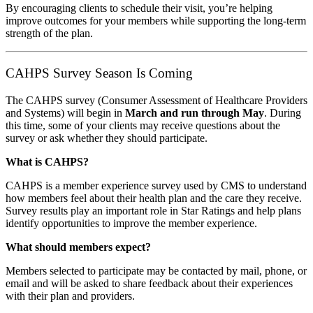
By encouraging clients to schedule their visit, you’re helping
improve outcomes for your members while supporting the long-term
strength of the plan.
CAHPS Survey Season Is Coming
The CAHPS survey (Consumer Assessment of Healthcare Providers
and Systems) will begin in
March and run through May
. During
this time, some of your clients may receive questions about the
survey or ask whether they should participate.
What is CAHPS?
CAHPS is a member experience survey used by CMS to understand
how members feel about their health plan and the care they receive.
Survey results play an important role in Star Ratings and help plans
identify opportunities to improve the member experience.
What should members expect?
Members selected to participate may be contacted by mail, phone, or
email and will be asked to share feedback about their experiences
with their plan and providers.