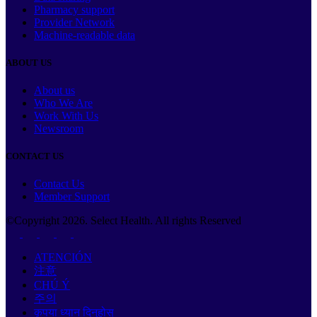
Pharmacy support
Provider Network
Machine-readable data
ABOUT US
About us
Who We Are
Work With Us
Newsroom
CONTACT US
Contact Us
Member Support
©Copyright
2026
. Select Health. All rights Reserved
ATENCIÓN
注意
CHÚ Ý
주의
कृपया ध्यान दिनुहोस्