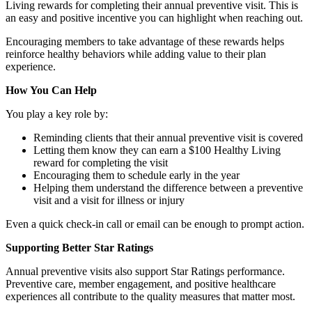
Living rewards for completing their annual preventive visit. This is
an easy and positive incentive you can highlight when reaching out.
Encouraging members to take advantage of these rewards helps
reinforce healthy behaviors while adding value to their plan
experience.
How You Can Help
You play a key role by:
Reminding clients that their annual preventive visit is covered
Letting them know they can earn a $100 Healthy Living
reward for completing the visit
Encouraging them to schedule early in the year
Helping them understand the difference between a preventive
visit and a visit for illness or injury
Even a quick check-in call or email can be enough to prompt action.
Supporting Better Star Ratings
Annual preventive visits also support Star Ratings performance.
Preventive care, member engagement, and positive healthcare
experiences all contribute to the quality measures that matter most.