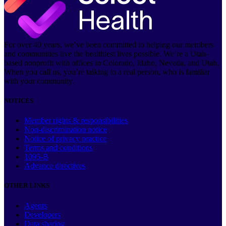
For over 40 years, we’ve been committed to helping our members
and communities live the healthiest lives possible. We’re a Utah-
based nonprofit with offices in Colorado, Idaho, Nevada, and Utah.
When you call us, you’re talking to a real person, who is familiar
with your community.
NOTICES
Member rights & responsibilities
Non-discrimination notice
Notice of privacy practice
Terms and conditions
1095-B
Advance directives
OTHER LINKS
Agents
Developers
Data sharing