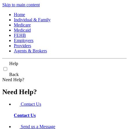
Skip to main content
Home
Individual & Family
Medicare
Medicaid
FEHB
Employers
Providers
Agents & Brokers
Help
Back
Need Help?
Need Help?
Contact Us
Contact Us
Send us a Message