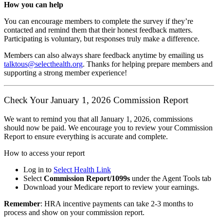
How you can help
You can encourage members to complete the survey if they’re
contacted and remind them that their honest feedback matters.
Participating is voluntary, but responses truly make a difference.
Members can also always share feedback anytime by emailing us
talktous@selecthealth.org
. Thanks for helping prepare members and
supporting a strong member experience!
Check Your January 1, 2026 Commission Report
We want to remind you that all January 1, 2026, commissions
should now be paid. We encourage you to review your Commission
Report to ensure everything is accurate and complete.
How to access your report
Log in to
Select Health Link
Select
Commission Report/1099s
under the Agent Tools tab
Download your Medicare report to review your earnings.
Remember
: HRA incentive payments can take 2-3 months to
process and show on your commission report.