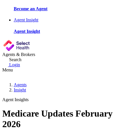
Become an Agent
Agent Insight
Agent Insight
Agents & Brokers
Search
Login
Menu
Agents
Insight
Agent Insights
Medicare Updates February
2026