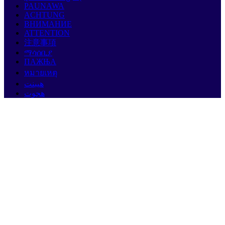
PAUNAWA
ACHTUNG
ВНИМАНИЕ
ATTENTION
注意事項
ማሳሰቢያ
ПАЖЊА
หมายเหตุ
هيبنت
هجوت