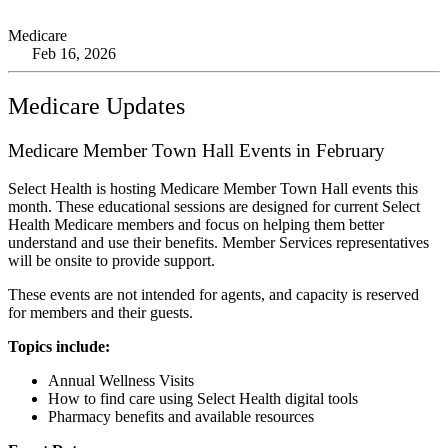
Medicare
Feb 16, 2026
Medicare Updates
Medicare Member Town Hall Events in February
Select Health is hosting Medicare Member Town Hall events this
month. These educational sessions are designed for current Select
Health Medicare members and focus on helping them better
understand and use their benefits. Member Services representatives
will be onsite to provide support.
These events are not intended for agents, and capacity is reserved
for members and their guests.
Topics include:
Annual Wellness Visits
How to find care using Select Health digital tools
Pharmacy benefits and available resources