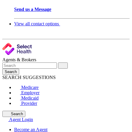
Send us a Message
View all contact options
Agents & Brokers
Search
SEARCH SUGGESTIONS
Medicare
Employer
Medicaid
Provider
Search
Agent Login
Become an Agent