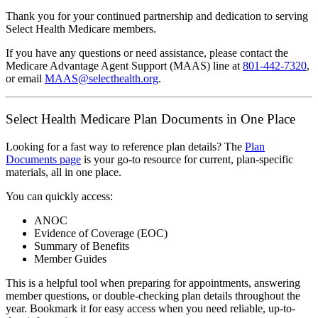
Thank you for your continued partnership and dedication to serving
Select Health Medicare members.
If you have any questions or need assistance, please contact the
Medicare Advantage Agent Support (MAAS) line at
801-442-7320
,
or email
MAAS@selecthealth.org
.
Select Health Medicare Plan Documents in One Place
Looking for a fast way to reference plan details? The
Plan
Documents page
is your go-to resource for current, plan-specific
materials, all in one place.
You can quickly access:
ANOC
Evidence of Coverage (EOC)
Summary of Benefits
Member Guides
This is a helpful tool when preparing for appointments, answering
member questions, or double-checking plan details throughout the
year. Bookmark it for easy access when you need reliable, up-to-