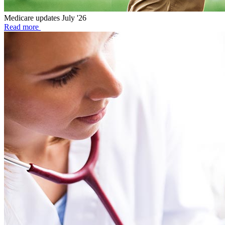
Medicare updates July '26
Read more