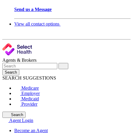
Send us a Message
View all contact options
Agents & Brokers
Search
SEARCH SUGGESTIONS
Medicare
Employer
Medicaid
Provider
Search
Agent Login
Become an Agent