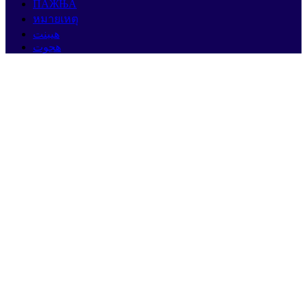
ПАЖЊА
หมายเหตุ
هيبنت
هجوت