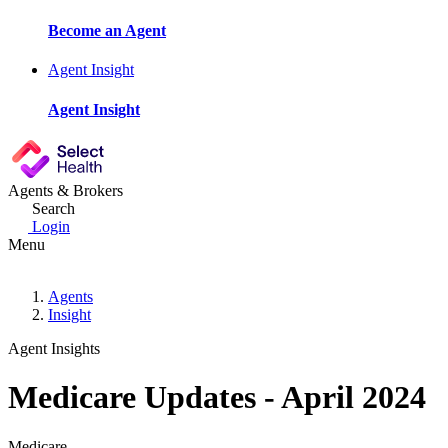
Become an Agent
Agent Insight
Agent Insight
Agents & Brokers
Search
Login
Menu
Agents
Insight
Agent Insights
Medicare Updates - April 2024
Medicare