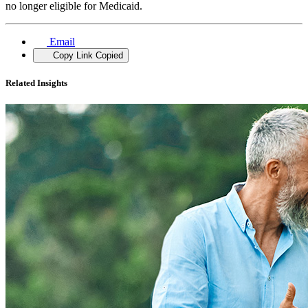
no longer eligible for Medicaid.
Email
Copy Link
Copied
Related Insights