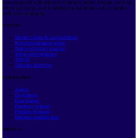
based nonprofit with offices in Colorado, Idaho, Nevada, and Utah.
When you call us, you’re talking to a real person, who is familiar
with your community.
NOTICES
Member rights & responsibilities
Non-discrimination notice
Notice of privacy practice
Terms and conditions
1095-B
Advance directives
OTHER LINKS
Agents
Developers
Data sharing
Pharmacy support
Provider Network
Machine-readable data
ABOUT US