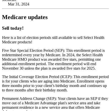
Mar 31, 2024
Medicare updates
Sell today!
Here is a list of election periods still available to sell Select Health
Medicare products!
Five Star Special Election Period (SEP): This enrollment period is
redetermined every year by Medicare. In 2024, the Select Health
Medicare HMO product was awarded five stars, permitting one
additional enrollment period. The enrollment period will end
November 30 unless the plan is awarded five stars for 2025.
The Initial Coverage Election Period (ICEP): This enrollment period
is for your clients who are aging into Medicare. Enrollment opens
three months prior to your client’s birthday month and continues up
to three months after their birthday month.
Permanent Address Change (SEP): Your clients have an SEP if they
move out of a Medicare Advantage plan's service area and take
permanent residence in a new service area that offers Medicare