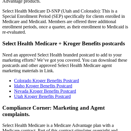
Advantage products.
Select Health Medicare D-SNP (Utah and Colorado): This is a
Special Enrollment Period (SEP) specifically for clients enrolled in
Medicare and Medicaid. Members are offered three additional
enrollment periods, once a quarter, as their enrollment to Medicaid is
re-evaluated.
Select Health Medicare + Kroger Benefits postcards
Need an approved Select Health branded postcard to add to your
marketing efforts? We’ve got you covered. You can download these
postcards and other approved Select Health Medicare agent
marketing materials in Link.
Colorado Kroger Benefits Postcard
Idaho Kroger Benefits Postcard
Nevada Kroger Benefits Postcard
Utah Kroger Benefits Postcard
Compliance Corner: Marketing and Agent
complaints.
Select Health Medicare is a Medicare Advantage plan with a
Medicare contract. Part of this contract stipulates oversight and