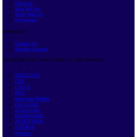
About us
Who We Are
Work With Us
Newsroom
CONTACT US
Contact Us
Member Support
©Copyright
2026
. Select Health. All rights Reserved
ATENCIÓN
注意
CHÚ Ý
주의
कृपया ध्यान दिनुहोस्
PAUNAWA
ACHTUNG
ВНИМАНИЕ
ATTENTION
注意事項
ማሳሰቢያ