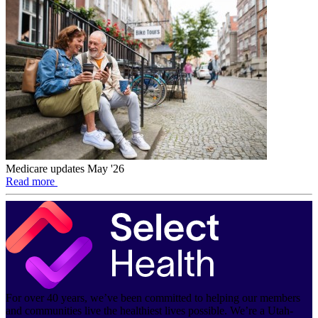
Medicare updates May '26
Read more
For over 40 years, we’ve been committed to helping our members
and communities live the healthiest lives possible. We’re a Utah-