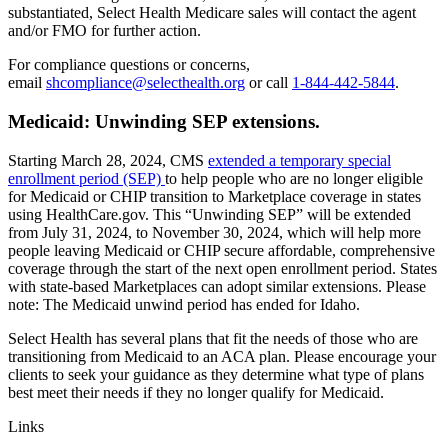
substantiated, Select Health Medicare sales will contact the agent
and/or FMO for further action.
For compliance questions or concerns,
email
shcompliance@selecthealth.org
or call
1-844-442-5844
.
Medicaid: Unwinding SEP extensions.
Starting March 28, 2024, CMS
extended a temporary special
enrollment period (SEP)
to help people who are no longer eligible
for Medicaid or CHIP transition to Marketplace coverage in states
using HealthCare.gov. This “Unwinding SEP” will be extended
from July 31, 2024, to November 30, 2024, which will help more
people leaving Medicaid or CHIP secure affordable, comprehensive
coverage through the start of the next open enrollment period. States
with state-based Marketplaces can adopt similar extensions. Please
note: The Medicaid unwind period has ended for Idaho.
Select Health has several plans that fit the needs of those who are
transitioning from Medicaid to an ACA plan. Please encourage your
clients to seek your guidance as they determine what type of plans
best meet their needs if they no longer qualify for Medicaid.
Links