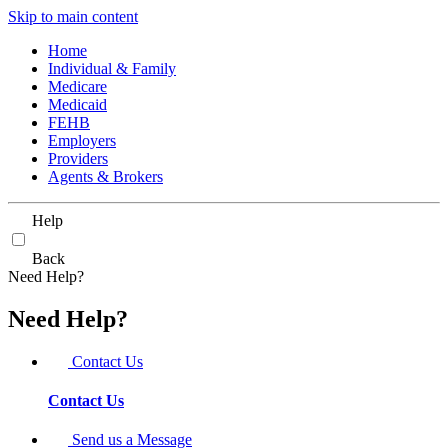
Skip to main content
Home
Individual & Family
Medicare
Medicaid
FEHB
Employers
Providers
Agents & Brokers
Help
Back
Need Help?
Need Help?
Contact Us
Contact Us
Send us a Message