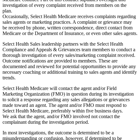
investigation of every complaint received from members on the
plan.
Occasionally, Select Health Medicare receives complaints regarding
sales agents or marketing practices. A complaint or grievance may
be received by phone, written correspondence, direct contact from
Medicare or the Department of Insurance, or even other sales agents.
Select Health Sales leadership partners with the Select Health
Compliance and Appeals & Grievances team members to conduct a
thorough investigation of every sales/marketing complaint received.
Outcome notifications are provided to members. These are
documented and reviewed for potential opportunities to provide any
necessary coaching or additional training to sales agents and identify
trends.
Select Health Medicare will contact the agent and/or Field
Marketing Organization (FMO) in question during its investigation
to solicit a response regarding any sales allegations or grievances
made toward an agent. The agent and/or FMO must respond to
Select Health Medicare, preferably within five business days.
We ask that the agent, and/or FMO involved not contact the
complainant during the investigation period.
In most investigations, the outcome is determined to be a
misunderstanding or confusion, however, if determined to be