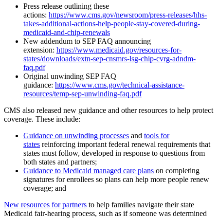
Press release outlining these
actions:
https://www.cms.gov/newsroom/press-releases/hhs-
takes-additional-actions-help-people-stay-covered-during-
medicaid-and-chip-renewals
New addendum to SEP FAQ announcing
extension:
https://www.medicaid.gov/resources-for-
states/downloads/extn-sep-cnsmrs-lsg-chip-cvrg-adndm-
faq.pdf
Original unwinding SEP FAQ
guidance:
https://www.cms.gov/technical-assistance-
resources/temp-sep-unwinding-faq.pdf
CMS also released new guidance and other resources to help protect
coverage. These include:
Guidance on unwinding processes
and
tools for
states
reinforcing important federal renewal requirements that
states must follow, developed in response to questions from
both states and partners;
Guidance to Medicaid managed care plans
on completing
signatures for enrollees so plans can help more people renew
coverage; and
New resources for partners
to help families navigate their state
Medicaid fair-hearing process, such as if someone was determined