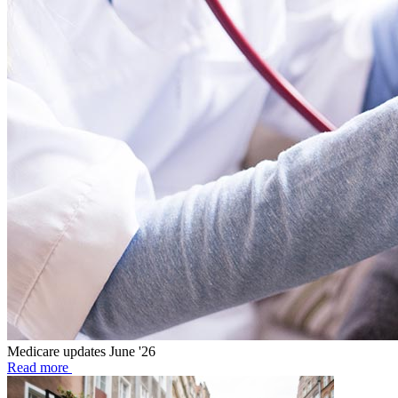
Medicare updates June '26
Read more